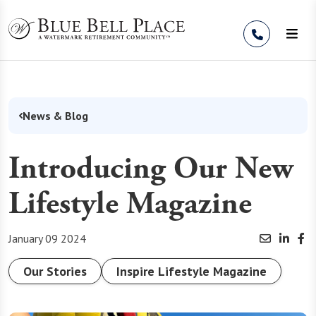
Skip to Content
News & Blog
Introducing Our New
Lifestyle Magazine
January 09 2024
Our Stories
Inspire Lifestyle Magazine