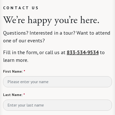
CONTACT US
We’re happy you’re here.
Questions? Interested in a tour? Want to attend
one of our events?
Fill in the form, or call us at
833-534-9534
to
learn more.
First Name:
*
Last Name:
*