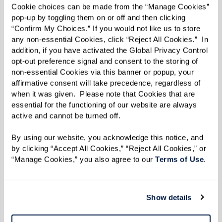
Cookie choices can be made from the “Manage Cookies” 
fullest! Start your adventure with Inspire right
pop-up by toggling them on or off and then clicking 
here
and get a firsthand glimpse into life at
“Confirm My Choices.” If you would not like us to store 
any non-essential Cookies, click “Reject All Cookies.”  In 
Watermark.
addition, if you have activated the Global Privacy Control 
opt-out preference signal and consent to the storing of 
non-essential Cookies via this banner or popup, your 
Read the Fall/Winter 2023 e-zine below.
affirmative consent will take precedence, regardless of 
when it was given.  Please note that Cookies that are 
essential for the functioning of our website are always 
active and cannot be turned off. 
By using our website, you acknowledge this notice, and 
by clicking “Accept All Cookies,” “Reject All Cookies,” or 
“Manage Cookies,” you also agree to our 
Terms of Use
. 
Show details