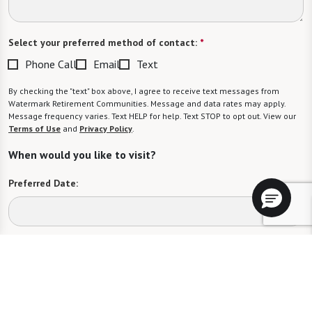
Select your preferred method of contact:
*
Phone Call
Email
Text
By checking the "text" box above, I agree to receive text messages from
Watermark Retirement Communities. Message and data rates may apply.
Message frequency varies. Text HELP for help. Text STOP to opt out. View our
Terms of Use
and
Privacy Policy
.
When would you like to visit?
Preferred Date:
Preferred Time:
Please select
I would like to sign up for community news.