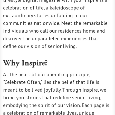
celebration of life, a kaleidoscope of
extraordinary stories unfolding in our
communities nationwide. Meet the remarkable
individuals who call our residences home and
discover the unparalleled experiences that
define our vision of senior living.
Why Inspire?
At the heart of our operating principle,
"Celebrate Often," lies the belief that life is
meant to be lived joyfully. Through Inspire, we
bring you stories that redefine senior living,
embodying the spirit of our vision. Each page is
a celebration of remarkable lives, unique