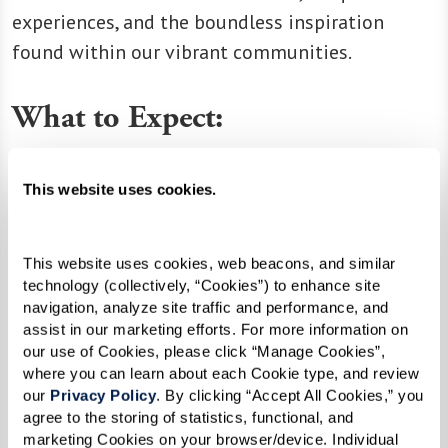
experiences, and the boundless inspiration
found within our vibrant communities.
What to Expect:
Extraordinary People:
Meet the residents and
associates who make our communities thrive.
This website uses cookies.
Educational Resources:
Discover articles and
resources that empower you to make the most
This website uses cookies, web beacons, and similar 
of every moment.
technology (collectively, “Cookies”) to enhance site 
navigation, analyze site traffic and performance, and 
Company News:
Stay updated on the latest
assist in our marketing efforts. For more information on 
happenings, milestones, and exciting news from
our use of Cookies, please click “Manage Cookies”, 
our extended family.
where you can learn about each Cookie type, and review 
our 
Privacy Policy
. By clicking “Accept All Cookies,” you 
agree to the storing of statistics, functional, and 
marketing Cookies on your browser/device. Individual 
Join us in celebrating the joy of living life at its