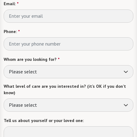
Email:
*
Phone:
*
Whom are you looking for?
*
Please select
What level of care are you interested in? (it’s OK if you don’t
know)
Please select
Tell us about yourself or your loved one: