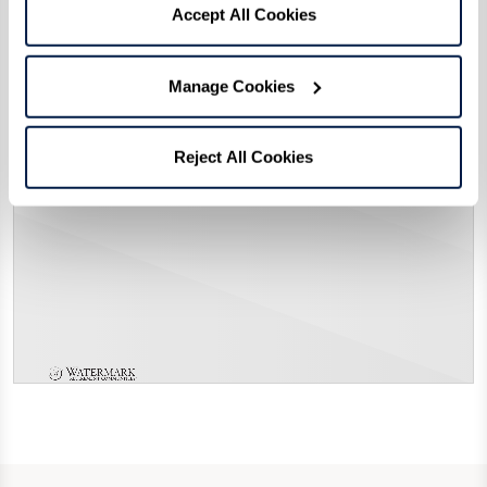
Accept All Cookies
Manage Cookies
Reject All Cookies