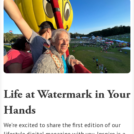
Life at Watermark in Your
Hands
We’re excited to share the first edition of our
lifestyle digital magazine with you. Inspire is a