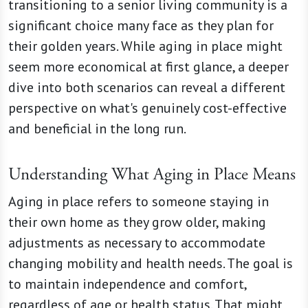
transitioning to a senior living community is a
significant choice many face as they plan for
their golden years. While aging in place might
seem more economical at first glance, a deeper
dive into both scenarios can reveal a different
perspective on what's genuinely cost-effective
and beneficial in the long run.
Understanding What Aging in Place Means
Aging in place refers to someone staying in
their own home as they grow older, making
adjustments as necessary to accommodate
changing mobility and health needs. The goal is
to maintain independence and comfort,
regardless of age or health status. That might