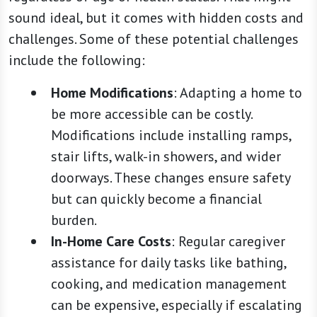
sound ideal, but it comes with hidden costs and
challenges. Some of these potential challenges
include the following:
Home Modifications
: Adapting a home to
be more accessible can be costly.
Modifications include installing ramps,
stair lifts, walk-in showers, and wider
doorways. These changes ensure safety
but can quickly become a financial
burden.
In-Home Care Costs
: Regular caregiver
assistance for daily tasks like bathing,
cooking, and medication management
can be expensive, especially if escalating