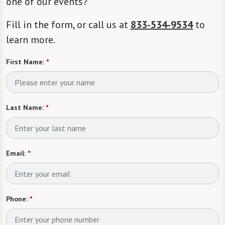
one of our events?
Fill in the form, or call us at
833-534-9534
to
learn more.
First Name:
*
Last Name:
*
Email:
*
Phone:
*