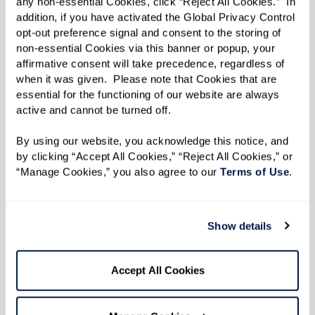
any non-essential Cookies, click “Reject All Cookies.”  In 
immediate expenses but also the long-term
addition, if you have activated the Global Privacy Control 
opt-out preference signal and consent to the storing of 
financial implications:
non-essential Cookies via this banner or popup, your 
affirmative consent will take precedence, regardless of 
Predictability
: Senior living communities
when it was given.  Please note that Cookies that are 
often have predictable monthly costs,
essential for the functioning of our website are always 
active and cannot be turned off. 
including expenses that are otherwise
separate when living at home.
By using our website, you acknowledge this notice, and 
Value of Services
: Evaluate the value of
by clicking “Accept All Cookies,” “Reject All Cookies,” or 
“Manage Cookies,” you also agree to our 
Terms of Use
. 
comprehensive care, convenience, and
amenities provided by a community
versus the cumulative costs of aging in
Show details
place, including potential future home
care services.
Accept All Cookies
Making an Informed Decision