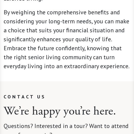
By weighing the comprehensive benefits and
considering your long-term needs, you can make
a choice that suits your financial situation and
significantly enhances your quality of life.
Embrace the future confidently, knowing that
the right senior living community can turn
everyday living into an extraordinary experience.
CONTACT US
We’re happy you’re here.
Questions? Interested in a tour? Want to attend