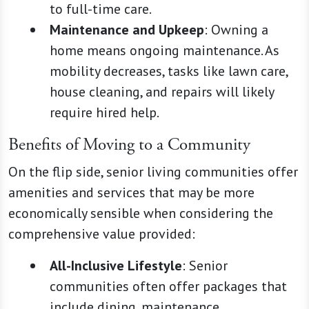
to full-time care.
Maintenance and Upkeep
: Owning a
home means ongoing maintenance. As
mobility decreases, tasks like lawn care,
house cleaning, and repairs will likely
require hired help.
Benefits of Moving to a Community
On the flip side, senior living communities offer
amenities and services that may be more
economically sensible when considering the
comprehensive value provided:
All-Inclusive Lifestyle
: Senior
communities often offer packages that
include dining, maintenance,