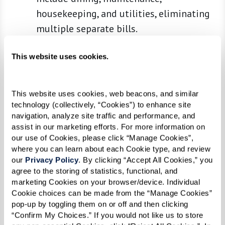
housekeeping, and utilities, eliminating
multiple separate bills.
Built-In Care and Assistance
:
This website uses cookies.
Communities provide varying levels of
care tailored to meet residents' needs
over time, from minimal help to more
This website uses cookies, web beacons, and similar 
intensive memory or medical care.
technology (collectively, “Cookies”) to enhance site 
navigation, analyze site traffic and performance, and 
Social and Recreational Opportunities
:
assist in our marketing efforts. For more information on 
Living alone can lead to social isolation,
our use of Cookies, please click “Manage Cookies”, 
but senior communities are designed to
where you can learn about each Cookie type, and review 
our 
Privacy Policy
. By clicking “Accept All Cookies,” you 
foster interaction and active lifestyles
agree to the storing of statistics, functional, and 
with clubs, classes, and events.
marketing Cookies on your browser/device. Individual 
Cookie choices can be made from the “Manage Cookies” 
Comparing Costs
pop-up by toggling them on or off and then clicking 
“Confirm My Choices.” If you would not like us to store 
When comparing the costs, consider not only the