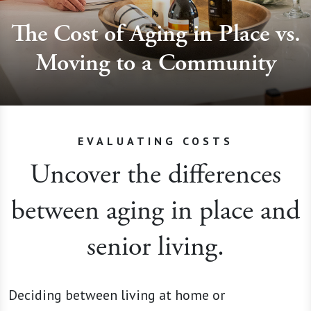
The Cost of Aging in Place vs.
Moving to a Community
EVALUATING COSTS
Uncover the differences
between aging in place and
senior living.
Deciding between living at home or