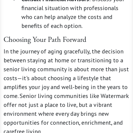
financial situation with professionals
who can help analyze the costs and
benefits of each option.
Choosing Your Path Forward
In the journey of aging gracefully, the decision
between staying at home or transitioning to a
senior living community is about more than just
costs—it's about choosing a lifestyle that
amplifies your joy and well-being in the years to
come. Senior living communities like Watermark
offer not just a place to live, but a vibrant
environment where every day brings new
opportunities for connection, enrichment, and
carefree living.