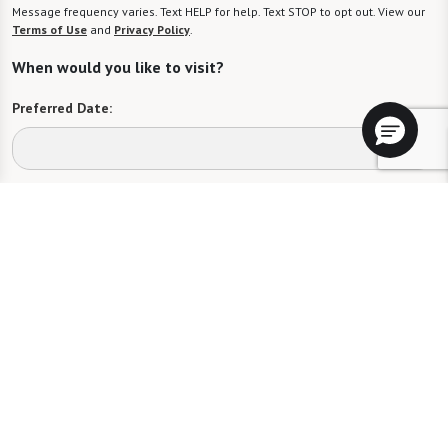
Message frequency varies. Text HELP for help. Text STOP to opt out. View our
Terms of Use
and
Privacy Policy
.
When would you like to visit?
Preferred Date:
Preferred Time:
Please select
I would like to sign up for community news.
Send