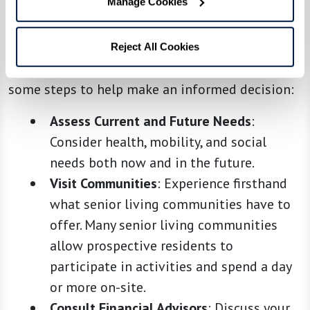
Manage Cookies
Choosing the best option involves assessing not
just financial costs but also quality of life,
potential health needs, and personal
Reject All Cookies
preferences for social engagement. Here are
some steps to help make an informed decision:
Assess Current and Future Needs
:
Consider health, mobility, and social
needs both now and in the future.
Visit Communities
: Experience firsthand
what senior living communities have to
offer. Many senior living communities
allow prospective residents to
participate in activities and spend a day
or more on-site.
Consult Financial Advisors
: Discuss your