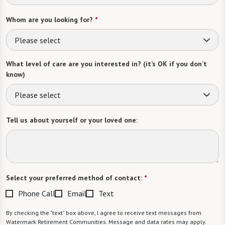
Whom are you looking for?
*
Please select
What level of care are you interested in? (it’s OK if you don’t
know)
Please select
Tell us about yourself or your loved one:
Select your preferred method of contact:
*
Phone Call
Email
Text
By checking the "text" box above, I agree to receive text messages from
Watermark Retirement Communities. Message and data rates may apply.