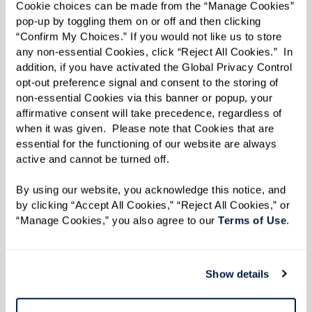
Cookie choices can be made from the “Manage Cookies” 
pop-up by toggling them on or off and then clicking 
“Confirm My Choices.” If you would not like us to store 
any non-essential Cookies, click “Reject All Cookies.”  In 
addition, if you have activated the Global Privacy Control 
opt-out preference signal and consent to the storing of 
Well-being
non-essential Cookies via this banner or popup, your 
Changes in behavior and daily routines are
affirmative consent will take precedence, regardless of 
when it was given.  Please note that Cookies that are 
significant indicators of your parent's well-
essential for the functioning of our website are always 
being. An empty cupboard could mean they've
active and cannot be turned off. 
stopped preparing meals or shopping for
By using our website, you acknowledge this notice, and 
groceries. Signs of isolation, such as loneliness
by clicking “Accept All Cookies,” “Reject All Cookies,” or 
and boredom, may become evident, as well as a
“Manage Cookies,” you also agree to our 
Terms of Use
. 
general lack of interest in activities. An unkempt
appearance could indicate difficulties in
Show details
completing simple tasks like grooming or doing
laundry.