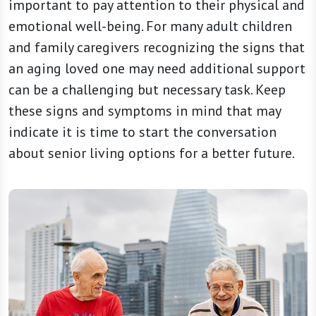
important to pay attention to their physical and
emotional well-being. For many adult children
and family caregivers recognizing the signs that
an aging loved one may need additional support
can be a challenging but necessary task. Keep
these signs and symptoms in mind that may
indicate it is time to start the conversation
about senior living options for a better future.