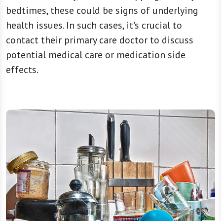
bedtimes, these could be signs of underlying
health issues. In such cases, it's crucial to
contact their primary care doctor to discuss
potential medical care or medication side
effects.