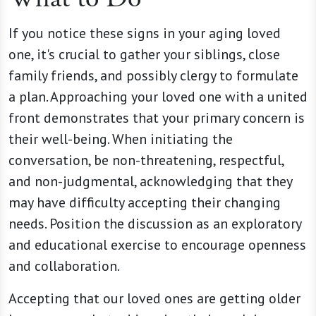
If you notice these signs in your aging loved
one, it's crucial to gather your siblings, close
family friends, and possibly clergy to formulate
a plan. Approaching your loved one with a united
front demonstrates that your primary concern is
their well-being. When initiating the
conversation, be non-threatening, respectful,
and non-judgmental, acknowledging that they
may have difficulty accepting their changing
needs. Position the discussion as an exploratory
and educational exercise to encourage openness
and collaboration.
Accepting that our loved ones are getting older