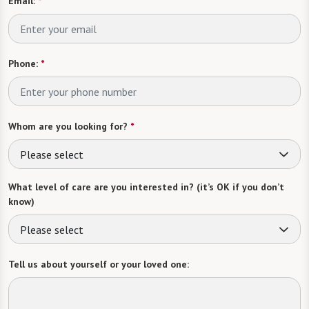
Email:
*
Phone:
*
Whom are you looking for?
*
Please select
What level of care are you interested in? (it’s OK if you don’t
know)
Please select
Tell us about yourself or your loved one: