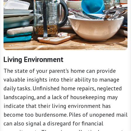
Living Environment
The state of your parent's home can provide
valuable insights into their ability to manage
daily tasks. Unfinished home repairs, neglected
landscaping, and a lack of housekeeping may
indicate that their living environment has
become too burdensome. Piles of unopened mail
can also signal a disregard for financial