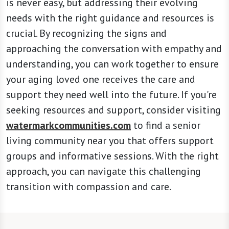
is never easy, but addressing their evolving
needs with the right guidance and resources is
crucial. By recognizing the signs and
approaching the conversation with empathy and
understanding, you can work together to ensure
your aging loved one receives the care and
support they need well into the future. If you're
seeking resources and support, consider visiting
watermarkcommunities.com
to find a senior
living community near you that offers support
groups and informative sessions. With the right
approach, you can navigate this challenging
transition with compassion and care.