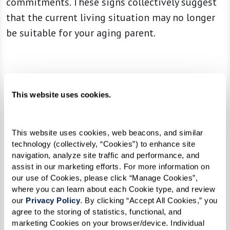
commitments. These signs collectively suggest
that the current living situation may no longer
be suitable for your aging parent.
This website uses cookies.
This website uses cookies, web beacons, and similar 
technology (collectively, “Cookies”) to enhance site 
navigation, analyze site traffic and performance, and 
assist in our marketing efforts. For more information on 
our use of Cookies, please click “Manage Cookies”, 
where you can learn about each Cookie type, and review 
our 
Privacy Policy
. By clicking “Accept All Cookies,” you 
agree to the storing of statistics, functional, and 
marketing Cookies on your browser/device. Individual 