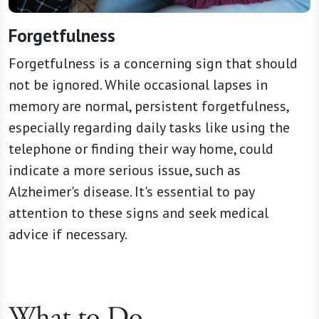
Forgetfulness
Forgetfulness is a concerning sign that should
not be ignored. While occasional lapses in
memory are normal, persistent forgetfulness,
especially regarding daily tasks like using the
telephone or finding their way home, could
indicate a more serious issue, such as
Alzheimer's disease. It's essential to pay
attention to these signs and seek medical
advice if necessary.
What to Do