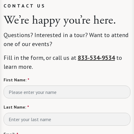
CONTACT US
We’re happy you’re here.
Questions? Interested in a tour? Want to attend
one of our events?
Fill in the form, or call us at
833-534-9534
to
learn more.
First Name:
*
Last Name:
*