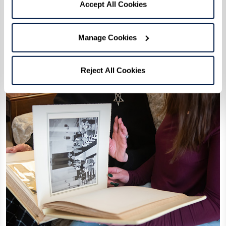
Accept All Cookies
Manage Cookies
Reject All Cookies