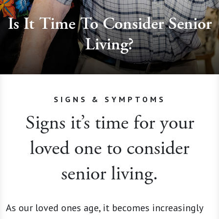
Is It Time To Consider Senior
Living?
SIGNS & SYMPTOMS
Signs it’s time for your
loved one to consider
senior living.
As our loved ones age, it becomes increasingly