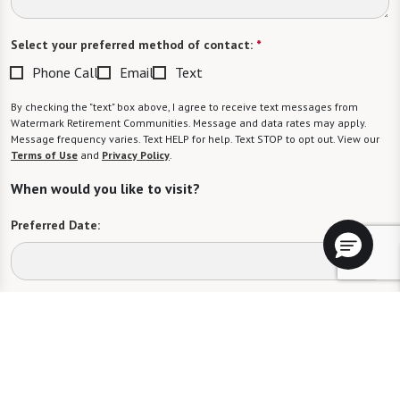
Select your preferred method of contact:
*
Phone Call
Email
Text
By checking the "text" box above, I agree to receive text messages from
Watermark Retirement Communities. Message and data rates may apply.
Message frequency varies. Text HELP for help. Text STOP to opt out. View our
Terms of Use
and
Privacy Policy
.
When would you like to visit?
Preferred Date:
Preferred Time:
Please select
I would like to sign up for community news.