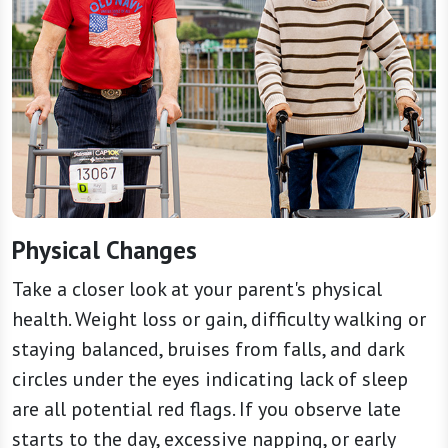
Physical Changes
Take a closer look at your parent's physical
health. Weight loss or gain, difficulty walking or
staying balanced, bruises from falls, and dark
circles under the eyes indicating lack of sleep
are all potential red flags. If you observe late
starts to the day, excessive napping, or early