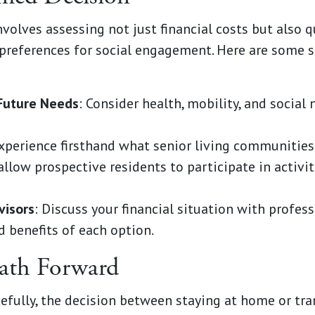
olves assessing not just financial costs but also qua
 preferences for social engagement. Here are some 
Future Needs
: Consider health, mobility, and social
Experience firsthand what senior living communities
llow prospective residents to participate in activit
visors
: Discuss your financial situation with profes
d benefits of each option.
ath Forward
cefully, the decision between staying at home or tran