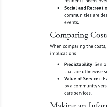
residents' needs ove
Social and Recreati
communities are desi
events.
Comparing Cost
When comparing the costs, 
implications:
Predictability
: Seni
that are otherwise s
Value of Services
: E
by a community versu
care services.
Making an Infor