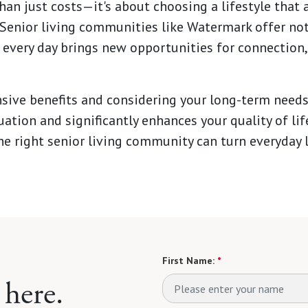
n just costs—it's about choosing a lifestyle that a
 Senior living communities like Watermark offer not j
every day brings new opportunities for connection,
ive benefits and considering your long-term needs
tuation and significantly enhances your quality of li
he right senior living community can turn everyday l
First Name:
*
 here.