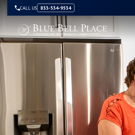
Skip to Content
CALL US
833-534-9534