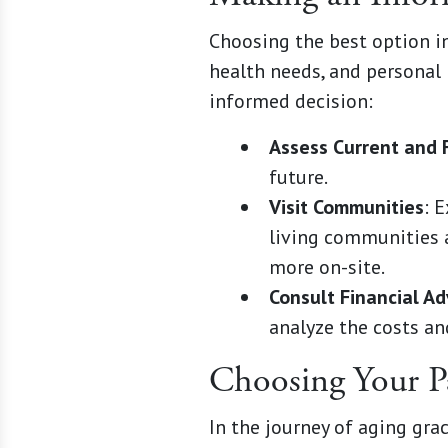
Choosing the best option inv
health needs, and personal
informed decision:
Assess Current and 
future.
Visit Communities
: 
living communities a
more on-site.
Consult Financial Ad
analyze the costs an
Choosing Your P
In the journey of aging gra