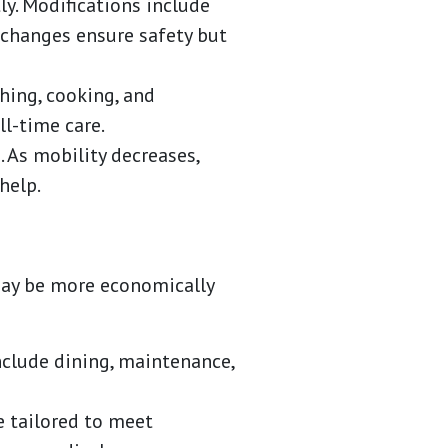
ly. Modifications include
e changes ensure safety but
thing, cooking, and
l-time care.
As mobility decreases,
help.
 may be more economically
nclude dining, maintenance,
e tailored to meet