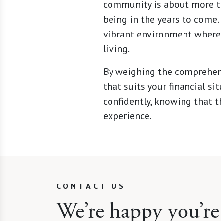
community is about more tha
being in the years to come.
vibrant environment where 
living.
By weighing the comprehens
that suits your financial si
confidently, knowing that t
experience.
CONTACT US
We’re happy you’re