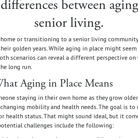
differences between aging
senior living.
home or transitioning to a senior living community 
their golden years. While aging in place might seem
both scenarios can reveal a different perspective on
the long run.
hat Aging in Place Means
omeone staying in their own home as they grow olde
hanging mobility and health needs. The goal is to
or health status. That might sound ideal, but it co
otential challenges include the following: