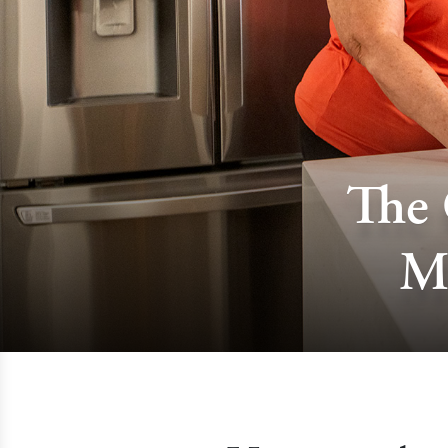
The 
M