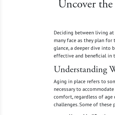
Uncover the 
Deciding between living at 
many face as they plan for 
glance, a deeper dive into 
effective and beneficial in 
Understanding W
Aging in place refers to s
necessary to accommodate c
comfort, regardless of age 
challenges. Some of these p