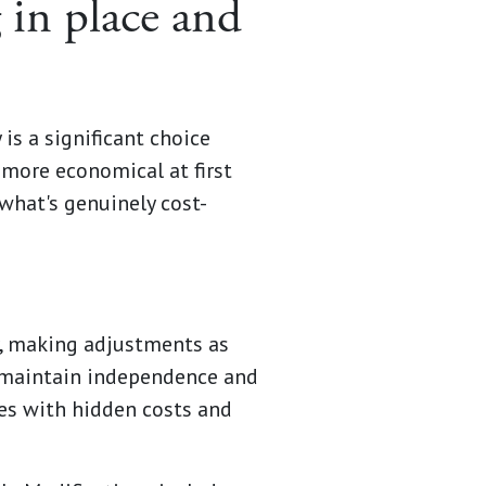
 in place and
is a significant choice
 more economical at first
 what's genuinely cost-
r, making adjustments as
 maintain independence and
mes with hidden costs and