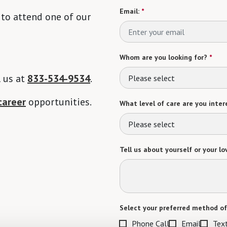
Email:
*
 to attend one of our
Whom are you looking for?
*
l us at
833-534-9534
.
Please select
career
opportunities.
What level of care are you intere
Please select
Tell us about yourself or your lo
Select your preferred method of
Phone Call
Email
Tex