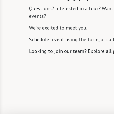
Questions? Interested in a tour? Want
events?
We’re excited to meet you.
Schedule a visit using the form, or cal
Looking to join our team? Explore all