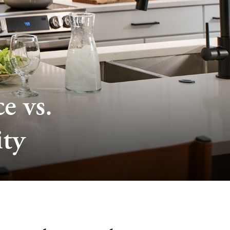
e vs.
ty