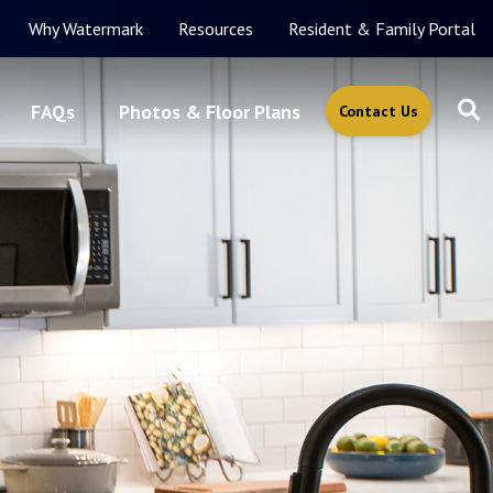
Why Watermark
Resources
Resident & Family Portal
FAQs
Photos & Floor Plans
Contact Us