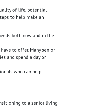
lity of life, potential
steps to help make an
 needs both now and in the
 have to offer. Many senior
ies and spend a day or
sionals who can help
sitioning to a senior living