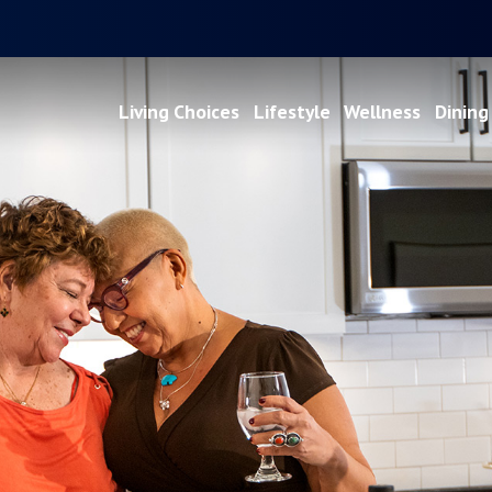
Living Choices
Lifestyle
Wellness
Dining