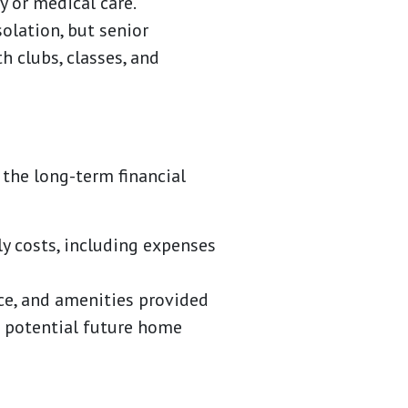
 or medical care.
solation, but senior
h clubs, classes, and
the long-term financial
y costs, including expenses
ce, and amenities provided
g potential future home