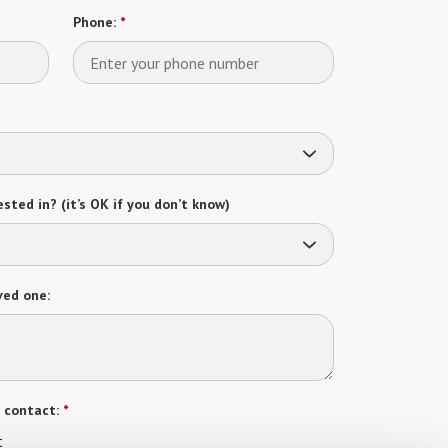
Phone:
*
sted in? (it’s OK if you don’t know)
ved one:
 contact:
*
t