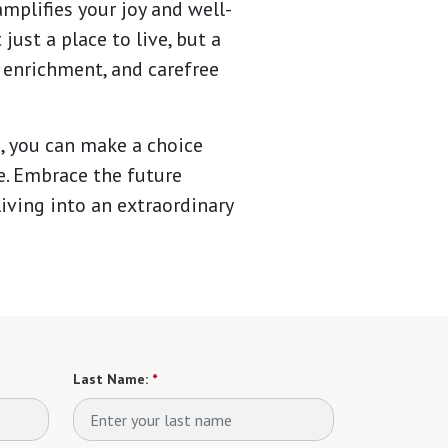
mplifies your joy and well-
ust a place to live, but a
 enrichment, and carefree
, you can make a choice
fe. Embrace the future
iving into an extraordinary
Last Name:
*