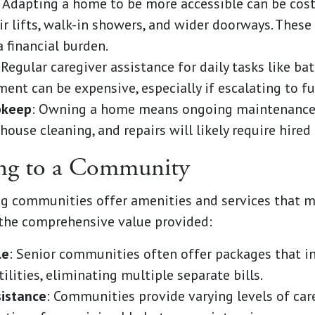
: Adapting a home to be more accessible can be cost
air lifts, walk-in showers, and wider doorways. Thes
 financial burden.
 Regular caregiver assistance for daily tasks like ba
t can be expensive, especially if escalating to ful
pkeep
: Owning a home means ongoing maintenance. 
 house cleaning, and repairs will likely require hired 
ing to a Community
ving communities offer amenities and services that
the comprehensive value provided:
le
: Senior communities often offer packages that i
lities, eliminating multiple separate bills.
sistance
: Communities provide varying levels of car