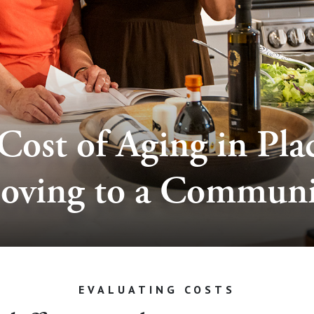
Cost of Aging in Plac
oving to a Communi
EVALUATING COSTS