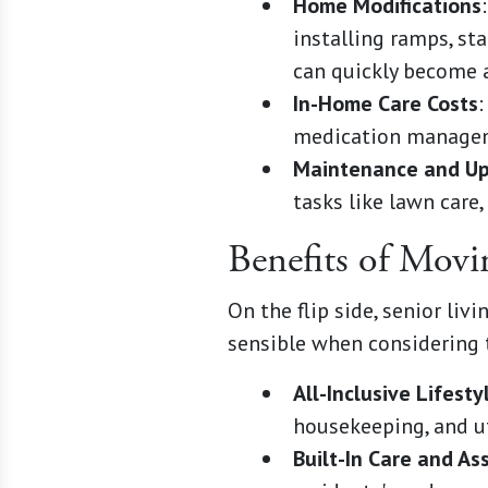
Home Modifications
installing ramps, st
can quickly become a
In-Home Care Costs
:
medication managemen
Maintenance and U
tasks like lawn care,
Benefits of Mov
On the flip side, senior li
sensible when considering 
All-Inclusive Lifesty
housekeeping, and uti
Built-In Care and As