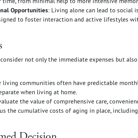
r time, from minimal help to more intensive memory
onal Opportunities
: Living alone can lead to social i
gned to foster interaction and active lifestyles wit
s
consider not only the immediate expenses but also 
or living communities often have predictable monthl
eparate when living at home.
valuate the value of comprehensive care, convenien
s the cumulative costs of aging in place, includin
med Decision