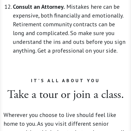
Consult an Attorney.
Mistakes here can be
expensive, both financially and emotionally.
Retirement community contracts can be
long and complicated. So make sure you
understand the ins and outs before you sign
anything. Get a professional on your side.
IT’S ALL ABOUT YOU
Take a tour or join a class.
Wherever you choose to live should feel like
home to you. As you visit different senior