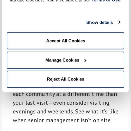
grab bars, and emergency call systems for
safety? Is it clean and up to date? Are you
Show details
greeted promptly and with friendliness?
Most of all, see if a place feels like it could
be home. Ask questions, take notes, and
Accept All Cookies
consider bringing along a friend or relative
so you can compare notes.
Manage Cookies
Review and Revisit.
Schedule a new round
Reject All Cookies
of visits to your top prospects. Return to
each community at a different time than
your last visit – even consider visiting
evenings and weekends. See what it’s like
when senior management isn’t on site.