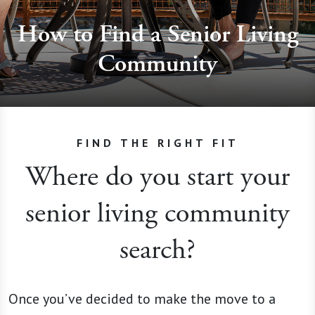
How to Find a Senior Living
Community
FIND THE RIGHT FIT
Where do you start your
senior living community
search?
Once you’ve decided to make the move to a