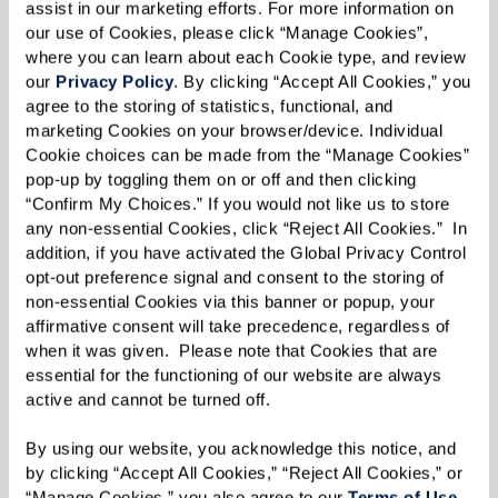
assist in our marketing efforts. For more information on 
discover ideas you haven’t thought about
our use of Cookies, please click “Manage Cookies”, 
and information you need to know.
where you can learn about each Cookie type, and review 
our 
Privacy Policy
. By clicking “Accept All Cookies,” you 
agree to the storing of statistics, functional, and 
Make Preliminary Contact.
Shorten a long
marketing Cookies on your browser/device. Individual 
list of potential communities by phoning or
Cookie choices can be made from the “Manage Cookies” 
pop-up by toggling them on or off and then clicking 
emailing. Prepare questions based on needs,
“Confirm My Choices.” If you would not like us to store 
desires, and budget. Figure out which
any non-essential Cookies, click “Reject All Cookies.”  In 
communities will be important to visit in
addition, if you have activated the Global Privacy Control 
opt-out preference signal and consent to the storing of 
person.
non-essential Cookies via this banner or popup, your 
affirmative consent will take precedence, regardless of 
Go Visit.
An in-person visit pays huge
when it was given.  Please note that Cookies that are 
essential for the functioning of our website are always 
dividends. Watch for: How residents and
active and cannot be turned off. 
staff interact. The mood of the community.
By using our website, you acknowledge this notice, and 
Are residents actively engaged, sitting
by clicking “Accept All Cookies,” “Reject All Cookies,” or 
quietly, or out of sight? Do you see handrails,
“Manage Cookies,” you also agree to our 
Terms of Use
. 