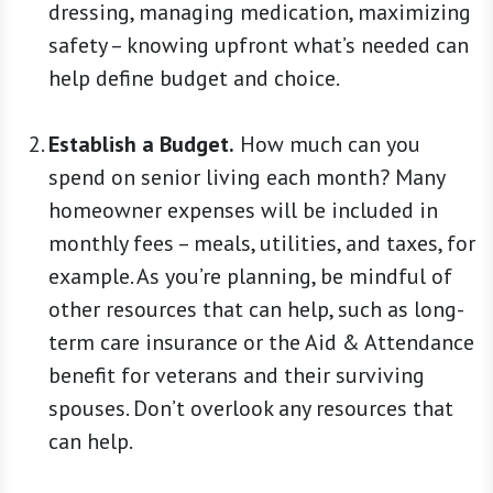
dressing, managing medication, maximizing
safety – knowing upfront what’s needed can
help define budget and choice.
Establish a Budget.
How much can you
spend on senior living each month? Many
homeowner expenses will be included in
monthly fees – meals, utilities, and taxes, for
example. As you’re planning, be mindful of
other resources that can help, such as long-
term care insurance or the Aid & Attendance
benefit for veterans and their surviving
spouses. Don’t overlook any resources that
can help.