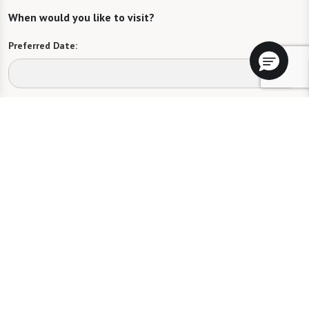
When would you like to visit?
Preferred Date:
Preferred Time:
Please select
I would like to sign up for community news.
Send