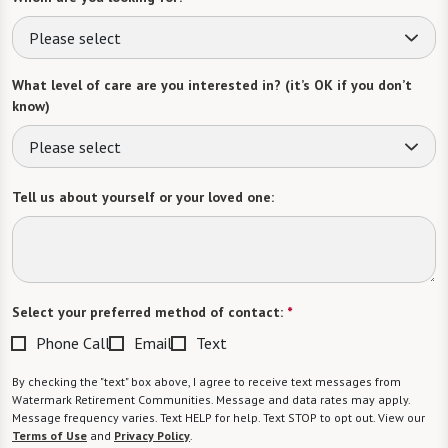
Please select
What level of care are you interested in? (it’s OK if you don’t
know)
Please select
Tell us about yourself or your loved one:
Select your preferred method of contact:
*
Phone Call
Email
Text
By checking the "text" box above, I agree to receive text messages from
Watermark Retirement Communities. Message and data rates may apply.
Message frequency varies. Text HELP for help. Text STOP to opt out. View our
Terms of Use
and
Privacy Policy
.