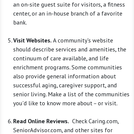
an on-site guest suite for visitors, a fitness
center, or an in-house branch of a favorite
bank.
Visit Websites.
A community’s website
should describe services and amenities, the
continuum of care available, and life
enrichment programs. Some communities
also provide general information about
successful aging, caregiver support, and
senior living. Make a list of the communities
you’d like to know more about – or visit.
Read Online Reviews.
Check Caring.com,
SeniorAdvisor.com, and other sites for