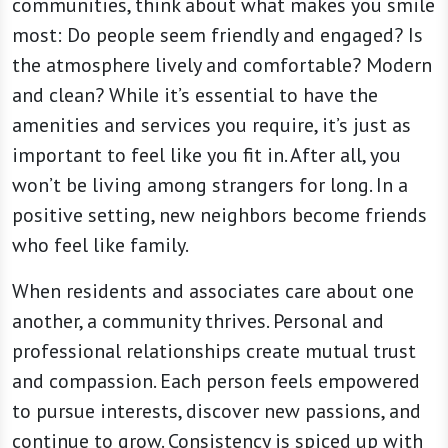
communities, think about what makes you smile
most: Do people seem friendly and engaged? Is
the atmosphere lively and comfortable? Modern
and clean? While it’s essential to have the
amenities and services you require, it’s just as
important to feel like you fit in. After all, you
won’t be living among strangers for long. In a
positive setting, new neighbors become friends
who feel like family.
When residents and associates care about one
another, a community thrives. Personal and
professional relationships create mutual trust
and compassion. Each person feels empowered
to pursue interests, discover new passions, and
continue to grow. Consistency is spiced up with