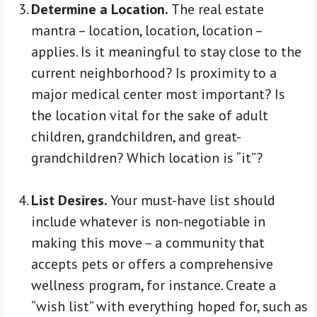
Determine a Location.
The real estate
mantra – location, location, location –
applies. Is it meaningful to stay close to the
current neighborhood? Is proximity to a
major medical center most important? Is
the location vital for the sake of adult
children, grandchildren, and great-
grandchildren? Which location is “it”?
List Desires.
Your must-have list should
include whatever is non-negotiable in
making this move – a community that
accepts pets or offers a comprehensive
wellness program, for instance. Create a
“wish list” with everything hoped for, such as