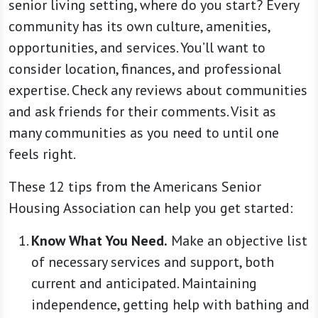
senior living setting, where do you start? Every
community has its own culture, amenities,
opportunities, and services. You’ll want to
consider location, finances, and professional
expertise. Check any reviews about communities
and ask friends for their comments. Visit as
many communities as you need to until one
feels right.
These 12 tips from the Americans Senior
Housing Association can help you get started:
Know What You Need.
Make an objective list
of necessary services and support, both
current and anticipated. Maintaining
independence, getting help with bathing and