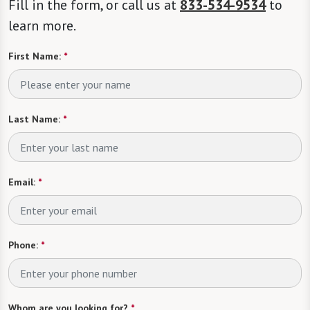
Fill in the form, or call us at
833-534-9534
to
learn more.
First Name:
*
Last Name:
*
Email:
*
Phone:
*
Whom are you looking for?
*