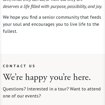
deserves a life filled with purpose, possibility, and joy.
We hope you find a senior community that feeds
your soul and encourages you to live life to the
fullest.
CONTACT US
We’re happy you’re here.
Questions? Interested in a tour? Want to attend
one of our events?