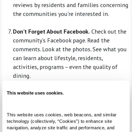
reviews by residents and families concerning
the communities you’re interested in.
Don’t Forget About Facebook.
Check out the
community’s Facebook page. Read the
comments. Look at the photos. See what you
can learn about lifestyle, residents,
activities, programs – even the quality of
dining.
Ask Around.
Anyone who’s been through the
This website uses cookies.
process – for themselves or on behalf of a
loved one – may offer helpful insights. Talk
This website uses cookies, web beacons, and similar 
to a trusted family physician, clergy member,
technology (collectively, “Cookies”) to enhance site 
friends, family, and colleagues. You may
navigation, analyze site traffic and performance, and 