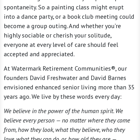
spontaneity. So a painting class might erupt
into a dance party, or a book club meeting could
become a group outing. And whether you’re
highly sociable or cherish your solitude,
everyone at every level of care should feel
accepted and appreciated.
At Watermark Retirement Communities®, our
founders David Freshwater and David Barnes
envisioned enhanced senior living more than 35
years ago. We live by these words every day:
We believe in the power of the human spirit. We
believe every person — no matter where they come
from, how they look, what they believe, who they
love, what they can do, or how old they are —