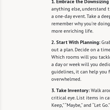
1. Embrace the Downsizing
anything else, understand th
a one-day event. Take a dee
remember why you’re doing t
more enriching life.
2. Start With Planning:
Grab
out a plan. Decide on a timel
Which rooms will you tackl
a day or week will you dedi
guidelines, it can help you
overwhelmed.
3. Take Inventory:
Walk aro
critical eye. List items in c
Keep,” “Maybe,” and “Let Go.