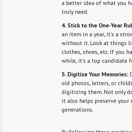
a better idea of what you 
truly need.
4. Stick to the One-Year Rul
an item in a year, it’s a str
without it. Look at things l
clothes, shoes, etc. If you h
while, it’s a top candidate f
5. Digitize Your Memories:
D
old photos, letters, or chil
digitizing them. Not only d
it also helps preserve your
generations.