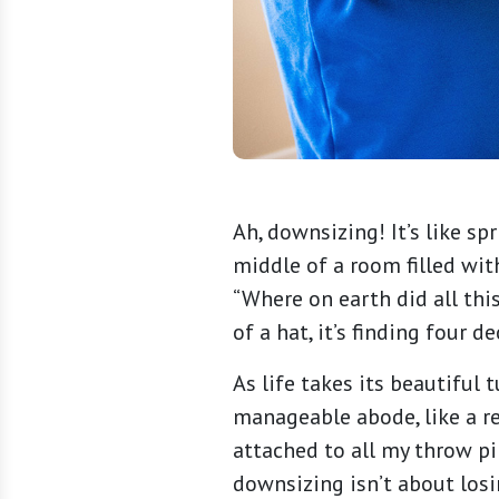
Ah, downsizing! It’s like sp
middle of a room filled wit
“Where on earth did all this
of a hat, it’s finding four 
As life takes its beautiful
manageable abode, like a re
attached to all my throw p
downsizing isn’t about losi