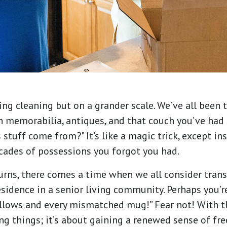
ring cleaning but on a grander scale. We’ve all been 
h memorabilia, antiques, and that couch you’ve had
 stuff come from?" It’s like a magic trick, except in
decades of possessions you forgot you had.
 turns, there comes a time when we all consider trans
sidence in a senior living community. Perhaps you’re
illows and every mismatched mug!” Fear not! With t
ng things; it’s about gaining a renewed sense of fre