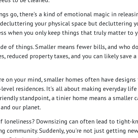
eds to be cleaned.
ngs go, there’s a kind of emotional magic in releas
t decluttering your physical space but decluttering y
ess when you only keep things that truly matter to 
side of things. Smaller means fewer bills, and who d
es, reduced property taxes, and you can likely save 
 are on your mind, smaller homes often have designs 
level residences. It’s all about making everyday life
iendly standpoint, a tinier home means a smaller car
 and our planet.
f loneliness? Downsizing can often lead to tight-kn
ing community. Suddenly, you’re not just getting ne