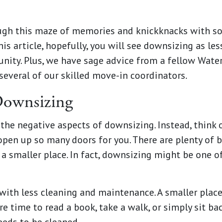
ough this maze of memories and knickknacks with so
his article, hopefully, you will see downsizing as le
nity. Plus, we have sage advice from a fellow Wate
d several of our skilled move-in coordinators.
Downsizing
 the negative aspects of downsizing. Instead, think o
open up so many doors for you. There are plenty of b
 smaller place. In fact, downsizing might be one o
 with less cleaning and maintenance. A smaller place
 time to read a book, take a walk, or simply sit ba