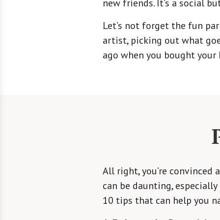
new friends. It’s a social bu
Let’s not forget the fun par
artist, picking out what go
ago when you bought your 
All right, you’re convince
can be daunting, especially
10 tips that can help you n