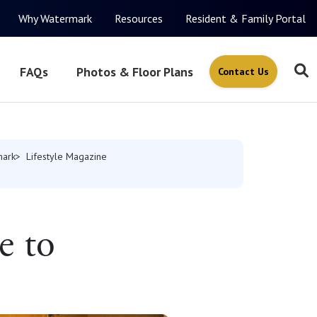
Why Watermark
Resources
Resident & Family Portal
FAQs
Photos & Floor Plans
Contact Us
mark
Lifestyle Magazine
e to