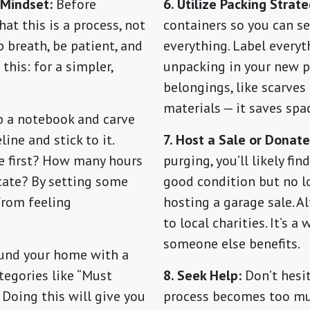
 Mindset:
Before
6. Utilize Packing Strate
at this is a process, not
containers so you can se
p breath, be patient, and
everything. Label everyth
his: for a simpler,
unpacking in your new pl
belongings, like scarves
materials — it saves spa
 a notebook and carve
ine and stick to it.
7. Host a Sale or Donate
e first? How many hours
purging, you’ll likely fi
cate? By setting some
good condition but no l
 from feeling
hosting a garage sale. A
to local charities. It’s a
someone else benefits.
und your home with a
ategories like “Must
8. Seek Help:
Don’t hesit
” Doing this will give you
process becomes too much