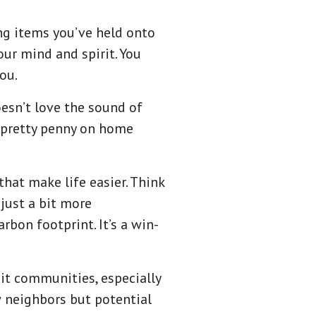
ing items you’ve held onto
our mind and spirit. You
you.
oesn’t love the sound of
a pretty penny on home
that make life easier. Think
 just a bit more
bon footprint. It’s a win-
it communities, especially
w neighbors but potential