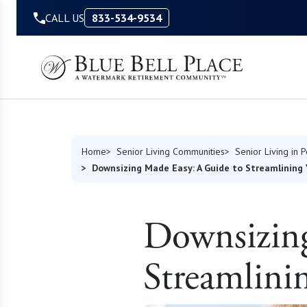
Skip to Content
CALL US
833-534-9534
Home
Senior Living Communities
Senior Living in 
Downsizing Made Easy: A Guide to Streamlining 
Downsizin
Streamlini