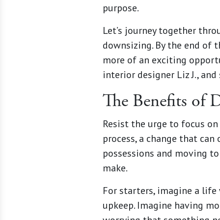
purpose.
Let’s journey together thr
downsizing. By the end of t
more of an exciting opportu
interior designer Liz J., an
The Benefits of 
Resist the urge to focus on
process, a change that can 
possessions and moving to a
make.
For starters, imagine a life
upkeep. Imagine having more