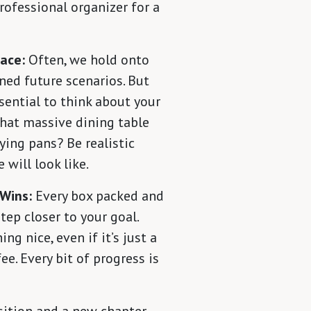
professional organizer for a
pace:
Often, we hold onto
ned future scenarios. But
sential to think about your
 that massive dining table
ying pans? Be realistic
 will look like.
 Wins:
Every box packed and
tep closer to your goal.
ng nice, even if it’s just a
ee. Every bit of progress is