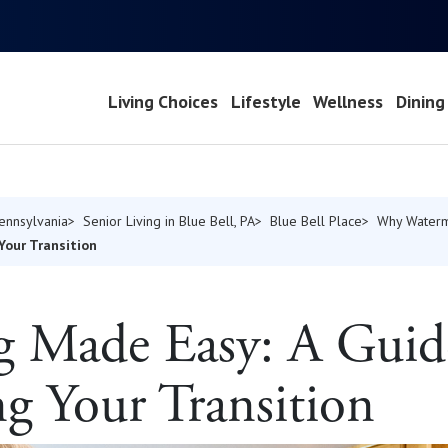
Living Choices
Lifestyle
Wellness
Dining
Pennsylvania
Senior Living in Blue Bell, PA
Blue Bell Place
Why Water
Your Transition
g Made Easy: A Guid
ng Your Transition