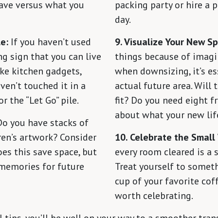
have versus what you
packing party or hire a 
day.
e:
If you haven’t used
9. Visualize Your New S
ong sign that you can live
things because of imagi
ike kitchen gadgets,
when downsizing, it’s es
aven’t touched it in a
actual future area. Will
or the “Let Go” pile.
fit? Do you need eight fr
about what your new life
o you have stacks of
dren’s artwork? Consider
10. Celebrate the Small
oes this save space, but
every room cleared is a s
 memories for future
Treat yourself to somethi
cup of your favorite coff
worth celebrating.