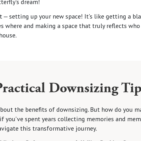
tterfly’s dream!
t — setting up your new space! It’s like getting a bl
es where and making a space that truly reflects who 
house.
Practical Downsizing Tip
d about the benefits of downsizing. But how do you 
 if you’ve spent years collecting memories and mem
avigate this transformative journey.