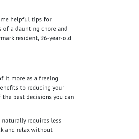
me helpful tips for
ss of a daunting chore and
rmark resident, 96-year-old
f it more as a freeing
enefits to reducing your
f the best decisions you can
 naturally requires less
ck and relax without