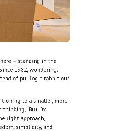
there — standing in the
 since 1982, wondering,
stead of pulling a rabbit out
itioning to a smaller, more
 thinking, “But I’m
he right approach,
edom, simplicity, and