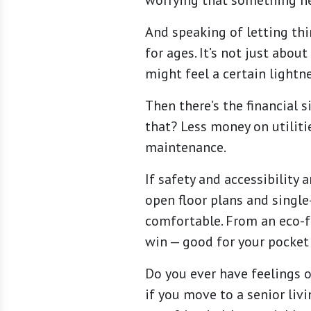
worrying that something ne
And speaking of letting thi
for ages. It’s not just abou
might feel a certain lightn
Then there’s the financial 
that? Less money on utiliti
maintenance.
If safety and accessibility
open floor plans and single-
comfortable. From an eco-fr
win — good for your pocket
Do you ever have feelings o
if you move to a senior liv