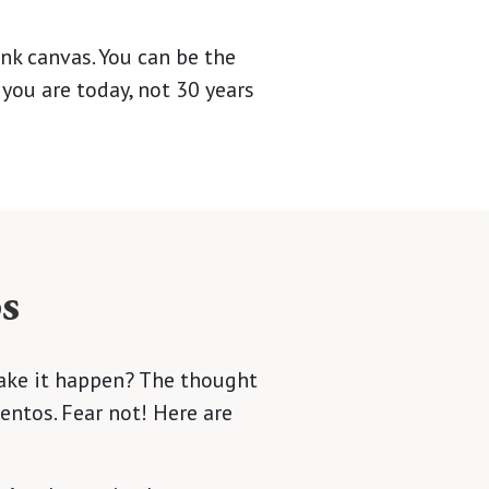
ank canvas. You can be the
you are today, not 30 years
s
make it happen? The thought
entos. Fear not! Here are