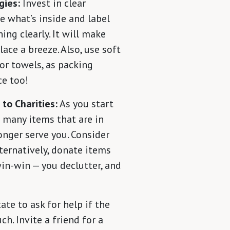
gies:
Invest in clear
e what’s inside and label
ing clearly. It will make
ace a breeze. Also, use soft
 or towels, as packing
ce too!
 to Charities:
As you start
nd many items that are in
onger serve you. Consider
lternatively, donate items
 win-win — you declutter, and
ate to ask for help if the
. Invite a friend for a