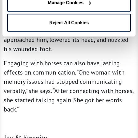
a man who was recuperating after a serious foot
Manage Cookies
injury. He’d been afraid of horses ever since a
childhood trauma. He decided to confront his
Reject All Cookies
fear in this safe environment. A horse soon
approached him, lowered its head, and nuzzled
his wounded foot.
Engaging with horses can also have lasting
effects on communication. “One woman with
memory issues had stopped communicating
verbally,” she says. “After connecting with horses,
she started talking again. She got her words
back.”