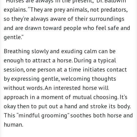
“Horses are always in the present,” Dr. Baldwin
explains. “They are prey animals, not predators,
so they’re always aware of their surroundings
and are drawn toward people who feel safe and
gentle.”
Breathing slowly and exuding calm can be
enough to attract a horse. During a typical
session, one person at a time initiates contact
by expressing gentle, welcoming thoughts
without words. An interested horse will
approach in a moment of mutual choosing. It’s
okay then to put out a hand and stroke its body.
This “mindful grooming” soothes both horse and
human.