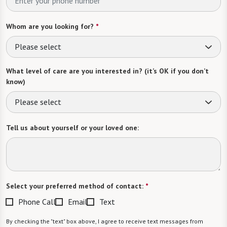
Whom are you looking for?
*
Please select
What level of care are you interested in? (it’s OK if you don’t
know)
Please select
Tell us about yourself or your loved one:
Select your preferred method of contact:
*
Phone Call
Email
Text
By checking the "text" box above, I agree to receive text messages from