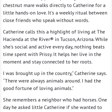
chestnut mare walks directly to Catherine for a
little hands-on love. It’s a weekly ritual between
close friends who speak without words.
Catherine calls this a highlight of living at The
Hacienda at the River® in Tucson, Arizona. While
she’s social and active every day, nothing beats
time spent with Prissy. It helps her live in the
moment and stay connected to her roots.
I was brought up in the country,” Catherine says.
“There were always animals around. I had the
good fortune of loving animals.”
She remembers a neighbor who had horses. One
day he asked little Catherine if she wanted to