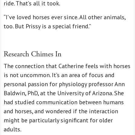
ride. That’s all it took.
“I’ve loved horses ever since. All other animals,
too. But Prissy is a special friend.”
Research Chimes In
The connection that Catherine feels with horses
is not uncommon. It’s an area of focus and
personal passion for physiology professor Ann
Baldwin, PhD, at the University of Arizona. She
had studied communication between humans
and horses, and wondered if the interaction
might be particularly significant for older
adults.