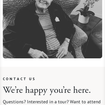
CONTACT US
We’re happy you’re here.
Questions? Interested in a tour? Want to attend