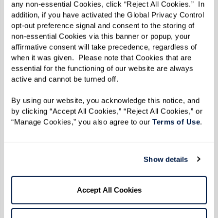
any non-essential Cookies, click “Reject All Cookies.”  In 
addition, if you have activated the Global Privacy Control 
opt-out preference signal and consent to the storing of 
To gauge the connection and impact of this
non-essential Cookies via this banner or popup, your 
interaction, Dr. Baldwin’s team measures heart
affirmative consent will take precedence, regardless of 
when it was given.  Please note that Cookies that are 
rate variability. “Slight variations in heart rate
essential for the functioning of our website are always 
are a good sign,” she says. “It indicates that
active and cannot be turned off. 
someone’s paying attention.”
By using our website, you acknowledge this notice, and 
“We’ve seen improved heart rate variability
by clicking “Accept All Cookies,” “Reject All Cookies,” or 
“Manage Cookies,” you also agree to our 
Terms of Use
. 
when people engage with horses,” Dr. Baldwin
says. “We measured the horse’s heart rate
variability, too, which frequently syncs with the
Show details
person’s.”
Accept All Cookies
Dr. Baldwin points out that horses can be
sensitive to individual feelings. She remembers