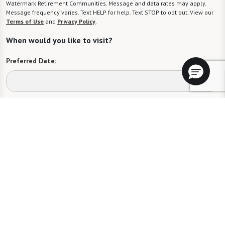
Watermark Retirement Communities. Message and data rates may apply.
Message frequency varies. Text HELP for help. Text STOP to opt out. View our
Terms of Use
and
Privacy Policy
.
When would you like to visit?
Preferred Date:
Preferred Time:
Please select
I would like to sign up for community news.
Send