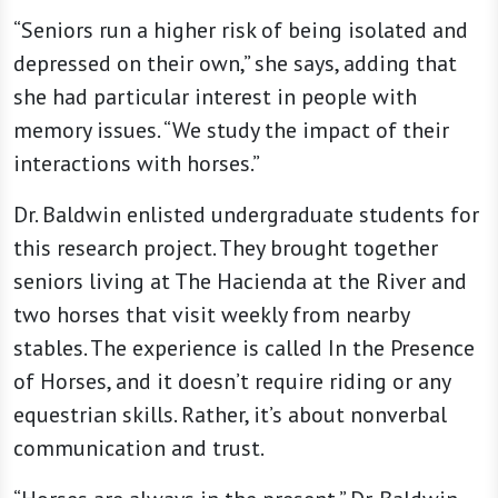
“Seniors run a higher risk of being isolated and
depressed on their own,” she says, adding that
she had particular interest in people with
memory issues. “We study the impact of their
interactions with horses.”
Dr. Baldwin enlisted undergraduate students for
this research project. They brought together
seniors living at The Hacienda at the River and
two horses that visit weekly from nearby
stables. The experience is called In the Presence
of Horses, and it doesn’t require riding or any
equestrian skills. Rather, it’s about nonverbal
communication and trust.