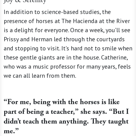
Joy & Serenity
In addition to science-based studies, the
presence of horses at The Hacienda at the River
is a delight for everyone. Once a week, you’ll see
Prissy and Herman led through the courtyards
and stopping to visit. It’s hard not to smile when
these gentle giants are in the house. Catherine,
who was a music professor for many years, feels
we can all learn from them.
“For me, being with the horses is like
part of being a teacher,” she says. “But I
didn’t teach them anything. They taught
me.”