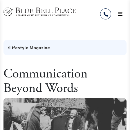
Skip to Content
Lifestyle Magazine
Communication
Beyond Words