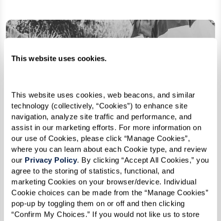
This website uses cookies.
This website uses cookies, web beacons, and similar 
technology (collectively, “Cookies”) to enhance site 
navigation, analyze site traffic and performance, and 
assist in our marketing efforts. For more information on 
our use of Cookies, please click “Manage Cookies”, 
where you can learn about each Cookie type, and review 
our 
Privacy Policy
. By clicking “Accept All Cookies,” you 
agree to the storing of statistics, functional, and 
marketing Cookies on your browser/device. Individual 
Cookie choices can be made from the “Manage Cookies” 
pop-up by toggling them on or off and then clicking 
“Confirm My Choices.” If you would not like us to store 