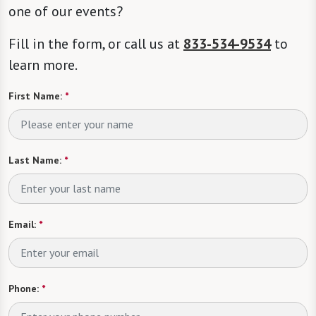
one of our events?
Fill in the form, or call us at
833-534-9534
to
learn more.
First Name:
*
Last Name:
*
Email:
*
Phone:
*