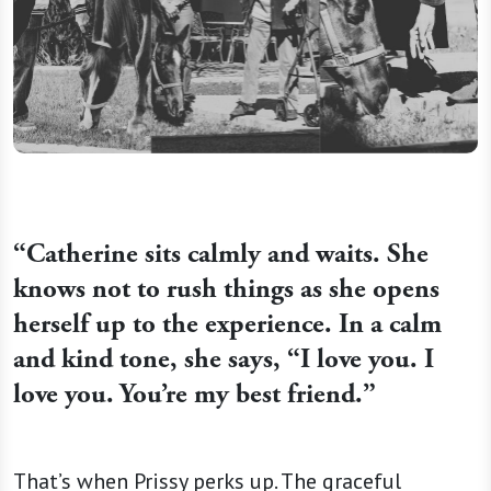
“
Catherine sits calmly and waits. She
knows not to rush things as she opens
herself up to the experience. In a calm
and kind tone, she says, “I love you. I
love you. You’re my best friend.”
That’s when Prissy perks up. The graceful