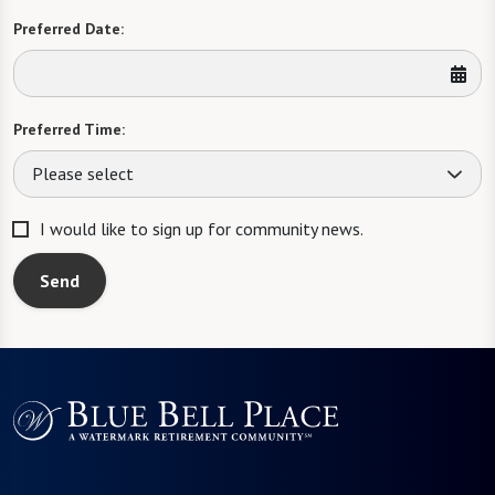
Preferred Date:
Preferred Time:
Please select
I would like to sign up for community news.
Send