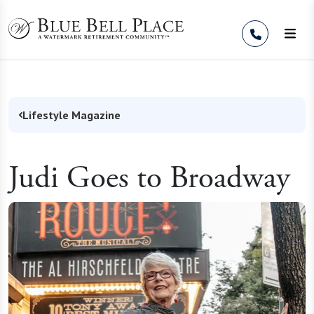
Skip to Content
Lifestyle Magazine
Judi Goes to Broadway