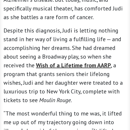
specifically musical theater, has comforted Judi
as she battles a rare form of cancer.
Despite this diagnosis, Judi is letting nothing
stand in her way of living a fulfilling life — and
accomplishing her dreams. She had dreamed
about seeing a Broadway play, so when she
received the
Wish of a Lifetime from AARP
, a
program that grants seniors their lifelong
wishes, Judi and her daughter were treated to a
luxurious trip to New York City, complete with
tickets to see
Moulin Rouge
.
“The most wonderful thing to me was, it lifted
me up out of my trajectory going down into