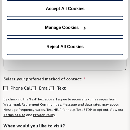
Accept All Cookies
What level of care are you interested in? (it’s OK if you don’t
know)
Manage Cookies
Please select
Tell us about yourself or your loved one:
Reject All Cookies
Select your preferred method of contact:
*
Phone Call
Email
Text
By checking the "text" box above, I agree to receive text messages from
Watermark Retirement Communities. Message and data rates may apply.
Message frequency varies. Text HELP for help. Text STOP to opt out. View our
Terms of Use
and
Privacy Policy
.
When would you like to visit?