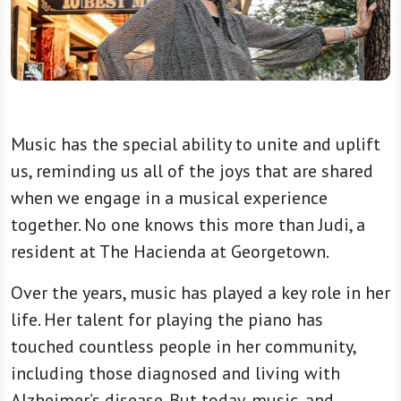
Music has the special ability to unite and uplift
us, reminding us all of the joys that are shared
when we engage in a musical experience
together. No one knows this more than Judi, a
resident at The Hacienda at Georgetown.
Over the years, music has played a key role in her
life. Her talent for playing the piano has
touched countless people in her community,
including those diagnosed and living with
Alzheimer’s disease. But today, music, and