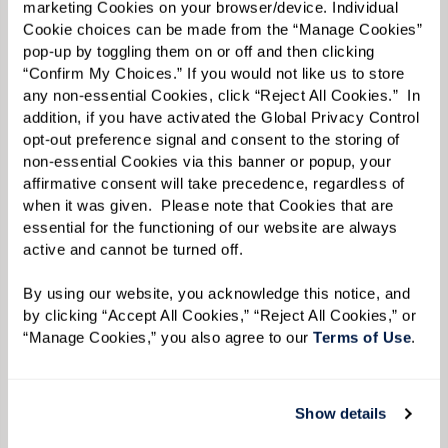
marketing Cookies on your browser/device. Individual 
Cookie choices can be made from the “Manage Cookies” 
First Name:
*
pop-up by toggling them on or off and then clicking 
“Confirm My Choices.” If you would not like us to store 
any non-essential Cookies, click “Reject All Cookies.”  In 
addition, if you have activated the Global Privacy Control 
Last Name:
*
opt-out preference signal and consent to the storing of 
non-essential Cookies via this banner or popup, your 
affirmative consent will take precedence, regardless of 
when it was given.  Please note that Cookies that are 
Email:
*
essential for the functioning of our website are always 
active and cannot be turned off. 
By using our website, you acknowledge this notice, and 
Phone:
*
by clicking “Accept All Cookies,” “Reject All Cookies,” or 
“Manage Cookies,” you also agree to our 
Terms of Use
. 
Whom are you looking for?
*
Show details
Please select