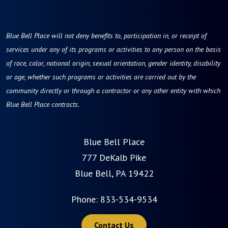
Blue Bell Place will not deny benefits to, participation in, or receipt of
services under any of its programs or activities to any person on the basis
of race, color, national origin, sexual orientation, gender identity, disability
or age, whether such programs or activities are carried out by the
community directly or through a contractor or any other entity with which
Blue Bell Place contracts.
Blue Bell Place
777 DeKalb Pike
Blue Bell, PA 19422
Phone:
833-534-9534
Contact Us