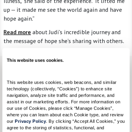
illness,” she said of the experience. “It lifted me
up — it made me see the world again and have
hope again.”
Read more
about Judi’s incredible journey and
the message of hope she’s sharing with others.
This website uses cookies.
CONTACT US
We’re happy you’re here.
This website uses cookies, web beacons, and similar 
technology (collectively, “Cookies”) to enhance site 
navigation, analyze site traffic and performance, and 
Questions? Interested in a tour? Want to attend
assist in our marketing efforts. For more information on 
one of our events?
our use of Cookies, please click “Manage Cookies”, 
where you can learn about each Cookie type, and review 
Fill in the form, or call us at
833-534-9534
to
our 
Privacy Policy
. By clicking “Accept All Cookies,” you 
agree to the storing of statistics, functional, and 
learn more.