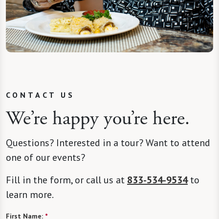
CONTACT US
We’re happy you’re here.
Questions? Interested in a tour? Want to attend
one of our events?
Fill in the form, or call us at
833-534-9534
to
learn more.
First Name:
*