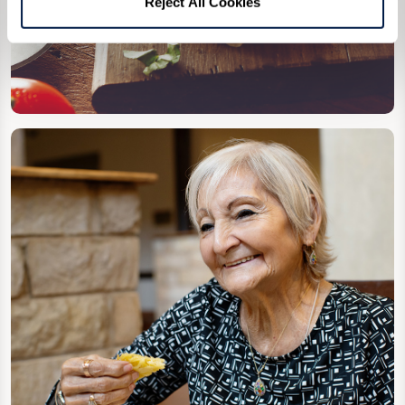
Reject All Cookies