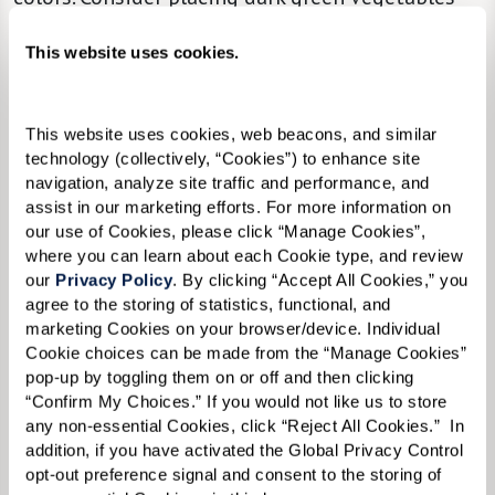
beside the serving of turkey on your loved one’s
This website uses cookies.
plate so that the items are easy to distinguish.
Bite-Sized Portions.
Offer a selection of finger
This website uses cookies, web beacons, and similar 
foods and options in bite-sized portions to
technology (collectively, “Cookies”) to enhance site 
make eating more manageable.
navigation, analyze site traffic and performance, and 
assist in our marketing efforts. For more information on 
our use of Cookies, please click “Manage Cookies”, 
The Beauty of Minimalism.
Keep table
where you can learn about each Cookie type, and review 
our 
Privacy Policy
. By clicking “Accept All Cookies,” you 
decorations to a minimum so individual items
agree to the storing of statistics, functional, and 
are easier to see and recognize.
marketing Cookies on your browser/device. Individual 
Cookie choices can be made from the “Manage Cookies” 
Cozy.
Keep the dining room at a pleasant
pop-up by toggling them on or off and then clicking 
temperature.
“Confirm My Choices.” If you would not like us to store 
any non-essential Cookies, click “Reject All Cookies.”  In 
Make Space.
Make sure chairs are comfortable
addition, if you have activated the Global Privacy Control 
opt-out preference signal and consent to the storing of 
with plenty of room to sit down.