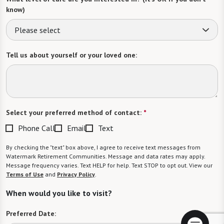
know)
Please select
Tell us about yourself or your loved one:
Select your preferred method of contact:
*
Phone Call
Email
Text
By checking the "text" box above, I agree to receive text messages from
Watermark Retirement Communities. Message and data rates may apply.
Message frequency varies. Text HELP for help. Text STOP to opt out. View our
Terms of Use
and
Privacy Policy
.
When would you like to visit?
Preferred Date: