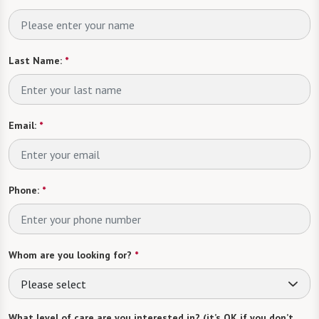
Last Name:
*
Email:
*
Phone:
*
Whom are you looking for?
*
Please select
What level of care are you interested in? (it’s OK if you don’t