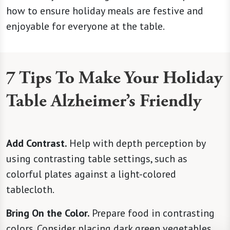
how to ensure holiday meals are festive and
enjoyable for everyone at the table.
7 Tips To Make Your Holiday
Table Alzheimer’s Friendly
Add Contrast.
Help with depth perception by
using contrasting table settings, such as
colorful plates against a light-colored
tablecloth.
Bring On the Color.
Prepare food in contrasting
colors. Consider placing dark green vegetables