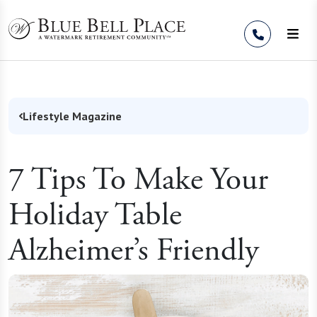
Skip to Content
Lifestyle Magazine
7 Tips To Make Your
Holiday Table
Alzheimer’s Friendly