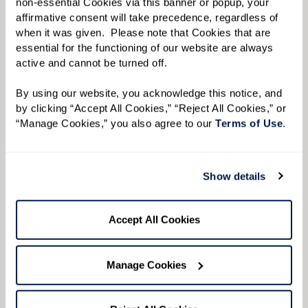
non-essential Cookies via this banner or popup, your 
affirmative consent will take precedence, regardless of 
Keep It Low To Allow the Convo To Flow.
Keep
when it was given.  Please note that Cookies that are 
music or other background noise low so
essential for the functioning of our website are always 
active and cannot be turned off. 
conversations are easy to hear.
By using our website, you acknowledge this notice, and 
by clicking “Accept All Cookies,” “Reject All Cookies,” or 
“Manage Cookies,” you also agree to our 
Terms of Use
. 
Show details
Accept All Cookies
Manage Cookies