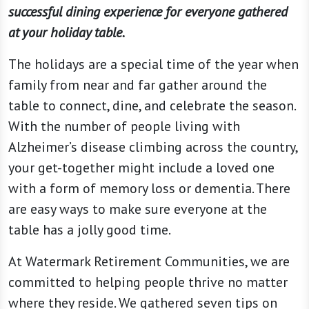
successful dining experience for everyone gathered
at your holiday table.
The holidays are a special time of the year when
family from near and far gather around the
table to connect, dine, and celebrate the season.
With the number of people living with
Alzheimer’s disease climbing across the country,
your get-together might include a loved one
with a form of memory loss or dementia. There
are easy ways to make sure everyone at the
table has a jolly good time.
At Watermark Retirement Communities, we are
committed to helping people thrive no matter
where they reside. We gathered seven tips on