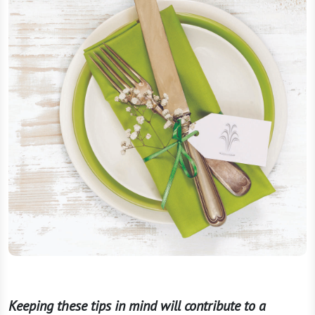
Keeping these tips in mind will contribute to a