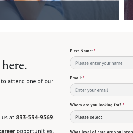
First Name:
*
 here.
Email:
*
 to attend one of our
Whom are you looking for?
*
l us at
833-534-9569
.
Please select
career
opportunities.
What level of care are you intere