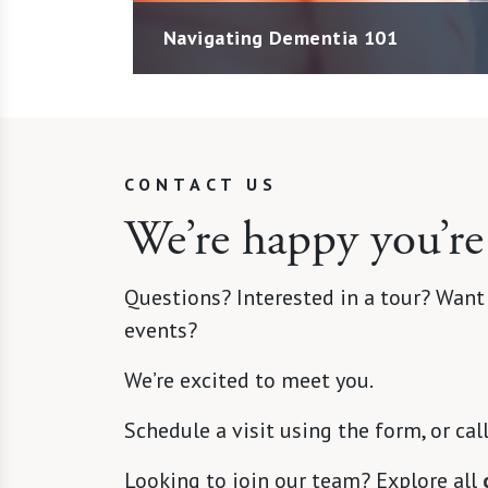
Navigating Dementia 101
CONTACT US
We’re happy you’re
Questions? Interested in a tour? Want
events?
We’re excited to meet you.
Schedule a visit using the form, or cal
Looking to join our team? Explore all