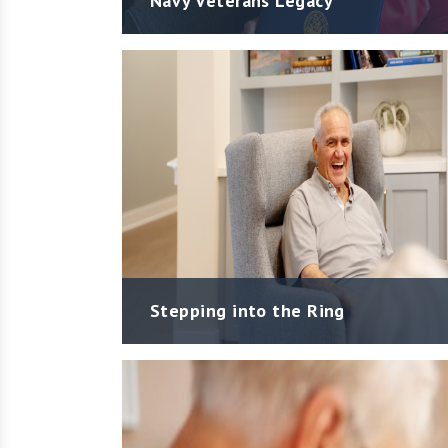
Navy Veterans Legacy
Stepping into the Ring