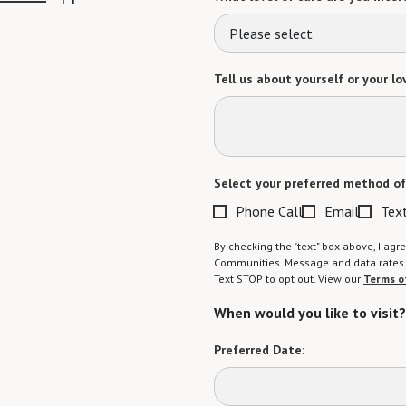
Please select
Tell us about yourself or your lo
Select your preferred method of
Phone Call
Email
Tex
By checking the "text" box above, I a
Communities. Message and data rates m
Text STOP to opt out. View our
Terms o
When would you like to visit?
Preferred Date: