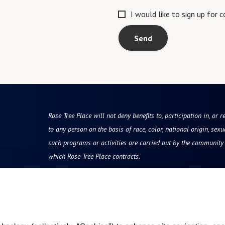
I would like to sign up for
Send
Rose Tree Place will not deny benefits to, participation in, or r
to any person on the basis of race, color, national origin, sexua
such programs or activities are carried out by the community d
which Rose Tree Place contracts.
Resources
Quick Links
vity
Reviews & Testimonials
Careers