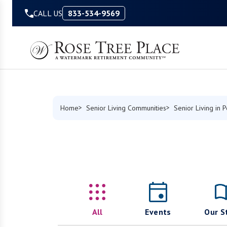
Skip to Content
CALL US
833-534-9569
Home
Senior Living Communities
Senior Living in 
All
Events
Our S