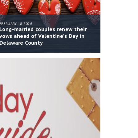
FEBRUARY 18 2026
Long-married couples renew their
vows ahead of Valentine's Day in
Delaware County