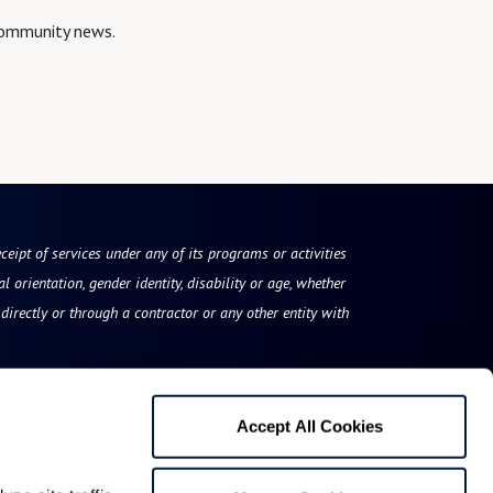
 community news.
eceipt of services under any of its programs or activities
l orientation, gender identity, disability or age, whether
irectly or through a contractor or any other entity with
Accept All Cookies
Rose Tree Place