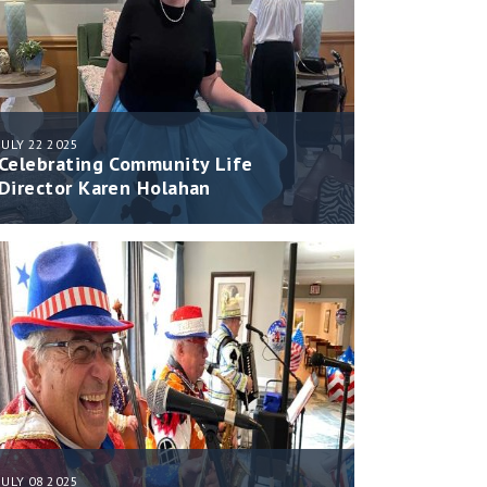
JULY 22 2025
Celebrating Community Life
Director Karen Holahan
JULY 08 2025