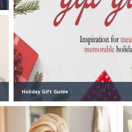
Holiday Gift Guide