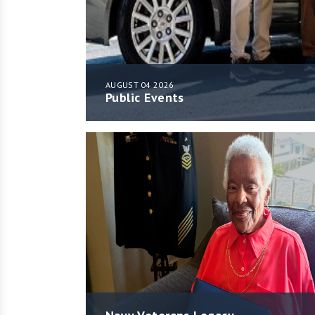
AUGUST 04 2026
Public Events