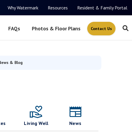
Why Watermark
Resources
Resident & Family Portal
FAQs
Photos & Floor Plans
Contact Us
News & Blog
ces
Living Well
News