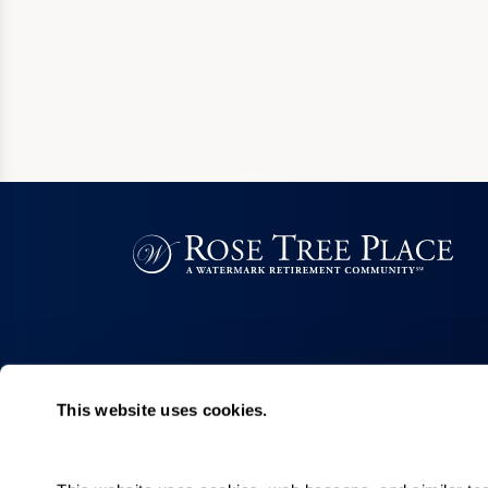
This website uses cookies.
Living Choices
Lifestyle
Personal Care
Program & Acti