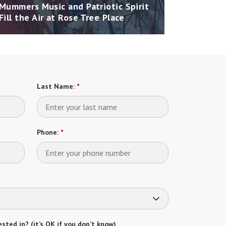
Mummers Music and Patriotic Spirit
Fill the Air at Rose Tree Place
Last Name:
*
Phone:
*
sted in? (it’s OK if you don’t know)