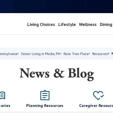
Living Choices
Lifestyle
Wellness
Dining
Pennsylvania
Senior Living in Media, PA
Rose Tree Place
Resources
News & Blog
tories
Planning Resources
Caregiver Resour