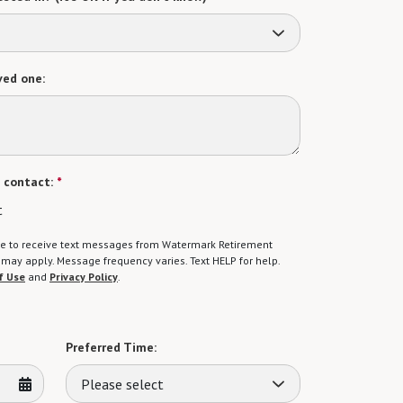
ved one:
 contact:
*
t
gree to receive text messages from Watermark Retirement
ay apply. Message frequency varies. Text HELP for help.
f Use
and
Privacy Policy
.
Preferred Time:
Please select