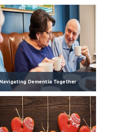
Navigating Dementia Together