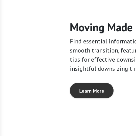
Moving Made 
Find essential informati
smooth transition, featu
tips for effective downs
insightful downsizing ti
Learn More