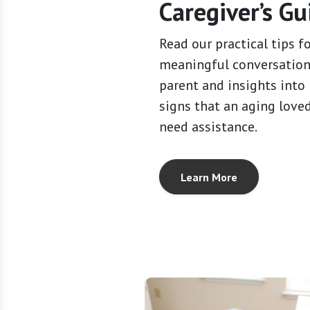
Caregiver’s Gu
Read our practical tips f
meaningful conversation
parent and insights into
signs that an aging love
need assistance.
Learn More