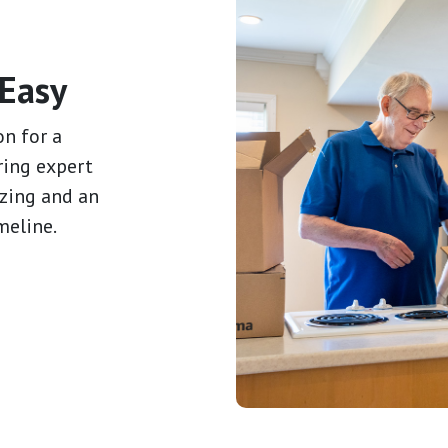
Easy
on for a
ring expert
izing and an
meline.