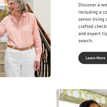
Discover a we
including a c
senior living 
crafted checkl
and expert ti
search.
Learn More