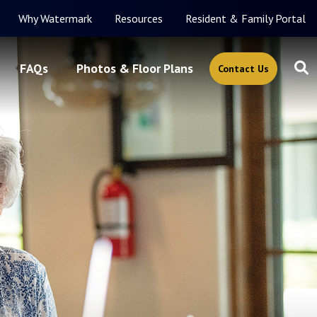
Why Watermark
Resources
Resident & Family Portal
FAQs
Photos & Floor Plans
Contact Us