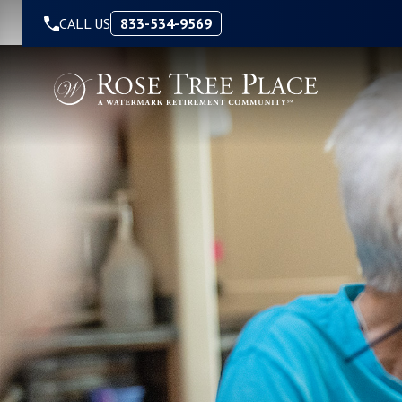
Skip to Content
CALL US
833-534-9569