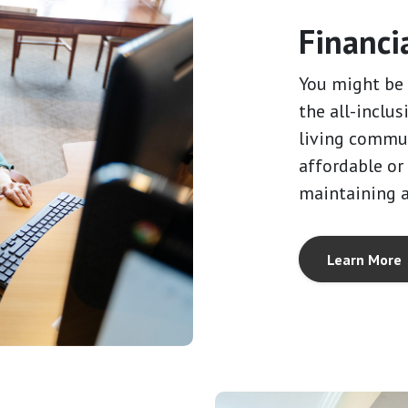
Financi
You might be 
the all-inclus
living commun
affordable or
maintaining 
Learn More