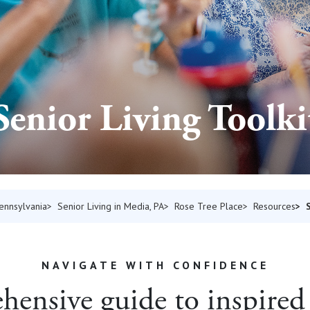
Senior Living Toolki
Pennsylvania
Senior Living in Media, PA
Rose Tree Place
Resources
NAVIGATE WITH CONFIDENCE
ensive guide to inspired 