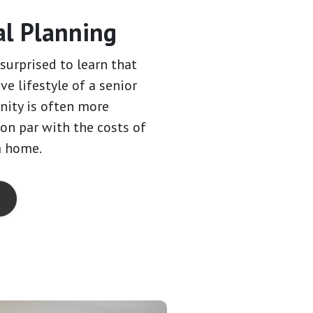
al Planning
surprised to learn that
ive lifestyle of a senior
ity is often more
 on par with the costs of
a home.