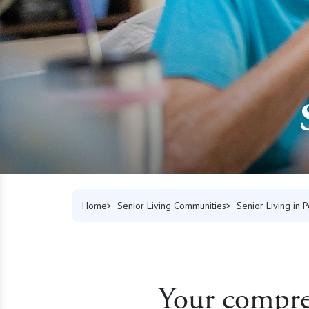
Home
Senior Living Communities
Senior Living in 
Your compreh