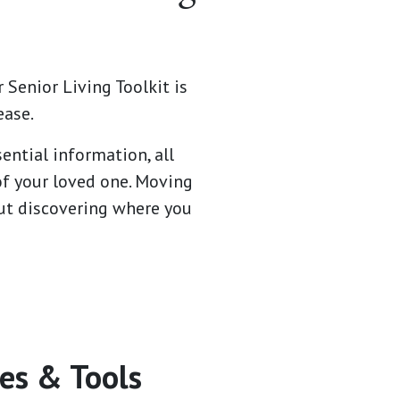
 Senior Living Toolkit is
ease.
ential information, all
of your loved one. Moving
bout discovering where you
es & Tools