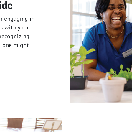
ide
or engaging in
s with your
 recognizing
d one might