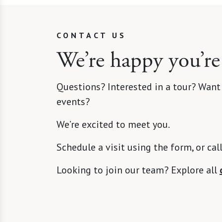
CONTACT US
We’re happy you’re
Questions? Interested in a tour? Want
events?
We’re excited to meet you.
Schedule a visit using the form, or cal
Looking to join our team? Explore all