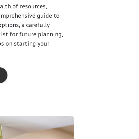
alth of resources,
omprehensive guide to
options, a carefully
ist for future planning,
ps on starting your