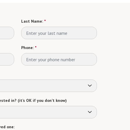
Last Name:
*
Phone:
*
sted in? (it’s OK if you don’t know)
ved one: