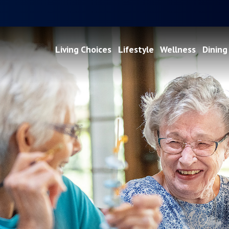
Living Choices
Lifestyle
Wellness
Dining