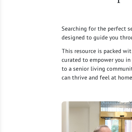
Searching for the perfect s
designed to guide you thro
This resource is packed wit
curated to empower you in 
to a senior living communit
can thrive and feel at home