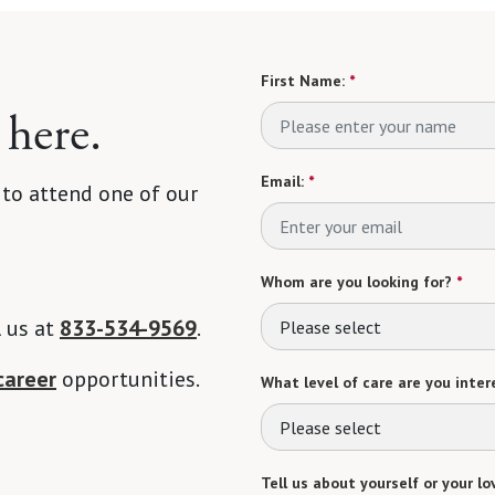
First Name:
*
 here.
Email:
*
 to attend one of our
Whom are you looking for?
*
l us at
833-534-9569
.
Please select
career
opportunities.
What level of care are you intere
Please select
Tell us about yourself or your lo