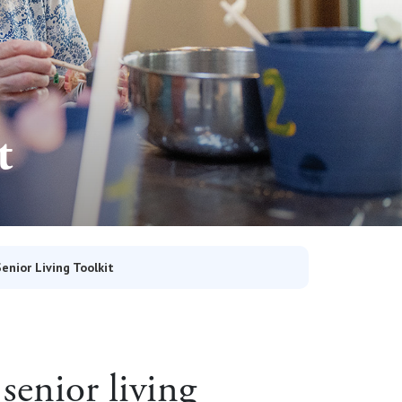
t
Senior Living Toolkit
senior living