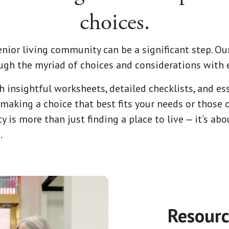
choices.
enior living community can be a significant step. Our
ugh the myriad of choices and considerations with 
h insightful worksheets, detailed checklists, and ess
making a choice that best fits your needs or those 
y is more than just finding a place to live — it’s a
.
Resourc