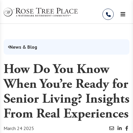
Skip to Content
News & Blog
How Do You Know
When You’re Ready for
Senior Living? Insights
From Real Experiences
March 24 2025