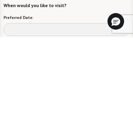
When would you like to visit?
Preferred Date:
Preferred Time:
Please select
I would like to sign up for community news.
Send