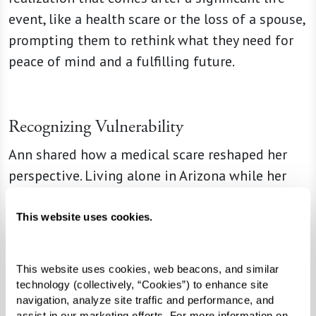
event, like a health scare or the loss of a spouse,
prompting them to rethink what they need for
peace of mind and a fulfilling future.
Recognizing Vulnerability
Ann shared how a medical scare reshaped her
perspective. Living alone in Arizona while her
family resided in Florida made her realize the
risks of isolation. When a nearby senior living
This website uses cookies.
community began construction, she signed up
early, appreciating the time to downsize and
This website uses cookies, web beacons, and similar 
prepare for the move. Knowing that someone
technology (collectively, “Cookies”) to enhance site 
would check in on her each morning brought her
navigation, analyze site traffic and performance, and 
assist in our marketing efforts. For more information on 