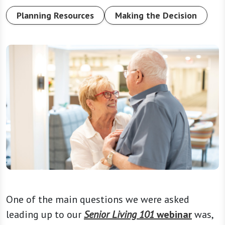
Planning Resources
Making the Decision
One of the main questions we were asked
leading up to our
Senior Living 101
webinar
was,