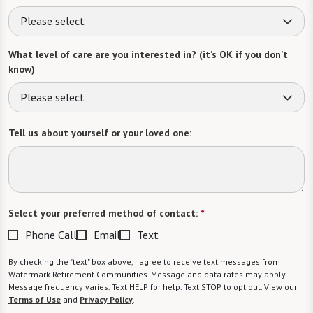
Please select
What level of care are you interested in? (it’s OK if you don’t
know)
Please select
Tell us about yourself or your loved one:
Select your preferred method of contact:
*
Phone Call
Email
Text
By checking the "text" box above, I agree to receive text messages from
Watermark Retirement Communities. Message and data rates may apply.
Message frequency varies. Text HELP for help. Text STOP to opt out. View our
Terms of Use
and
Privacy Policy
.