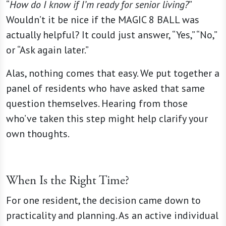
“
How do I know if I’m ready for senior living?
”
Wouldn’t it be nice if the MAGIC 8 BALL was
actually helpful? It could just answer, “Yes,” “No,”
or “Ask again later.”
Alas, nothing comes that easy. We put together a
panel of residents who have asked that same
question themselves. Hearing from those
who’ve taken this step might help clarify your
own thoughts.
When Is the Right Time?
For one resident, the decision came down to
practicality and planning. As an active individual