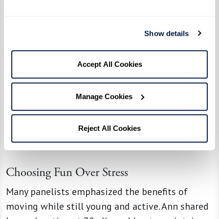
Show details
Accept All Cookies
Manage Cookies
Reject All Cookies
Choosing Fun Over Stress
Many panelists emphasized the benefits of
moving while still young and active. Ann shared