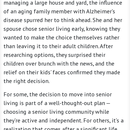
managing a large house and yard, the influence
of an aging family member with Alzheimer’s
disease spurred her to think ahead. She and her
spouse chose senior living early, knowing they
wanted to make the choice themselves rather
than leaving it to their adult children. After
researching options, they surprised their
children over brunch with the news, and the
relief on their kids’ faces confirmed they made
the right decision.
For some, the decision to move into senior
living is part of a well-thought-out plan —
choosing a senior living community while
they’re active and independent. For others, it’s a
realization that comes after a significant life