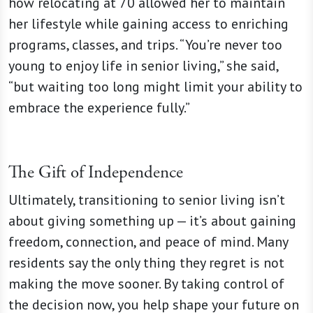
how relocating at 70 allowed her to maintain
her lifestyle while gaining access to enriching
programs, classes, and trips. “You’re never too
young to enjoy life in senior living,” she said,
“but waiting too long might limit your ability to
embrace the experience fully.”
The Gift of Independence
Ultimately, transitioning to senior living isn’t
about giving something up — it’s about gaining
freedom, connection, and peace of mind. Many
residents say the only thing they regret is not
making the move sooner. By taking control of
the decision now, you help shape your future on