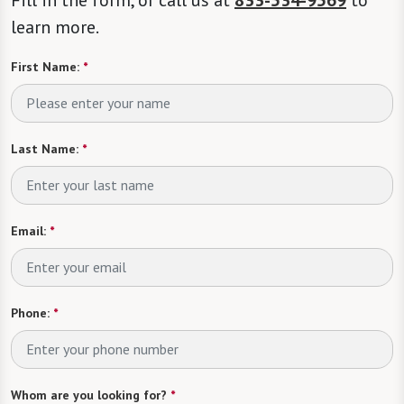
learn more.
First Name:
*
Last Name:
*
Email:
*
Phone:
*
Whom are you looking for?
*