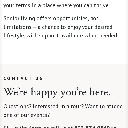
your terms in a place where you can thrive.
Senior living offers opportunities, not
limitations — a chance to enjoy your desired
lifestyle, with support available when needed.
CONTACT US
We’re happy you’re here.
Questions? Interested in a tour? Want to attend
one of our events?
Fill in the form, or call us at
833-534-9569
to