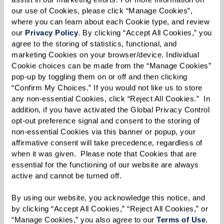
an immense peace of mind.
our use of Cookies, please click “Manage Cookies”, 
where you can learn about each Cookie type, and review 
our 
Privacy Policy
. By clicking “Accept All Cookies,” you 
agree to the storing of statistics, functional, and 
Simplifying Life
marketing Cookies on your browser/device. Individual 
Cookie choices can be made from the “Manage Cookies” 
Another panelist, Norm, decided to move after
pop-up by toggling them on or off and then clicking 
his wife's passing. The upkeep of a large home
“Confirm My Choices.” If you would not like us to store 
any non-essential Cookies, click “Reject All Cookies.”  In 
became overwhelming, and the proximity of a
addition, if you have activated the Global Privacy Control 
senior living community to his favorite golf
opt-out preference signal and consent to the storing of 
course caught his eye. However, what he
non-essential Cookies via this banner or popup, your 
affirmative consent will take precedence, regardless of 
discovered was far beyond golf — a vibrant,
when it was given.  Please note that Cookies that are 
engaging lifestyle filled with opportunities to
essential for the functioning of our website are always 
connect, learn, and grow.
active and cannot be turned off. 
By using our website, you acknowledge this notice, and 
by clicking “Accept All Cookies,” “Reject All Cookies,” or 
“Manage Cookies,” you also agree to our 
Terms of Use
. 