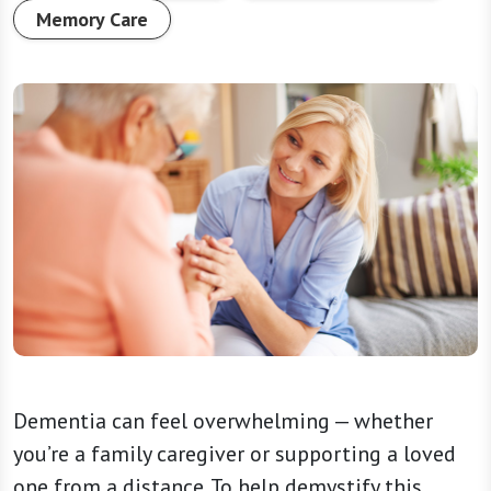
Memory Care
Dementia can feel overwhelming — whether
you’re a family caregiver or supporting a loved
one from a distance. To help demystify this