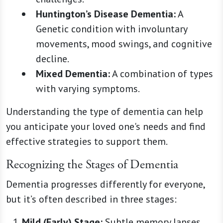
Huntington’s Disease Dementia:
A
Genetic condition with involuntary
movements, mood swings, and cognitive
decline.
Mixed Dementia:
A combination of types
with varying symptoms.
Understanding the type of dementia can help
you anticipate your loved one's needs and find
effective strategies to support them.
Recognizing the Stages of Dementia
Dementia progresses differently for everyone,
but it’s often described in three stages:
Mild (Early) Stage:
Subtle memory lapses,