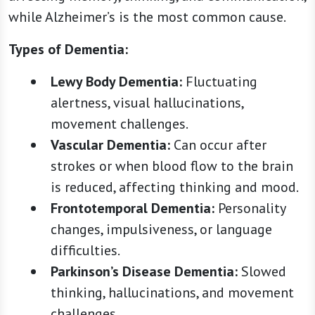
while Alzheimer’s is the most common cause.
Types of Dementia:
Lewy Body Dementia:
Fluctuating
alertness, visual hallucinations,
movement challenges.
Vascular Dementia:
Can occur after
strokes or when blood flow to the brain
is reduced, affecting thinking and mood.
Frontotemporal Dementia:
Personality
changes, impulsiveness, or language
difficulties.
Parkinson’s Disease Dementia:
Slowed
thinking, hallucinations, and movement
challenges.