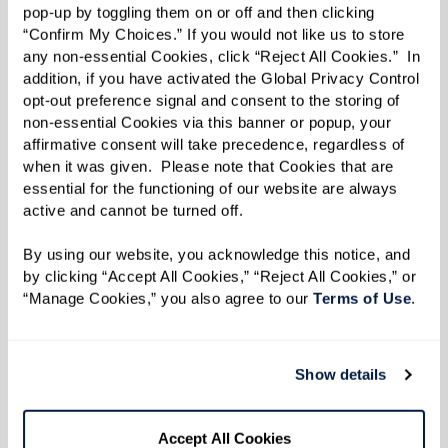
pop-up by toggling them on or off and then clicking 
environment can improve comfort and reduce
“Confirm My Choices.” If you would not like us to store 
anxiety:
any non-essential Cookies, click “Reject All Cookies.”  In 
addition, if you have activated the Global Privacy Control 
Use distractions and redirection:
Music or
opt-out preference signal and consent to the storing of 
simple tasks can lift mood.
non-essential Cookies via this banner or popup, your 
affirmative consent will take precedence, regardless of 
Simplify daily tasks:
Warm bathrooms,
when it was given.  Please note that Cookies that are 
manageable meals, consistent but
essential for the functioning of our website are always 
active and cannot be turned off. 
flexible routines.
Encourage hydration:
Offer small
By using our website, you acknowledge this notice, and 
amounts frequently, preferably in
by clicking “Accept All Cookies,” “Reject All Cookies,” or 
“Manage Cookies,” you also agree to our 
Terms of Use
. 
favorite cups or straws.
Watch for cues:
Pay attention to signs of
discomfort and adjust accordingly.
Show details
Care for yourself:
Flexibility, patience,
and self-care benefit both caregiver and
Accept All Cookies