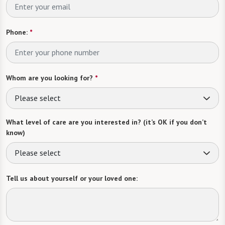
Phone:
*
Whom are you looking for?
*
Please select
What level of care are you interested in? (it’s OK if you don’t
know)
Please select
Tell us about yourself or your loved one: