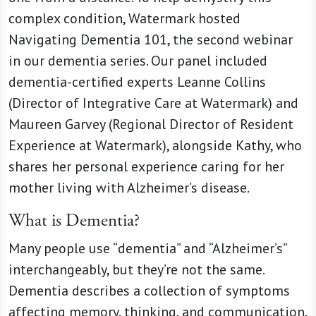
complex condition, Watermark hosted
Navigating Dementia 101, the second webinar
in our dementia series. Our panel included
dementia-certified experts Leanne Collins
(Director of Integrative Care at Watermark) and
Maureen Garvey (Regional Director of Resident
Experience at Watermark), alongside Kathy, who
shares her personal experience caring for her
mother living with Alzheimer’s disease.
What is Dementia?
Many people use “dementia” and “Alzheimer’s”
interchangeably, but they’re not the same.
Dementia describes a collection of symptoms
affecting memory, thinking, and communication,