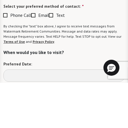
Select your preferred method of contact:
*
Phone Call
Email
Text
By checking the "text" box above, I agree to receive text messages from
Watermark Retirement Communities. Message and data rates may apply.
Message frequency varies. Text HELP for help. Text STOP to opt out. View our
Terms of Use
and
Privacy Policy
.
When would you like to visit?
Preferred Date:
Preferred Time:
Please select
I would like to sign up for community news.