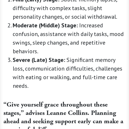
difficulty with complex tasks, slight
personality changes, or social withdrawal.
Moderate (Middle) Stage:
Increased
confusion, assistance with daily tasks, mood
swings, sleep changes, and repetitive
behaviors.
Severe (Late) Stage:
Significant memory
loss, communication difficulties, challenges
with eating or walking, and full-time care
needs.
“Give yourself grace throughout these
stages,” advises Leanne Collins. Planning
ahead and seeking support early can make a