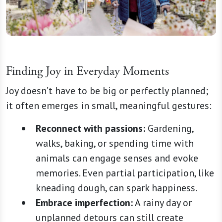
Finding Joy in Everyday Moments
Joy doesn’t have to be big or perfectly planned;
it often emerges in small, meaningful gestures:
Reconnect with passions:
Gardening,
walks, baking, or spending time with
animals can engage senses and evoke
memories. Even partial participation, like
kneading dough, can spark happiness.
Embrace imperfection:
A rainy day or
unplanned detours can still create