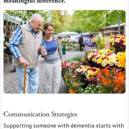
meaningful difference.
Communication Strategies
Supporting someone with dementia starts with