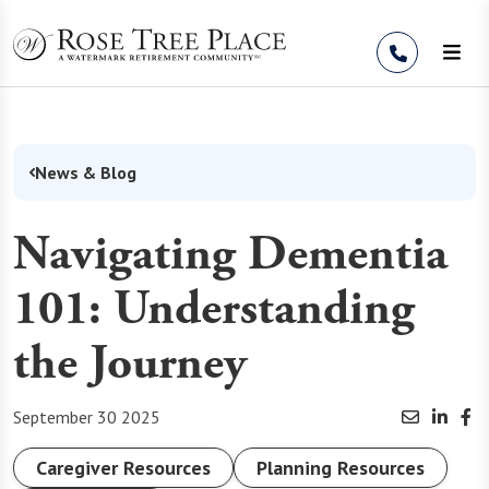
Skip to Content
News & Blog
Navigating Dementia
101: Understanding
the Journey
September 30 2025
Caregiver Resources
Planning Resources