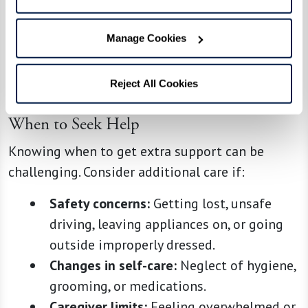
loved one.
Even minor adjustments, like using a favorite
Manage Cookies
mug or playing familiar music, can make daily
life more comfortable.
Reject All Cookies
When to Seek Help
Knowing when to get extra support can be
challenging. Consider additional care if:
Safety concerns:
Getting lost, unsafe
driving, leaving appliances on, or going
outside improperly dressed.
Changes in self-care:
Neglect of hygiene,
grooming, or medications.
Caregiver limits:
Feeling overwhelmed or