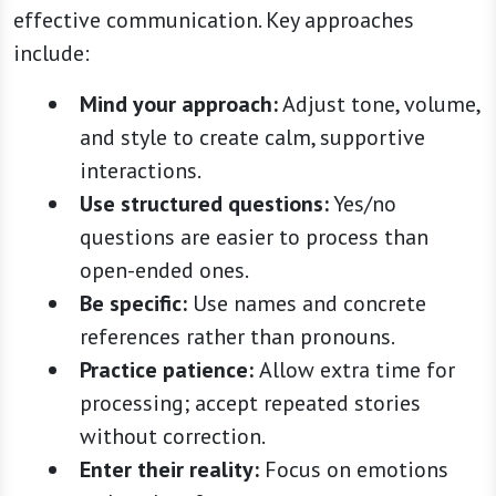
effective communication. Key approaches
include:
Mind your approach:
Adjust tone, volume,
and style to create calm, supportive
interactions.
Use structured questions:
Yes/no
questions are easier to process than
open-ended ones.
Be specific:
Use names and concrete
references rather than pronouns.
Practice patience:
Allow extra time for
processing; accept repeated stories
without correction.
Enter their reality:
Focus on emotions