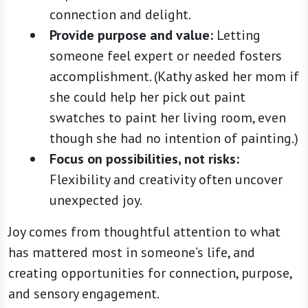
connection and delight.
Provide purpose and value:
Letting
someone feel expert or needed fosters
accomplishment. (Kathy asked her mom if
she could help her pick out paint
swatches to paint her living room, even
though she had no intention of painting.)
Focus on possibilities, not risks:
Flexibility and creativity often uncover
unexpected joy.
Joy comes from thoughtful attention to what
has mattered most in someone’s life, and
creating opportunities for connection, purpose,
and sensory engagement.