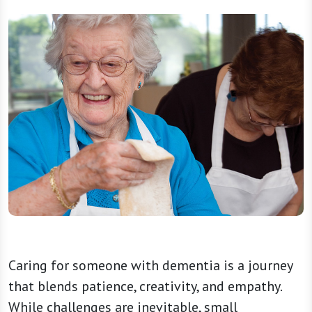
Caring for someone with dementia is a journey
that blends patience, creativity, and empathy.
While challenges are inevitable, small