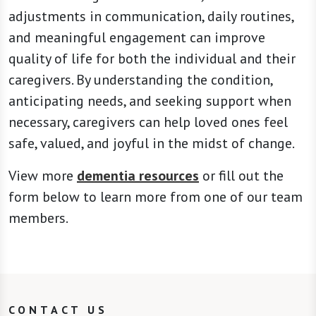
adjustments in communication, daily routines,
and meaningful engagement can improve
quality of life for both the individual and their
caregivers. By understanding the condition,
anticipating needs, and seeking support when
necessary, caregivers can help loved ones feel
safe, valued, and joyful in the midst of change.
View more
dementia resources
or fill out the
form below to learn more from one of our team
members.
CONTACT US