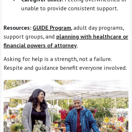
unable to provide consistent support.
Resources:
GUIDE Program
, adult day programs,
support groups, and
planning with healthcare or
financial powers of attorney
.
Asking for help is a strength, not a failure.
Respite and guidance benefit everyone involved.