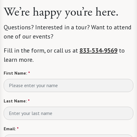
We’re happy you’re here.
Questions? Interested in a tour? Want to attend
one of our events?
Fill in the form, or call us at
833-534-9569
to
learn more.
First Name:
*
Last Name:
*
Email:
*