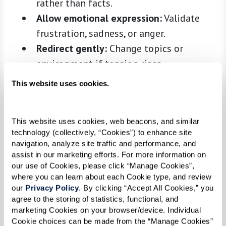
rather than facts.
Allow emotional expression:
Validate
frustration, sadness, or anger.
Redirect gently:
Change topics or
environment if tension rises.
Leverage nonverbal cues:
Eye contact,
This website uses cookies.
gentle touch, and gestures can convey
meaning.
This website uses cookies, web beacons, and similar 
Active listening:
Minimize distractions
technology (collectively, “Cookies”) to enhance site 
and reflect back what you hear.
navigation, analyze site traffic and performance, and 
assist in our marketing efforts. For more information on 
Communication is not about correcting—it’s
our use of Cookies, please click “Manage Cookies”, 
about connection, comfort, and validation.
where you can learn about each Cookie type, and review 
our 
Privacy Policy
. By clicking “Accept All Cookies,” you 
Reducing Stress and Anxiety
agree to the storing of statistics, functional, and 
marketing Cookies on your browser/device. Individual 
Small adjustments in daily routines and the
Cookie choices can be made from the “Manage Cookies” 