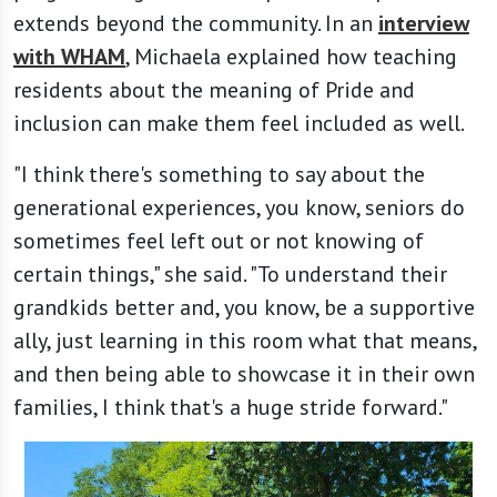
extends beyond the community. In an
interview
with WHAM
, Michaela explained how teaching
residents about the meaning of Pride and
inclusion can make them feel included as well.
"I think there's something to say about the
generational experiences, you know, seniors do
sometimes feel left out or not knowing of
certain things," she said. "To understand their
grandkids better and, you know, be a supportive
ally, just learning in this room what that means,
and then being able to showcase it in their own
families, I think that's a huge stride forward."