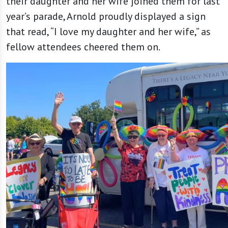
their daughter and her wife joined them for last
year’s parade, Arnold proudly displayed a sign
that read, “I love my daughter and her wife,” as
fellow attendees cheered them on.