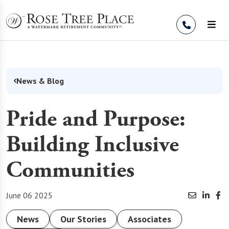
Skip to Content
News & Blog
Pride and Purpose:
Building Inclusive
Communities
June 06 2025
News
Our Stories
Associates