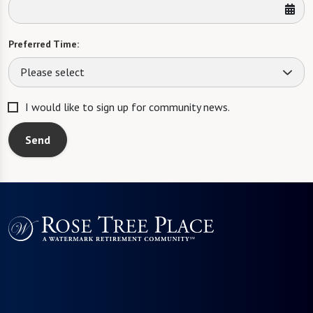
Preferred Time:
Please select
I would like to sign up for community news.
Send