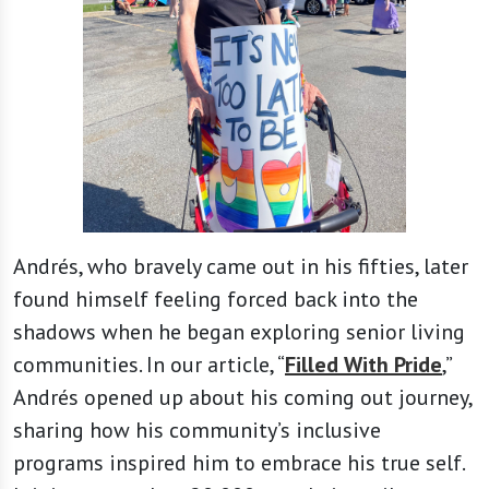
Andrés, who bravely came out in his fifties, later
found himself feeling forced back into the
shadows when he began exploring senior living
communities. In our article, “
Filled With Pride
,”
Andrés opened up about his coming out journey,
sharing how his community’s inclusive
programs inspired him to embrace his true self.