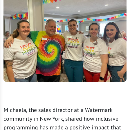
Michaela, the sales director at a Watermark
community in New York, shared how inclusive
programming has made a positive impact that