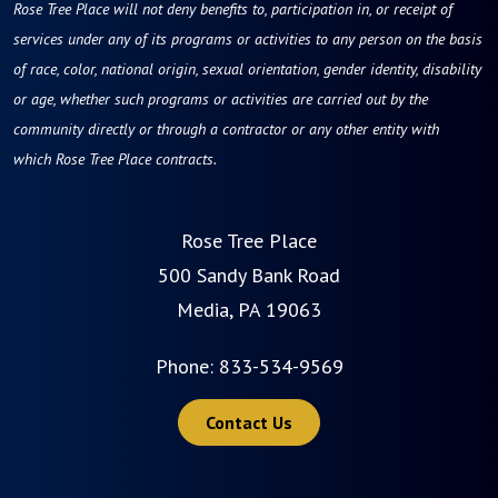
Rose Tree Place will not deny benefits to, participation in, or receipt of
services under any of its programs or activities to any person on the basis
of race, color, national origin, sexual orientation, gender identity, disability
or age, whether such programs or activities are carried out by the
community directly or through a contractor or any other entity with
which Rose Tree Place contracts.
Rose Tree Place
500 Sandy Bank Road
Media, PA 19063
Phone:
833-534-9569
Contact Us