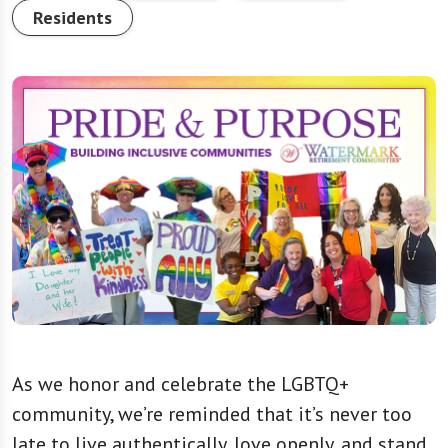
Residents
As we honor and celebrate the LGBTQ+
community, we’re reminded that it’s never too
late to live authentically, love openly, and stand