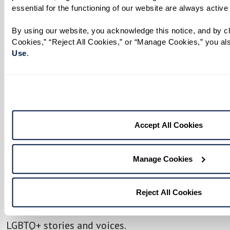
essential for the functioning of our website are always active
By using our website, you acknowledge this notice, and by cli
Cookies,” “Reject All Cookies,” or “Manage Cookies,” you als
No matter your age or background, you have the
Use
. 
power to make a difference. Being an ally
transforms support into action, helping to
create safer, more inclusive spaces where
everyone feels seen, respected, and valued.
Accept All Cookies
To help residents, associates, and loved ones
engage meaningfully, we’ve created an LGBTQ+
Manage Cookies
Resource Guide filled with ways to get involved,
both locally and beyond. Discover community
Reject All Cookies
organizations, upcoming events, and a curated
list of films, shows, and books that celebrate
LGBTQ+ stories and voices.