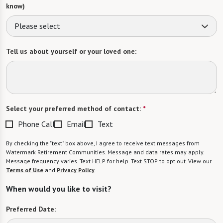
know)
Please select
Tell us about yourself or your loved one:
Select your preferred method of contact:
*
Phone Call
Email
Text
By checking the "text" box above, I agree to receive text messages from
Watermark Retirement Communities. Message and data rates may apply.
Message frequency varies. Text HELP for help. Text STOP to opt out. View our
Terms of Use
and
Privacy Policy
.
When would you like to visit?
Preferred Date: