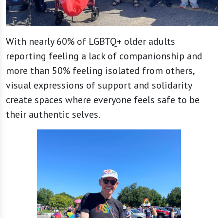
With nearly 60% of LGBTQ+ older adults
reporting feeling a lack of companionship and
more than 50% feeling isolated from others,
visual expressions of support and solidarity
create spaces where everyone feels safe to be
their authentic selves.