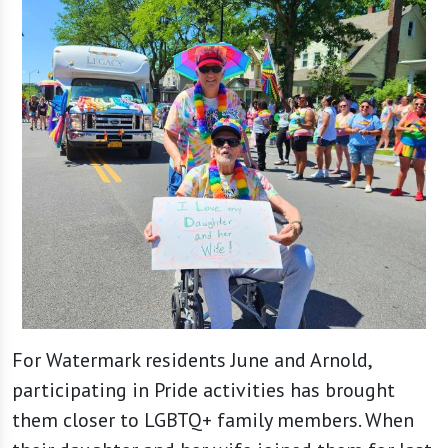
For Watermark residents June and Arnold,
participating in Pride activities has brought
them closer to LGBTQ+ family members. When