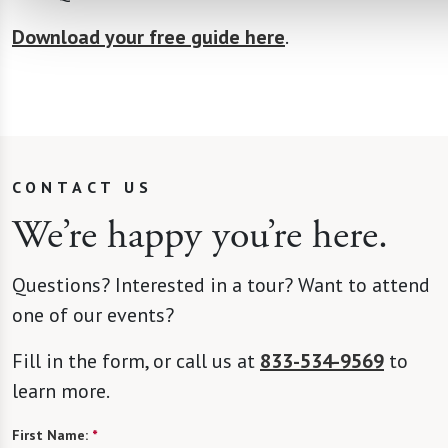
Download your free guide here
.
CONTACT US
We’re happy you’re here.
Questions? Interested in a tour? Want to attend
one of our events?
Fill in the form, or call us at
833-534-9569
to
learn more.
First Name:
*