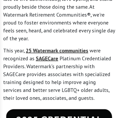
proudly beside those doing the same. At
Watermark Retirement Communities®, we're
proud to foster environments where everyone
feels seen, heard, and celebrated every single day
of the year.
This year,
25 Watermark communities
were
recognized as
SAGECare
Platinum Credentialed
Providers. Watermark’s partnership with
SAGECare provides associates with specialized
training designed to help improve aging
services and better serve LGBTQ+ older adults,
their loved ones, associates, and guests.