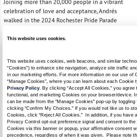
Joining more than 20,000 people in a vibrant
celebration of love and acceptance, Andrés
walked in the 2024 Rochester Pride Parade
holding a profound message: “It’s Never Too
Late to Be You.”
This website uses cookies.
This website uses cookies, web beacons, and similar technolo
“Cookies”) to enhance site navigation, analyze site traffic an
in our marketing efforts. For more information on our use of C
Privacy Policy
. By clicking “Accept All Cookies,” you agree to
functional, and marketing Cookies on your browser/device. In
can be made from the “Manage Cookies” pop-up by toggling t
clicking “Confirm My Choices.” If you would not like us to sto
Cookies, click “Reject All Cookies.”  In addition, if you have a
Privacy Control opt-out preference signal and consent to the s
Cookies via this banner or popup, your affirmative consent wil
precedence, regardless of when it was given.  Please note th