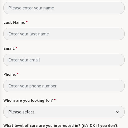
Last Name:
*
Email:
*
Phone:
*
Whom are you looking for?
*
Please select
What level of care are you interested in? (it’s OK if you don’t