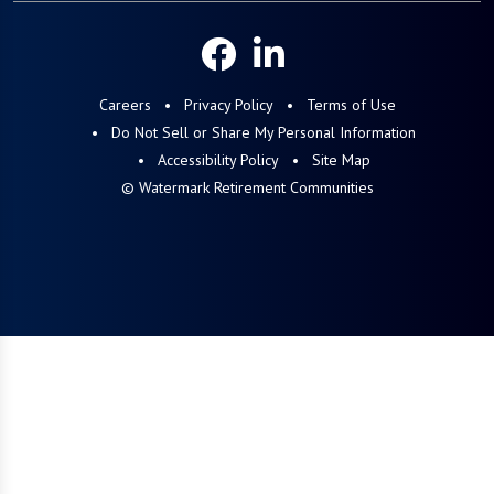
Careers
Privacy Policy
Terms of Use
Do Not Sell or Share My Personal Information
Accessibility Policy
Site Map
© Watermark Retirement Communities