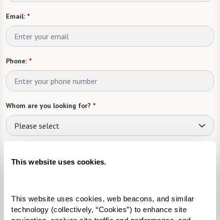
Email:
*
Phone:
*
Whom are you looking for?
*
Please select
What level of care are you interested in? (it’s OK if you don’t
know)
This website uses cookies.
Please select
This website uses cookies, web beacons, and similar 
Tell us about yourself or your loved one:
technology (collectively, “Cookies”) to enhance site 
navigation, analyze site traffic and performance, and 