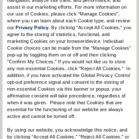
assist in our marketing efforts. For more information on 
our use of Cookies, please click “Manage Cookies”, 
where you can learn about each Cookie type, and review 
Select your preferred method of contact:
*
our 
Privacy Policy
. By clicking “Accept All Cookies,” you 
agree to the storing of statistics, functional, and 
Phone Call
Email
Text
marketing Cookies on your browser/device. Individual 
By checking the "text" box above, I agree to receive text messages from
Cookie choices can be made from the “Manage Cookies” 
Watermark Retirement Communities. Message and data rates may apply.
pop-up by toggling them on or off and then clicking 
Message frequency varies. Text HELP for help. Text STOP to opt out. View our
“Confirm My Choices.” If you would not like us to store 
Terms of Use
and
Privacy Policy
.
any non-essential Cookies, click “Reject All Cookies.”  In 
When would you like to visit?
addition, if you have activated the Global Privacy Control 
opt-out preference signal and consent to the storing of 
Preferred Date:
non-essential Cookies via this banner or popup, your 
affirmative consent will take precedence, regardless of 
when it was given.  Please note that Cookies that are 
essential for the functioning of our website are always 
active and cannot be turned off. 
Preferred Time:
Please select
By using our website, you acknowledge this notice, and 
by clicking “Accept All Cookies,” “Reject All Cookies,” or 