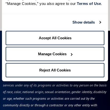
“Manage Cookies,” you also agree to our 
Terms of Use
. 
I would like to sign up for community news.
Send
Show details
Accept All Cookies
Manage Cookies
Reject All Cookies
Rose Tree Place will not deny benefits to, participation in, or receipt of
services under any of its programs or activities to any person on the basis
of race, color, national origin, sexual orientation, gender identity, disability
or age, whether such programs or activities are carried out by the
community directly or through a contractor or any other entity with