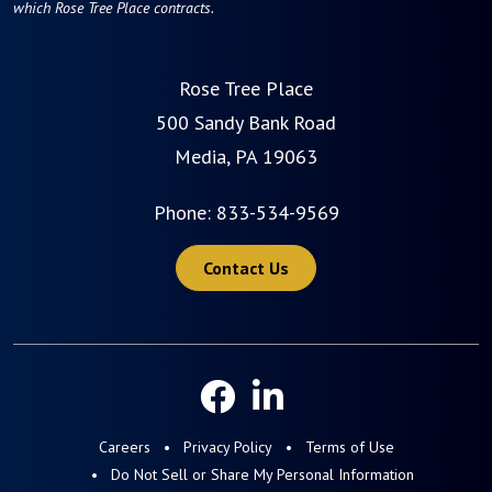
which Rose Tree Place contracts.
Rose Tree Place
500 Sandy Bank Road
Media, PA 19063
Phone:
833-534-9569
Contact Us
Careers
Privacy Policy
Terms of Use
Do Not Sell or Share My Personal Information