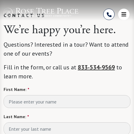
Skip to Content
CONTACT US
We’re happy you’re here.
Questions? Interested in a tour? Want to attend
one of our events?
Fill in the form, or call us at
833-534-9569
to
learn more.
First Name:
*
Last Name:
*