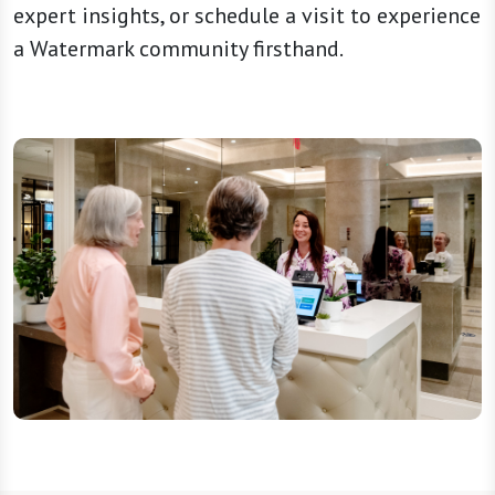
expert insights, or schedule a visit to experience
a Watermark community firsthand.