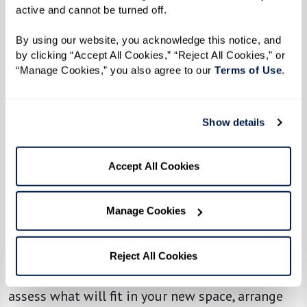
active and cannot be turned off. 
By using our website, you acknowledge this notice, and 
by clicking “Accept All Cookies,” “Reject All Cookies,” or 
“Manage Cookies,” you also agree to our 
Terms of Use
. 
Show details
Accept All Cookies
Resources To Ease the Transition to Senior
Living
Manage Cookies
Feeling overwhelmed with the thought of
downsizing? Specialized senior move managers
Reject All Cookies
can make the process smoother. They’ll help you
assess what will fit in your new space, arrange