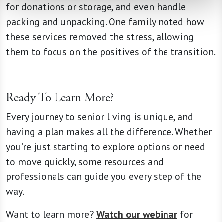
for donations or storage, and even handle
packing and unpacking. One family noted how
these services removed the stress, allowing
them to focus on the positives of the transition.
Ready To Learn More?
Every journey to senior living is unique, and
having a plan makes all the difference. Whether
you’re just starting to explore options or need
to move quickly, some resources and
professionals can guide you every step of the
way.
Want to learn more?
Watch our webinar
for