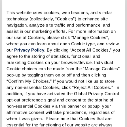
quickly, treating it like a fresh start, while
others feel the weight of leaving a long-time
This website uses cookies, web beacons, and similar 
technology (collectively, “Cookies”) to enhance site 
home. One resident put it best: “It’s not just
navigation, analyze site traffic and performance, and 
physical — it’s emotional and psychological too.”
assist in our marketing efforts. For more information on 
Giving yourself time to process the change can
our use of Cookies, please click “Manage Cookies”, 
where you can learn about each Cookie type, and review 
help make the transition smoother.
our 
Privacy Policy
. By clicking “Accept All Cookies,” you 
agree to the storing of statistics, functional, and 
marketing Cookies on your browser/device. Individual 
Cookie choices can be made from the “Manage Cookies” 
pop-up by toggling them on or off and then clicking 
“Confirm My Choices.” If you would not like us to store 
any non-essential Cookies, click “Reject All Cookies.”  In 
addition, if you have activated the Global Privacy Control 
opt-out preference signal and consent to the storing of 
non-essential Cookies via this banner or popup, your 
affirmative consent will take precedence, regardless of 
when it was given.  Please note that Cookies that are 
essential for the functioning of our website are always 