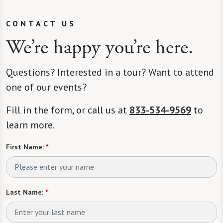
CONTACT US
We’re happy you’re here.
Questions? Interested in a tour? Want to attend
one of our events?
Fill in the form, or call us at
833-534-9569
to
learn more.
First Name:
*
Last Name:
*