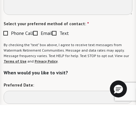
Select your preferred method of contact:
*
Phone Call
Email
Text
By checking the "text" box above, I agree to receive text messages from
Watermark Retirement Communities. Message and data rates may apply.
Message frequency varies. Text HELP for help. Text STOP to opt out. View our
Terms of Use
and
Privacy Policy
.
When would you like to visit?
Preferred Date:
Preferred Time:
Please select