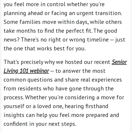
you feel more in control whether you’re
planning ahead or facing an urgent transition.
Some families move within days, while others
take months to find the perfect fit. The good
news? There’s no right or wrong timeline — just
the one that works best for you.
That’s precisely why we hosted our recent
Senior
Living 101 webinar
— to answer the most
common questions and share real experiences
from residents who have gone through the
process. Whether you’re considering a move for
yourself or a loved one, hearing firsthand
insights can help you feel more prepared and
confident in your next steps.