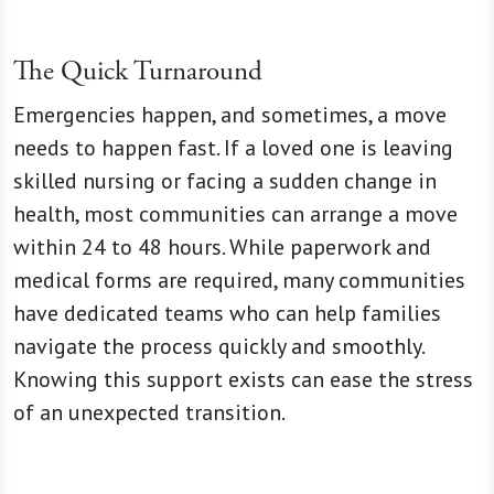
The Quick Turnaround
Emergencies happen, and sometimes, a move
needs to happen fast. If a loved one is leaving
skilled nursing or facing a sudden change in
health, most communities can arrange a move
within 24 to 48 hours. While paperwork and
medical forms are required, many communities
have dedicated teams who can help families
navigate the process quickly and smoothly.
Knowing this support exists can ease the stress
of an unexpected transition.