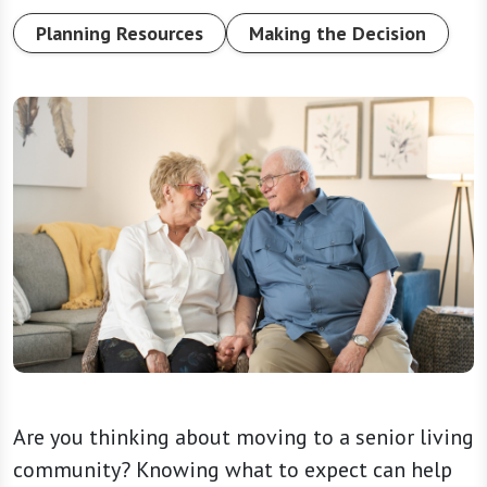
Planning Resources
Making the Decision
Are you thinking about moving to a senior living
community? Knowing what to expect can help