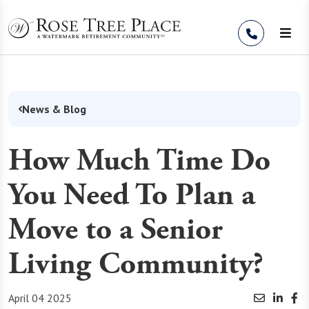
Skip to Content
News & Blog
How Much Time Do
You Need To Plan a
Move to a Senior
Living Community?
April 04 2025