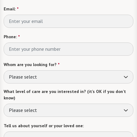
Email:
*
Phone:
*
Whom are you looking for?
*
Please select
What level of care are you interested in? (it’s OK if you don’t
know)
Please select
Tell us about yourself or your loved one: