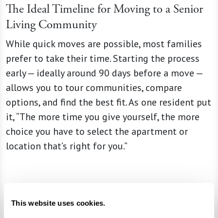
The Ideal Timeline for Moving to a Senior
Living Community
While quick moves are possible, most families
prefer to take their time. Starting the process
early — ideally around 90 days before a move —
allows you to tour communities, compare
options, and find the best fit. As one resident put
it, “The more time you give yourself, the more
choice you have to select the apartment or
location that’s right for you.”
Emotional and Practical Considerations
This website uses cookies.
Every move is different. Some people adapt