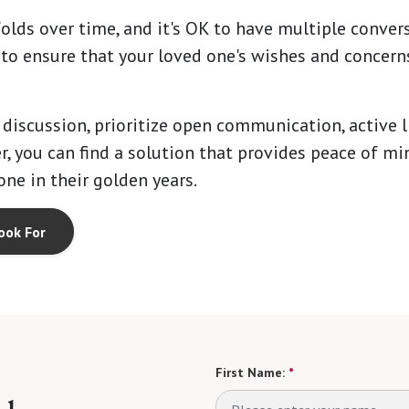
olds over time, and it's OK to have multiple conver
s to ensure that your loved one's wishes and concerns
 discussion, prioritize open communication, active 
r, you can find a solution that provides peace of min
one in their golden years.
ook For
First Name:
*