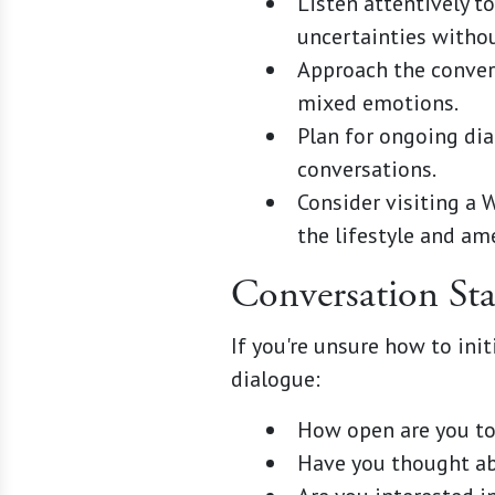
Listen attentively t
uncertainties witho
Approach the conver
mixed emotions.
Plan for ongoing dia
conversations.
Consider visiting a 
the lifestyle and ame
Conversation Sta
If you're unsure how to in
dialogue:
How open are you to
Have you thought ab