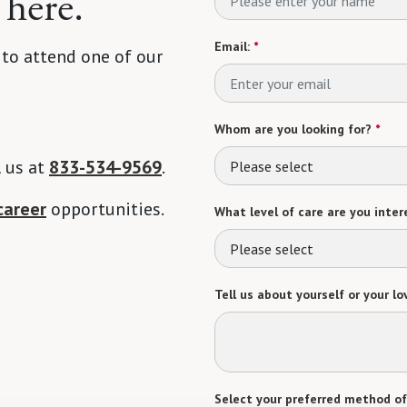
 here.
Email:
*
 to attend one of our
Whom are you looking for?
*
l us at
833-534-9569
.
Please select
career
opportunities.
What level of care are you intere
Please select
Tell us about yourself or your lo
Select your preferred method of