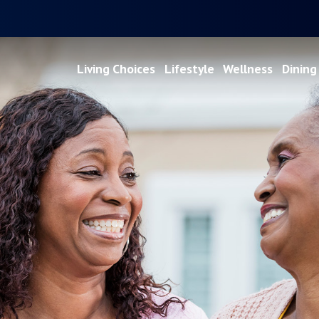
Living Choices
Lifestyle
Wellness
Dining