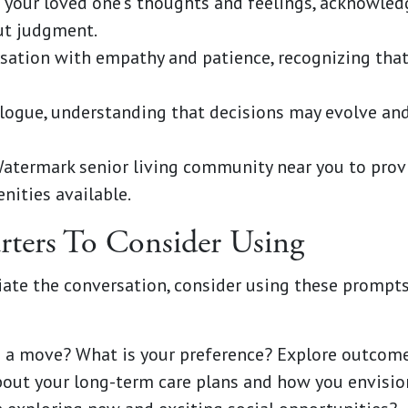
o your loved one's thoughts and feelings, acknowled
ut judgment.
sation with empathy and patience, recognizing that
logue, understanding that decisions may evolve and
Watermark senior living community near you to prov
nities available.
rters To Consider Using
itiate the conversation, consider using these promp
 a move? What is your preference? Explore outcomes
out your long-term care plans and how you envisio