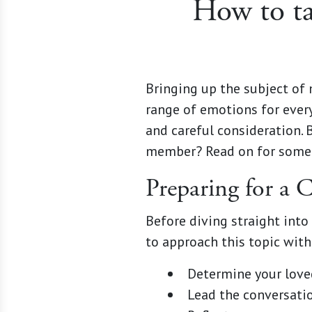
How to ta
Bringing up the subject of 
range of emotions for every
and careful consideration. 
member? Read on for some h
Preparing for a
Before diving straight into
to approach this topic wit
Determine your love
Lead the conversatio