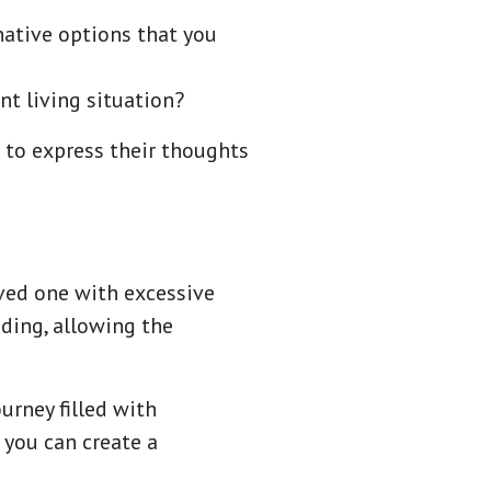
native options that you
nt living situation?
 to express their thoughts
ved one with excessive
ding, allowing the
urney filled with
 you can create a