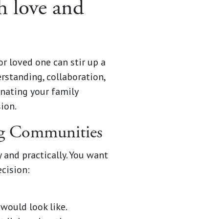
h love and
r loved one can stir up a
rstanding, collaboration,
enating your family
ion.
ing Communities
 and practically. You want
ecision:
would look like.