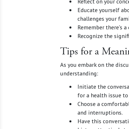
Reflect on your conc
Educate yourself abo
challenges your fami
Remember there’s a 
Recognize the signif
Tips for a Mean
As you embark on the discu
understanding:
Initiate the convers
for a health issue to 
Choose a comfortabl
and interruptions.
Have this conversati