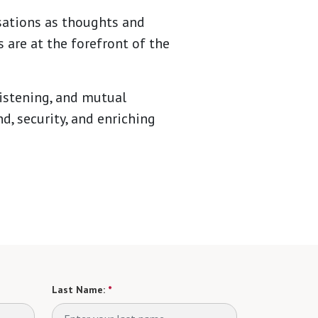
sations as thoughts and
 are at the forefront of the
listening, and mutual
d, security, and enriching
Last Name:
*