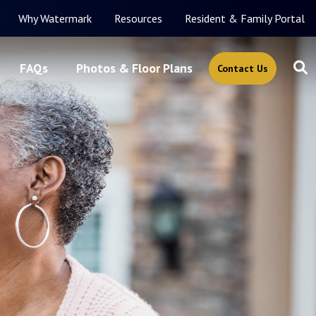
Why Watermark
Resources
Resident & Family Portal
FAQs
Photos & Floor Plans
Contact Us