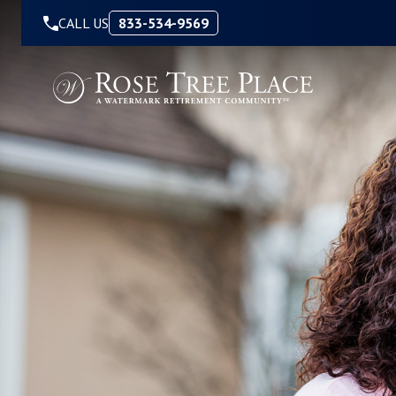
Skip to Content
CALL US
833-534-9569