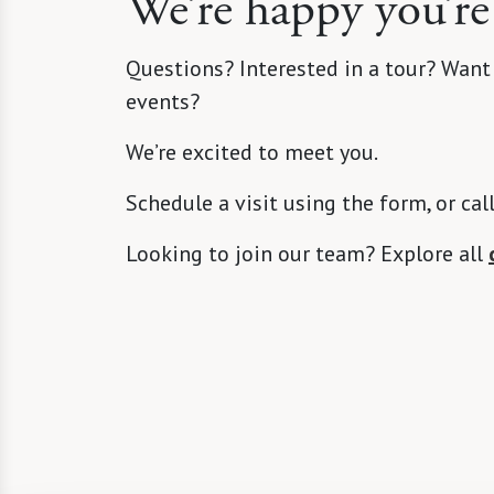
We’re happy you’re
Questions? Interested in a tour? Want
events?
We’re excited to meet you.
Schedule a visit using the form, or cal
Looking to join our team? Explore all