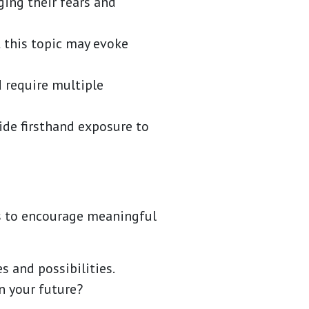
ging their fears and
 this topic may evoke
 require multiple
ide firsthand exposure to
ts to encourage meaningful
 and possibilities.
n your future?