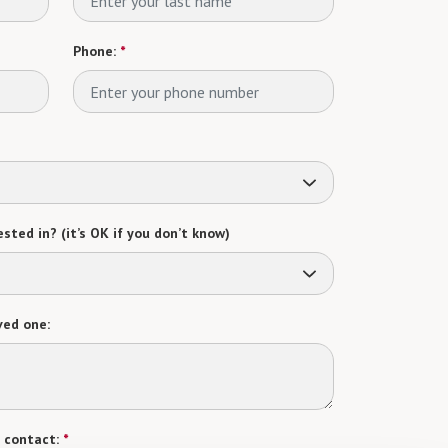
Phone:
*
sted in? (it’s OK if you don’t know)
ved one:
 contact:
*