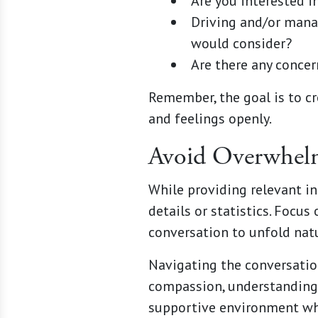
Are you interested i
Driving and/or manag
would consider?
Are there any concer
Remember, the goal is to cr
and feelings openly.
Avoid Overwhel
While providing relevant i
details or statistics. Foc
conversation to unfold natu
Navigating the conversation
compassion, understanding, 
supportive environment whe