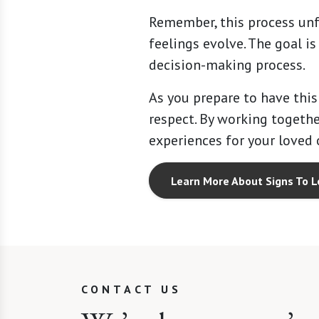
Remember, this process unf
feelings evolve. The goal i
decision-making process.
As you prepare to have this
respect. By working togethe
experiences for your loved 
Learn More About Signs To L
CONTACT US