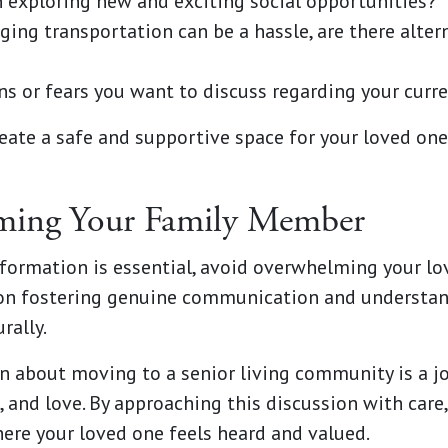
n exploring new and exciting social opportunities?
ing transportation can be a hassle, are there alter
ns or fears you want to discuss regarding your curre
eate a safe and supportive space for your loved one
ming Your Family Member
nformation is essential, avoid overwhelming your lo
us on fostering genuine communication and understan
rally.
 about moving to a senior living community is a jo
and love. By approaching this discussion with care,
re your loved one feels heard and valued.