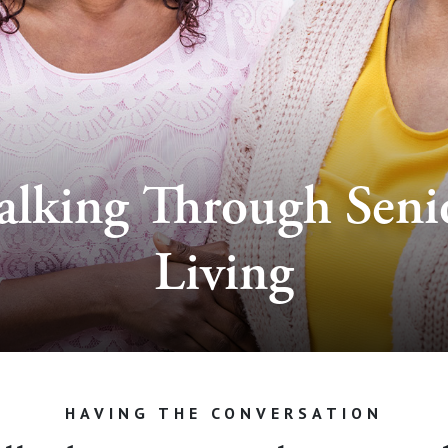
alking Through Seni
Living
HAVING THE CONVERSATION