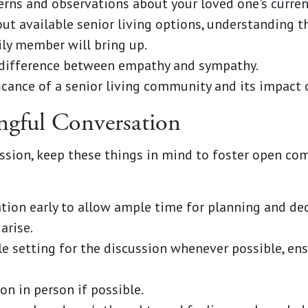
erns and observations about your loved one's current
ut available senior living options, understanding t
ly member will bring up.
difference between empathy and sympathy.
icance of a senior living community and its impact o
ingful Conversation
ssion, keep these things in mind to foster open c
ation early to allow ample time for planning and de
arise.
e setting for the discussion whenever possible, en
on in person if possible.