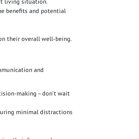
 living situation.
he benefits and potential
n their overall well-being.
ommunication and
cision-making – don’t wait
suring minimal distractions