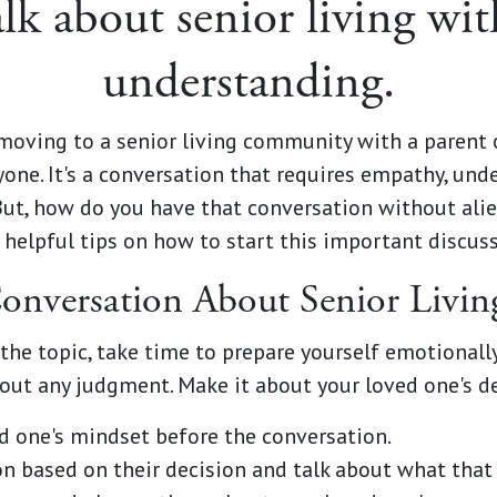
lk about senior living wit
understanding.
moving to a senior living community with a parent o
one. It's a conversation that requires empathy, unde
But, how do you have that conversation without ali
elpful tips on how to start this important discuss
 Conversation About Senior Liv
 the topic, take time to prepare yourself emotionally
hout any judgment. Make it about your loved one's d
d one's mindset before the conversation.
n based on their decision and talk about what that 