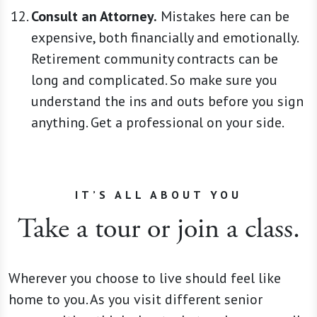
Consult an Attorney.
Mistakes here can be
expensive, both financially and emotionally.
Retirement community contracts can be
long and complicated. So make sure you
understand the ins and outs before you sign
anything. Get a professional on your side.
IT’S ALL ABOUT YOU
Take a tour or join a class.
Wherever you choose to live should feel like
home to you. As you visit different senior