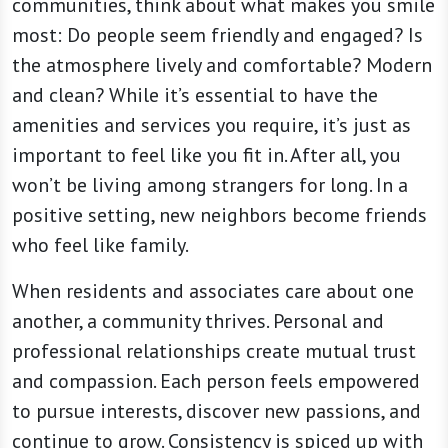
communities, think about what makes you smile
most: Do people seem friendly and engaged? Is
the atmosphere lively and comfortable? Modern
and clean? While it’s essential to have the
amenities and services you require, it’s just as
important to feel like you fit in. After all, you
won’t be living among strangers for long. In a
positive setting, new neighbors become friends
who feel like family.
When residents and associates care about one
another, a community thrives. Personal and
professional relationships create mutual trust
and compassion. Each person feels empowered
to pursue interests, discover new passions, and
continue to grow. Consistency is spiced up with