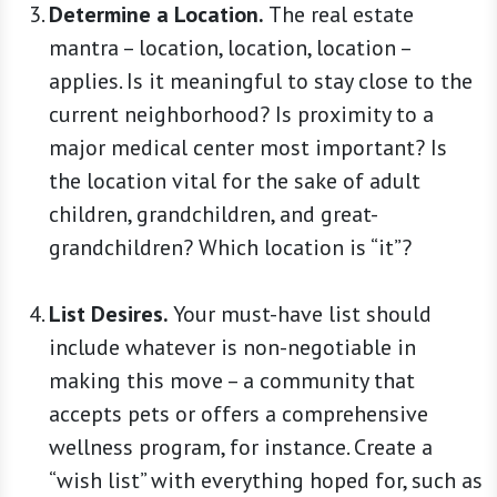
Determine a Location.
The real estate
mantra – location, location, location –
applies. Is it meaningful to stay close to the
current neighborhood? Is proximity to a
major medical center most important? Is
the location vital for the sake of adult
children, grandchildren, and great-
grandchildren? Which location is “it”?
List Desires.
Your must-have list should
include whatever is non-negotiable in
making this move – a community that
accepts pets or offers a comprehensive
wellness program, for instance. Create a
“wish list” with everything hoped for, such as