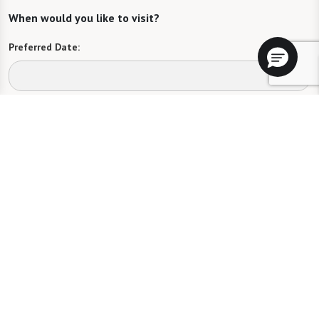
When would you like to visit?
Preferred Date:
Preferred Time:
Please select
I would like to sign up for community news.
Send