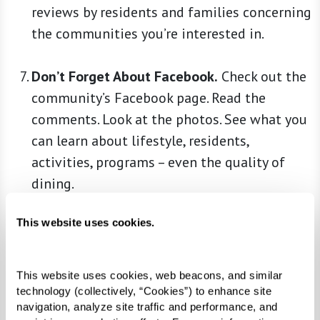
reviews by residents and families concerning
the communities you’re interested in.
Don’t Forget About Facebook.
Check out the
community’s Facebook page. Read the
comments. Look at the photos. See what you
can learn about lifestyle, residents,
activities, programs – even the quality of
dining.
This website uses cookies.
Ask Around.
Anyone who’s been through the
process – for themselves or on behalf of a
loved one – may offer helpful insights. Talk
This website uses cookies, web beacons, and similar 
to a trusted family physician, clergy member,
technology (collectively, “Cookies”) to enhance site 
navigation, analyze site traffic and performance, and 
friends, family, and colleagues. You may