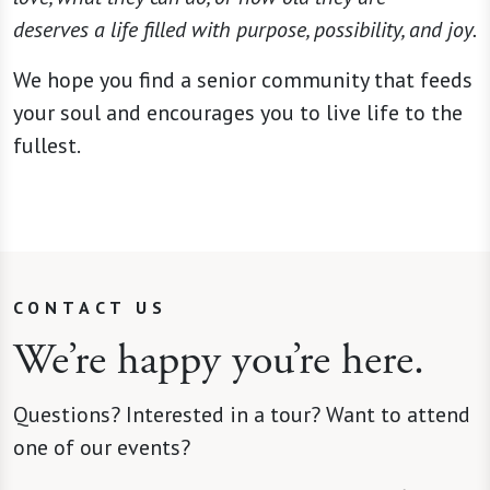
deserves a life filled with purpose, possibility, and joy.
We hope you find a senior community that feeds
your soul and encourages you to live life to the
fullest.
CONTACT US
We’re happy you’re here.
Questions? Interested in a tour? Want to attend
one of our events?