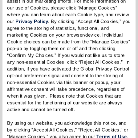
assist in our marketing efforts. For more information on 
discover ideas you haven’t thought about
our use of Cookies, please click “Manage Cookies”, 
and information you need to know.
where you can learn about each Cookie type, and review 
our 
Privacy Policy
. By clicking “Accept All Cookies,” you 
agree to the storing of statistics, functional, and 
Make Preliminary Contact.
Shorten a long
marketing Cookies on your browser/device. Individual 
list of potential communities by phoning or
Cookie choices can be made from the “Manage Cookies” 
pop-up by toggling them on or off and then clicking 
emailing. Prepare questions based on needs,
“Confirm My Choices.” If you would not like us to store 
desires, and budget. Figure out which
any non-essential Cookies, click “Reject All Cookies.”  In 
addition, if you have activated the Global Privacy Control 
communities will be important to visit in
opt-out preference signal and consent to the storing of 
person.
non-essential Cookies via this banner or popup, your 
affirmative consent will take precedence, regardless of 
when it was given.  Please note that Cookies that are 
Go Visit.
An in-person visit pays huge
essential for the functioning of our website are always 
dividends. Watch for: How residents and
active and cannot be turned off. 
staff interact. The mood of the community.
By using our website, you acknowledge this notice, and 
Are residents actively engaged, sitting
by clicking “Accept All Cookies,” “Reject All Cookies,” or 
quietly, or out of sight? Do you see handrails,
“Manage Cookies,” you also agree to our 
Terms of Use
. 