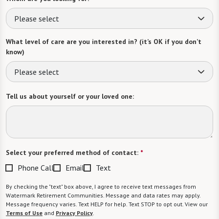
Please select
What level of care are you interested in? (it’s OK if you don’t
know)
Please select
Tell us about yourself or your loved one:
Select your preferred method of contact:
*
Phone Call
Email
Text
By checking the "text" box above, I agree to receive text messages from
Watermark Retirement Communities. Message and data rates may apply.
Message frequency varies. Text HELP for help. Text STOP to opt out. View our
Terms of Use
and
Privacy Policy
.