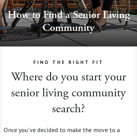
How to Find a Senior Living
Community
FIND THE RIGHT FIT
Where do you start your
senior living community
search?
Once you’ve decided to make the move to a