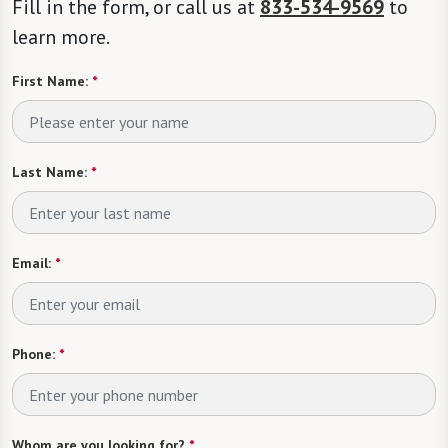
Fill in the form, or call us at
833-534-9569
to
learn more.
First Name:
*
Last Name:
*
Email:
*
Phone:
*
Whom are you looking for?
*