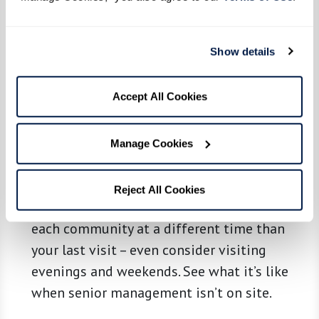
grab bars, and emergency call systems for
safety? Is it clean and up to date? Are you
Show details
greeted promptly and with friendliness?
Most of all, see if a place feels like it could
Accept All Cookies
be home. Ask questions, take notes, and
consider bringing along a friend or relative
so you can compare notes.
Manage Cookies
Review and Revisit.
Schedule a new round
Reject All Cookies
of visits to your top prospects. Return to
each community at a different time than
your last visit – even consider visiting
evenings and weekends. See what it’s like
when senior management isn’t on site.