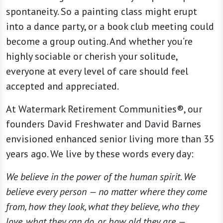
spontaneity. So a painting class might erupt
into a dance party, or a book club meeting could
become a group outing. And whether you’re
highly sociable or cherish your solitude,
everyone at every level of care should feel
accepted and appreciated.
At Watermark Retirement Communities®, our
founders David Freshwater and David Barnes
envisioned enhanced senior living more than 35
years ago. We live by these words every day:
We believe in the power of the human spirit. We
believe every person — no matter where they come
from, how they look, what they believe, who they
love, what they can do, or how old they are —