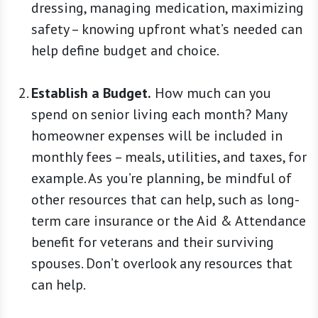
dressing, managing medication, maximizing
safety – knowing upfront what’s needed can
help define budget and choice.
Establish a Budget.
How much can you
spend on senior living each month? Many
homeowner expenses will be included in
monthly fees – meals, utilities, and taxes, for
example. As you’re planning, be mindful of
other resources that can help, such as long-
term care insurance or the Aid & Attendance
benefit for veterans and their surviving
spouses. Don’t overlook any resources that
can help.