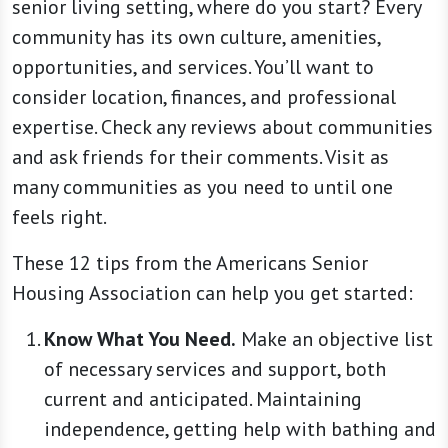
senior living setting, where do you start? Every
community has its own culture, amenities,
opportunities, and services. You’ll want to
consider location, finances, and professional
expertise. Check any reviews about communities
and ask friends for their comments. Visit as
many communities as you need to until one
feels right.
These 12 tips from the Americans Senior
Housing Association can help you get started:
Know What You Need.
Make an objective list
of necessary services and support, both
current and anticipated. Maintaining
independence, getting help with bathing and