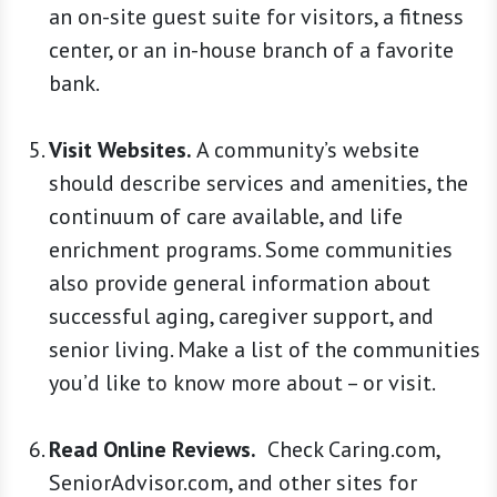
an on-site guest suite for visitors, a fitness
center, or an in-house branch of a favorite
bank.
Visit Websites.
A community’s website
should describe services and amenities, the
continuum of care available, and life
enrichment programs. Some communities
also provide general information about
successful aging, caregiver support, and
senior living. Make a list of the communities
you’d like to know more about – or visit.
Read Online Reviews.
Check Caring.com,
SeniorAdvisor.com, and other sites for