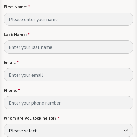
First Name:
*
Last Name:
*
Email:
*
Phone:
*
Whom are you looking for?
*
Please select