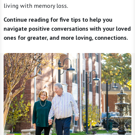
living with memory loss.
Continue reading for five tips to help you
navigate positive conversations with your loved
ones for greater, and more loving, connections.