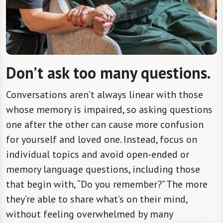
Don’t ask too many questions.
Conversations aren’t always linear with those
whose memory is impaired, so asking questions
one after the other can cause more confusion
for yourself and loved one. Instead, focus on
individual topics and avoid open-ended or
memory language questions, including those
that begin with, “Do you remember?” The more
they’re able to share what’s on their mind,
without feeling overwhelmed by many