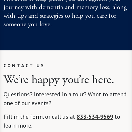
journey with dementia and memory loss, along
with tips and strategies to help you care for
someone you love.
CONTACT US
We’re happy you’re here.
Questions? Interested in a tour? Want to attend
one of our events?
Fill in the form, or call us at
833-534-9569
to
learn more.