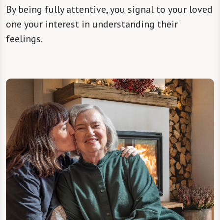
By being fully attentive, you signal to your loved
one your interest in understanding their
feelings.