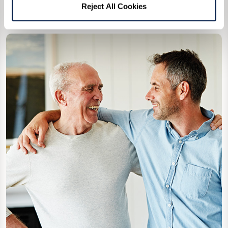
Reject All Cookies