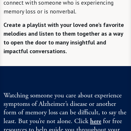
connect with someone who is experiencing
memory loss or is nonverbal.
Create a playlist with your loved one’s favorite
melodies and listen to them together as a way
to open the door to many insightful and
impactful conversations.
Watching someone you care about experience
symptoms of Alzheimer’s disease or another
form of memory loss can be difficult, to say the
least. But you’re not alone. Click
here
for free
resources to help guide you throughout your