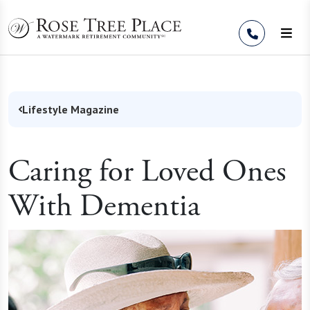
Skip to Content
Lifestyle Magazine
Caring for Loved Ones
With Dementia