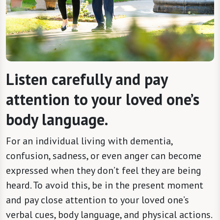
Listen carefully and pay
attention to your loved one’s
body language.
For an individual living with dementia,
confusion, sadness, or even anger can become
expressed when they don’t feel they are being
heard. To avoid this, be in the present moment
and pay close attention to your loved one’s
verbal cues, body language, and physical actions.