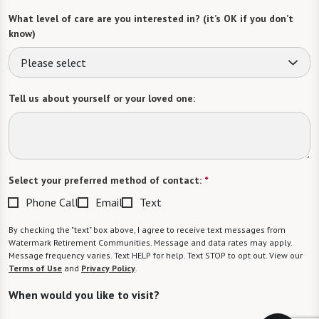
What level of care are you interested in? (it’s OK if you don’t
know)
Please select
Tell us about yourself or your loved one:
Select your preferred method of contact:
*
Phone Call
Email
Text
By checking the "text" box above, I agree to receive text messages from
Watermark Retirement Communities. Message and data rates may apply.
Message frequency varies. Text HELP for help. Text STOP to opt out. View our
Terms of Use
and
Privacy Policy
.
When would you like to visit?