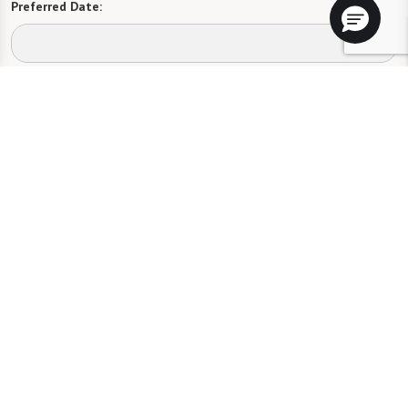
Preferred Date:
Preferred Time:
Please select
I would like to sign up for community news.
Send