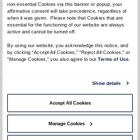
non-essential Cookies via this banner or popup, your 
affirmative consent will take precedence, regardless of 
when it was given.  Please note that Cookies that are 
essential for the functioning of our website are always 
Avoid conflict while validating
active and cannot be turned off. 
their feelings.
By using our website, you acknowledge this notice, and 
by clicking “Accept All Cookies,” “Reject All Cookies,” or 
Repetition of phrases or words can become
“Manage Cookies,” you also agree to our 
Terms of Use
. 
common when speaking to your loved one, but
expressing your anger can cause more
Show details
frustration for both of you. If you feel your
patience being strained, take a deep breath or
Accept All Cookies
walk away to give you both some space. If your
loved one begins to yell, validating their
Manage Cookies
feelings can help them feel supported and work
to diffuse the situation.