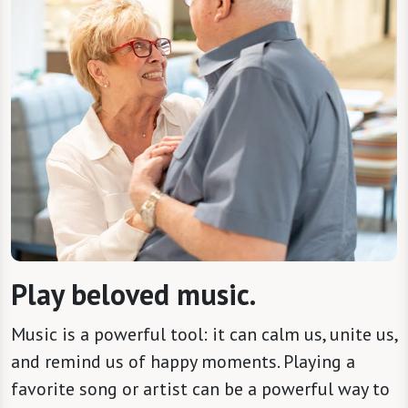
Play beloved music.
Music is a powerful tool: it can calm us, unite us,
and remind us of happy moments. Playing a
favorite song or artist can be a powerful way to