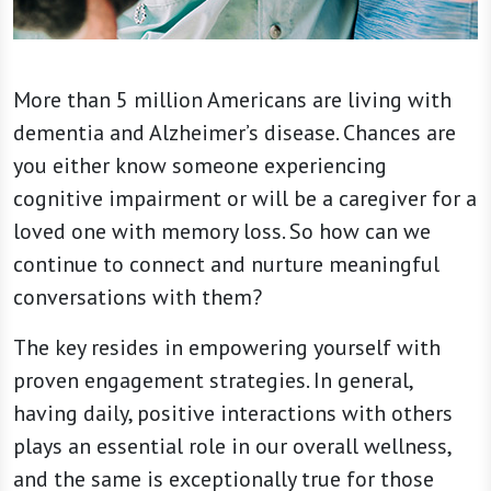
More than 5 million Americans are living with
dementia and Alzheimer’s disease. Chances are
you either know someone experiencing
cognitive impairment or will be a caregiver for a
loved one with memory loss. So how can we
continue to connect and nurture meaningful
conversations with them?
The key resides in empowering yourself with
proven engagement strategies. In general,
having daily, positive interactions with others
plays an essential role in our overall wellness,
and the same is exceptionally true for those