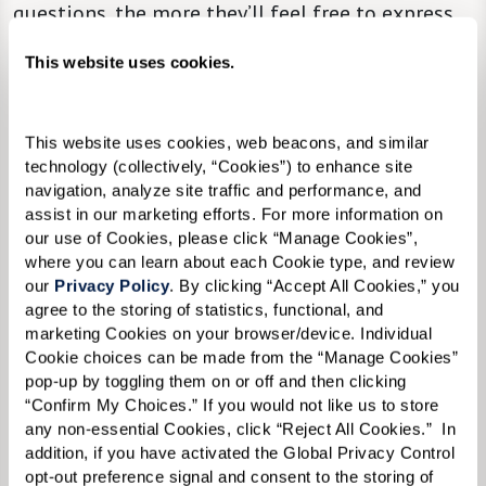
questions, the more they’ll feel free to express
themselves.
This website uses cookies.
This website uses cookies, web beacons, and similar 
technology (collectively, “Cookies”) to enhance site 
navigation, analyze site traffic and performance, and 
assist in our marketing efforts. For more information on 
our use of Cookies, please click “Manage Cookies”, 
where you can learn about each Cookie type, and review 
our 
Privacy Policy
. By clicking “Accept All Cookies,” you 
agree to the storing of statistics, functional, and 
marketing Cookies on your browser/device. Individual 
Cookie choices can be made from the “Manage Cookies” 
pop-up by toggling them on or off and then clicking 
“Confirm My Choices.” If you would not like us to store 
any non-essential Cookies, click “Reject All Cookies.”  In 
addition, if you have activated the Global Privacy Control 
opt-out preference signal and consent to the storing of 