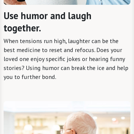
Use humor and laugh
together.
When tensions run high, laughter can be the
best medicine to reset and refocus. Does your
loved one enjoy specific jokes or hearing funny
stories? Using humor can break the ice and help
you to further bond.