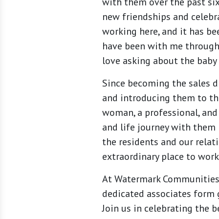
with them over the past six
new friendships and celebr
working here, and it has be
have been with me through
love asking about the baby 
Since becoming the sales d
and introducing them to the
woman, a professional, and
and life journey with them 
the residents and our rela
extraordinary place to work 
At Watermark Communities, 
dedicated associates form 
Join us in celebrating the 