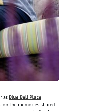
or at
Blue Bell Place
.
cts on the memories shared