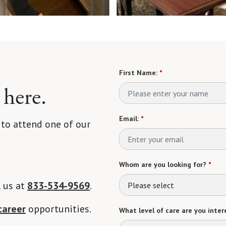
First Name:
*
 here.
Email:
*
 to attend one of our
Whom are you looking for?
*
l us at
833-534-9569
.
Please select
career
opportunities.
What level of care are you intere