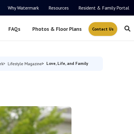
Why Watermark
Resources
Resident & Family Portal
FAQs
Photos & Floor Plans
Contact Us
Love, Life, and Family
rk
Lifestyle Magazine