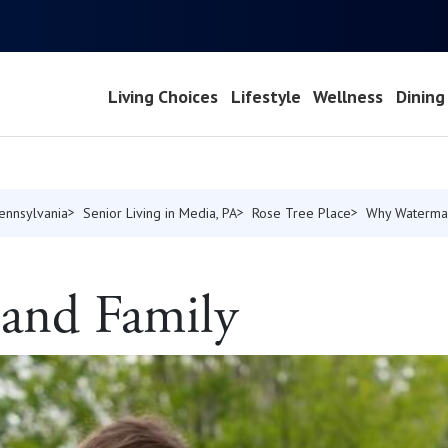
Living Choices
Lifestyle
Wellness
Dining
Pennsylvania
Senior Living in Media, PA
Rose Tree Place
Why Waterma
 and Family