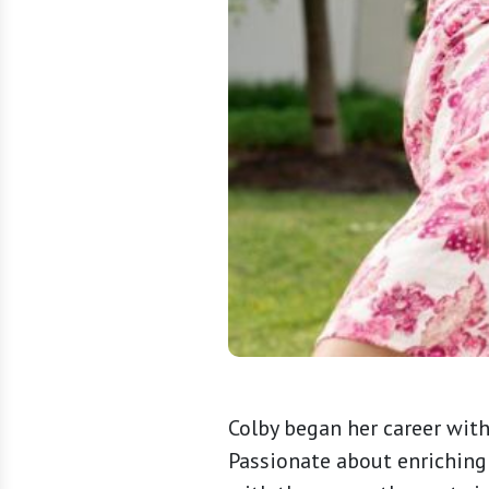
Colby began her career wit
Passionate about enriching 