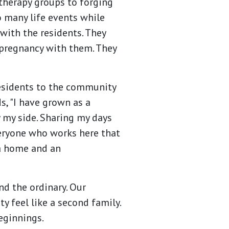
 therapy groups to forging
 many life events while
with the residents. They
pregnancy with them. They
residents to the community
s, "I have grown as a
 my side. Sharing my days
everyone who works here that
a home and an
d the ordinary. Our
 feel like a second family.
beginnings.