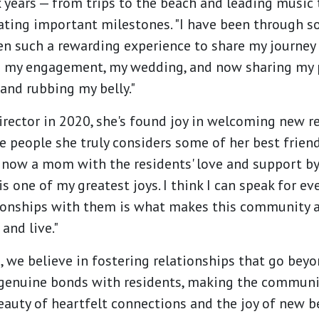
 years — from trips to the beach and leading music
ating important milestones. "I have been through so
en such a rewarding experience to share my journey 
 my engagement, my wedding, and now sharing my 
and rubbing my belly."
irector in 2020, she's found joy in welcoming new 
 people she truly considers some of her best friend
 now a mom with the residents' love and support by
is one of my greatest joys. I think I can speak for 
tionships with them is what makes this community 
and live."
we believe in fostering relationships that go beyon
genuine bonds with residents, making the community
beauty of heartfelt connections and the joy of new 