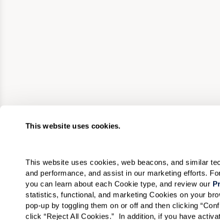
This website uses cookies.
This website uses cookies, web beacons, and similar techn
and performance, and assist in our marketing efforts. F
you can learn about each Cookie type, and review our 
Pr
statistics, functional, and marketing Cookies on your b
pop-up by toggling them on or off and then clicking “Conf
click “Reject All Cookies.”  In addition, if you have acti