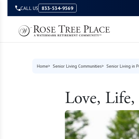
Skip to Content
CALL US
833-534-9569
Home
Senior Living Communities
Senior Living in 
Love, Life,