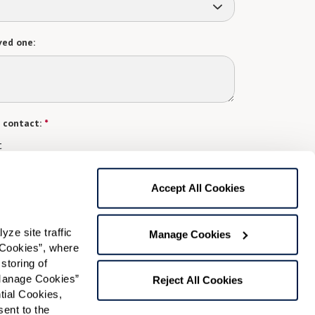
ved one:
 contact:
*
t
gree to receive text messages from Watermark Retirement
ay apply. Message frequency varies. Text HELP for help.
Accept All Cookies
f Use
and
Privacy Policy
.
e site traffic 
Manage Cookies
Cookies”, where 
Preferred Time:
storing of 
Manage Cookies” 
Please select
Reject All Cookies
ial Cookies, 
ent to the 