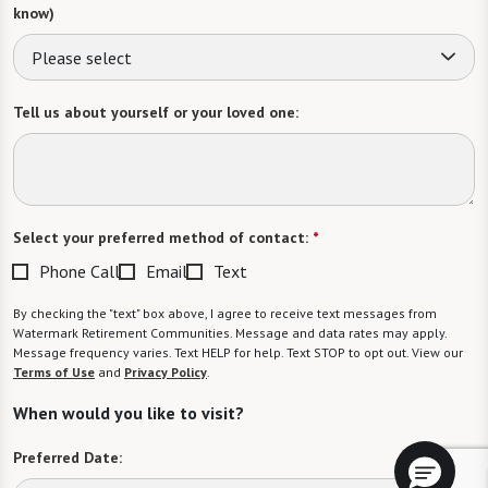
know)
Please select
Tell us about yourself or your loved one:
Select your preferred method of contact:
*
Phone Call
Email
Text
By checking the "text" box above, I agree to receive text messages from
Watermark Retirement Communities. Message and data rates may apply.
Message frequency varies. Text HELP for help. Text STOP to opt out. View our
Terms of Use
and
Privacy Policy
.
When would you like to visit?
Preferred Date: