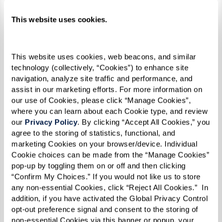
This summer, the community is celebrating with
This website uses cookies.
a vibrant lineup of events – including a Pride
kickoff party, a guest speaker series covering a
variety of LGBTQ+ topics, and their third
This website uses cookies, web beacons, and similar 
consecutive year marching in the Rochester
technology (collectively, “Cookies”) to enhance site 
navigation, analyze site traffic and performance, and 
Pride Parade. If you’re in the area, be sure to
assist in our marketing efforts. For more information on 
check out
their schedule
and join the fun!
our use of Cookies, please click “Manage Cookies”, 
where you can learn about each Cookie type, and review 
our 
Privacy Policy
. By clicking “Accept All Cookies,” you 
agree to the storing of statistics, functional, and 
marketing Cookies on your browser/device. Individual 
Cookie choices can be made from the “Manage Cookies” 
pop-up by toggling them on or off and then clicking 
“Confirm My Choices.” If you would not like us to store 
any non-essential Cookies, click “Reject All Cookies.”  In 
addition, if you have activated the Global Privacy Control 
opt-out preference signal and consent to the storing of 
non-essential Cookies via this banner or popup, your 