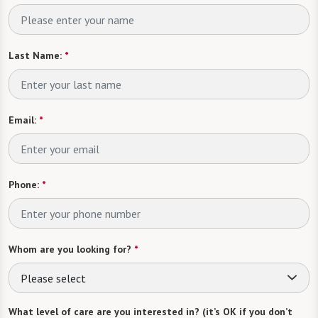
Last Name:
*
Email:
*
Phone:
*
Whom are you looking for?
*
Please select
What level of care are you interested in? (it’s OK if you don’t