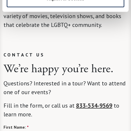
local organizations, upcoming events, and a
variety of movies, television shows, and books
that celebrate the LGBTQ+ community.
CONTACT US
We’re happy you’re here.
Questions? Interested in a tour? Want to attend
one of our events?
Fill in the form, or call us at
833-534-9569
to
learn more.
First Name:
*