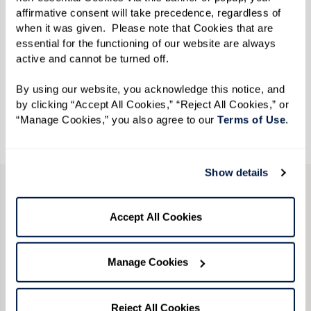
affirmative consent will take precedence, regardless of 
when it was given.  Please note that Cookies that are 
essential for the functioning of our website are always 
active and cannot be turned off. 
By using our website, you acknowledge this notice, and 
by clicking “Accept All Cookies,” “Reject All Cookies,” or 
“Manage Cookies,” you also agree to our 
Terms of Use
. 
Show details
LGBTQ+ Community
Accept All Cookies
Resources
Manage Cookies
Download our free resource guide
and explore
ways to get involved in your community. Find
Reject All Cookies