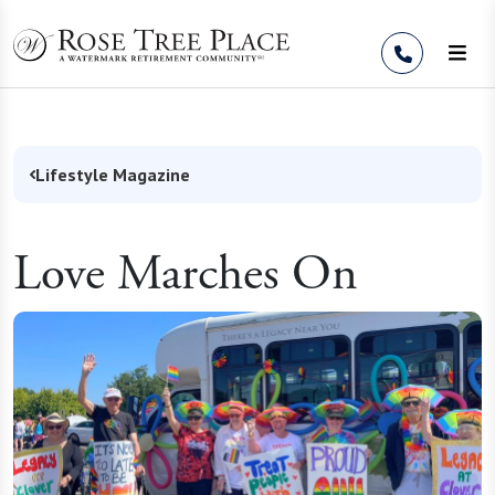
Skip to Content
Lifestyle Magazine
Love Marches On