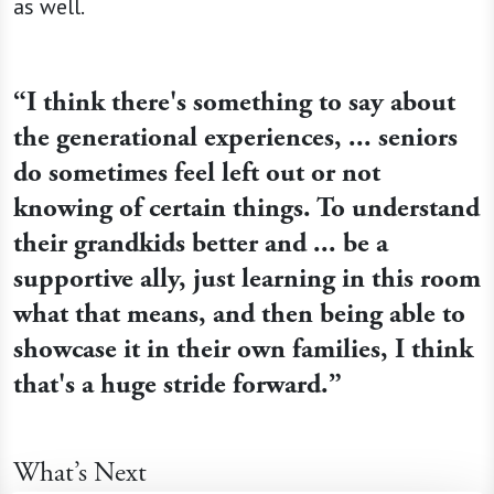
as well.
“I think there's something to say about
the generational experiences, ... seniors
do sometimes feel left out or not
knowing of certain things. To understand
their grandkids better and ... be a
supportive ally, just learning in this room
what that means, and then being able to
showcase it in their own families, I think
that's a huge stride forward.”
What’s Next