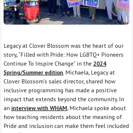
Legacy at Clover Blossom was the heart of our
story, “Filled with Pride: How LGBTQ+ Pioneers
Continue To Inspire Change” in the
2024
Spring/Summer edition
. Michaela, Legacy at
Clover Blossom’s sales director, shared how
inclusive programming has made a positive
impact that extends beyond the community. In
an
interview with WHAM
, Michaela spoke about
how teaching residents about the meaning of
Pride and inclusion can make them feel included