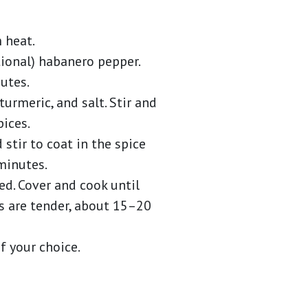
 heat.
ptional) habanero pepper.
utes.
turmeric, and salt. Stir and
ices.
stir to coat in the spice
minutes.
d. Cover and cook until
s are tender, about 15–20
f your choice.