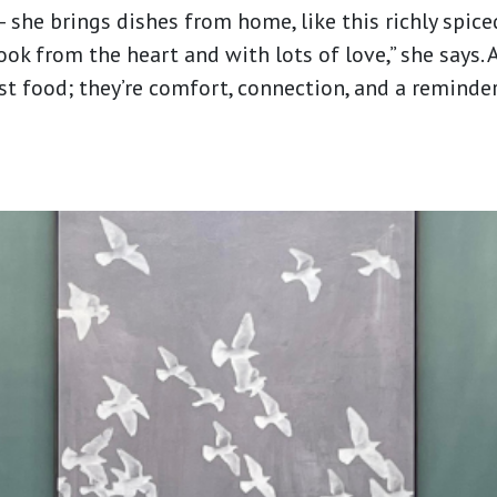
— she brings dishes from home, like this richly spice
ok from the heart and with lots of love,” she says. A
t food; they’re comfort, connection, and a reminde