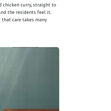
d chicken curry, straight to
nd the residents feel it.
r that care takes many