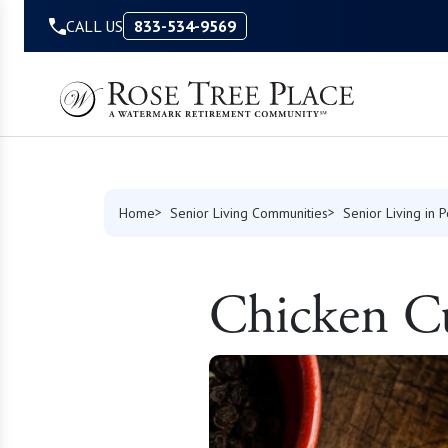
Skip to Content
CALL US
833-534-9569
Home
Senior Living Communities
Senior Living in 
Chicken C