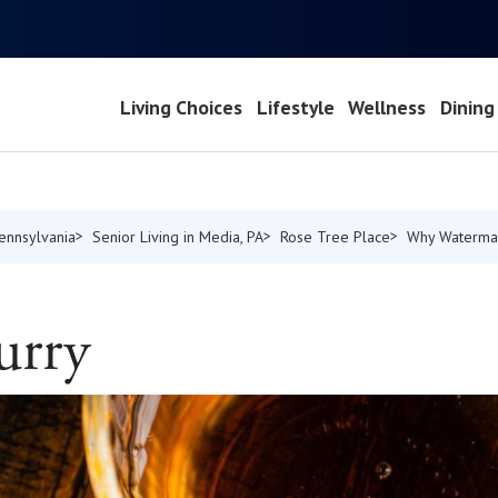
Living Choices
Lifestyle
Wellness
Dining
Pennsylvania
Senior Living in Media, PA
Rose Tree Place
Why Waterma
urry