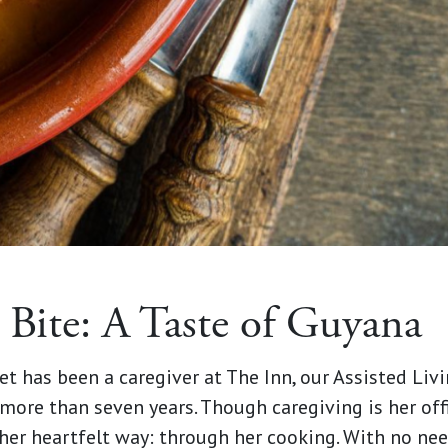
 Bite: A Taste of Guyana
iet has been a caregiver at The Inn, our Assisted L
r more than seven years. Though caregiving is her offi
her heartfelt way: through her cooking. With no need