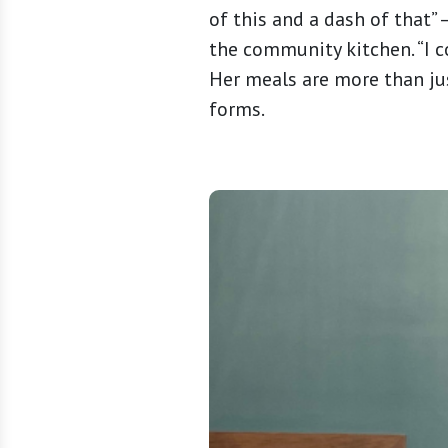
of this and a dash of that” 
the community kitchen. “I co
Her meals are more than jus
forms.