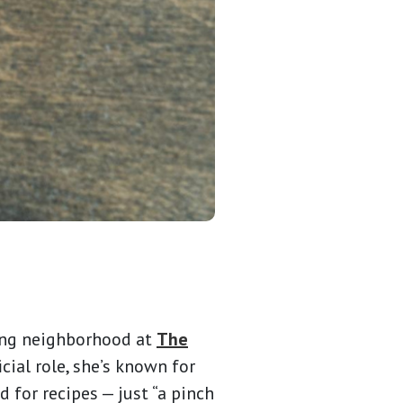
iving neighborhood at
The
cial role, she’s known for
 for recipes — just “a pinch