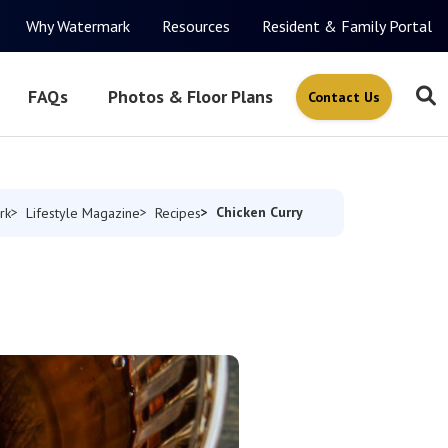
Why Watermark
Resources
Resident & Family Portal
FAQs
Photos & Floor Plans
Contact Us
Chicken Curry
rk
Lifestyle Magazine
Recipes