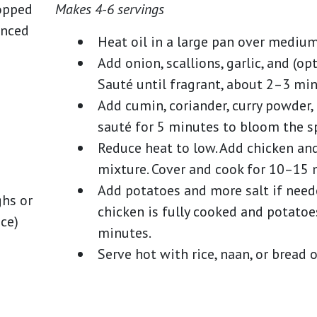
opped
Makes 4-6 servings
inced
Heat oil in a large pan over medium
Add onion, scallions, garlic, and (o
Sauté until fragrant, about 2–3 min
Add cumin, coriander, curry powder, 
sauté for 5 minutes to bloom the sp
Reduce heat to low. Add chicken and 
mixture. Cover and cook for 10–15 
Add potatoes and more salt if neede
ghs or
chicken is fully cooked and potatoe
ice)
minutes.
Serve hot with rice, naan, or bread o