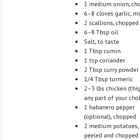
1 medium onion, ch
6–8 cloves garlic, m
2 scallions, chopped
6–8 Tbsp oil
Salt, to taste
1 Tbsp cumin
1 tsp coriander
2 Tbsp curry powder
1/4 Tbsp turmeric
2–3 lbs chicken (thi
any part of your cho
1 habanero pepper
(optional), chopped
2 medium potatoes,
peeled and chopped