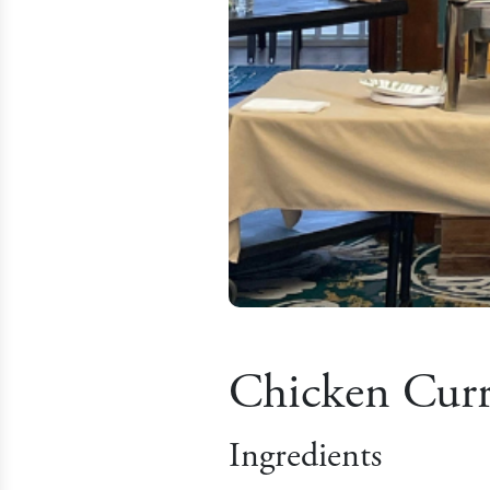
Chicken Cur
Ingredients