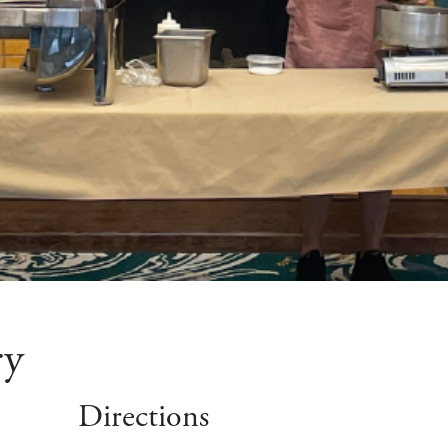
ry
Directions