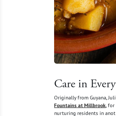
Care in Every
Originally from Guyana, Jul
Fountains at Millbrook
, fo
nurturing residents in anot