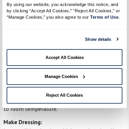
By using our website, you acknowledge this notice, and 
Toast Orzo
:
by clicking “Accept All Cookies,” “Reject All Cookies,” or 
In a large pot, melt the butter over medium
“Manage Cookies,” you also agree to our 
Terms of Use
. 
heat. Add the orzo and cook, stirring frequently,
until it’s golden brown and fragrant (about 5–7
Show details
minutes).
Cook Orzo:
Accept All Cookies
Carefully pour in the chicken broth. Bring to a
boil, then reduce the heat and simmer, stirring
Manage Cookies
occasionally, until the orzo is tender and most
of the liquid is absorbed (about 10–12 minutes).
Reject All Cookies
Drain any excess liquid if needed and let it cool
to room temperature.
Make Dressing: