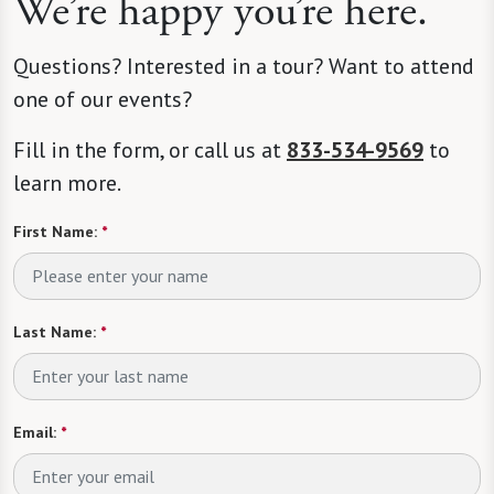
We’re happy you’re here.
Questions? Interested in a tour? Want to attend
one of our events?
Fill in the form, or call us at
833-534-9569
to
learn more.
First Name:
*
Last Name:
*
Email:
*