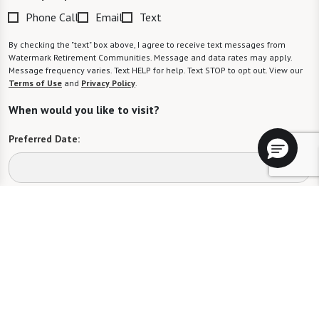
Phone Call
Email
Text
By checking the "text" box above, I agree to receive text messages from
Watermark Retirement Communities. Message and data rates may apply.
Message frequency varies. Text HELP for help. Text STOP to opt out. View our
Terms of Use
and
Privacy Policy
.
When would you like to visit?
Preferred Date:
Preferred Time:
Please select
I would like to sign up for community news.
Send