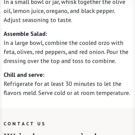
In a small bowl or jar, whisk together the olive
oil, lemon juice, oregano, and black pepper.
Adjust seasoning to taste.
Assemble Salad:
In a large bowl, combine the cooled orzo with
feta, olives, red peppers, and red onion. Pour the
dressing over the top and toss to combine.
Chill and serve:
Refrigerate for at least 30 minutes to let the
flavors meld. Serve cold or at room temperature.
CONTACT US