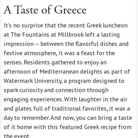
A Taste of Greece
It’s no surprise that the recent Greek luncheon
at The Fountains at Millbrook left a lasting
impression — between the flavorful dishes and
festive atmosphere, it was a feast for the
senses. Residents gathered to enjoy an
afternoon of Mediterranean delights as part of
Watermark University, a program designed to
spark curiosity and connection through
engaging experiences. With laughter in the air
and plates full of traditional favorites, it was a
day to remember. And now, you can bring a taste
of it home with this featured Greek recipe from
the event.