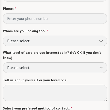
Phone:
*
Whom are you looking for?
*
Please select
What level of care are you interested in? (it’s OK if you don’t
know)
Please select
Tell us about yourself or your loved one:
Select your preferred method of contact:
*