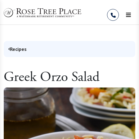
Skip to Content
Recipes
Greek Orzo Salad