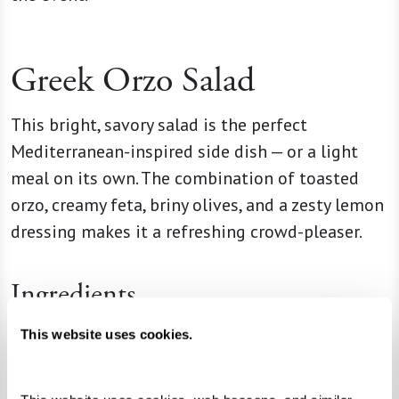
Greek Orzo Salad
This bright, savory salad is the perfect
Mediterranean-inspired side dish — or a light
meal on its own. The combination of toasted
orzo, creamy feta, briny olives, and a zesty lemon
dressing makes it a refreshing crowd-pleaser.
Ingredients
1 box (16 oz) orzo pasta
This website uses cookies.
2 Tbsp unsalted butter
2 quarts (8 cups) chicken broth