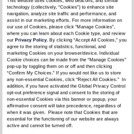
This website uses cookies, web beacons, and similar 
1 cup crumbled feta cheese
technology (collectively, “Cookies”) to enhance site 
3/4 cup Kalamata olives, pitted and
navigation, analyze site traffic and performance, and 
assist in our marketing efforts. For more information on 
halved
our use of Cookies, please click “Manage Cookies”, 
1 cup roasted red peppers, diced
where you can learn about each Cookie type, and review 
1/2 cup finely chopped red onion
our 
Privacy Policy
. By clicking “Accept All Cookies,” you 
agree to the storing of statistics, functional, and 
marketing Cookies on your browser/device. Individual 
Dressing:
Cookie choices can be made from the “Manage Cookies” 
pop-up by toggling them on or off and then clicking 
1/3 cup olive oil
“Confirm My Choices.” If you would not like us to store 
2 Tbsp fresh lemon juice (about 1 lemon)
any non-essential Cookies, click “Reject All Cookies.”  In 
1/2 tsp dried oregano
addition, if you have activated the Global Privacy Control 
opt-out preference signal and consent to the storing of 
Freshly ground black pepper, to taste
non-essential Cookies via this banner or popup, your 
affirmative consent will take precedence, regardless of 
when it was given.  Please note that Cookies that are 
Directions
essential for the functioning of our website are always 
active and cannot be turned off. 
As a side dish, makes about 10 - 12 servings.