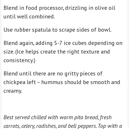
Blend in food processor, drizzling in olive oil
until well combined.
Use rubber spatula to scrape sides of bowl.
Blend again, adding 5-7 ice cubes depending on
size. (Ice helps create the right texture and
consistency.)
Blend until there are no gritty pieces of
chickpea left – hummus should be smooth and
creamy.
Best served chilled with warm pita bread, fresh
carrots, celery, radishes, and bell peppers. Top with a