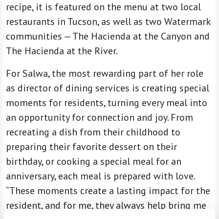
recipe, it is featured on the menu at two local
restaurants in Tucson, as well as two Watermark
communities — The Hacienda at the Canyon and
The Hacienda at the River.
For Salwa, the most rewarding part of her role
as director of dining services is creating special
moments for residents, turning every meal into
an opportunity for connection and joy. From
recreating a dish from their childhood to
preparing their favorite dessert on their
birthday, or cooking a special meal for an
anniversary, each meal is prepared with love.
“These moments create a lasting impact for the
resident, and for me, they always help bring me