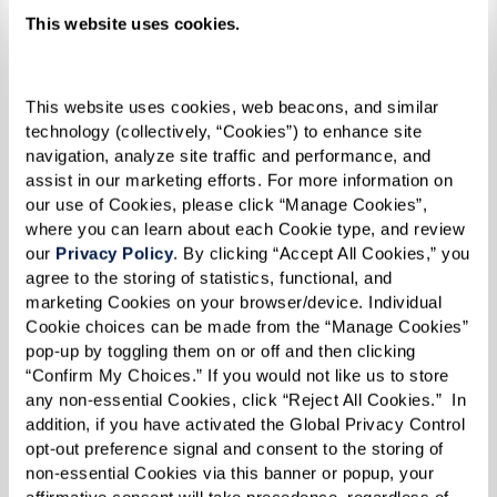
back to my ‘Why’ — creating that joy or comfort
This website uses cookies.
is so heartening.”
This website uses cookies, web beacons, and similar 
technology (collectively, “Cookies”) to enhance site 
navigation, analyze site traffic and performance, and 
assist in our marketing efforts. For more information on 
our use of Cookies, please click “Manage Cookies”, 
where you can learn about each Cookie type, and review 
our 
Privacy Policy
. By clicking “Accept All Cookies,” you 
agree to the storing of statistics, functional, and 
marketing Cookies on your browser/device. Individual 
Cookie choices can be made from the “Manage Cookies” 
pop-up by toggling them on or off and then clicking 
“Confirm My Choices.” If you would not like us to store 
any non-essential Cookies, click “Reject All Cookies.”  In 
addition, if you have activated the Global Privacy Control 
opt-out preference signal and consent to the storing of 
non-essential Cookies via this banner or popup, your 
affirmative consent will take precedence, regardless of 