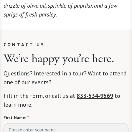
drizzle of olive oil, sprinkle of paprika, and a few
sprigs of fresh parsley.
CONTACT US
We’re happy you’re here.
Questions? Interested in a tour? Want to attend
one of our events?
Fill in the form, or call us at
833-534-9569
to
learn more.
First Name:
*