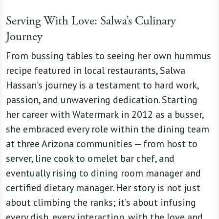
Serving With Love: Salwa’s Culinary
Journey
From bussing tables to seeing her own hummus
recipe featured in local restaurants, Salwa
Hassan’s journey is a testament to hard work,
passion, and unwavering dedication. Starting
her career with Watermark in 2012 as a busser,
she embraced every role within the dining team
at three Arizona communities — from host to
server, line cook to omelet bar chef, and
eventually rising to dining room manager and
certified dietary manager. Her story is not just
about climbing the ranks; it’s about infusing
every dish, every interaction, with the love and