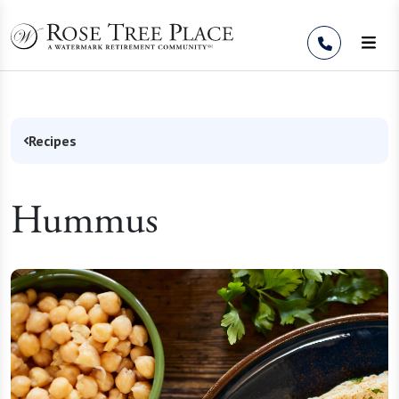
Skip to Content
Recipes
Hummus