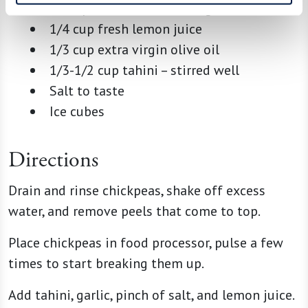
1 Tbsp minced or roasted garlic
1/4 cup fresh lemon juice
1/3 cup extra virgin olive oil
1/3-1/2 cup tahini – stirred well
Salt to taste
Ice cubes
Directions
Drain and rinse chickpeas, shake off excess
water, and remove peels that come to top.
Place chickpeas in food processor, pulse a few
times to start breaking them up.
Add tahini, garlic, pinch of salt, and lemon juice.