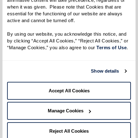
when it was given.  Please note that Cookies that are 
essential for the functioning of our website are always 
active and cannot be turned off. 
By using our website, you acknowledge this notice, and 
by clicking “Accept All Cookies,” “Reject All Cookies,” or 
“Manage Cookies,” you also agree to our 
Terms of Use
. 
Show details
Hummus
Accept All Cookies
Ingredients
Manage Cookies
1 15.5 oz can of chickpeas/ garbanzo
Reject All Cookies
beans