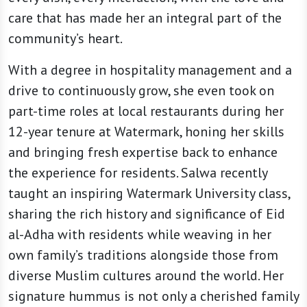
care that has made her an integral part of the
community’s heart.
With a degree in hospitality management and a
drive to continuously grow, she even took on
part-time roles at local restaurants during her
12-year tenure at Watermark, honing her skills
and bringing fresh expertise back to enhance
the experience for residents. Salwa recently
taught an inspiring Watermark University class,
sharing the rich history and significance of Eid
al-Adha with residents while weaving in her
own family’s traditions alongside those from
diverse Muslim cultures around the world. Her
signature hummus is not only a cherished family