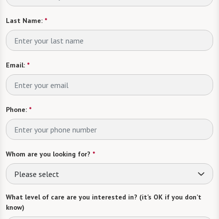
Last Name:
*
Email:
*
Phone:
*
Whom are you looking for?
*
Please select
What level of care are you interested in? (it’s OK if you don’t
know)