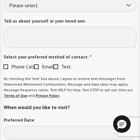
Please select
Tell us about yourself or your loved one:
Select your preferred method of contact:
*
Phone Call
Email
Text
By checking the "text" box above, I agree to receive text messages from
Watermark Retirement Communities. Message and data rates may apply.
Message frequency varies. Text HELP for help. Text STOP to opt out. View our
Terms of Use
and
Privacy Policy
.
When would you like to visit?
Preferred Date: