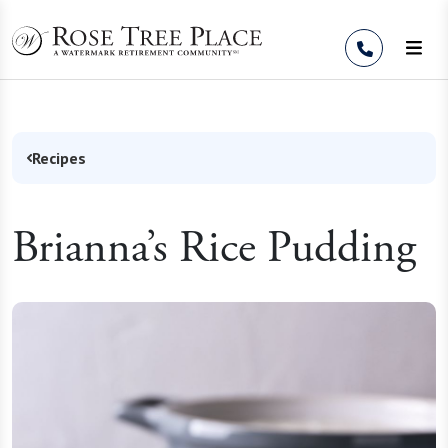
Skip to Content
Recipes
Brianna’s Rice Pudding