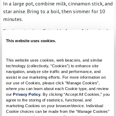
In a large pot, combine milk, cinnamon stick, and
star anise. Bring to a boil, then simmer for 10
minutes.
Strain out spices. Set aside 1 cup of the spiced
milk and return the rest to the pot.
This website uses cookies.
Add rice and sugar. Cook on low heat for 40-50
minutes, stirring occasionally until rice is tender.
This website uses cookies, web beacons, and similar 
Use reserved milk as needed to prevent sticking.
technology (collectively, “Cookies”) to enhance site 
navigation, analyze site traffic and performance, and 
Refrigerate cooked rice.
assist in our marketing efforts. For more information on 
our use of Cookies, please click “Manage Cookies”, 
where you can learn about each Cookie type, and review 
Garnish with cinnamon before serving.
our 
Privacy Policy
. By clicking “Accept All Cookies,” you 
agree to the storing of statistics, functional, and 
marketing Cookies on your browser/device. Individual 
Cookie choices can be made from the “Manage Cookies” 