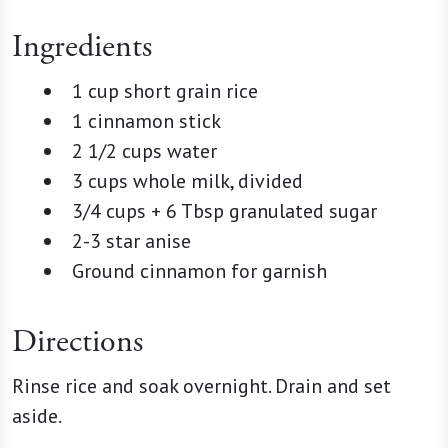
Ingredients
1 cup short grain rice
1 cinnamon stick
2 1/2 cups water
3 cups whole milk, divided
3/4 cups + 6 Tbsp granulated sugar
2-3 star anise
Ground cinnamon for garnish
Directions
Rinse rice and soak overnight. Drain and set
aside.