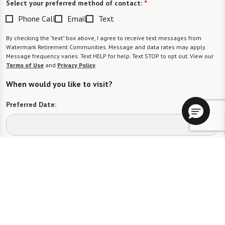
Select your preferred method of contact:
*
Phone Call
Email
Text
By checking the "text" box above, I agree to receive text messages from
Watermark Retirement Communities. Message and data rates may apply.
Message frequency varies. Text HELP for help. Text STOP to opt out. View our
Terms of Use
and
Privacy Policy
.
When would you like to visit?
Preferred Date:
Preferred Time:
Please select
I would like to sign up for community news.
Send