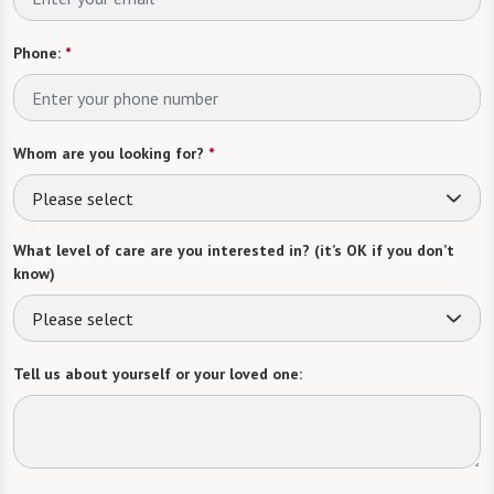
Phone:
*
Whom are you looking for?
*
Please select
What level of care are you interested in? (it’s OK if you don’t
know)
Please select
Tell us about yourself or your loved one: