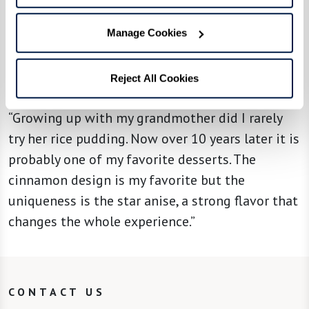
Manage Cookies
From the kitchen of associate Brianna
Reject All Cookies
S. at The Watermark at East Hill
“Growing up with my grandmother did I rarely
try her rice pudding. Now over 10 years later it is
probably one of my favorite desserts. The
cinnamon design is my favorite but the
uniqueness is the star anise, a strong flavor that
changes the whole experience.”
CONTACT US