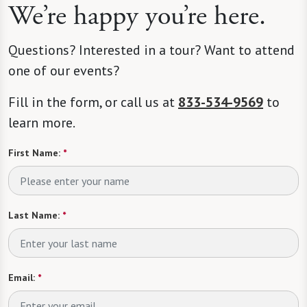
We’re happy you’re here.
Questions? Interested in a tour? Want to attend
one of our events?
Fill in the form, or call us at
833-534-9569
to
learn more.
First Name:
*
Last Name:
*
Email:
*