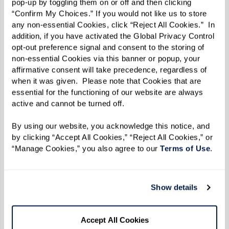
pop-up by toggling them on or off and then clicking 
“Confirm My Choices.” If you would not like us to store 
any non-essential Cookies, click “Reject All Cookies.”  In 
addition, if you have activated the Global Privacy Control 
opt-out preference signal and consent to the storing of 
non-essential Cookies via this banner or popup, your 
affirmative consent will take precedence, regardless of 
when it was given.  Please note that Cookies that are 
essential for the functioning of our website are always 
active and cannot be turned off. 
By using our website, you acknowledge this notice, and 
by clicking “Accept All Cookies,” “Reject All Cookies,” or 
“Manage Cookies,” you also agree to our 
Terms of Use
. 
Show details
Accept All Cookies