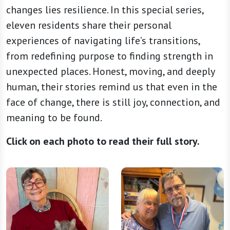
changes lies resilience. In this special series,
eleven residents share their personal
experiences of navigating life’s transitions,
from redefining purpose to finding strength in
unexpected places. Honest, moving, and deeply
human, their stories remind us that even in the
face of change, there is still joy, connection, and
meaning to be found.
Click on each photo to read their full story.