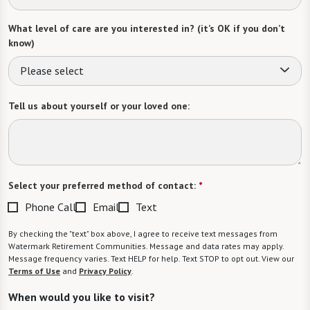
What level of care are you interested in? (it’s OK if you don’t
know)
Please select
Tell us about yourself or your loved one:
Select your preferred method of contact:
*
Phone Call
Email
Text
By checking the "text" box above, I agree to receive text messages from
Watermark Retirement Communities. Message and data rates may apply.
Message frequency varies. Text HELP for help. Text STOP to opt out. View our
Terms of Use
and
Privacy Policy
.
When would you like to visit?