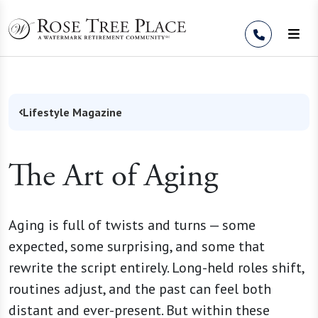
Skip to Content
Lifestyle Magazine
The Art of Aging
Aging is full of twists and turns — some
expected, some surprising, and some that
rewrite the script entirely. Long-held roles shift,
routines adjust, and the past can feel both
distant and ever-present. But within these