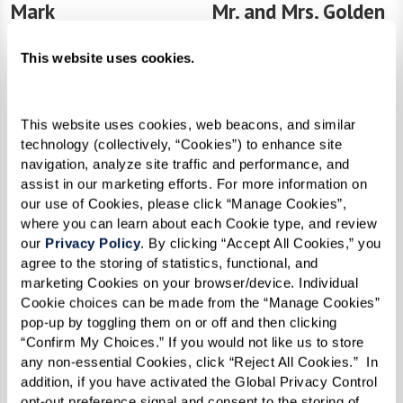
Mark
Mr. and Mrs. Golden
Driven by Purpose
Anchored in Faith
This website uses cookies.
This website uses cookies, web beacons, and similar 
technology (collectively, “Cookies”) to enhance site 
navigation, analyze site traffic and performance, and 
assist in our marketing efforts. For more information on 
our use of Cookies, please click “Manage Cookies”, 
where you can learn about each Cookie type, and review 
our 
Privacy Policy
. By clicking “Accept All Cookies,” you 
agree to the storing of statistics, functional, and 
marketing Cookies on your browser/device. Individual 
Dan
Jeff
Cookie choices can be made from the “Manage Cookies” 
The Engineer of Resilience
Healing With Courage
pop-up by toggling them on or off and then clicking 
“Confirm My Choices.” If you would not like us to store 
any non-essential Cookies, click “Reject All Cookies.”  In 
addition, if you have activated the Global Privacy Control 
opt-out preference signal and consent to the storing of 