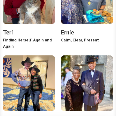
Teri
Ernie
Finding Herself, Again and
Calm, Clear, Present
Again