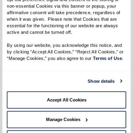
non-essential Cookies via this banner or popup, your 
affirmative consent will take precedence, regardless of 
when it was given.  Please note that Cookies that are 
essential for the functioning of our website are always 
active and cannot be turned off. 
By using our website, you acknowledge this notice, and 
by clicking “Accept All Cookies,” “Reject All Cookies,” or 
Richard
Joyce and Chuck
“Manage Cookies,” you also agree to our 
Terms of Use
. 
Moving Forward, Staying
Adjusting to Change,
Present
Together
Show details
Accept All Cookies
Manage Cookies