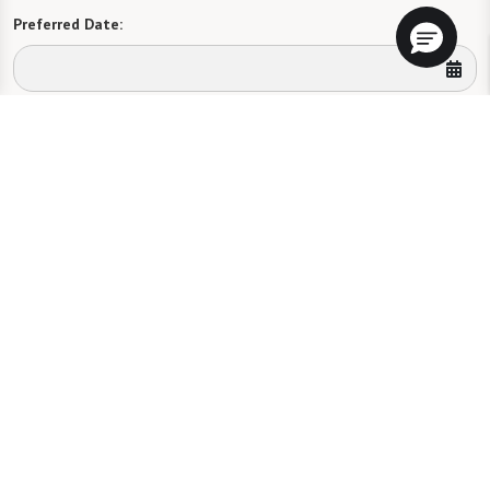
Preferred Date:
Preferred Time:
Please select
I would like to sign up for community news.
Send