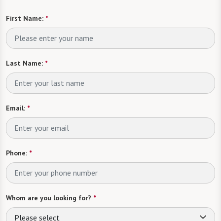
First Name:
*
Last Name:
*
Email:
*
Phone:
*
Whom are you looking for?
*
Please select