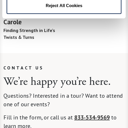
Reject All Cookies
Carole
Finding Strength in Life’s
Twists & Turns
CONTACT US
We’re happy you’re here.
Questions? Interested in a tour? Want to attend
one of our events?
Fill in the form, or call us at
833-534-9569
to
learn more.