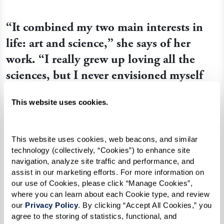
“It combined my two main interests in
life: art and science,” she says of her
work. “I really grew up loving all the
sciences, but I never envisioned myself
being good enough to have a vocation in
This website uses cookies.
art. I just did it because I loved it.”
This website uses cookies, web beacons, and similar 
technology (collectively, “Cookies”) to enhance site 
navigation, analyze site traffic and performance, and 
assist in our marketing efforts. For more information on 
our use of Cookies, please click “Manage Cookies”, 
where you can learn about each Cookie type, and review 
our 
Privacy Policy
. By clicking “Accept All Cookies,” you 
agree to the storing of statistics, functional, and 