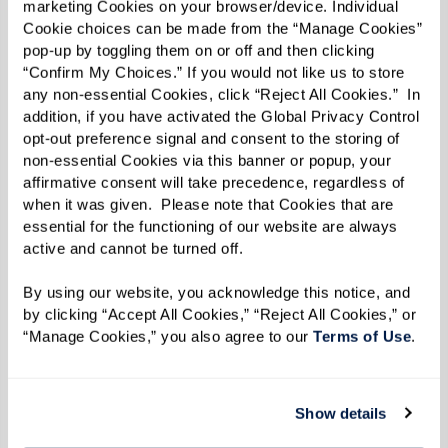
marketing Cookies on your browser/device. Individual 
Cookie choices can be made from the “Manage Cookies” 
pop-up by toggling them on or off and then clicking 
“Confirm My Choices.” If you would not like us to store 
any non-essential Cookies, click “Reject All Cookies.”  In 
addition, if you have activated the Global Privacy Control 
MARY'S FAVORITE VIEW ON HER
opt-out preference signal and consent to the storing of 
DAILY WALKS.
non-essential Cookies via this banner or popup, your 
affirmative consent will take precedence, regardless of 
when it was given.  Please note that Cookies that are 
From insects and animals to human eyes, the
essential for the functioning of our website are always 
active and cannot be turned off. 
variety found in nature is what drove Mary to
capture what she saw in the world. Her love of
By using our website, you acknowledge this notice, and 
variety is also reflected in the mediums Mary
by clicking “Accept All Cookies,” “Reject All Cookies,” or 
“Manage Cookies,” you also agree to our 
Terms of Use
. 
uses, which includes oil paints, colored pencils,
and even dirt, some of which she’s found near
her home at The Hacienda at the Canyon.
Show details