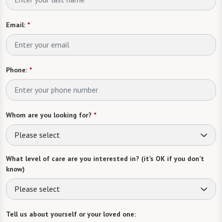
Email:
*
Phone:
*
Whom are you looking for?
*
Please select
What level of care are you interested in? (it’s OK if you don’t
know)
Please select
Tell us about yourself or your loved one: