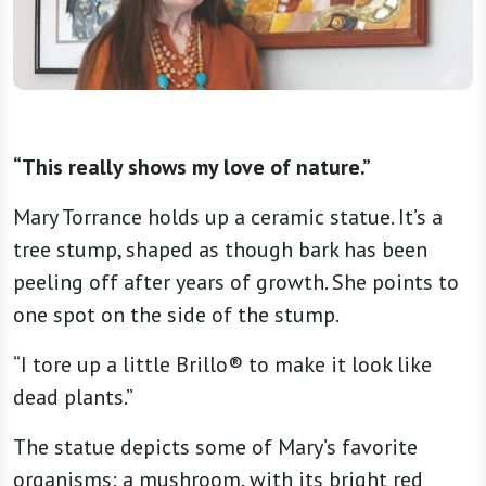
“This really shows my love of nature.”
Mary Torrance holds up a ceramic statue. It’s a
tree stump, shaped as though bark has been
peeling off after years of growth. She points to
one spot on the side of the stump.
“I tore up a little Brillo® to make it look like
dead plants.”
The statue depicts some of Mary’s favorite
organisms: a mushroom, with its bright red