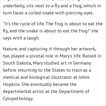
underbelly, sits next to a fly and a frog, which in
turn faces a coiled snake with piercing eyes.
“It’s the cycle of life. The frog is about to eat the
fly, and the snake is about to eat the frog!” she
says with a laugh.
Nature, and capturing it through her artwork,
has played a pivotal role in Mary’s life. Raised in
South Dakota, Mary studied art in Germany
before returning to the States to train as a
medical and biological illustrator at Johns
Hopkins. She eventually became the
departmental artist at the Department of
Cytopathology.