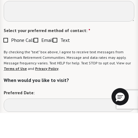
Select your preferred method of contact:
*
Phone Call
Email
Text
By checking the "text" box above, I agree to receive text messages from
Watermark Retirement Communities. Message and data rates may apply.
Message frequency varies. Text HELP for help. Text STOP to opt out. View our
Terms of Use
and
Privacy Policy
.
When would you like to visit?
Preferred Date:
Preferred Time:
Please select