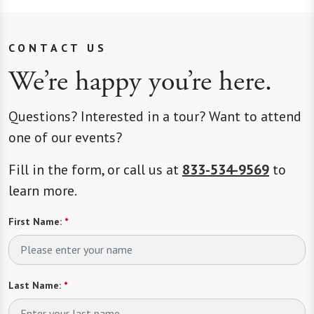
CONTACT US
We’re happy you’re here.
Questions? Interested in a tour? Want to attend
one of our events?
Fill in the form, or call us at
833-534-9569
to
learn more.
First Name:
*
Last Name:
*