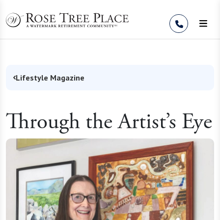
Skip to Content
Lifestyle Magazine
Through the Artist’s Eye