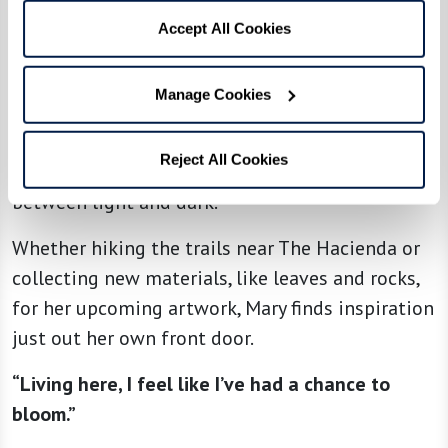
“I walk around The Hacienda three times every
Accept All Cookies
day and really enjoy the beautiful desert scene
around me,” she explains.
Manage Cookies
“My favorite place is this view with lots of hills
and canyons. When the light changes, it shows
Reject All Cookies
the depth of these canyons and the contrast
between light and dark.”
Whether hiking the trails near The Hacienda or
collecting new materials, like leaves and rocks,
for her upcoming artwork, Mary finds inspiration
just out her own front door.
“Living here, I feel like I’ve had a chance to
bloom.”