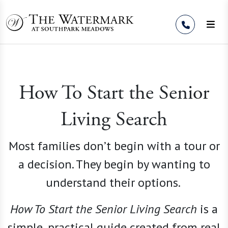
Skip to Content
How To Start the Senior
Living Search
Most families don’t begin with a tour or
a decision. They begin by wanting to
understand their options.
How To Start the Senior Living
Search
is a
simple, practical guide created from real