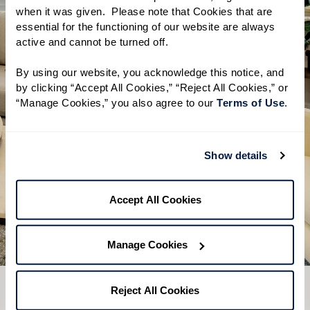
when it was given.  Please note that Cookies that are 
A clear overview of Independent
essential for the functioning of our website are always 
active and cannot be turned off. 
Living, Assisted Living, and Memory
Care
By using our website, you acknowledge this notice, and 
by clicking “Accept All Cookies,” “Reject All Cookies,” or 
Helpful tips on how to start your
“Manage Cookies,” you also agree to our 
Terms of Use
. 
research
A simple checklist to help you get
Show details
the most out of a visit
Download Guide
Accept All Cookies
Manage Cookies
Reject All Cookies
CONTACT US