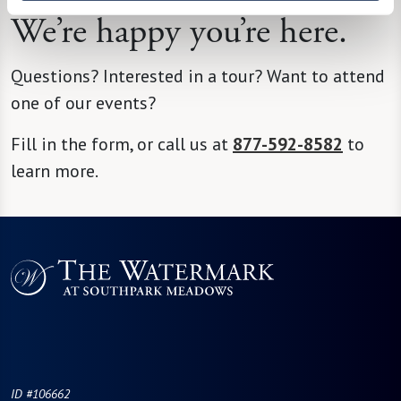
We’re happy you’re here.
Questions? Interested in a tour? Want to attend
one of our events?
Fill in the form, or call us at
877-592-8582
to
learn more.
ID #106662