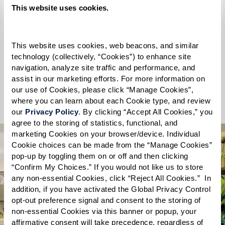
Please select
This website uses cookies.
State
*
This website uses cookies, web beacons, and similar 
Please select
technology (collectively, “Cookies”) to enhance site 
navigation, analyze site traffic and performance, and 
assist in our marketing efforts. For more information on 
Send
our use of Cookies, please click “Manage Cookies”, 
where you can learn about each Cookie type, and review 
our 
Privacy Policy
. By clicking “Accept All Cookies,” you 
agree to the storing of statistics, functional, and 
marketing Cookies on your browser/device. Individual 
Cookie choices can be made from the “Manage Cookies” 
pop-up by toggling them on or off and then clicking 
“Confirm My Choices.” If you would not like us to store 
any non-essential Cookies, click “Reject All Cookies.”  In 
What you’ll find
addition, if you have activated the Global Privacy Control 
opt-out preference signal and consent to the storing of 
non-essential Cookies via this banner or popup, your 
inside the free guide.
affirmative consent will take precedence, regardless of 