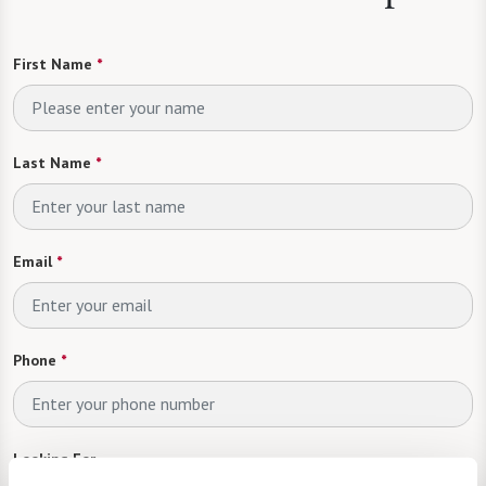
First Name
*
Last Name
*
Email
*
Phone
*
Looking For