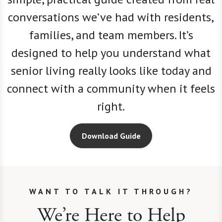
conversations we
’
ve had with residents,
families, and team members. It’s
designed to help you understand what
senior living really looks like today and
connect with a community when it feels
right.
Download Guide
WANT TO TALK IT THROUGH?
We’re Here to Help