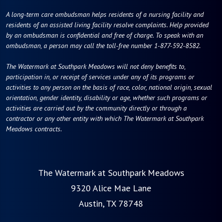
A long-term care ombudsman helps residents of a nursing facility and
residents of an assisted living facility resolve complaints. Help provided
by an ombudsman is confidential and free of charge. To speak with an
ombudsman, a person may call the toll-free number 1-877-592-8582.
The Watermark at Southpark Meadows will not deny benefits to,
participation in, or receipt of services under any of its programs or
activities to any person on the basis of race, color, national origin, sexual
orientation, gender identity, disability or age, whether such programs or
activities are carried out by the community directly or through a
contractor or any other entity with which The Watermark at Southpark
Meadows contracts.
The Watermark at Southpark Meadows
9320 Alice Mae Lane
Austin, TX 78748