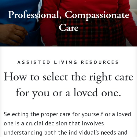
Professional, Compassionate
Care
ASSISTED LIVING RESOURCES
How to select the right care
for you or a loved one.
Selecting the proper care for yourself or a loved
one is a crucial decision that involves
understanding both the individual's needs and