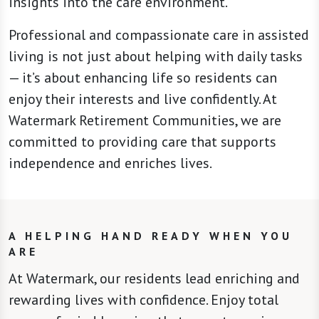
insights into the care environment.
Professional and compassionate care in assisted
living is not just about helping with daily tasks
— it’s about enhancing life so residents can
enjoy their interests and live confidently. At
Watermark Retirement Communities, we are
committed to providing care that supports
independence and enriches lives.
A HELPING HAND READY WHEN YOU
ARE
At Watermark, our residents lead enriching and
rewarding lives with confidence. Enjoy total