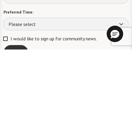
Preferred Time:
Please select
I would like to sign up for community news.
Send
ID #106662