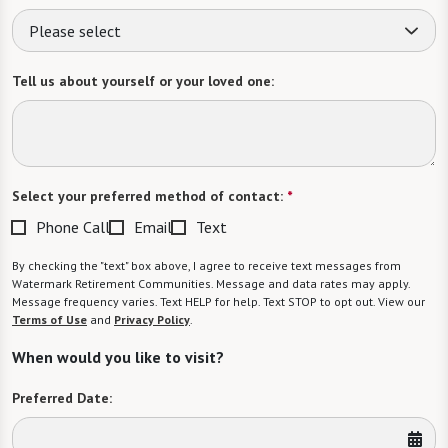
Please select
Tell us about yourself or your loved one:
Select your preferred method of contact:
*
Phone Call
Email
Text
By checking the "text" box above, I agree to receive text messages from
Watermark Retirement Communities. Message and data rates may apply.
Message frequency varies. Text HELP for help. Text STOP to opt out. View our
Terms of Use
and
Privacy Policy
.
When would you like to visit?
Preferred Date: