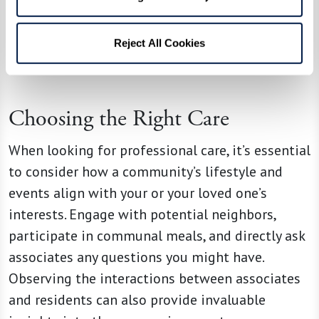
centered care practices in assisted living
communities are linked to better outcomes in
Reject All Cookies
residents’ physical and mental health and higher
overall satisfaction with care.
Choosing the Right Care
When looking for professional care, it’s essential
to consider how a community’s lifestyle and
events align with your or your loved one’s
interests. Engage with potential neighbors,
participate in communal meals, and directly ask
associates any questions you might have.
Observing the interactions between associates
and residents can also provide invaluable