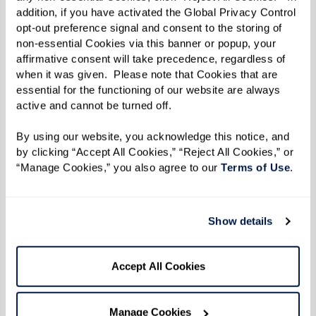
addition, if you have activated the Global Privacy Control 
doing so, our associates help residents navigate
opt-out preference signal and consent to the storing of 
their day-to-day lives with ease and joy. This
non-essential Cookies via this banner or popup, your 
affirmative consent will take precedence, regardless of 
deep commitment to compassionate care
when it was given.  Please note that Cookies that are 
allows residents to thrive in managing their
essential for the functioning of our website are always 
conditions and genuinely enjoying their lives
active and cannot be turned off. 
within the community.
By using our website, you acknowledge this notice, and 
by clicking “Accept All Cookies,” “Reject All Cookies,” or 
“Manage Cookies,” you also agree to our 
Terms of Use
. 
The Impact of Compassionate
Care
Show details
Research shows that compassionate care in
assisted living can significantly improve the
Accept All Cookies
quality of life for seniors. A study by the
American Geriatrics Society
found that person-
Manage Cookies