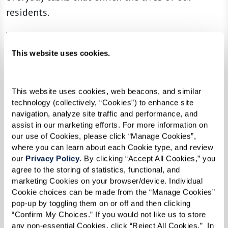
residents.
Whether helping a resident pick the perfect
outfit for a day out, escorting them to a
This website uses cookies.
communal dinner, or simply engaging in a
meaningful conversation, our associates focus
This website uses cookies, web beacons, and similar 
on enhancing each resident’s independence. They
technology (collectively, “Cookies”) to enhance site 
do so by concentrating on what residents can do
navigation, analyze site traffic and performance, and 
assist in our marketing efforts. For more information on 
rather than their limitations. This focus fosters
our use of Cookies, please click “Manage Cookies”, 
an environment where individuals feel
where you can learn about each Cookie type, and review 
supported and empowered to live their best
our 
Privacy Policy
. By clicking “Accept All Cookies,” you 
agree to the storing of statistics, functional, and 
lives.
marketing Cookies on your browser/device. Individual 
Cookie choices can be made from the “Manage Cookies” 
Our person-centered care extends beyond mere
pop-up by toggling them on or off and then clicking 
assistance; it’s about understanding each
“Confirm My Choices.” If you would not like us to store 
resident’s unique needs and preferences. By
any non-essential Cookies, click “Reject All Cookies.”  In 