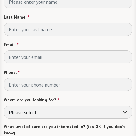
Last Name:
*
Email:
*
Phone:
*
Whom are you looking for?
*
Please select
What level of care are you interested in? (it’s OK if you don’t
know)