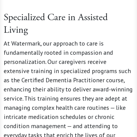
Specialized Care in Assisted
Living
At Watermark, our approach to care is
fundamentally rooted in compassion and
personalization. Our caregivers receive
extensive training in specialized programs such
as the Certified Dementia Practitioner course,
enhancing their ability to deliver award-winning
service. This training ensures they are adept at
managing complex health care routines — like
intricate medication schedules or chronic
condition management — and attending to
everyday tasks that enrich the lives of our