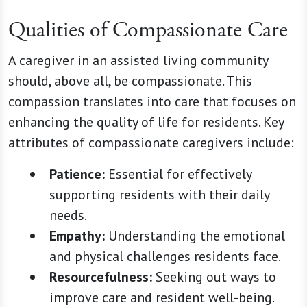
Qualities of Compassionate Care
A caregiver in an assisted living community
should, above all, be compassionate. This
compassion translates into care that focuses on
enhancing the quality of life for residents. Key
attributes of compassionate caregivers include:
Patience:
Essential for effectively
supporting residents with their daily
needs.
Empathy:
Understanding the emotional
and physical challenges residents face.
Resourcefulness:
Seeking out ways to
improve care and resident well-being.