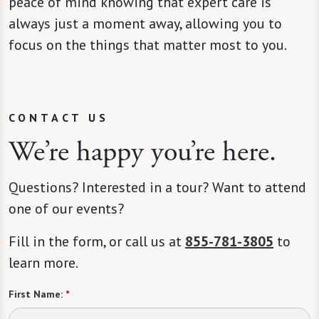
peace of mind knowing that expert care is
always just a moment away, allowing you to
focus on the things that matter most to you.
CONTACT US
We’re happy you’re here.
Questions? Interested in a tour? Want to attend
one of our events?
Fill in the form, or call us at
855-781-3805
to
learn more.
First Name:
*