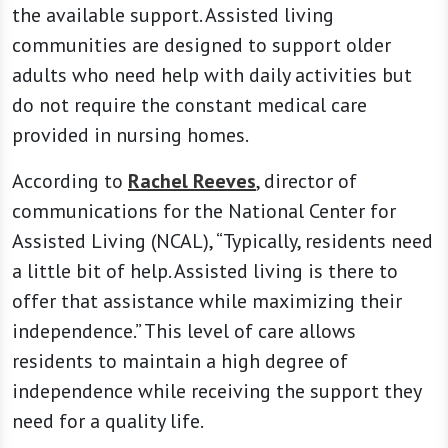
the available support. Assisted living
communities are designed to support older
adults who need help with daily activities but
do not require the constant medical care
provided in nursing homes.
According to
Rachel Reeves
, director of
communications for the National Center for
Assisted Living (NCAL), “Typically, residents need
a little bit of help. Assisted living is there to
offer that assistance while maximizing their
independence.” This level of care allows
residents to maintain a high degree of
independence while receiving the support they
need for a quality life.