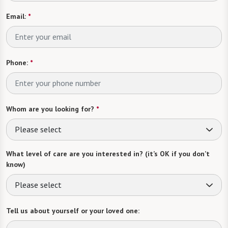
Email:
*
Phone:
*
Whom are you looking for?
*
Please select
What level of care are you interested in? (it’s OK if you don’t
know)
Please select
Tell us about yourself or your loved one: