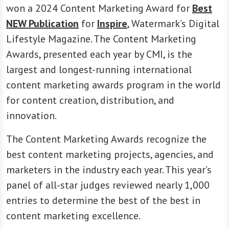
won a 2024 Content Marketing Award for
Best
NEW Publication
for
Inspire
, Watermark’s Digital
Lifestyle Magazine. The Content Marketing
Awards, presented each year by CMI, is the
largest and longest-running international
content marketing awards program in the world
for content creation, distribution, and
innovation.
The Content Marketing Awards recognize the
best content marketing projects, agencies, and
marketers in the industry each year. This year’s
panel of all-star judges reviewed nearly 1,000
entries to determine the best of the best in
content marketing excellence.