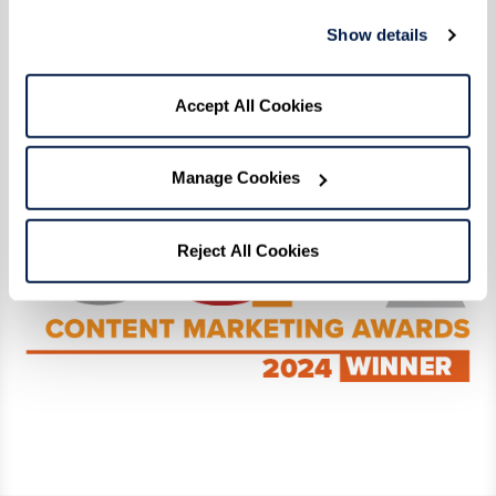
Click here
to read our award-winning digital
Show details
magazine! View the full list of Content
Marketing Award winners and finalists
here
.
Accept All Cookies
Manage Cookies
Reject All Cookies