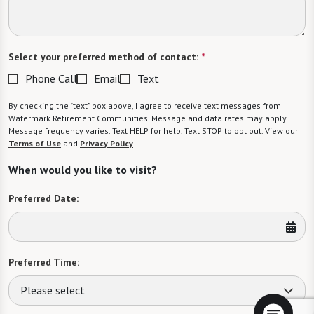
Select your preferred method of contact:
*
Phone Call
Email
Text
By checking the "text" box above, I agree to receive text messages from
Watermark Retirement Communities. Message and data rates may apply.
Message frequency varies. Text HELP for help. Text STOP to opt out. View our
Terms of Use
and
Privacy Policy
.
When would you like to visit?
Preferred Date:
Preferred Time:
Please select