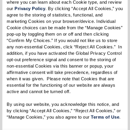
showcase some of the most innovative and
where you can learn about each Cookie type, and review 
our 
Privacy Policy
. By clicking “Accept All Cookies,” you 
successful content and experiences in the
agree to the storing of statistics, functional, and 
marketing industry. We are honored to award
marketing Cookies on your browser/device. Individual 
their hard work and share their amazing projects
Cookie choices can be made from the “Manage Cookies” 
pop-up by toggling them on or off and then clicking 
with our content marketing community.”
“Confirm My Choices.” If you would not like us to store 
any non-essential Cookies, click “Reject All Cookies.”  In 
As a winner of Best NEW Publication, Watermark
addition, if you have activated the Global Privacy Control 
Retirement Communities’ Inspire e-zine is now
opt-out preference signal and consent to the storing of 
non-essential Cookies via this banner or popup, your 
in consideration for Project of the Year. Finalists
affirmative consent will take precedence, regardless of 
and winners for that category — along with
when it was given.  Please note that Cookies that are 
Branded Campaigns of the Year, Agencies of the
essential for the functioning of our website are always 
active and cannot be turned off. 
Year, and Content Marketers of the Year — will be
announced in September, and winners will be
By using our website, you acknowledge this notice, and 
celebrated at
Content Marketing World
, October
by clicking “Accept All Cookies,” “Reject All Cookies,” or 
“Manage Cookies,” you also agree to our 
Terms of Use
. 
21-23, in San Diego, California.