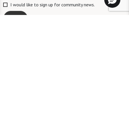
I would like to sign up for community news.
Send
ID #106662
A long-term care ombudsman helps residents of a nursing facility and
residents of an assisted living facility resolve complaints. Help provided
by an ombudsman is confidential and free of charge. To speak with an
ombudsman, a person may call the toll-free number 1-844-831-9459.