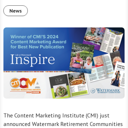
News
The Content Marketing Institute (CMI) just
announced Watermark Retirement Communities