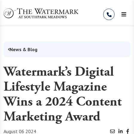
Skip to Content
News & Blog
Watermark’s Digital
Lifestyle Magazine
Wins a 2024 Content
Marketing Award
August 06 2024