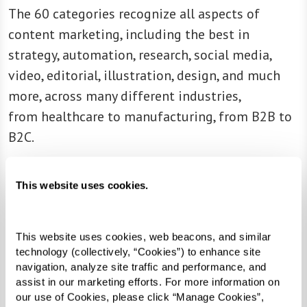
The 60 categories recognize all aspects of
content marketing, including the best in
strategy, automation, research, social media,
video, editorial, illustration, design, and much
more, across many different industries,
from healthcare to manufacturing, from B2B to
B2C.
“It’s been another great year of content
This website uses cookies.
marketing excellence,” shares Stephanie Stahl,
managing director, Content Marketing Institute.
“The winning marketers and brands prove that
This website uses cookies, web beacons, and similar 
content — strategic, compelling, informational,
technology (collectively, “Cookies”) to enhance site 
navigation, analyze site traffic and performance, and 
and inspiring content — is at the heart of any
assist in our marketing efforts. For more information on 
great marketing program. These winners
our use of Cookies, please click “Manage Cookies”, 