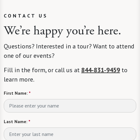
CONTACT US
We’re happy you’re here.
Questions? Interested in a tour? Want to attend
one of our events?
Fill in the form, or call us at
844-831-9459
to
learn more.
First Name:
*
Last Name:
*