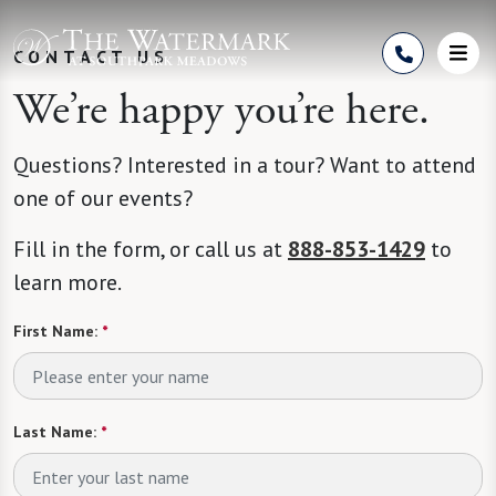
Skip to Content
CONTACT US
We’re happy you’re here.
Questions? Interested in a tour? Want to attend
one of our events?
Fill in the form, or call us at
888-853-1429
to
learn more.
First Name:
*
Last Name:
*