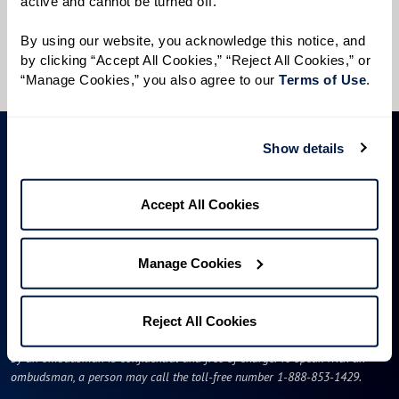
active and cannot be turned off. 
I would like to sign up for community news.
By using our website, you acknowledge this notice, and 
Send
by clicking “Accept All Cookies,” “Reject All Cookies,” or 
“Manage Cookies,” you also agree to our 
Terms of Use
. 
Show details
Accept All Cookies
Manage Cookies
ID #106662
A long-term care ombudsman helps residents of a nursing facility and
Reject All Cookies
residents of an assisted living facility resolve complaints. Help provided
by an ombudsman is confidential and free of charge. To speak with an
ombudsman, a person may call the toll-free number 1-888-853-1429.