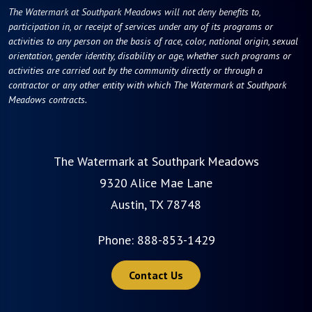
The Watermark at Southpark Meadows will not deny benefits to,
participation in, or receipt of services under any of its programs or
activities to any person on the basis of race, color, national origin, sexual
orientation, gender identity, disability or age, whether such programs or
activities are carried out by the community directly or through a
contractor or any other entity with which The Watermark at Southpark
Meadows contracts.
The Watermark at Southpark Meadows
9320 Alice Mae Lane
Austin, TX 78748
Phone:
888-853-1429
Contact Us