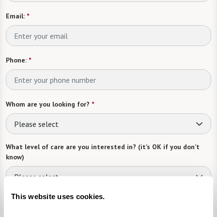
Email:
*
Phone:
*
Whom are you looking for?
*
Please select
What level of care are you interested in? (it’s OK if you don’t
know)
Please select
This website uses cookies.
Tell us about yourself or your loved one: