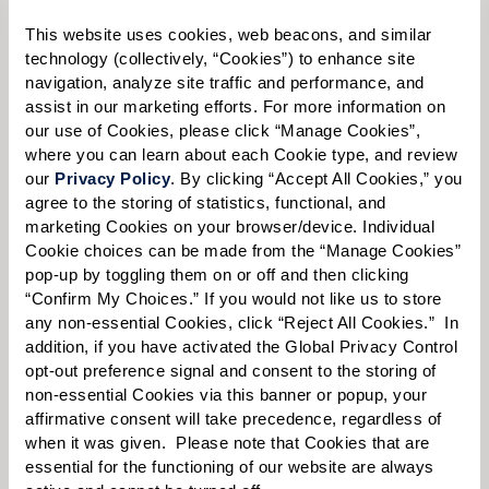
This website uses cookies, web beacons, and similar 
technology (collectively, “Cookies”) to enhance site 
navigation, analyze site traffic and performance, and 
Select your preferred method of contact:
*
assist in our marketing efforts. For more information on 
Phone Call
Email
Text
our use of Cookies, please click “Manage Cookies”, 
where you can learn about each Cookie type, and review 
By checking the "text" box above, I agree to receive text messages from
our 
Privacy Policy
. By clicking “Accept All Cookies,” you 
Watermark Retirement Communities. Message and data rates may apply.
agree to the storing of statistics, functional, and 
Message frequency varies. Text HELP for help. Text STOP to opt out. View our
Terms of Use
and
Privacy Policy
.
marketing Cookies on your browser/device. Individual 
Cookie choices can be made from the “Manage Cookies” 
When would you like to visit?
pop-up by toggling them on or off and then clicking 
“Confirm My Choices.” If you would not like us to store 
Preferred Date:
any non-essential Cookies, click “Reject All Cookies.”  In 
addition, if you have activated the Global Privacy Control 
opt-out preference signal and consent to the storing of 
non-essential Cookies via this banner or popup, your 
Preferred Time:
affirmative consent will take precedence, regardless of 
when it was given.  Please note that Cookies that are 
Please select
essential for the functioning of our website are always 