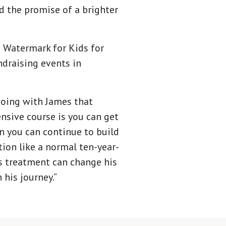
d the promise of a brighter
o Watermark for Kids for
ndraising events in
doing with James that
ensive course is you can get
en you can continue to build
tion like a normal ten-year-
is treatment can change his
 his journey.”