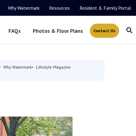
Why Watermark
Resources
Resident & Family Portal
FAQs
Photos & Floor Plans
Contact Us
Why Watermark
Lifestyle Magazine