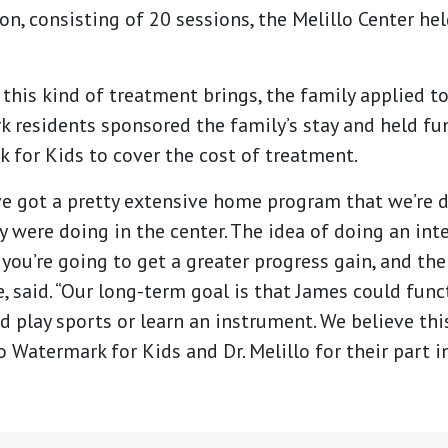
, consisting of 20 sessions, the Melillo Center hel
 this kind of treatment brings, the family applied t
k residents sponsored the family’s stay and held fu
 for Kids to cover the cost of treatment.
e got a pretty extensive home program that we’re 
ey were doing in the center. The idea of doing an int
you’re going to get a greater progress gain, and th
e, said. “Our long-term goal is that James could func
d play sports or learn an instrument. We believe th
o Watermark for Kids and Dr. Melillo for their part in