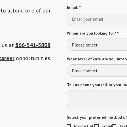
Email:
*
 to attend one of our
Whom are you looking for?
*
l us at
866-541-5808
.
Please select
career
opportunities.
What level of care are you intere
Please select
Tell us about yourself or your lo
Select your preferred method of
Phone Call
Email
Tex