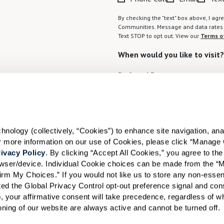
By checking the "text" box above, I a
Communities. Message and data rates m
Text STOP to opt out. View our
Terms o
When would you like to visit?
Preferred Date:
I would like to sign up for
ology (collectively, “Cookies”) to enhance site navigation, analyz
or more information on our use of Cookies, please click “Manage 
Send
ivacy Policy
. By clicking “Accept All Cookies,” you agree to the 
rowser/device. Individual Cookie choices can be made from the “
irm My Choices.” If you would not like us to store any non-essent
vated the Global Privacy Control opt-out preference signal and cons
, your affirmative consent will take precedence, regardless of whe
ioning of our website are always active and cannot be turned off. 
ID #106662