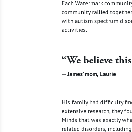
Each Watermark community 
community rallied together
with autism spectrum disor
activities.
“We believe this
— James’ mom, Laurie
His family had difficulty fi
extensive research, they fo
Minds that was exactly what
related disorders, includin