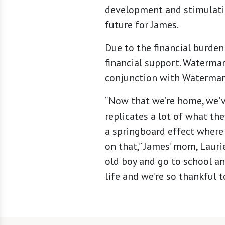
development and stimulation
future for James.
Due to the financial burden
financial support. Watermar
conjunction with Watermark
“Now that we’re home, we’v
replicates a lot of what th
a springboard effect where 
on that,” James’ mom, Lauri
old boy and go to school an
life and we’re so thankful t