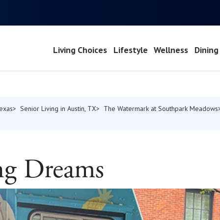
Living Choices
Lifestyle
Wellness
Dining
Texas
Senior Living in Austin, TX
The Watermark at Southpark Meadows
g Dreams