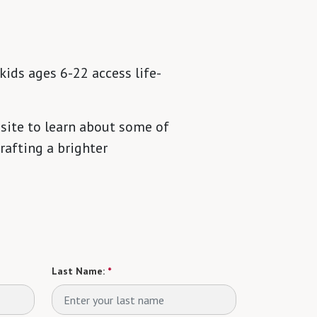
kids ages 6-22 access life-
site to learn about some of
rafting a brighter
Last Name:
*