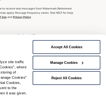
gree to receive text messages from Watermark Retirement
ay apply. Message frequency varies. Text HELP for help.
f Use
and
Privacy Policy
.
Preferred Time:
Please select
Accept All Cookies
 community news.
e site traffic 
Manage Cookies
Cookies”, where 
storing of 
Manage Cookies” 
Reject All Cookies
ial Cookies, 
ent to the 
n it was given.  