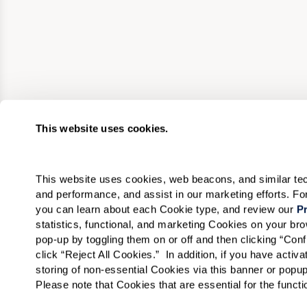
This website uses cookies.
This website uses cookies, web beacons, and similar techn
and performance, and assist in our marketing efforts. F
you can learn about each Cookie type, and review our 
Pr
statistics, functional, and marketing Cookies on your b
pop-up by toggling them on or off and then clicking “Conf
click “Reject All Cookies.”  In addition, if you have acti
storing of non-essential Cookies via this banner or popup
Please note that Cookies that are essential for the funct