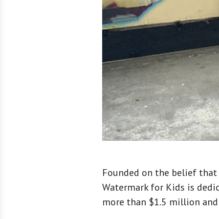
Founded on the belief that 
Watermark for Kids is dedi
more than $1.5 million and