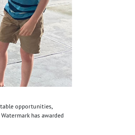
table opportunities,
7, Watermark has awarded