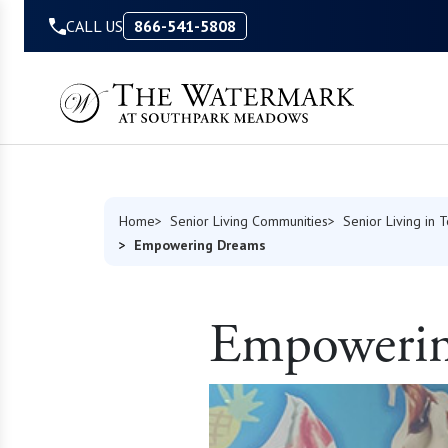
Skip to Content
CALL US
866-541-5808
Home
Senior Living Communities
Senior Living in 
Empowering Dreams
Empowerin