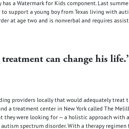
has a Watermark for Kids component. Last summer
 to support a young boy from Texas living with au
der at age two and is nonverbal and requires assis
 treatment can change his life.
nding providers locally that would adequately treat t
und a treatment center in New York called The Melil
 they were looking for —­­ a holistic approach with 
g autism spectrum disorder. With a therapy regimen 