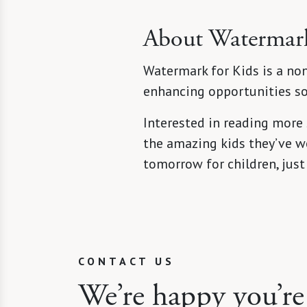
About Watermark
Watermark for Kids is a non
enhancing opportunities so 
Interested in reading more
the amazing kids they’ve wo
tomorrow for children, just
CONTACT US
We’re happy you’re