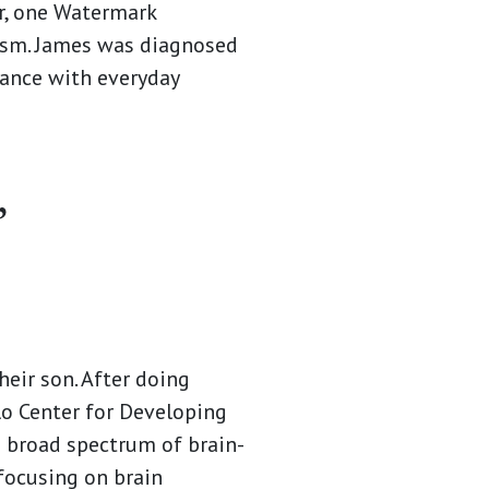
, one Watermark
tism. James was diagnosed
tance with everyday
”
heir son. After doing
lo Center for Developing
a broad spectrum of brain-
focusing on brain