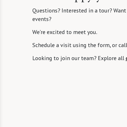
Questions? Interested in a tour? Want
events?
We’re excited to meet you.
Schedule a visit using the form, or cal
Looking to join our team? Explore all