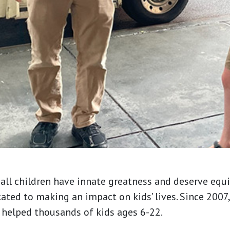
all children have innate greatness and deserve equi
cated to making an impact on kids’ lives. Since 200
 helped thousands of kids ages 6-22.