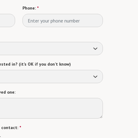
Phone:
*
sted in? (it’s OK if you don’t know)
ved one:
 contact:
*
t