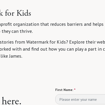
 for Kids
profit organization that reduces barriers and helps 
they can thrive.
 stories from Watermark for Kids? Explore their web
rked with and find out how you can play a part in c
 like James.
First Name:
*
 here.