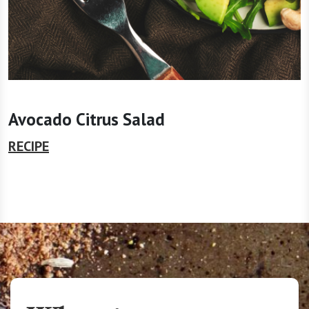
Avocado Citrus Salad
RECIPE