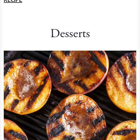
Desserts