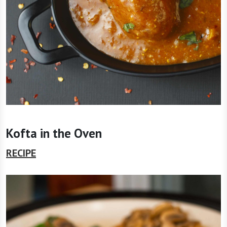
Kofta in the Oven
RECIPE