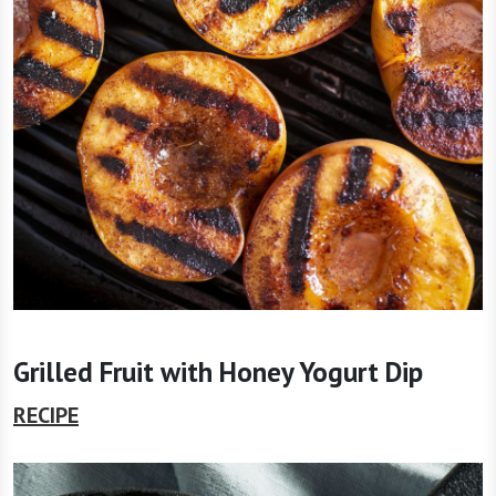
Grilled Fruit with Honey Yogurt Dip
RECIPE