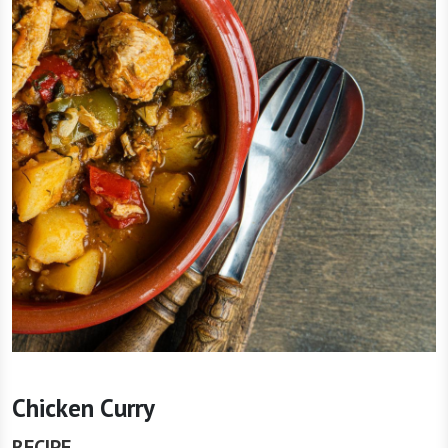
Chicken Curry
RECIPE