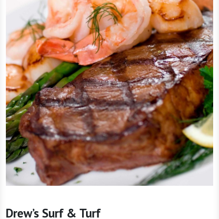
Drew’s Surf & Turf