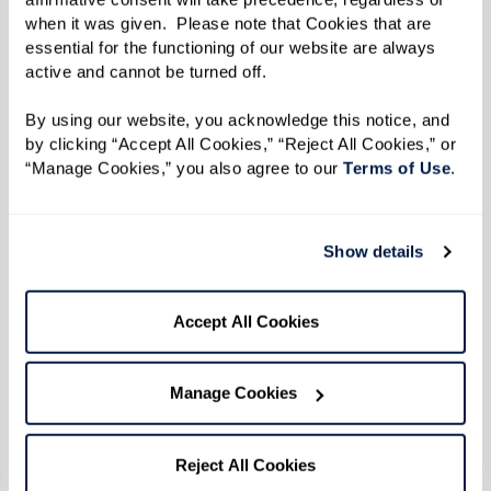
when it was given.  Please note that Cookies that are 
essential for the functioning of our website are always 
active and cannot be turned off. 
By using our website, you acknowledge this notice, and 
by clicking “Accept All Cookies,” “Reject All Cookies,” or 
“Manage Cookies,” you also agree to our 
Terms of Use
. 
Show details
Accept All Cookies
Manage Cookies
Reject All Cookies