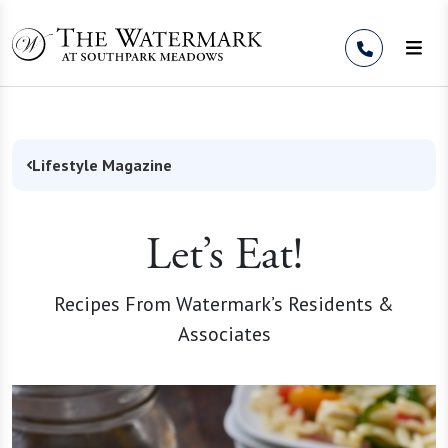
Skip to Content
Lifestyle Magazine
Let’s Eat!
Recipes From Watermark’s Residents &
Associates