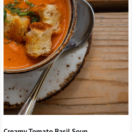
Creamy Tomato Basil Soup