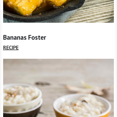
Bananas Foster
RECIPE