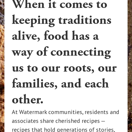
When it comes to
keeping traditions
alive, food has a
way of connecting
us to our roots, our
families, and each
other.
At Watermark communities, residents and
associates share cherished recipes —
recipes that hold generations of stories,