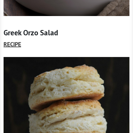
Greek Orzo Salad
RECIPE