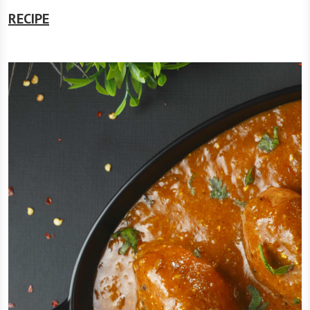
RECIPE