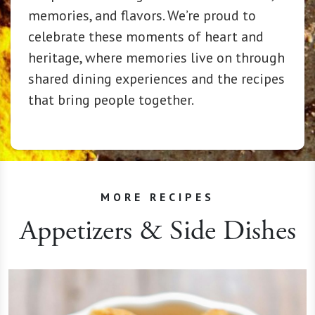
memories, and flavors. We’re proud to
celebrate these moments of heart and
heritage, where memories live on through
shared dining experiences and the recipes
that bring people together.
MORE RECIPES
Appetizers & Side Dishes