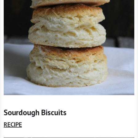
Sourdough Biscuits
RECIPE