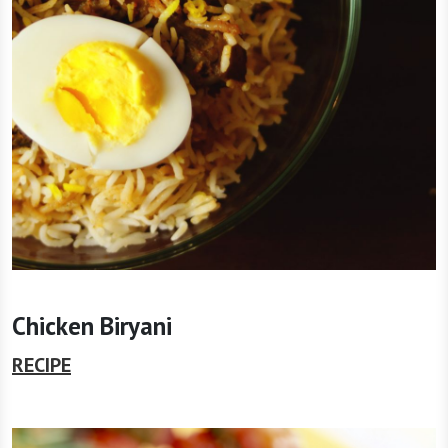
Chicken Biryani
RECIPE