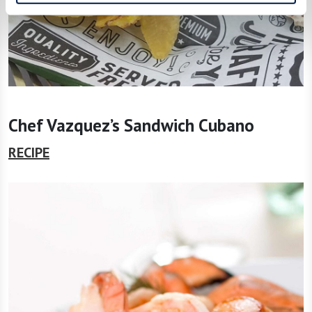
Chef Vazquez’s Sandwich Cubano
RECIPE