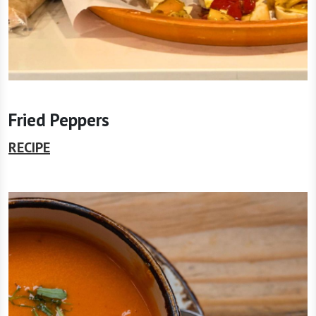
Fried Peppers
RECIPE