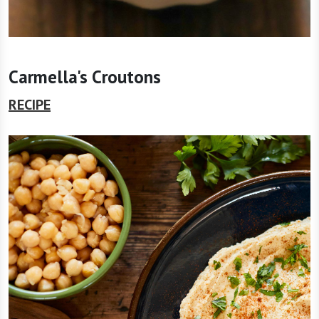
Carmella's Croutons
RECIPE