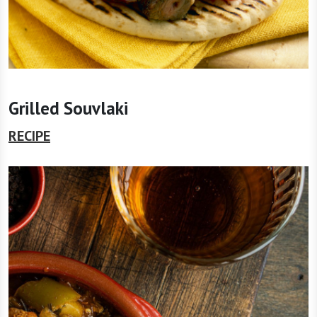
Grilled Souvlaki
RECIPE