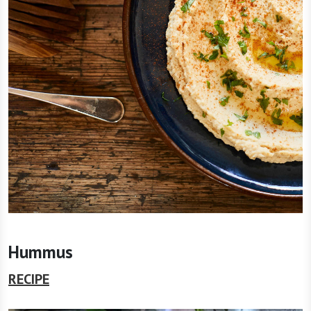
Hummus
RECIPE