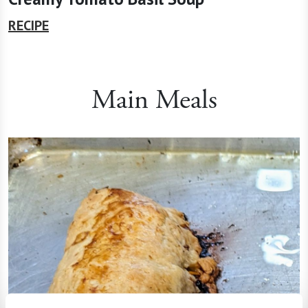
RECIPE
Main Meals