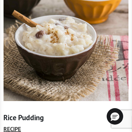
Rice Pudding
RECIPE