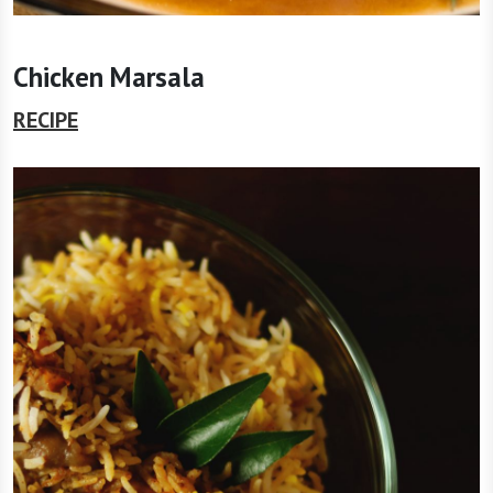
Chicken Marsala
RECIPE