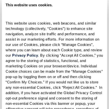
This website uses cookies.
This website uses cookies, web beacons, and similar 
technology (collectively, “Cookies”) to enhance site 
navigation, analyze site traffic and performance, and 
assist in our marketing efforts. For more information on 
our use of Cookies, please click “Manage Cookies”, 
where you can learn about each Cookie type, and review 
our 
Privacy Policy
. By clicking “Accept All Cookies,” you 
agree to the storing of statistics, functional, and 
marketing Cookies on your browser/device. Individual 
Cookie choices can be made from the “Manage Cookies” 
pop-up by toggling them on or off and then clicking 
“Confirm My Choices.” If you would not like us to store 
any non-essential Cookies, click “Reject All Cookies.”  In 
Pasties
addition, if you have activated the Global Privacy Control 
opt-out preference signal and consent to the storing of 
RECIPE
non-essential Cookies via this banner or popup, your 
affirmative consent will take precedence, regardless of 