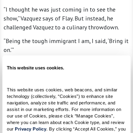
“I thought he was just coming in to see the
show,” Vazquez says of Flay. But instead, he
challenged Vazquez to a culinary throwdown.
“Being the tough immigrant I am, I said, ‘Bring it
on.’”
Going head-to-head with one of the best chefs
This website uses cookies.
in the world might be daunting for some, but
armed with his incredible skills and
mouthwatering recipe, Vazquez wowed the
This website uses cookies, web beacons, and similar 
technology (collectively, “Cookies”) to enhance site 
judges, defeated Flay, and changed his life, all in
navigation, analyze site traffic and performance, and 
one taping. Once his episode aired, the chef
assist in our marketing efforts. For more information on 
went from making 250 Cubanos to selling more
our use of Cookies, please click “Manage Cookies”, 
where you can learn about each Cookie type, and review 
than 1,500 a week at his restaurant, which
our 
Privacy Policy
. By clicking “Accept All Cookies,” you 