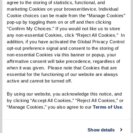
became recognized by Wine Spectator and
agree to the storing of statistics, functional, and 
marketing Cookies on your browser/device. Individual 
Tripadvisor for its exceptional menus. Vazquez
Cookie choices can be made from the “Manage Cookies” 
had truly shot to superstardom.
pop-up by toggling them on or off and then clicking 
“Confirm My Choices.” If you would not like us to store 
After many successful years in the kitchen,
any non-essential Cookies, click “Reject All Cookies.”  In 
Vazquez eventually decided to hang up his
addition, if you have activated the Global Privacy Control 
opt-out preference signal and consent to the storing of 
apron, but in 2022, an appealing offer made him
non-essential Cookies via this banner or popup, your 
reconsider his retirement. After being
affirmative consent will take precedence, regardless of 
approached by the leadership team at a
when it was given.  Please note that Cookies that are 
essential for the functioning of our website are always 
Watermark community, Vazquez felt his values
active and cannot be turned off. 
perfectly aligned with the community’s
By using our website, you acknowledge this notice, and 
commitment to serving seniors through
by clicking “Accept All Cookies,” “Reject All Cookies,” or 
exquisite and inspired cuisine. Now approaching
“Manage Cookies,” you also agree to our 
Terms of Use
. 
two years into his role as the dining service
director, Vazquez oversees menus for five dining
Show details
venues and is as motivated as he was when he