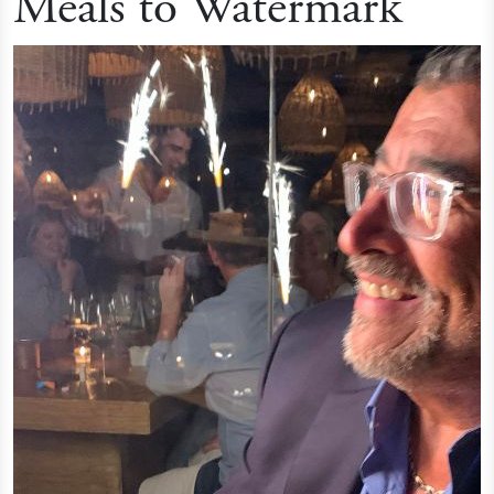
Meals to Watermark