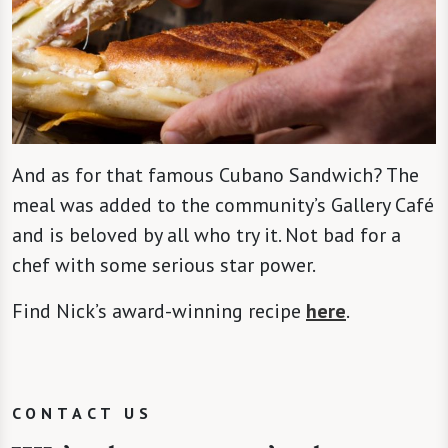
And as for that famous Cubano Sandwich? The
meal was added to the community’s Gallery Café
and is beloved by all who try it. Not bad for a
chef with some serious star power.
Find Nick’s award-winning recipe
here
.
CONTACT US