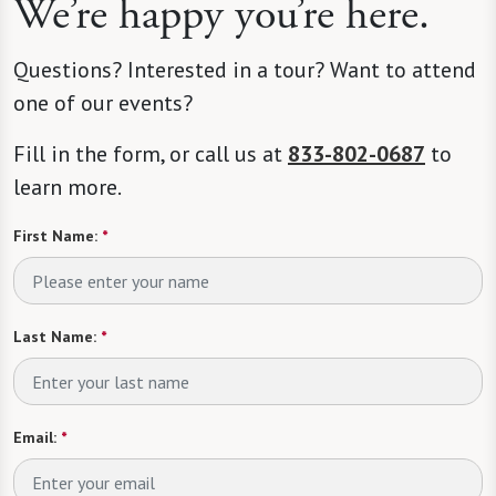
We’re happy you’re here.
Questions? Interested in a tour? Want to attend
one of our events?
Fill in the form, or call us at
833-802-0687
to
learn more.
First Name:
*
Last Name:
*
Email:
*