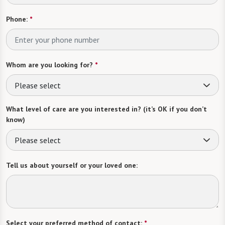
Phone:
*
Whom are you looking for?
*
Please select
What level of care are you interested in? (it’s OK if you don’t
know)
Please select
Tell us about yourself or your loved one:
Select your preferred method of contact:
*