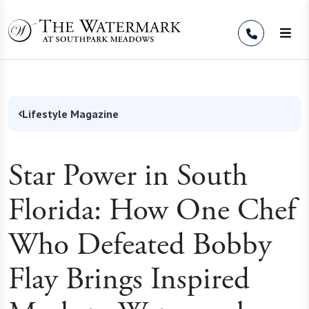
Skip to Content
Lifestyle Magazine
Star Power in South
Florida: How One Chef
Who Defeated Bobby
Flay Brings Inspired