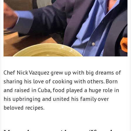
Chef Nick Vazquez grew up with big dreams of
sharing his love of cooking with others. Born
and raised in Cuba, food played a huge role in
his upbringing and united his family over
beloved recipes.