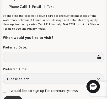
Phone Call
Email
Text
By checking the "text" box above, I agree to receive text messages from
Watermark Retirement Communities. Message and data rates may apply.
Message frequency varies. Text HELP for help. Text STOP to opt out. View our
Terms of Use
and
Privacy Policy
.
When would you like to visit?
Preferred Date:
Preferred Time:
Please select
I would like to sign up for community news.
Send