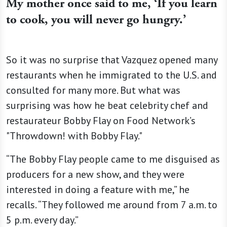
My mother once said to me, ‘If you learn
to cook, you will never go hungry.’
So it was no surprise that Vazquez opened many
restaurants when he immigrated to the U.S. and
consulted for many more. But what was
surprising was how he beat celebrity chef and
restaurateur Bobby Flay on Food Network’s
"Throwdown! with Bobby Flay."
“The Bobby Flay people came to me disguised as
producers for a new show, and they were
interested in doing a feature with me,” he
recalls. “They followed me around from 7 a.m. to
5 p.m. every day.”