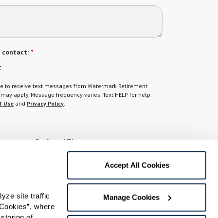
 contact:
*
t
gree to receive text messages from Watermark Retirement
ay apply. Message frequency varies. Text HELP for help.
f Use
and
Privacy Policy
.
Preferred Time:
Please select
Accept All Cookies
 community news.
e site traffic 
Manage Cookies
Cookies”, where 
storing of 