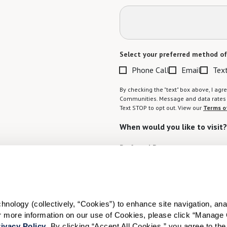
Select your preferred method of
Phone Call
Email
Tex
By checking the "text" box above, I a
Communities. Message and data rates m
Text STOP to opt out. View our
Terms o
When would you like to visit?
Preferred Date:
I would like to sign up for
ology (collectively, “Cookies”) to enhance site navigation, analyz
or more information on our use of Cookies, please click “Manage 
Send
ivacy Policy
. By clicking “Accept All Cookies,” you agree to the 