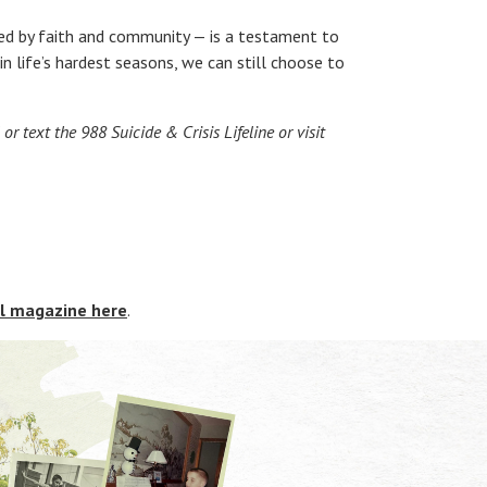
ifted by faith and community — is a testament to
n life’s hardest seasons, we can still choose to
or text the 988 Suicide & Crisis Lifeline or visit
al magazine here
.