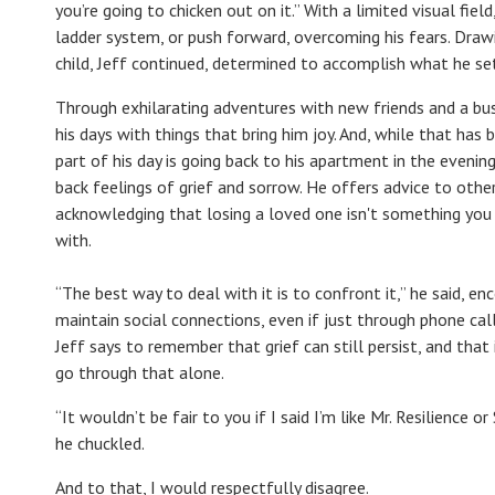
you’re going to chicken out on it.” With a limited visual fie
ladder system, or push forward, overcoming his fears. Dra
child, Jeff continued, determined to accomplish what he se
Through exhilarating adventures with new friends and a busy
his days with things that bring him joy. And, while that ha
part of his day is going back to his apartment in the evenin
back feelings of grief and sorrow. He offers advice to other
acknowledging that losing a loved one isn't something yo
with.
“The best way to deal with it is to confront it,” he said, e
maintain social connections, even if just through phone call
Jeff says to remember that grief can still persist, and that
go through that alone.
“It wouldn’t be fair to you if I said I’m like Mr. Resilience 
he chuckled.
And to that, I would respectfully disagree.