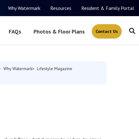
Why Watermark
Resources
Resident & Family Portal
FAQs
Photos & Floor Plans
Contact Us
Why Watermark
Lifestyle Magazine