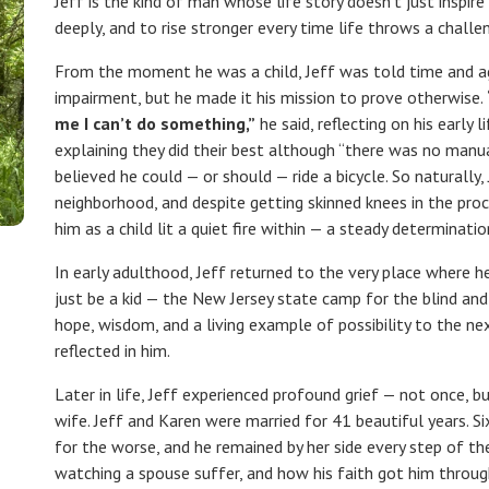
Jeff is the kind of man whose life story doesn’t just inspir
deeply, and to rise stronger every time life throws a challe
From the moment he was a child, Jeff was told time and ag
impairment, but he made it his mission to prove otherwise.
me I can’t do something,”
he said, reflecting on his early 
explaining they did their best although “there was no manual 
believed he could — or should — ride a bicycle. So naturally, 
neighborhood, and despite getting skinned knees in the pro
him as a child lit a quiet fire within — a steady determinatio
In early adulthood, Jeff returned to the very place where 
just be a kid — the New Jersey state camp for the blind and
hope, wisdom, and a living example of possibility to the 
reflected in him.
Later in life, Jeff experienced profound grief — not once, b
wife. Jeff and Karen were married for 41 beautiful years. Si
for the worse, and he remained by her side every step of t
watching a spouse suffer, and how his faith got him through