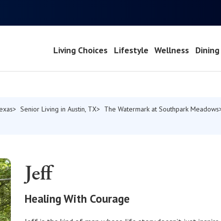
Living Choices
Lifestyle
Wellness
Dining
Texas
Senior Living in Austin, TX
The Watermark at Southpark Meadows
Jeff
Healing With Courage