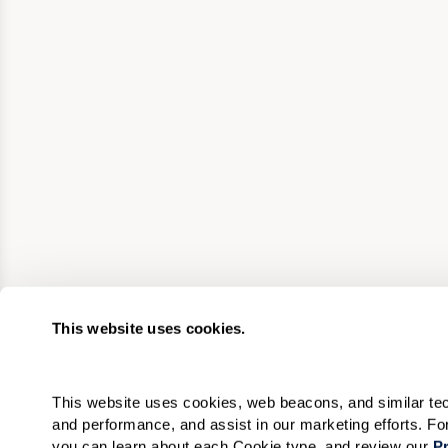
This website uses cookies.
This website uses cookies, web beacons, and similar techn
and performance, and assist in our marketing efforts. F
you can learn about each Cookie type, and review our 
Pr