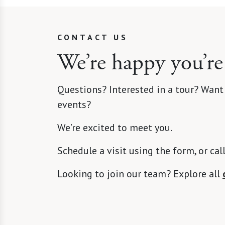
CONTACT US
We’re happy you’re
Questions? Interested in a tour? Want
events?
We’re excited to meet you.
Schedule a visit using the form, or cal
Looking to join our team? Explore all