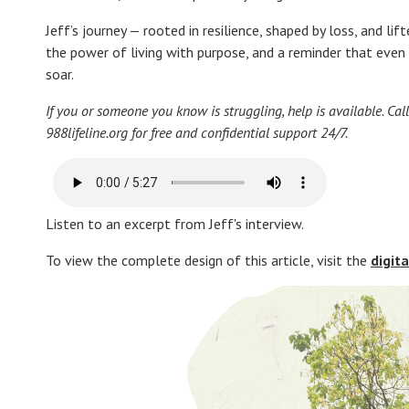
Jeff’s journey — rooted in resilience, shaped by loss, and l
the power of living with purpose, and a reminder that even i
soar.
If you or someone you know is struggling, help is available. Call 
988lifeline.org for free and confidential support 24/7.
Listen to an excerpt from Jeff's interview.
To view the complete design of this article, visit the
digit