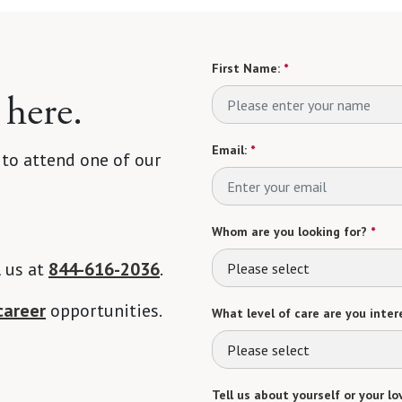
First Name:
*
 here.
Email:
*
 to attend one of our
Whom are you looking for?
*
l us at
844-616-2036
.
Please select
career
opportunities.
What level of care are you intere
Please select
Tell us about yourself or your lo