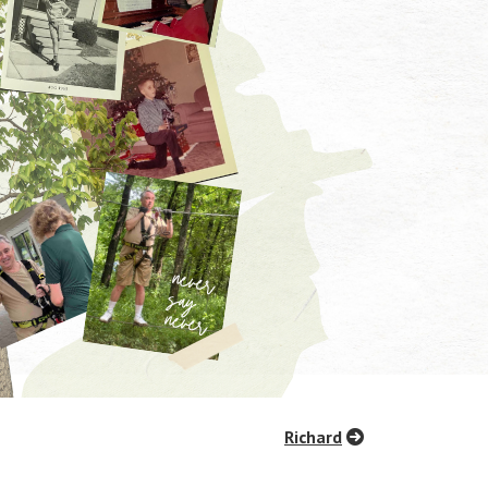
Richard