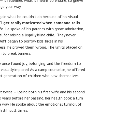
e — it redefines what it means to endure, to grieve
nge your way.
ain what he couldn’t do because of his visual
“I get really motivated when someone tells
life. He spoke of his parents with great admiration,
for raising a legally blind child.” They never
Jeff began to borrow kids’ bikes in his
cess, he proved them wrong. The limits placed on
n to break barriers.
he once found joy, belonging, and the freedom to
 visually impaired. As a camp counselor, he offered
next generation of children who saw themselves
ut twice — losing both his first wife and his second
x years before her passing, her health took a turn
he way. He spoke about the emotional turmoil of
 difficult times.