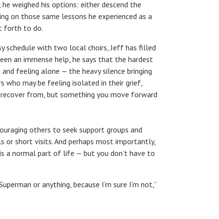
ld, he weighed his options: either descend the
wing on those same lessons he experienced as a
t forth to do.
 schedule with two local choirs, Jeff has filled
s been an immense help, he says that the hardest
g and feeling alone — the heavy silence bringing
s who may be feeling isolated in their grief,
u recover from, but something you move forward
ncouraging others to seek support groups and
s or short visits. And perhaps most importantly,
 is a normal part of life — but you don’t have to
or Superman or anything, because I’m sure I’m not,”