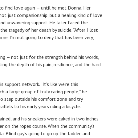
to find love again — until he met Donna. Her
 not just companionship, but a healing kind of love
nd unwavering support. He later faced the
he tragedy of her death by suicide. “After I lost
me. I’m not going to deny that has been very,
ring — not just for the strength behind his words,
ing the depth of his pain, resilience, and the hard-
 support network. “It’s like we’re this
 a large group of truly caring people,” he
to step outside his comfort zone and try
lels to his early years riding a bicycle.
 rained, and his sneakers were caked in two inches
gher on the ropes course. When the community’s
a. Blind guy’s going to go up the ladder, and