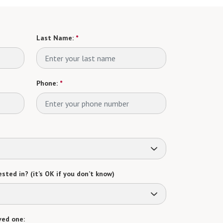
Last Name:
*
Phone:
*
sted in? (it’s OK if you don’t know)
ved one: