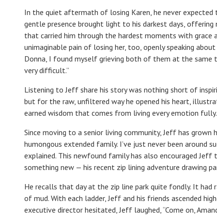
In the quiet aftermath of losing Karen, he never expected 
gentle presence brought light to his darkest days, offering
that carried him through the hardest moments with grace a
unimaginable pain of losing her, too, openly speaking about t
Donna, I found myself grieving both of them at the same ti
very difficult.”
Listening to Jeff share his story was nothing short of inspi
but for the raw, unfiltered way he opened his heart, illustrat
earned wisdom that comes from living every emotion fully.
Since moving to a senior living community, Jeff has grown his
humongous extended family. I’ve just never been around such
explained. This newfound family has also encouraged Jeff 
something new — his recent zip lining adventure drawing paral
He recalls that day at the zip line park quite fondly. It had
of mud. With each ladder, Jeff and his friends ascended hi
executive director hesitated, Jeff laughed, “Come on, Amand