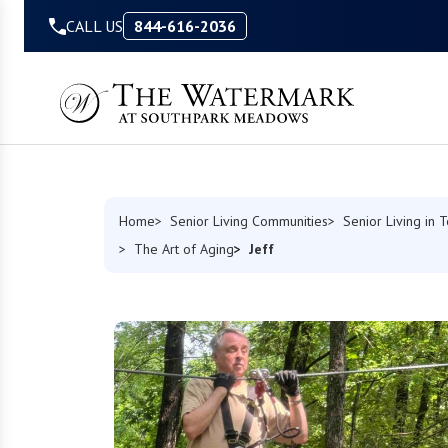
Skip to Content
CALL US
844-616-2036
Home
Senior Living Communities
Senior Living in 
Jeff
The Art of Aging