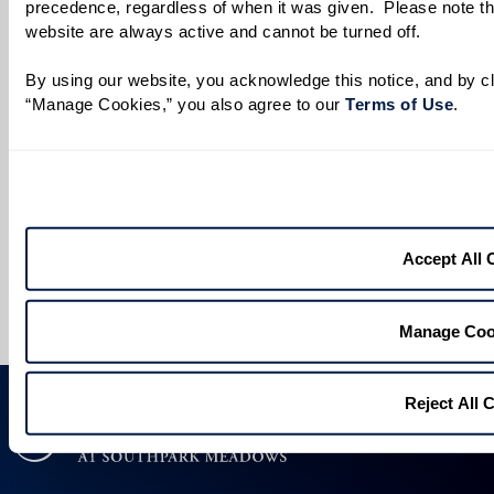
When would you like to visit?
precedence, regardless of when it was given.  Please note that
website are always active and cannot be turned off. 
Preferred Date:
By using our website, you acknowledge this notice, and by cli
“Manage Cookies,” you also agree to our 
Terms of Use
. 
Preferred Time:
Please select
I would like to sign up for community news.
Accept All 
Send
Manage Coo
Reject All 