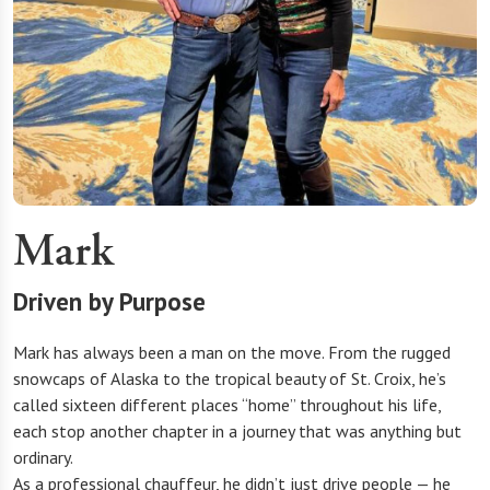
Mark
Driven by Purpose
Mark has always been a man on the move. From the rugged
snowcaps of Alaska to the tropical beauty of St. Croix, he’s
called sixteen different places “home” throughout his life,
each stop another chapter in a journey that was anything but
ordinary.
As a professional chauffeur, he didn’t just drive people — he