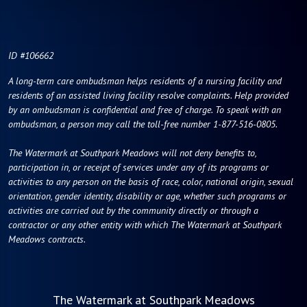
ID #106662
A long-term care ombudsman helps residents of a nursing facility and
residents of an assisted living facility resolve complaints. Help provided
by an ombudsman is confidential and free of charge. To speak with an
ombudsman, a person may call the toll-free number 1-877-516-0805.
The Watermark at Southpark Meadows will not deny benefits to,
participation in, or receipt of services under any of its programs or
activities to any person on the basis of race, color, national origin, sexual
orientation, gender identity, disability or age, whether such programs or
activities are carried out by the community directly or through a
contractor or any other entity with which The Watermark at Southpark
Meadows contracts.
The Watermark at Southpark Meadows