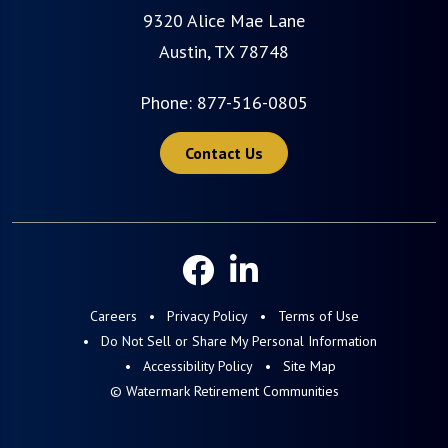
9320 Alice Mae Lane
Austin, TX 78748
Phone:
877-516-0805
Contact Us
Careers
Privacy Policy
Terms of Use
Do Not Sell or Share My Personal Information
Accessibility Policy
Site Map
© Watermark Retirement Communities