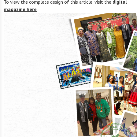
To view the complete design of this article, visit the
digital
magazine here
.