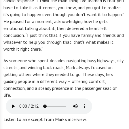
candid response. “I think the main thing I've learned is that you
have to take it as it comes, you know, and you got to realize
it's going to happen even though you don't want it to happen.”
He paused for a moment, acknowledging how he gets
emotional talking about it, then delivered a heartfelt
conclusion. “I just think that if you have family and friends and
whatever to help you through that, that's what makes it
worth it right there.”
As someone who spent decades navigating busy highways, city
streets, and winding back roads, Mark always focused on
getting others where they needed to go. These days, he’s
guiding people in a different way — offering comfort,
connection, and a steady presence in the passenger seat of
life.
Listen to an excerpt from Mark's interview.