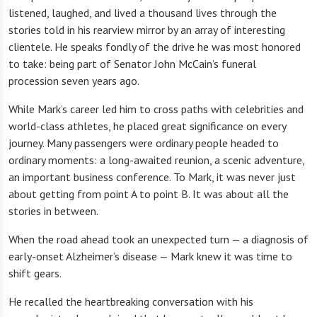
listened, laughed, and lived a thousand lives through the
stories told in his rearview mirror by an array of interesting
clientele. He speaks fondly of the drive he was most honored
to take: being part of Senator John McCain’s funeral
procession seven years ago.
While Mark’s career led him to cross paths with celebrities and
world-class athletes, he placed great significance on every
journey. Many passengers were ordinary people headed to
ordinary moments: a long-awaited reunion, a scenic adventure,
an important business conference. To Mark, it was never just
about getting from point A to point B. It was about all the
stories in between.
When the road ahead took an unexpected turn — a diagnosis of
early-onset Alzheimer’s disease — Mark knew it was time to
shift gears.
He recalled the heartbreaking conversation with his