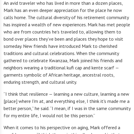
An avid traveler who has lived in more than a dozen places,
Mark has an even deeper appreciation for the place he now
calls home. The cultural diversity of his retirement community
has inspired a wealth of new experiences. Mark has met people
who are from countries he’s traveled to, allowing them to
bond over places they’ve been and places they hope to visit
someday. New friends have introduced Mark to cherished
traditions and cultural celebrations. When the community
gathered to celebrate Kwanzaa, Mark joined his friends and
neighbors wearing a traditional kufi cap and kente scarf —
garments symbolic of African heritage, ancestral roots,
enduring strength, and cultural unity.
“I think that resilience — learning a new culture, learning a new
[place] where I'm at, and everything else, I think it's made me a
better person,” he said. “I mean, if I was in the same community
for my entire life, I would not be this person.”
When it comes to his perspective on aging, Mark offered a