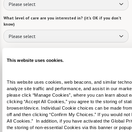
Please select
What level of care are you interested in? (it’s OK if you don’t
know)
Please select
Tell us about yourself or your loved one:
This website uses cookies.
This website uses cookies, web beacons, and similar technolog
Select your preferred method of contact:
*
analyze site traffic and performance, and assist in our marke
Phone Call
Email
Text
please click “Manage Cookies”, where you can learn about e
clicking “Accept All Cookies,” you agree to the storing of sta
By checking the "text" box above, I agree to receive text messages from
browser/device. Individual Cookie choices can be made from
Watermark Retirement Communities. Message and data rates may apply.
off and then clicking “Confirm My Choices.” If you would not l
Message frequency varies. Text HELP for help. Text STOP to opt out. View our
All Cookies.”  In addition, if you have activated the Global P
Terms of Use
and
Privacy Policy
.
the storing of non-essential Cookies via this banner or popup,