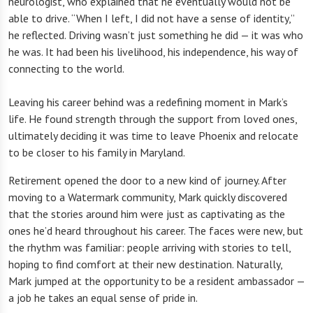
neurologist, who explained that he eventually would not be
able to drive. “When I left, I did not have a sense of identity,”
he reflected. Driving wasn’t just something he did — it was who
he was. It had been his livelihood, his independence, his way of
connecting to the world.
Leaving his career behind was a redefining moment in Mark’s
life. He found strength through the support from loved ones,
ultimately deciding it was time to leave Phoenix and relocate
to be closer to his family in Maryland.
Retirement opened the door to a new kind of journey. After
moving to a Watermark community, Mark quickly discovered
that the stories around him were just as captivating as the
ones he’d heard throughout his career. The faces were new, but
the rhythm was familiar: people arriving with stories to tell,
hoping to find comfort at their new destination. Naturally,
Mark jumped at the opportunity to be a resident ambassador —
a job he takes an equal sense of pride in.