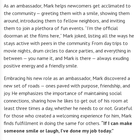
As an ambassador, Mark helps newcomers get acclimated to
the community — greeting them with a smile, showing them
around, introducing them to fellow neighbors, and inviting
them to join a plethora of fun events. “I’m the official
doorman at the films here,” Mark joked, listing all the ways he
stays active with peers in the community. From day trips to
movie nights, drum circles to dance parties, and everything in
between — you name it, and Mark is there — always exuding
positive energy and a friendly smile.
Embracing his new role as an ambassador, Mark discovered a
new set of roads — ones paved with purpose, friendship, and
joy. He emphasizes the importance of maintaining social
connections, sharing how he likes to get out of his room at
least three times a day, whether he needs to or not. Grateful
for those who created a welcoming experience for him, Mark
finds fulfillment in doing the same for others.
“If I can make
someone smile or laugh, I've done my job today.”