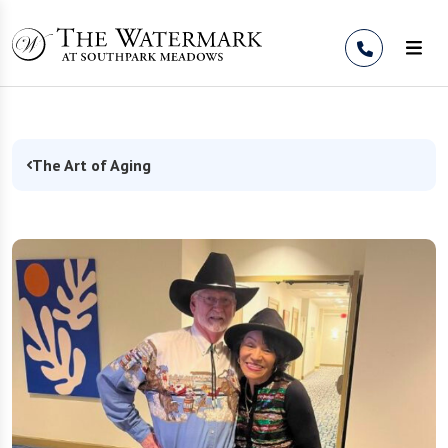
Skip to Content
The Art of Aging