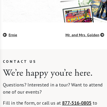
Ernie
Mr. and Mrs. Golden
CONTACT US
We’re happy you’re here.
Questions? Interested in a tour? Want to attend
one of our events?
Fill in the form, or call us at
877-516-0805
to