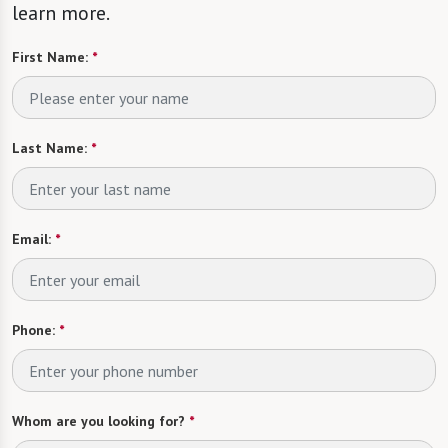
learn more.
First Name:
*
Last Name:
*
Email:
*
Phone:
*
Whom are you looking for?
*