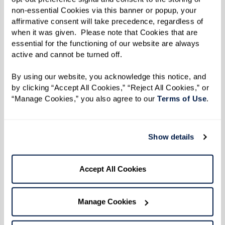
First, relax your body. Are your shoulders
non-essential Cookies via this banner or popup, your 
affirmative consent will take precedence, regardless of 
up by your ears? Relax them.
when it was given.  Please note that Cookies that are 
Second, place one hand on your chest and
essential for the functioning of our website are always 
the other over your diaphragm.
active and cannot be turned off. 
Next, breathe in slowly through your nose
By using our website, you acknowledge this notice, and 
allowing your diaphragm to expand. The
by clicking “Accept All Cookies,” “Reject All Cookies,” or 
hand over your chest should not move at
“Manage Cookies,” you also agree to our 
Terms of Use
. 
all. All the air should be coming in thanks
to your diaphragm.
Show details
Finally, breathe out slowly through your
mouth. Again, the hand over your
Accept All Cookies
diaphragm should be moving and the
hand on your chest should be still.
Manage Cookies