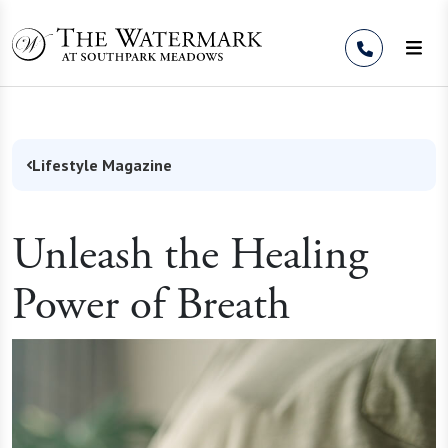
Skip to Content
Lifestyle Magazine
Unleash the Healing
Power of Breath