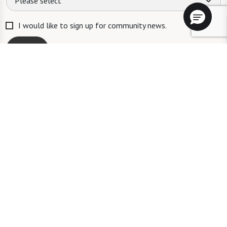
Please select
I would like to sign up for community news.
Send
ID #106662
A long-term care ombudsman helps residents of a nursing facility and
residents of an assisted living facility resolve complaints. Help provided
by an ombudsman is confidential and free of charge. To speak with an