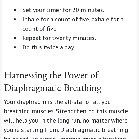
Set your timer for 20 minutes.
Inhale for a count of five, exhale for a
count of five.
Repeat for twenty minutes.
Do this twice a day.
Harnessing the Power of
Diaphragmatic Breathing
Your diaphragm is the all-star of all your
breathing muscles. Strengthening this muscle
will help you in the long run, no matter where
you’re starting from. Diaphragmatic breathing