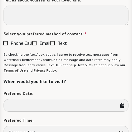
Tell us about yourself or your loved one:
Select your preferred method of contact:
*
Phone Call
Email
Text
By checking the "text" box above, I agree to receive text messages from
Watermark Retirement Communities. Message and data rates may apply.
Message frequency varies. Text HELP for help. Text STOP to opt out. View our
Terms of Use
and
Privacy Policy
.
When would you like to visit?
Preferred Date:
Preferred Time: