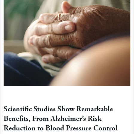
Scientific Studies Show Remarkable
Benefits, From Alzheimer’s Risk
Reduction to Blood Pressure Control