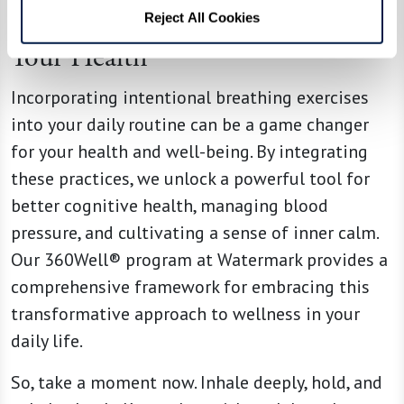
Embrace Your Breath, Embrace
Reject All Cookies
Your Health
Incorporating intentional breathing exercises
into your daily routine can be a game changer
for your health and well-being. By integrating
these practices, we unlock a powerful tool for
better cognitive health, managing blood
pressure, and cultivating a sense of inner calm.
Our 360Well® program at Watermark provides a
comprehensive framework for embracing this
transformative approach to wellness in your
daily life.
So, take a moment now. Inhale deeply, hold, and