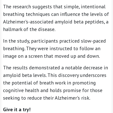
The research suggests that simple, intentional
breathing techniques can influence the levels of
Alzheimer's-associated amyloid beta peptides, a
hallmark of the disease.
In the study, participants practiced slow-paced
breathing. They were instructed to follow an
image on a screen that moved up and down.
The results demonstrated a notable decrease in
amyloid beta levels. This discovery underscores
the potential of breath work in promoting
cognitive health and holds promise for those
seeking to reduce their Alzheimer's risk.
Give it a try!