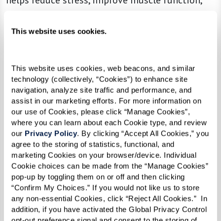
helps reduce stress, improve muscle function,
increase the amount of oxygen in your blood,
and helps reduce blood pressure. The best part,
This website uses cookies.
all you have to do to work this muscle is
breathe.
This website uses cookies, web beacons, and similar 
technology (collectively, “Cookies”) to enhance site 
Give it a try!
navigation, analyze site traffic and performance, and 
assist in our marketing efforts. For more information on 
If you’re just getting started it may be easiest to
our use of Cookies, please click “Manage Cookies”, 
lay down on your bed with your head on a pillow
where you can learn about each Cookie type, and review 
and a pillow under your knees. As you feel more
our 
Privacy Policy
. By clicking “Accept All Cookies,” you 
agree to the storing of statistics, functional, and 
comfortable you can move to sitting in a
marketing Cookies on your browser/device. Individual 
straight-backed chair. Try this activity for 5-10
Cookie choices can be made from the “Manage Cookies” 
minutes at a time three times a day. As your
pop-up by toggling them on or off and then clicking 
“Confirm My Choices.” If you would not like us to store 
diaphragm gets stronger, you’ll be able to
any non-essential Cookies, click “Reject All Cookies.”  In 
extend your sessions.
addition, if you have activated the Global Privacy Control 
opt-out preference signal and consent to the storing of 