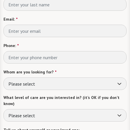
Email:
*
Phone:
*
Whom are you looking for?
*
Please select
What level of care are you interested in? (it’s OK if you don’t
know)
Please select