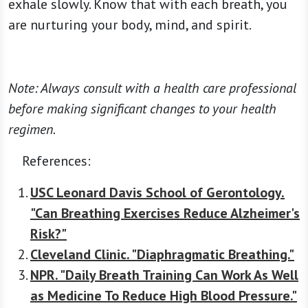
exhale slowly. Know that with each breath, you
are nurturing your body, mind, and spirit.
Note: Always consult with a health care professional
before making significant changes to your health
regimen.
References:
USC Leonard Davis School of Gerontology.
"Can Breathing Exercises Reduce Alzheimer's
Risk?"
Cleveland Clinic. "Diaphragmatic Breathing."
NPR. "Daily Breath Training Can Work As Well
as Medicine To Reduce High Blood Pressure."