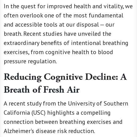
In the quest for improved health and vitality, we
often overlook one of the most fundamental
and accessible tools at our disposal — our
breath. Recent studies have unveiled the
extraordinary benefits of intentional breathing
exercises, from cognitive health to blood
pressure regulation.
Reducing Cognitive Decline: A
Breath of Fresh Air
A recent study from the University of Southern
California (USC) highlights a compelling
connection between breathing exercises and
Alzheimer's disease risk reduction.