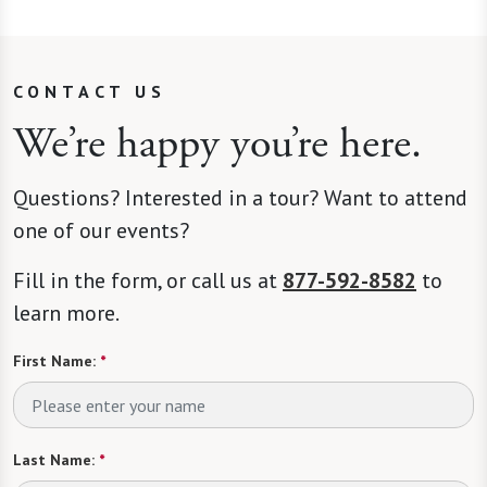
CONTACT US
We’re happy you’re here.
Questions? Interested in a tour? Want to attend
one of our events?
Fill in the form, or call us at
877-592-8582
to
learn more.
First Name:
*
Last Name:
*