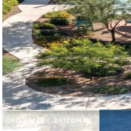
ORO VALLEY, ARIZONA