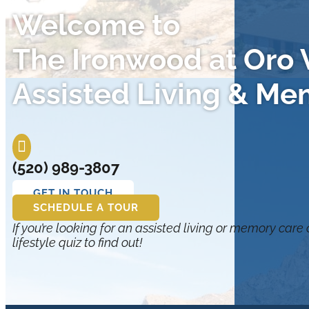
Welcome to
The Ironwood at Oro V
Assisted Living & Me

(520) 989-3807
GET IN TOUCH
SCHEDULE A TOUR
If you’re looking for an assisted living or memory care
lifestyle quiz to find out!