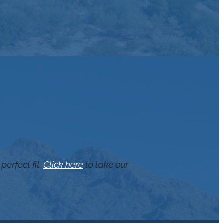
perfect fit.
Click here
to take our