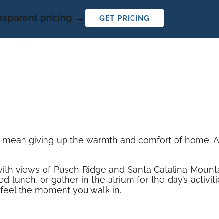
ansparent pricing →
GET PRICING
t mean giving up the warmth and comfort of home. At 
y with views of Pusch Ridge and Santa Catalina Mount
d lunch, or gather in the atrium for the day’s activi
feel the moment you walk in.