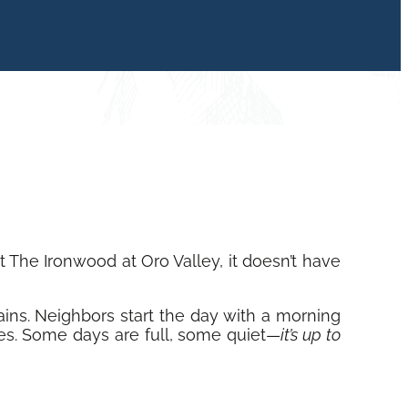
The Ironwood at Oro Valley, it doesn’t have
ains. Neighbors start the day with a morning
ties. Some days are full, some quiet—
it’s up to