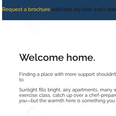
Request a brochure
with line-by-line, 100% tr
Welcome home.
Finding a place with more support shouldn’
to.
Sunlight fills bright, airy apartments, man
exercise class, catch up over a chef-prepare
you
—but the warmth here is something you 