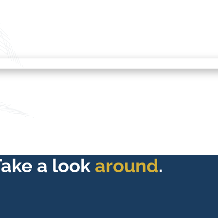
Take a look
around
.