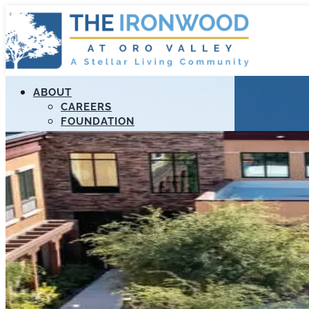
ABOUT
CAREERS
FOUNDATION
MANAGEMENT
RESOURCES
STELLAR APOLLO PROGRAM
PAYMENT PORTAL
LIFELOOP
EDUCATION
CALL US (520) 989-3807
FIND A COMMUNITY