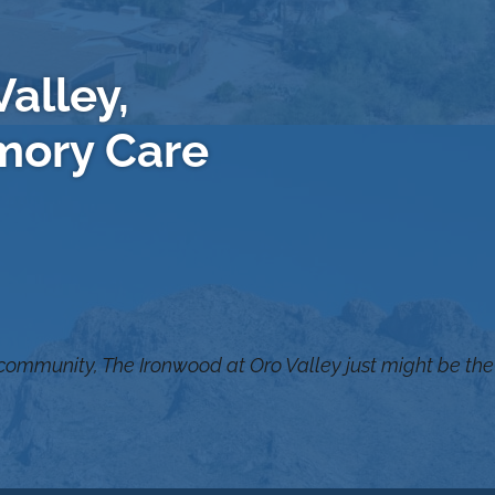
alley,
mory Care
 community, The Ironwood at Oro Valley just might be the 