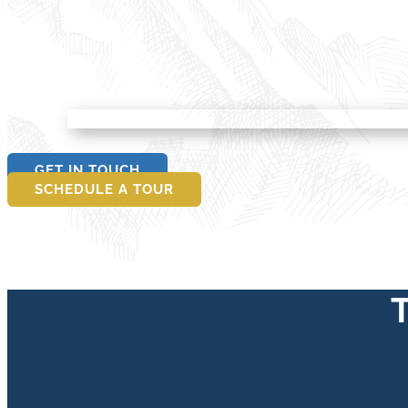
GET IN TOUCH
SCHEDULE A TOUR