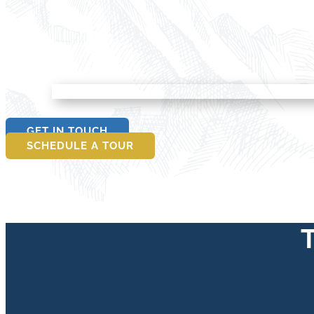
GET IN TOUCH
SCHEDULE A TOUR