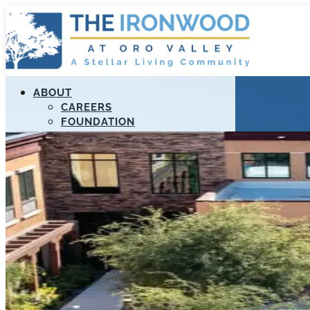
ABOUT
CAREERS
FOUNDATION
MANAGEMENT
RESOURCES
STELLAR APOLLO PROGRAM
PAYMENT PORTAL
LIFELOOP
EDUCATION
CALL US (520) 989-3807
FIND A COMMUNITY