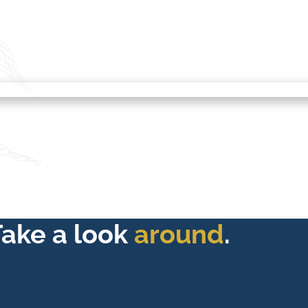
Take a look
around
.