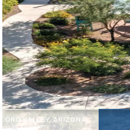
ORO VALLEY, ARIZONA