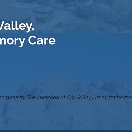
alley,
mory Care
 community, The Ironwood at Oro Valley just might be the 