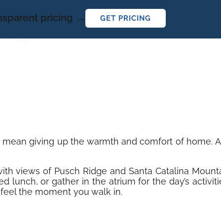
ansparent pricing →
GET PRICING
t mean giving up the warmth and comfort of home. At 
y with views of Pusch Ridge and Santa Catalina Mount
d lunch, or gather in the atrium for the day’s activi
feel the moment you walk in.