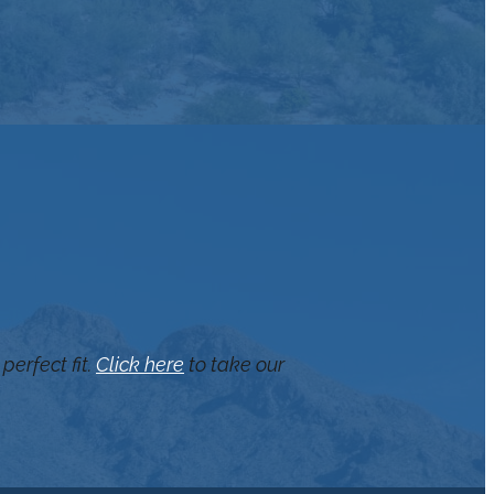
perfect fit.
Click here
to take our