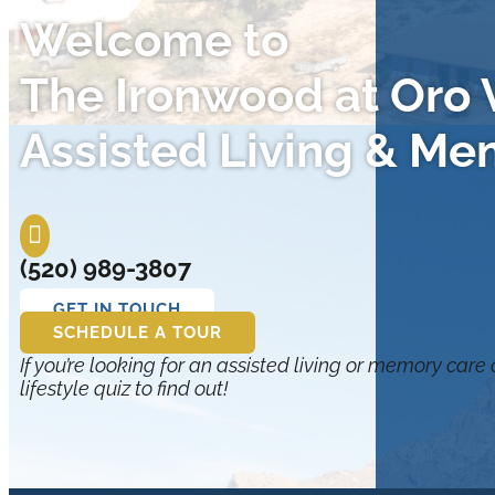
Welcome to
The Ironwood at Oro V
Assisted Living & Me

(520) 989-3807
GET IN TOUCH
SCHEDULE A TOUR
If you’re looking for an assisted living or memory care
lifestyle quiz to find out!