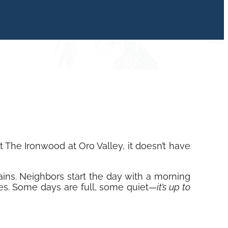
The Ironwood at Oro Valley, it doesn’t have
ains. Neighbors start the day with a morning
ties. Some days are full, some quiet—
it’s up to