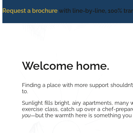
Request a brochure
with line-by-line, 100% tr
Welcome home.
Finding a place with more support shouldn’
to.
Sunlight fills bright, airy apartments, man
exercise class, catch up over a chef-prepare
you
—but the warmth here is something you 