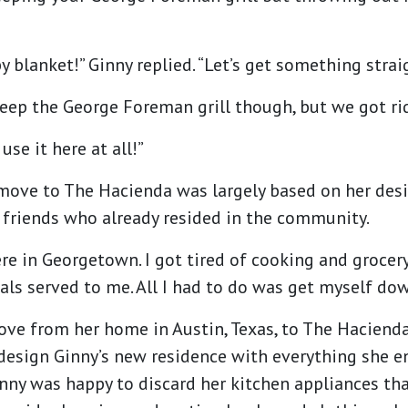
y blanket!” Ginny replied. “Let’s get something strai
keep the George Foreman grill though, but we got rid
use it here at all!”
o move to The Hacienda was largely based on her des
 friends who already resided in the community.
re in Georgetown. I got tired of cooking and grocer
ls served to me. All I had to do was get myself dow
ve from her home in Austin, Texas, to The Haciend
design Ginny’s new residence with everything she en
inny was happy to discard her kitchen appliances tha