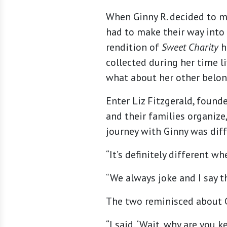
When Ginny R. decided to 
had to make their way into
rendition of
Sweet Charity
h
collected during her time l
what about her other belon
Enter Liz Fitzgerald, found
and their families organize
journey with Ginny was diffe
“It’s definitely different 
“We always joke and I say tha
The two reminisced about G
“I said, ‘Wait, why are you