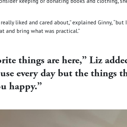
onsider keeping or donating books and clothing, s
 really liked and cared about,” explained Ginny, “but 
at and bring what was practical.”
orite things are here,” Liz adde
use every day but the things t
ou happy.”