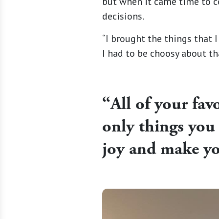
but when it came time to c
decisions.
“I brought the things that I
I had to be choosy about th
“
All of your fav
only things you 
joy and make y