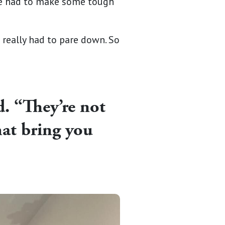
he had to make some tough
I really had to pare down. So
d. “They’re not
hat bring you