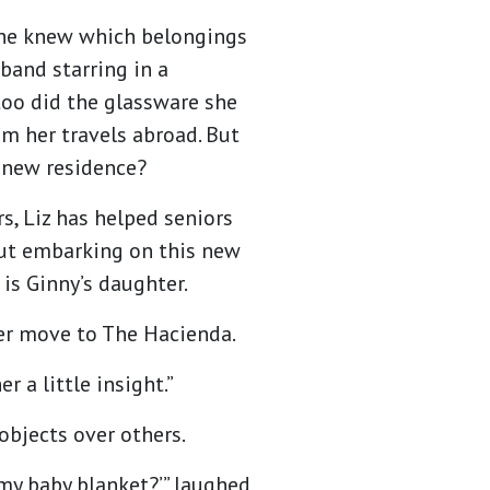
she knew which belongings
band starring in a
too did the glassware she
om her travels abroad. But
 new residence?
s, Liz has helped seniors
 But embarking on this new
z is Ginny’s daughter.
ther move to The Hacienda.
r a little insight.”
objects over others.
 my baby blanket?’” laughed