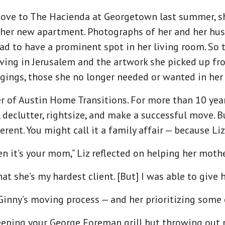
move to The Hacienda at Georgetown last summer, 
 her new apartment. Photographs of her and her hus
ad to have a prominent spot in her living room. So 
iving in Jerusalem and the artwork she picked up fr
gings, those she no longer needed or wanted in her
er of Austin Home Transitions. For more than 10 year
, declutter, rightsize, and make a successful move.
rent. You might call it a family affair — because Li
when it’s your mom,” Liz reflected on helping her mo
t she’s my hardest client. [But] I was able to give he
inny’s moving process — and her prioritizing some 
 keeping your George Foreman grill but throwing out