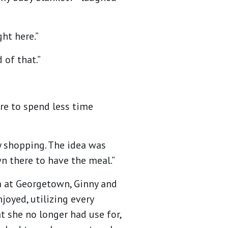
ght here.”
 of that.”
ire to spend less time
y shopping. The idea was
n there to have the meal.”
a at Georgetown, Ginny and
joyed, utilizing every
t she no longer had use for,