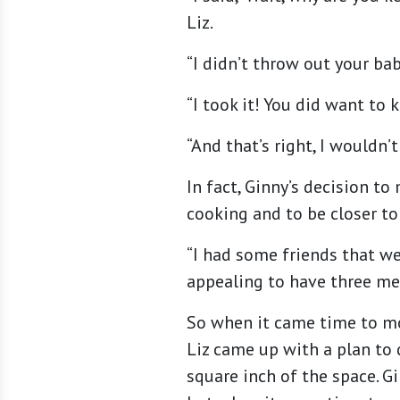
Liz.
“I didn’t throw out your bab
“I took it! You did want to 
“And that’s right, I wouldn’t 
In fact, Ginny’s decision t
cooking and to be closer to
“I had some friends that we
appealing to have three mea
So when it came time to mo
Liz came up with a plan to 
square inch of the space. G