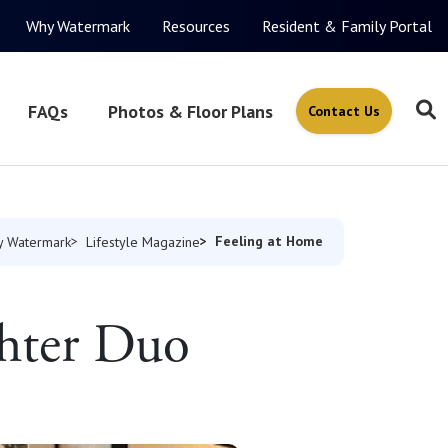
Why Watermark
Resources
Resident & Family Portal
FAQs
Photos & Floor Plans
Contact Us
Feeling at Home
 Watermark
Lifestyle Magazine
hter Duo