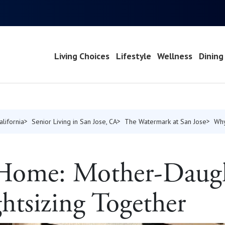
Living Choices
Lifestyle
Wellness
Dining
alifornia
Senior Living in San Jose, CA
The Watermark at San Jose
Why
t Home: Mother-Daug
ghtsizing Together