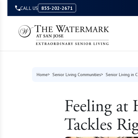
Skip to Content
CALL US
855-202-2671
Home
Senior Living Communities
Senior Living in C
Feeling a
Tackles Ri