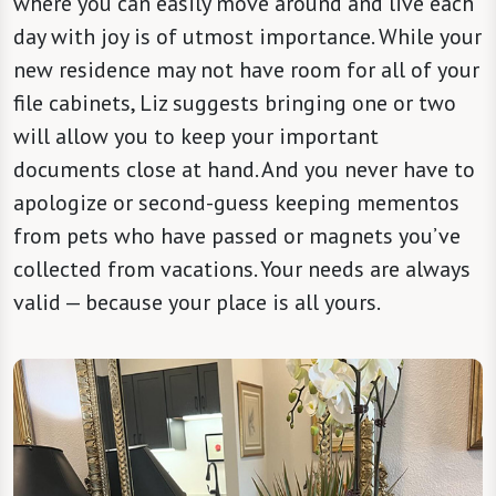
where you can easily move around and live each
day with joy is of utmost importance. While your
new residence may not have room for all of your
file cabinets, Liz suggests bringing one or two
will allow you to keep your important
documents close at hand. And you never have to
apologize or second-guess keeping mementos
from pets who have passed or magnets you’ve
collected from vacations. Your needs are always
valid — because your place is all yours.