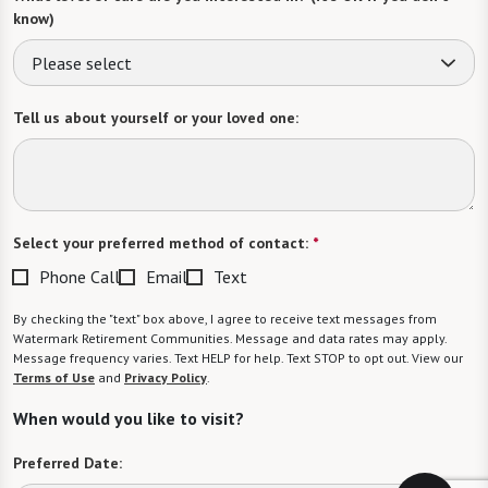
know)
Please select
Tell us about yourself or your loved one:
Select your preferred method of contact:
*
Phone Call
Email
Text
By checking the "text" box above, I agree to receive text messages from
Watermark Retirement Communities. Message and data rates may apply.
Message frequency varies. Text HELP for help. Text STOP to opt out. View our
Terms of Use
and
Privacy Policy
.
When would you like to visit?
Preferred Date: