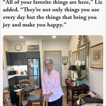
“
All of your favorite things are here,” Liz
added. “They’re not only things you use
every day but the things that bring you
joy and make you happy.”