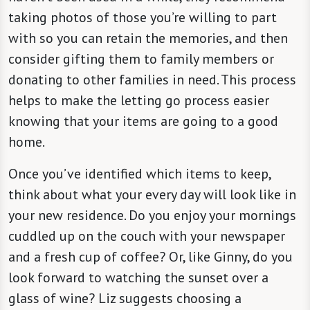
taking photos of those you’re willing to part
with so you can retain the memories, and then
consider gifting them to family members or
donating to other families in need. This process
helps to make the letting go process easier
knowing that your items are going to a good
home.
Once you’ve identified which items to keep,
think about what your every day will look like in
your new residence. Do you enjoy your mornings
cuddled up on the couch with your newspaper
and a fresh cup of coffee? Or, like Ginny, do you
look forward to watching the sunset over a
glass of wine? Liz suggests choosing a