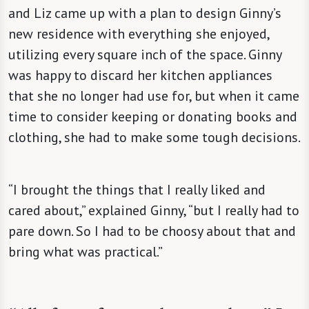
and Liz came up with a plan to design Ginny’s
new residence with everything she enjoyed,
utilizing every square inch of the space. Ginny
was happy to discard her kitchen appliances
that she no longer had use for, but when it came
time to consider keeping or donating books and
clothing, she had to make some tough decisions.
“I brought the things that I really liked and
cared about,” explained Ginny, “but I really had to
pare down. So I had to be choosy about that and
bring what was practical.”