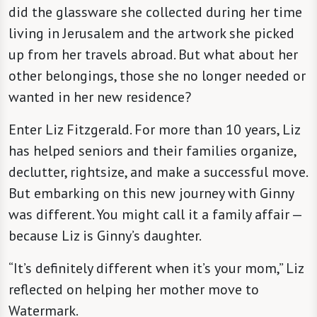
did the glassware she collected during her time
living in Jerusalem and the artwork she picked
up from her travels abroad. But what about her
other belongings, those she no longer needed or
wanted in her new residence?
Enter Liz Fitzgerald. For more than 10 years, Liz
has helped seniors and their families organize,
declutter, rightsize, and make a successful move.
But embarking on this new journey with Ginny
was different. You might call it a family affair —
because Liz is Ginny’s daughter.
“It’s definitely different when it’s your mom,” Liz
reflected on helping her mother move to
Watermark.