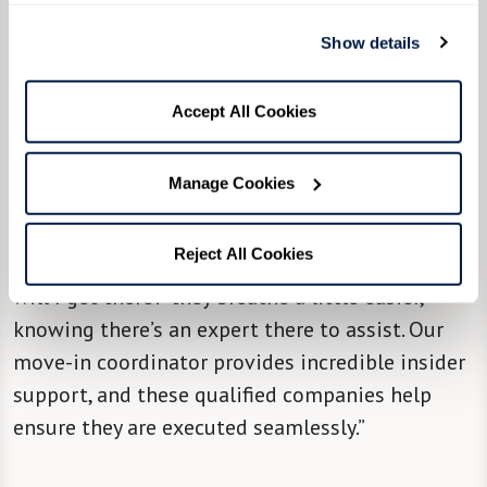
“We try, from the community level, to partner
Show details
[new residents] with a move managing
company,” said Community Liaison Director
Accept All Cookies
Molly Nedley, “so they can take it from there and
hold their hand through the most stressful
Manage Cookies
parts of it all, with attention, solutions, and
support. When people hear there’s a solution to
Reject All Cookies
that big question mark in their minds of ‘How
will I get there?' they breathe a little easier,
knowing there’s an expert there to assist. Our
move-in coordinator provides incredible insider
support, and these qualified companies help
ensure they are executed seamlessly.”