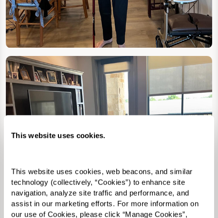
This website uses cookies.
This website uses cookies, web beacons, and similar 
technology (collectively, “Cookies”) to enhance site 
navigation, analyze site traffic and performance, and 
assist in our marketing efforts. For more information on 
our use of Cookies, please click “Manage Cookies”, 