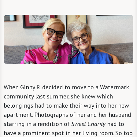
When Ginny R. decided to move to a Watermark
community last summer, she knew which
belongings had to make their way into her new
apartment. Photographs of her and her husband
starring in a rendition of
Sweet Charity
had to
have a prominent spot in her living room. So too