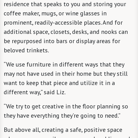
residence that speaks to you and storing your
coffee maker, mugs, or wine glasses in
prominent, readily-accessible places. And for
additional space, closets, desks, and nooks can
be repurposed into bars or display areas for
beloved trinkets.
“We use furniture in different ways that they
may not have used in their home but they still
want to keep that piece and utilize it in a
different way,” said Liz.
“We try to get creative in the floor planning so
they have everything they’re going to need.”
But above all, creating a safe, positive space