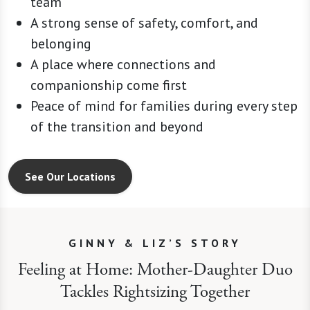
team
A strong sense of safety, comfort, and
belonging
A place where connections and
companionship come first
Peace of mind for families during every step
of the transition and beyond
See Our Locations
GINNY & LIZ’S STORY
Feeling at Home: Mother-Daughter Duo
Tackles Rightsizing Together