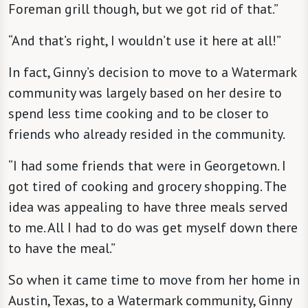
Foreman grill though, but we got rid of that.”
“And that’s right, I wouldn’t use it here at all!”
In fact, Ginny’s decision to move to a Watermark
community was largely based on her desire to
spend less time cooking and to be closer to
friends who already resided in the community.
“I had some friends that were in Georgetown. I
got tired of cooking and grocery shopping. The
idea was appealing to have three meals served
to me. All I had to do was get myself down there
to have the meal.”
So when it came time to move from her home in
Austin, Texas, to a Watermark community, Ginny