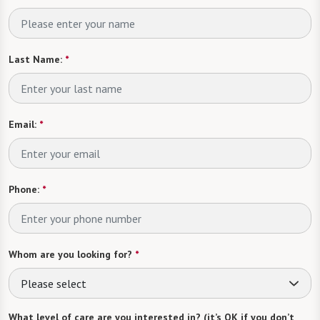
Last Name:
*
Email:
*
Phone:
*
Whom are you looking for?
*
Please select
What level of care are you interested in? (it’s OK if you don’t