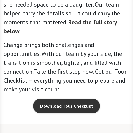
she needed space to be a daughter. Our team
helped carry the details so Liz could carry the
moments that mattered.
Read the full story
below
.
Change brings both challenges and
opportunities. With our team by your side, the
transition is smoother, lighter, and filled with
connection. Take the first step now. Get our Tour
Checklist — everything you need to prepare and
make your visit count.
Download Tour Checklist