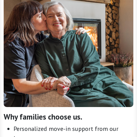
Why families choose us.
Personalized move-in support from our