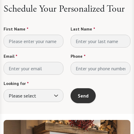
Schedule Your Personalized Tour
First Name
*
Last Name
*
Email
*
Phone
*
Looking for
*
Please select
Send