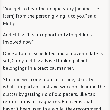
“You get to hear the unique story [behind the
item] from the person giving it to you,” said
Molly.
Added Liz: “It’s an opportunity to get kids
involved now.”
Once a tour is scheduled and a move-in date is
set, Ginny and Liz advise thinking about
belongings in a practical manner.
Starting with one room at a time, identify
what’s important first and work on cleaning the
clutter by getting rid of old papers, like tax
return forms or magazines. For items that
haven’t been used in a while, they recommend