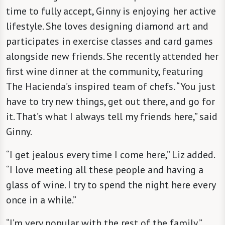
time to fully accept, Ginny is enjoying her active
lifestyle. She loves designing diamond art and
participates in exercise classes and card games
alongside new friends. She recently attended her
first wine dinner at the community, featuring
The Hacienda’s inspired team of chefs. “You just
have to try new things, get out there, and go for
it. That’s what I always tell my friends here,” said
Ginny.
“I get jealous every time I come here,” Liz added.
“I love meeting all these people and having a
glass of wine. I try to spend the night here every
once in a while.”
“I’m very popular with the rest of the family,”