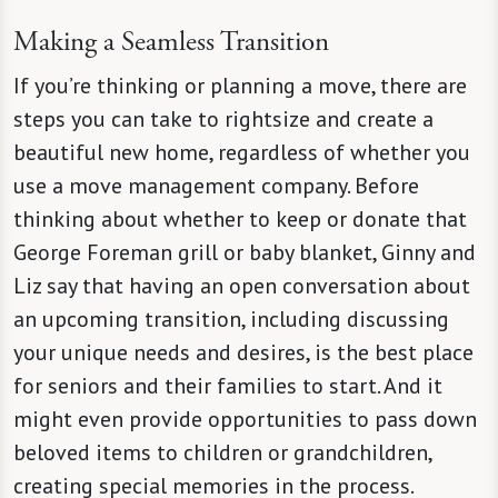
Making a Seamless Transition
If you’re thinking or planning a move, there are
steps you can take to rightsize and create a
beautiful new home, regardless of whether you
use a move management company. Before
thinking about whether to keep or donate that
George Foreman grill or baby blanket, Ginny and
Liz say that having an open conversation about
an upcoming transition, including discussing
your unique needs and desires, is the best place
for seniors and their families to start. And it
might even provide opportunities to pass down
beloved items to children or grandchildren,
creating special memories in the process.