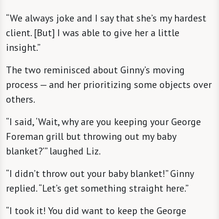
“We always joke and I say that she’s my hardest
client. [But] I was able to give her a little
insight.”
The two reminisced about Ginny’s moving
process — and her prioritizing some objects over
others.
“I said, ‘Wait, why are you keeping your George
Foreman grill but throwing out my baby
blanket?’” laughed Liz.
“I didn’t throw out your baby blanket!” Ginny
replied. “Let’s get something straight here.”
“I took it! You did want to keep the George