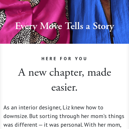
Every Move Tells a Story
HERE FOR YOU
A new chapter, made
easier.
As an interior designer, Liz knew how to
downsize. But sorting through her mom’s things
was different — it was personal. With her mom,