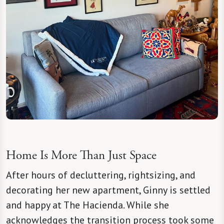
Home Is More Than Just Space
After hours of decluttering, rightsizing, and
decorating her new apartment, Ginny is settled
and happy at The Hacienda. While she
acknowledges the transition process took some