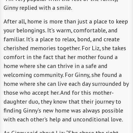
Ginny replied with a smile.
After all, home is more than just a place to keep
your belongings. It’s warm, comfortable, and
familiar. It’s a place to relax, bond, and create
cherished memories together. For Liz, she takes
comfort in the fact that her mother found a
home where she can thrive in a safe and
welcoming community. For Ginny, she found a
home where she can live each day surrounded by
those who accept her. And for this mother-
daughter duo, they know that their journey to
finding Ginny’s new home was always possible
with each other's help and unconditional love.