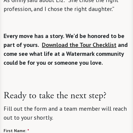
As Ginny said about Liz: “She chose the right
profession, and I chose the right daughter.”
Every move has a story. We'd be honored to be
part of yours.
Download the Tour Checklist
and
come see what life at a Watermark community
could be for you or someone you love.
Ready to take the next step?
Fill out the form and a team member will reach
out to your shortly.
First Name:
*