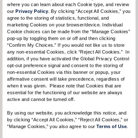
where you can learn about each Cookie type, and review 
our 
Privacy Policy
. By clicking “Accept All Cookies,” you 
agree to the storing of statistics, functional, and 
marketing Cookies on your browser/device. Individual 
Cookie choices can be made from the “Manage Cookies” 
pop-up by toggling them on or off and then clicking 
Liz acknowledges that while it was difficult for
“Confirm My Choices.” If you would not like us to store 
her mother to acclimate to a much smaller
any non-essential Cookies, click “Reject All Cookies.”  In 
addition, if you have activated the Global Privacy Control 
residence, she gained much more additional
opt-out preference signal and consent to the storing of 
space at Watermark with different program
non-essential Cookies via this banner or popup, your 
rooms, a movie theater, art studio, and multiple
affirmative consent will take precedence, regardless of 
when it was given.  Please note that Cookies that are 
dining areas. But this initial challenge that
essential for the functioning of our website are always 
Ginny faced — deciding how to make a new, and
active and cannot be turned off. 
smaller, living space feel like home, along with
By using our website, you acknowledge this notice, and 
the usual stresses of moving itself — is
by clicking “Accept All Cookies,” “Reject All Cookies,” or 
something that Liz has plenty of experience in
“Manage Cookies,” you also agree to our 
Terms of Use
. 
tackling.