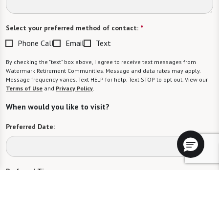
Select your preferred method of contact:
*
Phone Call
Email
Text
By checking the "text" box above, I agree to receive text messages from
Watermark Retirement Communities. Message and data rates may apply.
Message frequency varies. Text HELP for help. Text STOP to opt out. View our
Terms of Use
and
Privacy Policy
.
When would you like to visit?
Preferred Date:
Preferred Time:
Please select
I would like to sign up for community news.