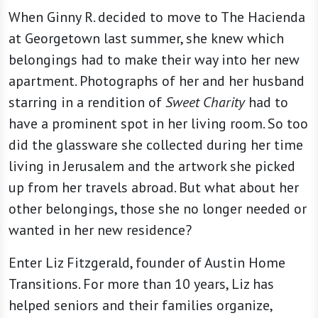
When Ginny R. decided to move to The Hacienda
at Georgetown last summer, she knew which
belongings had to make their way into her new
apartment. Photographs of her and her husband
starring in a rendition of
Sweet Charity
had to
have a prominent spot in her living room. So too
did the glassware she collected during her time
living in Jerusalem and the artwork she picked
up from her travels abroad. But what about her
other belongings, those she no longer needed or
wanted in her new residence?
Enter Liz Fitzgerald, founder of Austin Home
Transitions. For more than 10 years, Liz has
helped seniors and their families organize,