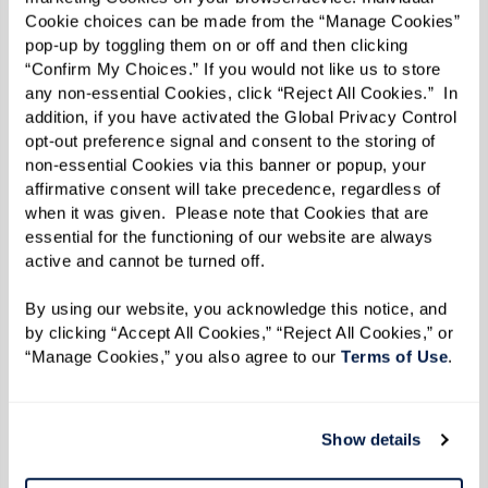
Cookie choices can be made from the “Manage Cookies” 
“You get to hear the unique story [behind the
pop-up by toggling them on or off and then clicking 
item] from the person giving it to you,” said
“Confirm My Choices.” If you would not like us to store 
any non-essential Cookies, click “Reject All Cookies.”  In 
Molly.
addition, if you have activated the Global Privacy Control 
opt-out preference signal and consent to the storing of 
Added Liz: “It’s an opportunity to get kids
non-essential Cookies via this banner or popup, your 
involved now.”
affirmative consent will take precedence, regardless of 
when it was given.  Please note that Cookies that are 
Once a tour is scheduled and a move-in date is
essential for the functioning of our website are always 
set, Ginny and Liz advise thinking about
active and cannot be turned off. 
belongings in a practical manner.
By using our website, you acknowledge this notice, and 
by clicking “Accept All Cookies,” “Reject All Cookies,” or 
Starting with one room at a time, identify
“Manage Cookies,” you also agree to our 
Terms of Use
. 
what’s important first and work on cleaning the
clutter by getting rid of old papers, like tax
Show details
return forms or magazines. For items that
haven’t been used in a while, they recommend