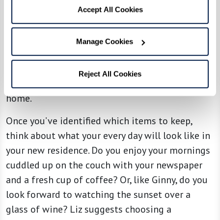
taking photos of those you’re willing to part
Accept All Cookies
with so you can retain the memories, and then
consider gifting them to family members or
Manage Cookies
donating to other families in need. This process
helps to make the letting go process easier
Reject All Cookies
knowing that your items are going to a good
home.
Once you’ve identified which items to keep,
think about what your every day will look like in
your new residence. Do you enjoy your mornings
cuddled up on the couch with your newspaper
and a fresh cup of coffee? Or, like Ginny, do you
look forward to watching the sunset over a
glass of wine? Liz suggests choosing a