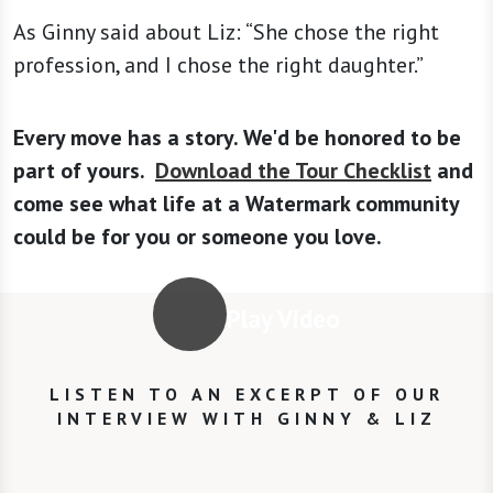
As Ginny said about Liz: “She chose the right
profession, and I chose the right daughter.”
Every move has a story. We'd be honored to be
part of yours.
Download the Tour Checklist
and
come see what life at a Watermark community
could be for you or someone you love.
Play Video
LISTEN TO AN EXCERPT OF OUR
INTERVIEW WITH GINNY & LIZ