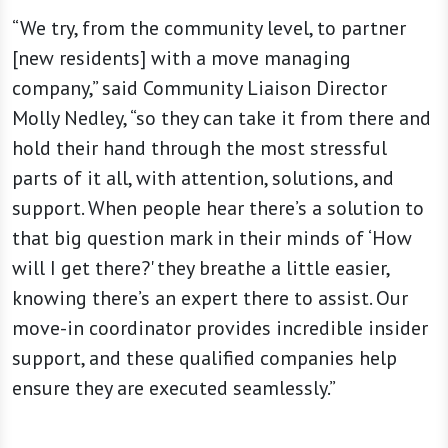
“We try, from the community level, to partner
[new residents] with a move managing
company,” said Community Liaison Director
Molly Nedley, “so they can take it from there and
hold their hand through the most stressful
parts of it all, with attention, solutions, and
support. When people hear there’s a solution to
that big question mark in their minds of ‘How
will I get there?' they breathe a little easier,
knowing there’s an expert there to assist. Our
move-in coordinator provides incredible insider
support, and these qualified companies help
ensure they are executed seamlessly.”