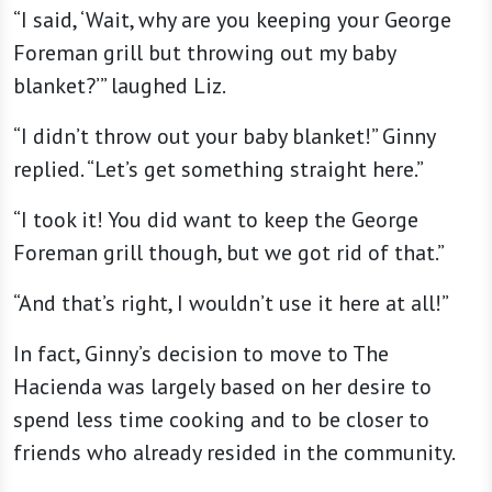
“I said, ‘Wait, why are you keeping your George
Foreman grill but throwing out my baby
blanket?’” laughed Liz.
“I didn’t throw out your baby blanket!” Ginny
replied. “Let’s get something straight here.”
“I took it! You did want to keep the George
Foreman grill though, but we got rid of that.”
“And that’s right, I wouldn’t use it here at all!”
In fact, Ginny’s decision to move to The
Hacienda was largely based on her desire to
spend less time cooking and to be closer to
friends who already resided in the community.