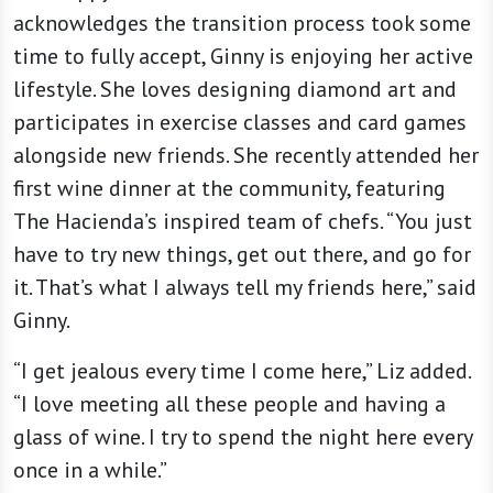
acknowledges the transition process took some
time to fully accept, Ginny is enjoying her active
lifestyle. She loves designing diamond art and
participates in exercise classes and card games
alongside new friends. She recently attended her
first wine dinner at the community, featuring
The Hacienda’s inspired team of chefs. “You just
have to try new things, get out there, and go for
it. That’s what I always tell my friends here,” said
Ginny.
“I get jealous every time I come here,” Liz added.
“I love meeting all these people and having a
glass of wine. I try to spend the night here every
once in a while.”