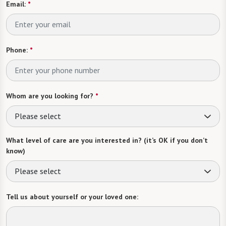
Email:
*
Phone:
*
Whom are you looking for?
*
Please select
What level of care are you interested in? (it’s OK if you don’t
know)
Please select
Tell us about yourself or your loved one: