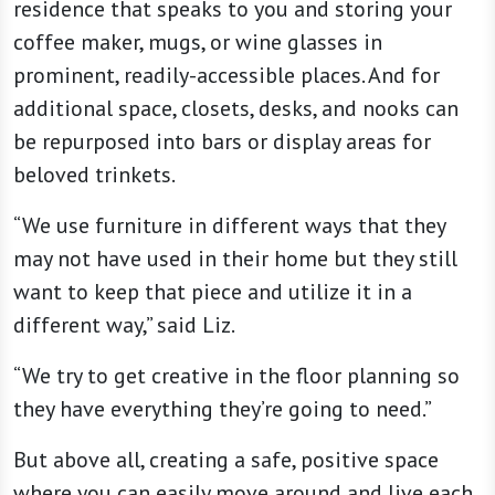
residence that speaks to you and storing your
coffee maker, mugs, or wine glasses in
prominent, readily-accessible places. And for
additional space, closets, desks, and nooks can
be repurposed into bars or display areas for
beloved trinkets.
“We use furniture in different ways that they
may not have used in their home but they still
want to keep that piece and utilize it in a
different way,” said Liz.
“We try to get creative in the floor planning so
they have everything they’re going to need.”
But above all, creating a safe, positive space
where you can easily move around and live each