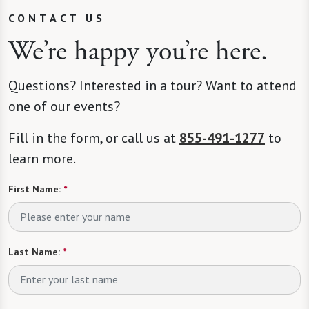
CONTACT US
We’re happy you’re here.
Questions? Interested in a tour? Want to attend
one of our events?
Fill in the form, or call us at
855-491-1277
to
learn more.
First Name:
*
Last Name:
*