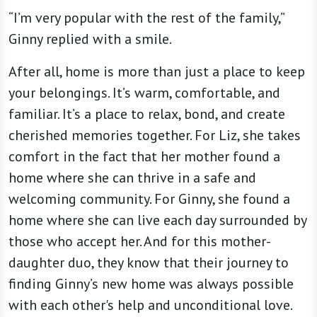
“I’m very popular with the rest of the family,”
Ginny replied with a smile.
After all, home is more than just a place to keep
your belongings. It’s warm, comfortable, and
familiar. It’s a place to relax, bond, and create
cherished memories together. For Liz, she takes
comfort in the fact that her mother found a
home where she can thrive in a safe and
welcoming community. For Ginny, she found a
home where she can live each day surrounded by
those who accept her. And for this mother-
daughter duo, they know that their journey to
finding Ginny’s new home was always possible
with each other's help and unconditional love.