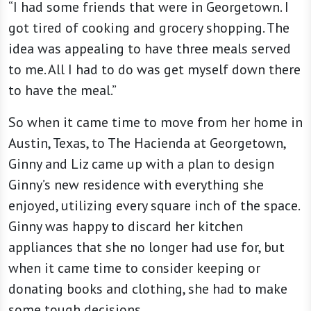
“I had some friends that were in Georgetown. I
got tired of cooking and grocery shopping. The
idea was appealing to have three meals served
to me. All I had to do was get myself down there
to have the meal.”
So when it came time to move from her home in
Austin, Texas, to The Hacienda at Georgetown,
Ginny and Liz came up with a plan to design
Ginny’s new residence with everything she
enjoyed, utilizing every square inch of the space.
Ginny was happy to discard her kitchen
appliances that she no longer had use for, but
when it came time to consider keeping or
donating books and clothing, she had to make
some tough decisions.