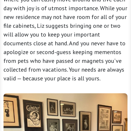
day with joy is of utmost importance. While your
new residence may not have room for all of your
file cabinets, Liz suggests bringing one or two
will allow you to keep your important
documents close at hand. And you never have to
apologize or second-guess keeping mementos
from pets who have passed or magnets you’ve
collected from vacations. Your needs are always
valid — because your place is all yours.