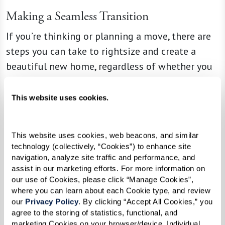
Making a Seamless Transition
If you’re thinking or planning a move, there are
steps you can take to rightsize and create a
beautiful new home, regardless of whether you
use a move management company. Before
thinking about whether to keep or donate that
This website uses cookies.
George Foreman grill or baby blanket, Ginny and
Liz say that having an open conversation about
This website uses cookies, web beacons, and similar 
an upcoming transition, including discussing
technology (collectively, “Cookies”) to enhance site 
your unique needs and desires, is the best place
navigation, analyze site traffic and performance, and 
assist in our marketing efforts. For more information on 
for seniors and their families to start. And it
our use of Cookies, please click “Manage Cookies”, 
might even provide opportunities to pass down
where you can learn about each Cookie type, and review 
beloved items to children or grandchildren,
our 
Privacy Policy
. By clicking “Accept All Cookies,” you 
agree to the storing of statistics, functional, and 
creating special memories in the process.
marketing Cookies on your browser/device. Individual 