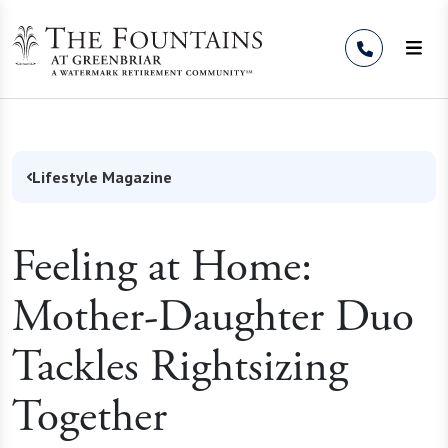
Skip to Content
Lifestyle Magazine
Feeling at Home:
Mother-Daughter Duo
Tackles Rightsizing
Together