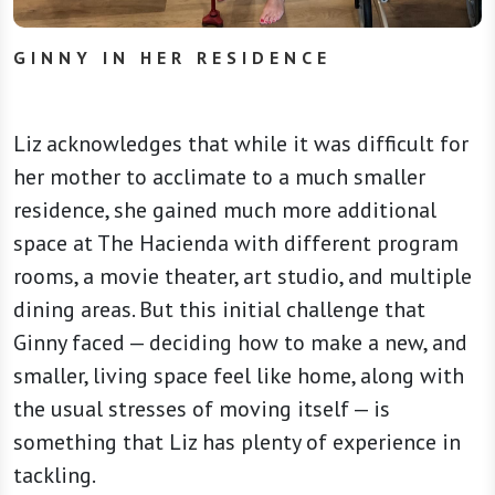
GINNY IN HER RESIDENCE
Liz acknowledges that while it was difficult for
her mother to acclimate to a much smaller
residence, she gained much more additional
space at The Hacienda with different program
rooms, a movie theater, art studio, and multiple
dining areas. But this initial challenge that
Ginny faced — deciding how to make a new, and
smaller, living space feel like home, along with
the usual stresses of moving itself — is
something that Liz has plenty of experience in
tackling.