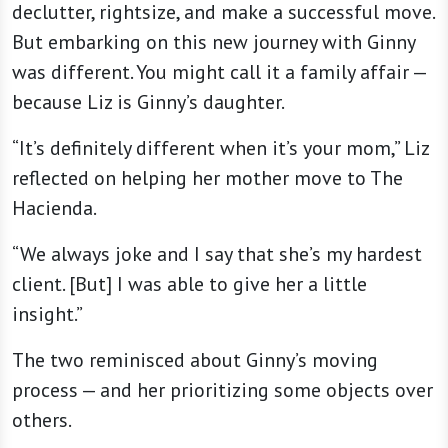
declutter, rightsize, and make a successful move.
But embarking on this new journey with Ginny
was different. You might call it a family affair —
because Liz is Ginny’s daughter.
“It’s definitely different when it’s your mom,” Liz
reflected on helping her mother move to The
Hacienda.
“We always joke and I say that she’s my hardest
client. [But] I was able to give her a little
insight.”
The two reminisced about Ginny’s moving
process — and her prioritizing some objects over
others.