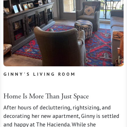
GINNY'S LIVING ROOM
Home Is More Than Just Space
After hours of decluttering, rightsizing, and
decorating her new apartment, Ginny is settled
and happy at The Hacienda. While she