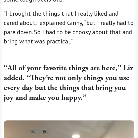
“I brought the things that I really liked and
cared about,” explained Ginny, “but I really had to
pare down. So I had to be choosy about that and
bring what was practical.”
“
All of your favorite things are here,” Liz
added. “They’re not only things you use
every day but the things that bring you
joy and make you happy.”