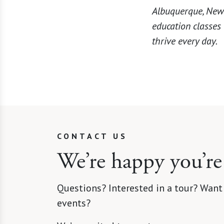
Albuquerque, New 
education classes
thrive every day.
CONTACT US
We’re happy you’re
Questions? Interested in a tour? Want
events?