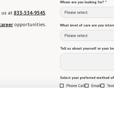
Whom are you looking for?
*
l us at
833-534-9545
.
Please select
career
opportunities.
What level of care are you intere
Please select
Tell us about yourself or your lo
Select your preferred method of
Phone Call
Email
Tex
By checking the "text" box above, I a
Communities. Message and data rates m
Text STOP to opt out. View our
Terms o
When would you like to visit?