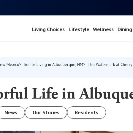
Living Choices
Lifestyle
Wellness
Dining
 New Mexico
Senior Living in Albuquerque, NM
The Watermark at Cherry 
rful Life in Albuqu
News
Our Stories
Residents