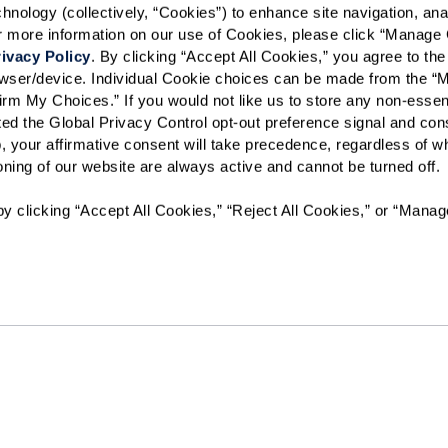
ology (collectively, “Cookies”) to enhance site navigation, analyz
or more information on our use of Cookies, please click “Manage 
Preferred Date:
ivacy Policy
. By clicking “Accept All Cookies,” you agree to the 
rowser/device. Individual Cookie choices can be made from the “
irm My Choices.” If you would not like us to store any non-essent
vated the Global Privacy Control opt-out preference signal and cons
I would like to sign up for
, your affirmative consent will take precedence, regardless of whe
ioning of our website are always active and cannot be turned off. 
Send
y clicking “Accept All Cookies,” “Reject All Cookies,” or “Manag
The Watermark at Cherry Hills will not deny benefits to, partici
programs or activities to any person on the basis of race, color
disability or age, whether such programs or activities are car
contractor or any other entity with which The Watermark at Ch