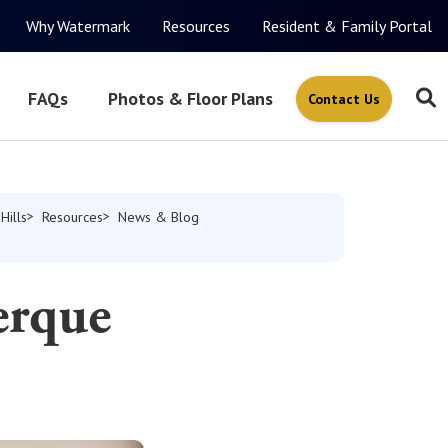
Why Watermark
Resources
Resident & Family Portal
FAQs
Photos & Floor Plans
Contact Us
Hills
Resources
News & Blog
erque