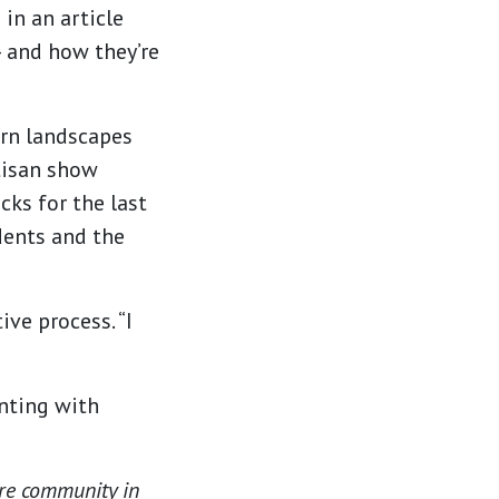
in an article
— and how they’re
ern landscapes
tisan show
cks for the last
idents and the
ive process. “I
inting with
are community in