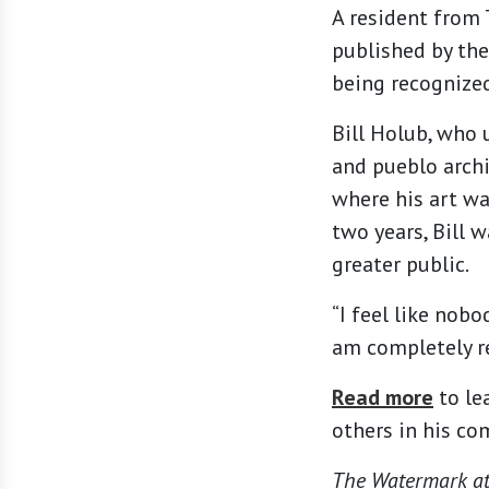
A resident from 
published by the
being recognize
Bill Holub, who 
and pueblo archi
where his art wa
two years, Bill 
greater public.
“I feel like nobo
am completely re
Read more
to le
others in his co
The Watermark at 