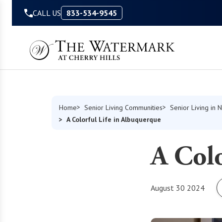
Skip to Content
CALL US
833-534-9545
Home
Senior Living Communities
Senior Living in
A Colorful Life in Albuquerque
A Colo
August 30 2024