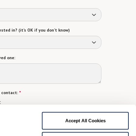
sted in? (it’s OK if you don’t know)
ved one:
 contact:
*
t
gree to receive text messages from Watermark Retirement
ay apply. Message frequency varies. Text HELP for help.
Accept All Cookies
f Use
and
Privacy Policy
.