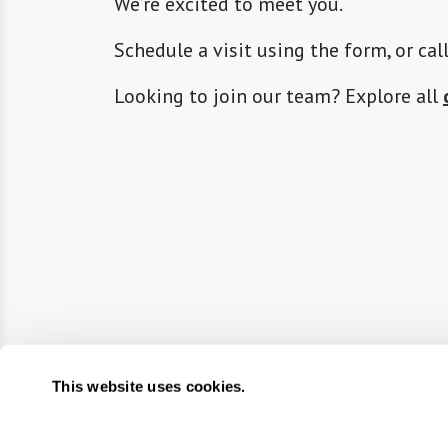
We’re excited to meet you.
Schedule a visit using the form, or cal
Looking to join our team? Explore all
This website uses cookies.