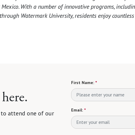
Mexico. With a number of innovative programs, includi
 through Watermark University, residents enjoy countless
First Name:
*
 here.
Email:
*
 to attend one of our