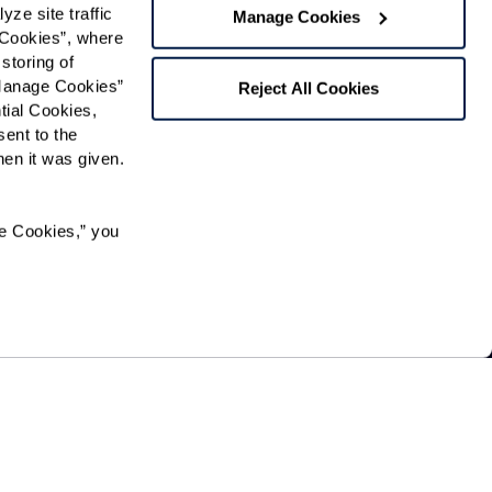
e site traffic 
Manage Cookies
Cookies”, where 
Preferred Time:
storing of 
Manage Cookies” 
Please select
Reject All Cookies
ial Cookies, 
ent to the 
 community news.
n it was given.  
e Cookies,” you 
pation in, or receipt of services under any of its
, national origin, sexual orientation, gender identity,
ried out by the community directly or through a
erry Hills contracts.