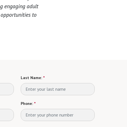
ng engaging adult
 opportunities to
Last Name:
*
Phone:
*