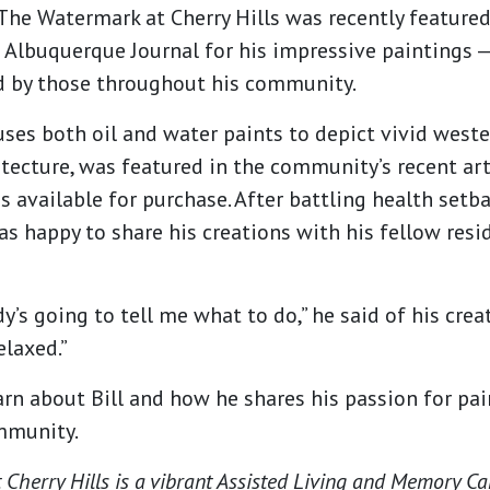
The Watermark at Cherry Hills was recently featured 
 Albuquerque Journal for his impressive paintings 
d by those throughout his community.
uses both oil and water paints to depict vivid west
tecture, was featured in the community’s recent ar
s available for purchase. After battling health setba
was happy to share his creations with his fellow res
dy’s going to tell me what to do,” he said of his creat
laxed.”
arn about Bill and how he shares his passion for pa
mmunity.
Cherry Hills is a vibrant Assisted Living and Memory C