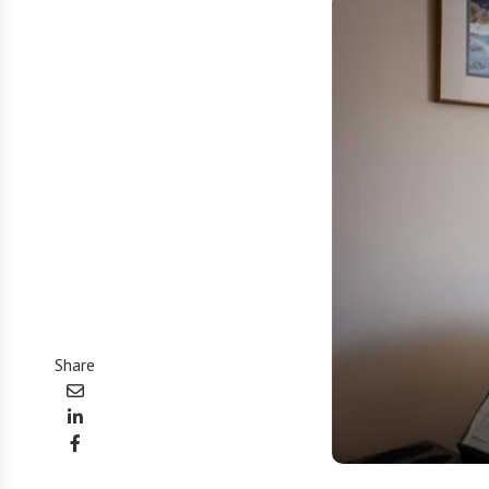
Share