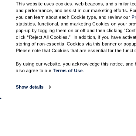
This website uses cookies, web beacons, and similar techn
and performance, and assist in our marketing efforts. F
you can learn about each Cookie type, and review our 
Pr
statistics, functional, and marketing Cookies on your b
pop-up by toggling them on or off and then clicking “Conf
click “Reject All Cookies.”  In addition, if you have acti
storing of non-essential Cookies via this banner or popup
Please note that Cookies that are essential for the funct
By using our website, you acknowledge this notice, and b
also agree to our 
Terms of Use
. 
Show details