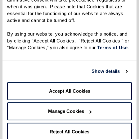
when it was given.  Please note that Cookies that are 
Photo by Karsten Thormaehlen
essential for the functioning of our website are always 
active and cannot be turned off. 
By the time 1969 did roll around, Reverend
By using our website, you acknowledge this notice, and 
Kennedy was 31 years old. Social change was
by clicking “Accept All Cookies,” “Reject All Cookies,” or 
afoot on all fronts — civil rights, anti-war, and
“Manage Cookies,” you also agree to our 
Terms of Use
. 
women's rights movements were all taking off.
The continuous harassment and discrimination
Show details
inflicted throughout a series of police raids
targeting LGBTQ+ establishments in New York
Accept All Cookies
City culminated in a pivotal moment of
resistance and protest.
Manage Cookies
When the uprising broke out during the early
hours of June 28 after police officers raided the
Reject All Cookies
Stonewall Inn, Reverend Kennedy and her friends