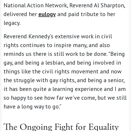
National Action Network, Reverend Al Sharpton,
delivered her
eulogy
and paid tribute to her
legacy.
Reverend Kennedy’s extensive work in civil
rights continues to inspire many, and also
reminds us there is still work to be done. "Being
gay, and being a lesbian, and being involved in
things like the civil rights movement and now
the struggle with gay rights, and being a senior,
it has been quite a learning experience and I am
so happy to see how far we've come, but we still
have a long way to go.”
The Ongoing Fight for Equality