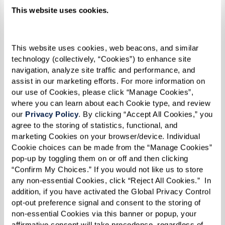
This website uses cookies.
This website uses cookies, web beacons, and similar 
technology (collectively, “Cookies”) to enhance site 
navigation, analyze site traffic and performance, and 
assist in our marketing efforts. For more information on 
our use of Cookies, please click “Manage Cookies”, 
where you can learn about each Cookie type, and review 
our 
Privacy Policy
. By clicking “Accept All Cookies,” you 
agree to the storing of statistics, functional, and 
"Being lesbian, and black, and in a church, it was
marketing Cookies on your browser/device. Individual 
difficult. But I stood my ground, and I refused to
Cookie choices can be made from the “Manage Cookies” 
let people intimidate me. I believe that made
pop-up by toggling them on or off and then clicking 
“Confirm My Choices.” If you would not like us to store 
me even stronger by the time 1969 rolled
any non-essential Cookies, click “Reject All Cookies.”  In 
around,” she reflected.
addition, if you have activated the Global Privacy Control 
opt-out preference signal and consent to the storing of 
non-essential Cookies via this banner or popup, your 
Reverend Goddess Magora Kennedy
affirmative consent will take precedence, regardless of 