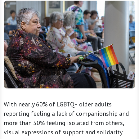
With nearly 60% of LGBTQ+ older adults
reporting feeling a lack of companionship and
more than 50% feeling isolated from others,
visual expressions of support and solidarity