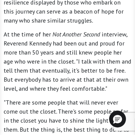
resilience displayed by those who embark on
this journey can serve as a beacon of hope for
many who share similar struggles.
At the time of her
Not Another Second
interview,
Reverend Kennedy had been out and proud for
more than 50 years and still knew people her
age who were in the closet. "I talk with them and
tell them that eventually, it's better to be free.
But everybody has to arrive at that at their own
level, and where they feel comfortable."
"There are some people that will never ever
come out the closet. There's some people so far
in the closet you have to shine the light to find
them. But the thing is, the best thing to do is to