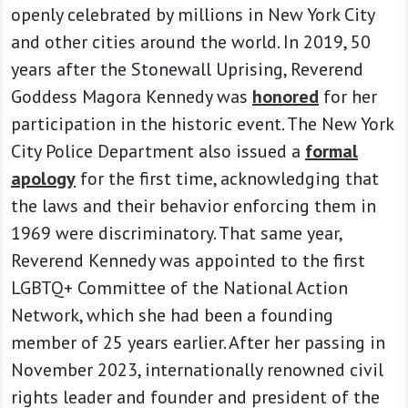
openly celebrated by millions in New York City
and other cities around the world. In 2019, 50
years after the Stonewall Uprising, Reverend
Goddess Magora Kennedy was
honored
for her
participation in the historic event. The New York
City Police Department also issued a
formal
apology
for the first time, acknowledging that
the laws and their behavior enforcing them in
1969 were discriminatory. That same year,
Reverend Kennedy was appointed to the first
LGBTQ+ Committee of the National Action
Network, which she had been a founding
member of 25 years earlier. After her passing in
November 2023, internationally renowned civil
rights leader and founder and president of the