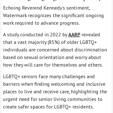
Echoing Reverend Kennedy’s sentiment,
Watermark recognizes the significant ongoing
work required to advance progress.
A study conducted in 2022 by
AARP
revealed
that a vast majority (85%) of older LGBTQ+
individuals are concerned about discrimination
based on sexual orientation and worry about
how they will care for themselves and others.
LGBTQ+ seniors face many challenges and
barriers when finding welcoming and inclusive
places to live and receive care, highlighting the
urgent need for senior living communities to
create safer spaces for LGBTQ+ residents.