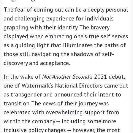
The fear of coming out can be a deeply personal
and challenging experience for individuals
grappling with their identity. The bravery
displayed when embracing one’s true self serves
as a guiding light that illuminates the paths of
those still navigating the shadows of self-
discovery and acceptance.
In the wake of
Not Another Second’s
2021 debut,
one of Watermark’s National Directors came out
as transgender and announced their intent to
transition. The news of their journey was
celebrated with overwhelming support from
within the company — including some more
inclusive policy changes — however, the most