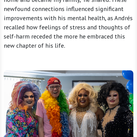
newfound connections influenced significant
improvements with his mental health, as Andrés
recalled how feelings of stress and thoughts of
self-harm receded the more he embraced this
new chapter of his life.