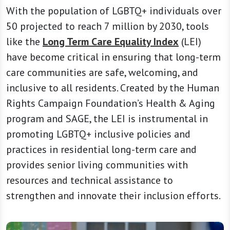
With the population of LGBTQ+ individuals over
50 projected to reach 7 million by 2030, tools
like the
Long Term Care Equality Index
(LEI)
have become critical in ensuring that long-term
care communities are safe, welcoming, and
inclusive to all residents. Created by the Human
Rights Campaign Foundation’s Health & Aging
program and SAGE, the LEI is instrumental in
promoting LGBTQ+ inclusive policies and
practices in residential long-term care and
provides senior living communities with
resources and technical assistance to
strengthen and innovate their inclusion efforts.