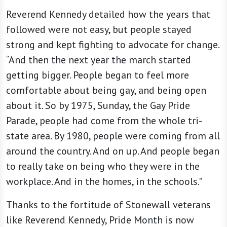
Reverend Kennedy detailed how the years that
followed were not easy, but people stayed
strong and kept fighting to advocate for change.
“And then the next year the march started
getting bigger. People began to feel more
comfortable about being gay, and being open
about it. So by 1975, Sunday, the Gay Pride
Parade, people had come from the whole tri-
state area. By 1980, people were coming from all
around the country. And on up. And people began
to really take on being who they were in the
workplace. And in the homes, in the schools."
Thanks to the fortitude of Stonewall veterans
like Reverend Kennedy, Pride Month is now