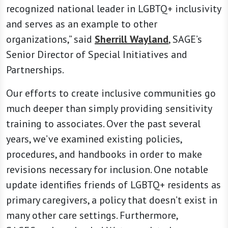
recognized national leader in LGBTQ+ inclusivity
and serves as an example to other
organizations,” said
Sherrill Wayland
, SAGE’s
Senior Director of Special Initiatives and
Partnerships.
Our efforts to create inclusive communities go
much deeper than simply providing sensitivity
training to associates. Over the past several
years, we’ve examined existing policies,
procedures, and handbooks in order to make
revisions necessary for inclusion. One notable
update identifies friends of LGBTQ+ residents as
primary caregivers, a policy that doesn’t exist in
many other care settings. Furthermore,