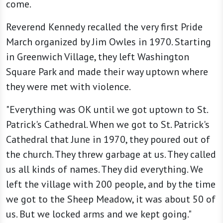
come.
Reverend Kennedy recalled the very first Pride
March organized by Jim Owles in 1970. Starting
in Greenwich Village, they left Washington
Square Park and made their way uptown where
they were met with violence.
"Everything was OK until we got uptown to St.
Patrick's Cathedral. When we got to St. Patrick's
Cathedral that June in 1970, they poured out of
the church. They threw garbage at us. They called
us all kinds of names. They did everything. We
left the village with 200 people, and by the time
we got to the Sheep Meadow, it was about 50 of
us. But we locked arms and we kept going."