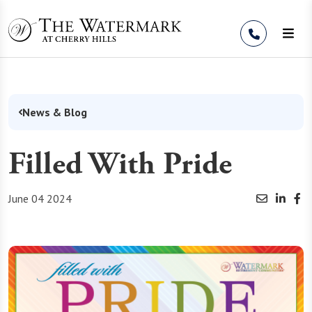
Skip to Content
News & Blog
Filled With Pride
June 04 2024