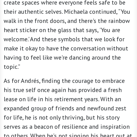
create spaces where everyone feels safe to be
their authentic selves. Michaela continued, “You
walk in the front doors, and there's the rainbow
heart sticker on the glass that says, 'You are
welcome.' And these symbols that we look for
make it okay to have the conversation without
having to feel like we're dancing around the
topic.”
As for Andrés, finding the courage to embrace
his true self once again has provided a fresh
lease on life in his retirement years. With an
expanded group of friends and newfound zest
for life, he is not only thriving, but his story
serves as a beacon of resilience and inspiration
to others. When he’s not singing his heart out at