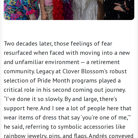
Two decades later, those feelings of fear
resurfaced when faced with moving into a new
and unfamiliar environment — a retirement
community. Legacy at Clover Blossom’s robust
selection of Pride Month programs played a
critical role in his second coming out journey.
“I’ve done it so slowly. By and large, there’s
support here. And I see a lot of people here that
wear items of dress that say ‘you’re one of me,’”
he said, referring to symbolic accessories like
rainbow jewelry, pins, and flags. Andrés conveyed