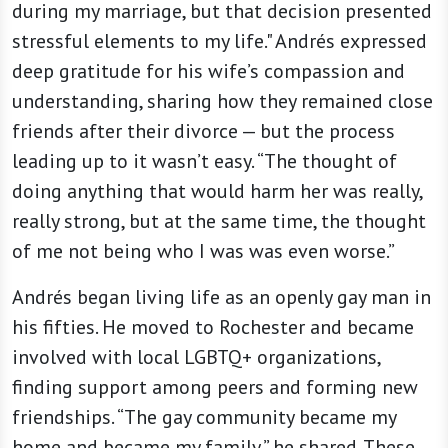
during my marriage, but that decision presented
stressful elements to my life." Andrés expressed
deep gratitude for his wife’s compassion and
understanding, sharing how they remained close
friends after their divorce — but the process
leading up to it wasn’t easy. “The thought of
doing anything that would harm her was really,
really strong, but at the same time, the thought
of me not being who I was was even worse.”
Andrés began living life as an openly gay man in
his fifties. He moved to Rochester and became
involved with local LGBTQ+ organizations,
finding support among peers and forming new
friendships. “The gay community became my
home and became my family,” he shared. These