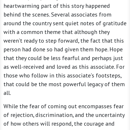
heartwarming part of this story happened
behind the scenes. Several associates from
around the country sent quiet notes of gratitude
with a common theme that although they
weren’t ready to step forward, the fact that this
person had done so had given them hope. Hope
that they could be less fearful and perhaps just
as well-received and loved as this associate. For
those who follow in this associate’s footsteps,
that could be the most powerful legacy of them
all.
While the fear of coming out encompasses fear
of rejection, discrimination, and the uncertainty
of how others will respond, the courage and