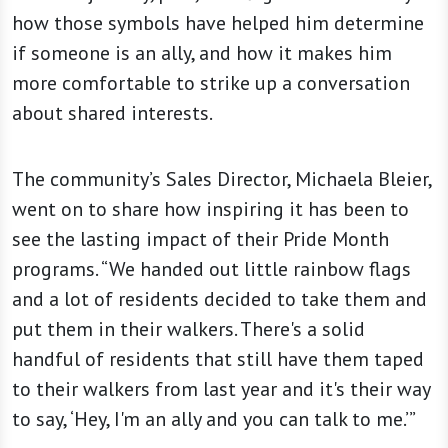
how those symbols have helped him determine
if someone is an ally, and how it makes him
more comfortable to strike up a conversation
about shared interests.
The community’s Sales Director, Michaela Bleier,
went on to share how inspiring it has been to
see the lasting impact of their Pride Month
programs. “We handed out little rainbow flags
and a lot of residents decided to take them and
put them in their walkers. There's a solid
handful of residents that still have them taped
to their walkers from last year and it's their way
to say, ‘Hey, I'm an ally and you can talk to me.’”