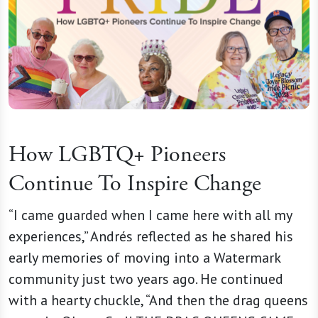
How LGBTQ+ Pioneers
Continue To Inspire Change
“I came guarded when I came here with all my
experiences,” Andrés reflected as he shared his
early memories of moving into a Watermark
community just two years ago. He continued
with a hearty chuckle, “And then the drag queens