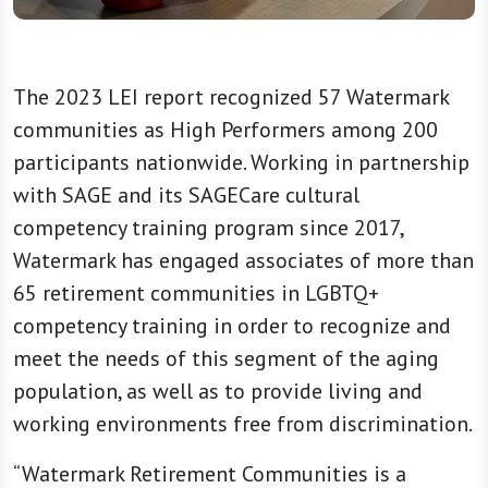
The 2023 LEI report recognized 57 Watermark
communities as High Performers among 200
participants nationwide. Working in partnership
with SAGE and its SAGECare cultural
competency training program since 2017,
Watermark has engaged associates of more than
65 retirement communities in LGBTQ+
competency training in order to recognize and
meet the needs of this segment of the aging
population, as well as to provide living and
working environments free from discrimination.
“Watermark Retirement Communities is a