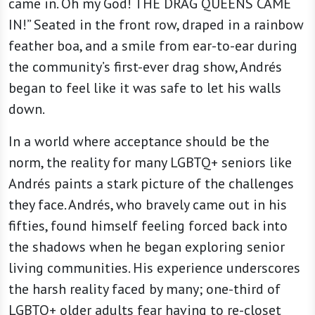
came in. Oh my God! THE DRAG QUEENS CAME
IN!” Seated in the front row, draped in a rainbow
feather boa, and a smile from ear-to-ear during
the community’s first-ever drag show, Andrés
began to feel like it was safe to let his walls
down.
In a world where acceptance should be the
norm, the reality for many LGBTQ+ seniors like
Andrés paints a stark picture of the challenges
they face. Andrés, who bravely came out in his
fifties, found himself feeling forced back into
the shadows when he began exploring senior
living communities. His experience underscores
the harsh reality faced by many; one-third of
LGBTQ+ older adults fear having to re-closet