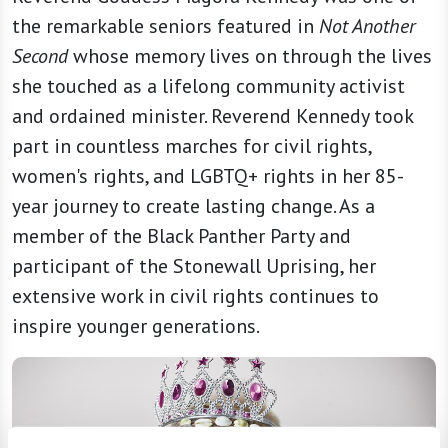
the remarkable seniors featured in
Not Another
Second
whose memory lives on through the lives
she touched as a lifelong community activist
and ordained minister. Reverend Kennedy took
part in countless marches for civil rights,
women's rights, and LGBTQ+ rights in her 85-
year journey to create lasting change. As a
member of the Black Panther Party and
participant of the Stonewall Uprising, her
extensive work in civil rights continues to
inspire younger generations.