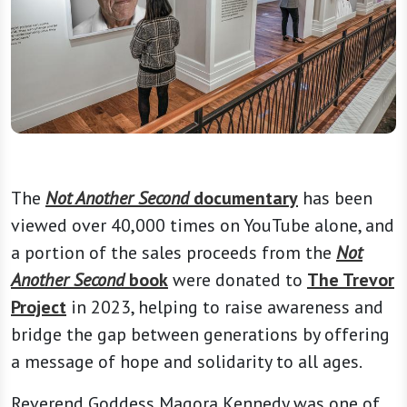
The
Not Another Second
documentary
has been
viewed over 40,000 times on YouTube alone, and
a portion of the sales proceeds from the
Not
Another Second
book
were donated to
The Trevor
Project
in 2023, helping to raise awareness and
bridge the gap between generations by offering
a message of hope and solidarity to all ages.
Reverend Goddess Magora Kennedy was one of