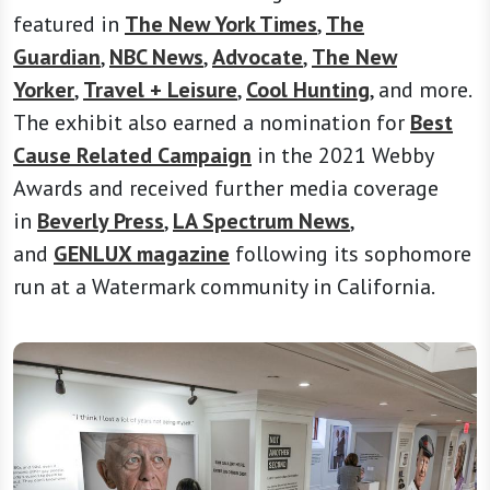
featured in
The New York Times
,
The
Guardian
,
NBC News
,
Advocate
,
The New
Yorker
,
Travel + Leisure
,
Cool Hunting
, and more.
The exhibit also earned a nomination for
Best
Cause Related Campaign
in the 2021 Webby
Awards and received further media coverage
in
Beverly Press
,
LA Spectrum News
,
and
GENLUX magazine
following its sophomore
run at a Watermark community in California.