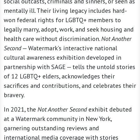
social outcasts, criminals and sinners, or seen as
mentally ill. Their living legacy includes hard-
won federal rights for LGBTQ+ members to
legally marry, adopt, work, and seek housing and
health care without discrimination.
Not Another
Second
— Watermark’s interactive national
cultural awareness exhibition developed in
partnership with SAGE — tells the untold stories
of 12 LGBTQ+ elders, acknowledges their
sacrifices and contributions, and celebrates their
bravery.
In 2021, the
Not Another Second
exhibit debuted
at a Watermark community in New York,
garnering outstanding reviews and
international media coverage with stories