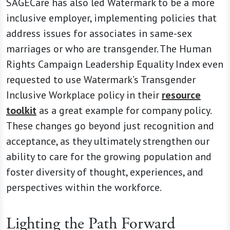
SAGECare has also led Watermark to be a more
inclusive employer, implementing policies that
address issues for associates in same-sex
marriages or who are transgender. The Human
Rights Campaign Leadership Equality Index even
requested to use Watermark’s Transgender
Inclusive Workplace policy in their
resource
toolkit
as a great example for company policy.
These changes go beyond just recognition and
acceptance, as they ultimately strengthen our
ability to care for the growing population and
foster diversity of thought, experiences, and
perspectives within the workforce.
Lighting the Path Forward