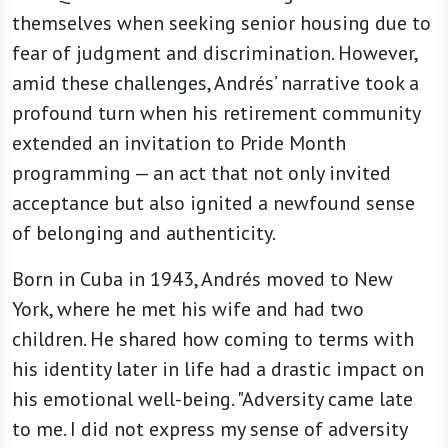
themselves when seeking senior housing due to
fear of judgment and discrimination. However,
amid these challenges, Andrés’ narrative took a
profound turn when his retirement community
extended an invitation to Pride Month
programming — an act that not only invited
acceptance but also ignited a newfound sense
of belonging and authenticity.
Born in Cuba in 1943, Andrés moved to New
York, where he met his wife and had two
children. He shared how coming to terms with
his identity later in life had a drastic impact on
his emotional well-being. "Adversity came late
to me. I did not express my sense of adversity