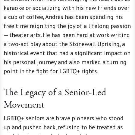
karaoke or socializing with his new friends over
a cup of coffee, Andrés
has been spending his
free time reigniting the joy of a lifelong passion
— theater arts. He has been hard at work writing
a two-act play about the Stonewall Uprising, a
historical event that had a significant impact on
his personal journey and also marked a turning
point in the fight for LGBTQ+ rights.
The Legacy of a Senior-Led
Movement
LGBTQ+ seniors are brave pioneers who stood
up and pushed back, refusing to be treated as