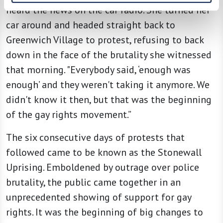
heard the news on the car radio. She turned her
car around and headed straight back to
Greenwich Village to protest, refusing to back
down in the face of the brutality she witnessed
that morning. "Everybody said, ‘enough was
enough’ and they weren't taking it anymore. We
didn't know it then, but that was the beginning
of the gay rights movement.”
The six consecutive days of protests that
followed came to be known as the Stonewall
Uprising. Emboldened by outrage over police
brutality, the public came together in an
unprecedented showing of support for gay
rights. It was the beginning of big changes to