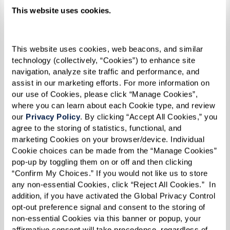
This website uses cookies.
This website uses cookies, web beacons, and similar 
technology (collectively, “Cookies”) to enhance site 
navigation, analyze site traffic and performance, and 
assist in our marketing efforts. For more information on 
our use of Cookies, please click “Manage Cookies”, 
where you can learn about each Cookie type, and review 
our 
Privacy Policy
. By clicking “Accept All Cookies,” you 
agree to the storing of statistics, functional, and 
marketing Cookies on your browser/device. Individual 
"Being lesbian, and black, and in a church, it was
Cookie choices can be made from the “Manage Cookies” 
pop-up by toggling them on or off and then clicking 
difficult. But I stood my ground, and I refused to
“Confirm My Choices.” If you would not like us to store 
let people intimidate me. I believe that made
any non-essential Cookies, click “Reject All Cookies.”  In 
me even stronger by the time 1969 rolled
addition, if you have activated the Global Privacy Control 
opt-out preference signal and consent to the storing of 
around,” she reflected.
non-essential Cookies via this banner or popup, your 
affirmative consent will take precedence, regardless of 