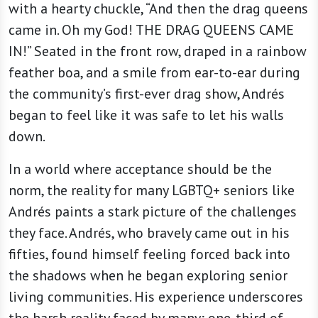
with a hearty chuckle, “And then the drag queens
came in. Oh my God! THE DRAG QUEENS CAME
IN!” Seated in the front row, draped in a rainbow
feather boa, and a smile from ear-to-ear during
the community’s first-ever drag show, Andrés
began to feel like it was safe to let his walls
down.
In a world where acceptance should be the
norm, the reality for many LGBTQ+ seniors like
Andrés paints a stark picture of the challenges
they face. Andrés, who bravely came out in his
fifties, found himself feeling forced back into
the shadows when he began exploring senior
living communities. His experience underscores