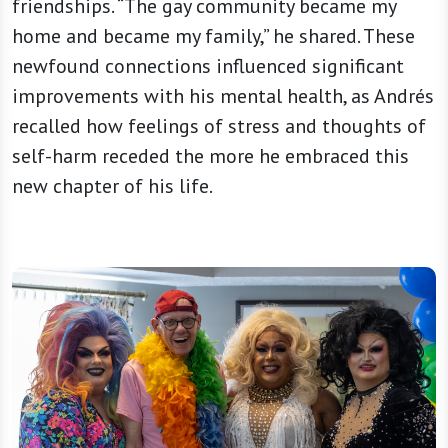
friendships. “The gay community became my
home and became my family,” he shared. These
newfound connections influenced significant
improvements with his mental health, as Andrés
recalled how feelings of stress and thoughts of
self-harm receded the more he embraced this
new chapter of his life.