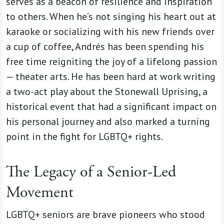
serves as a beacon of resilience and inspiration
to others. When he’s not singing his heart out at
karaoke or socializing with his new friends over
a cup of coffee, Andrés
has been spending his
free time reigniting the joy of a lifelong passion
— theater arts. He has been hard at work writing
a two-act play about the Stonewall Uprising, a
historical event that had a significant impact on
his personal journey and also marked a turning
point in the fight for LGBTQ+ rights.
The Legacy of a Senior-Led
Movement
LGBTQ+ seniors are brave pioneers who stood