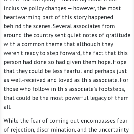
inclusive policy changes — however, the most
heartwarming part of this story happened
behind the scenes. Several associates from
around the country sent quiet notes of gratitude
with a common theme that although they
weren’t ready to step forward, the fact that this
person had done so had given them hope. Hope
that they could be less fearful and perhaps just
as well-received and loved as this associate. For
those who follow in this associate’s footsteps,
that could be the most powerful legacy of them
all.
While the fear of coming out encompasses fear
of rejection, discrimination, and the uncertainty