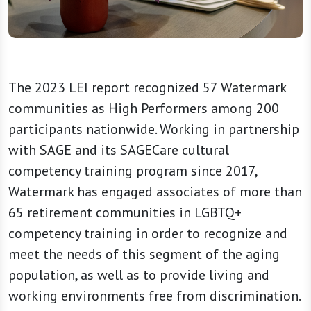
The 2023 LEI report recognized 57 Watermark
communities as High Performers among 200
participants nationwide. Working in partnership
with SAGE and its SAGECare cultural
competency training program since 2017,
Watermark has engaged associates of more than
65 retirement communities in LGBTQ+
competency training in order to recognize and
meet the needs of this segment of the aging
population, as well as to provide living and
working environments free from discrimination.