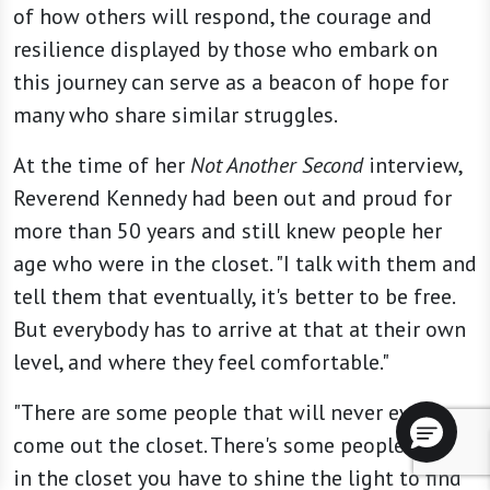
of how others will respond, the courage and
resilience displayed by those who embark on
this journey can serve as a beacon of hope for
many who share similar struggles.
At the time of her
Not Another Second
interview,
Reverend Kennedy had been out and proud for
more than 50 years and still knew people her
age who were in the closet. "I talk with them and
tell them that eventually, it's better to be free.
But everybody has to arrive at that at their own
level, and where they feel comfortable."
"There are some people that will never ever
come out the closet. There's some people so far
in the closet you have to shine the light to find