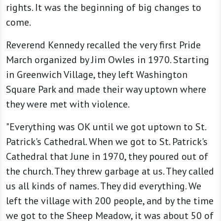
rights. It was the beginning of big changes to
come.
Reverend Kennedy recalled the very first Pride
March organized by Jim Owles in 1970. Starting
in Greenwich Village, they left Washington
Square Park and made their way uptown where
they were met with violence.
"Everything was OK until we got uptown to St.
Patrick's Cathedral. When we got to St. Patrick's
Cathedral that June in 1970, they poured out of
the church. They threw garbage at us. They called
us all kinds of names. They did everything. We
left the village with 200 people, and by the time
we got to the Sheep Meadow, it was about 50 of