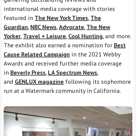
international media coverage with stories
featured in
The New York Times
,
The
Guardian
,
NBC News
,
Advocate
,
The New
Yorker
,
Travel + Leisure
,
Cool Hunting
, and more.
The exhibit also earned a nomination for
Best
Cause Related Campaign
in the 2021 Webby
Awards and received further media coverage
in
Beverly Press
,
LA Spectrum News
,
and
GENLUX magazine
following its sophomore
run at a Watermark community in California.