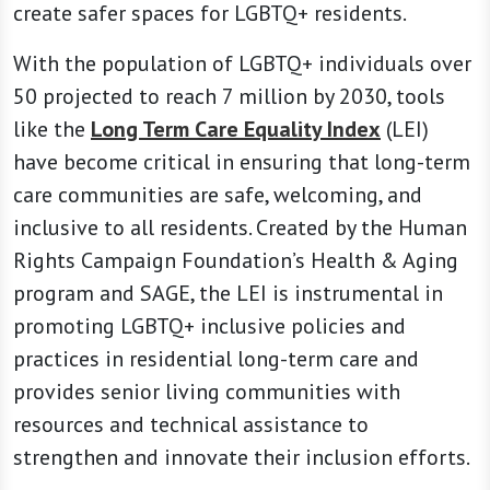
create safer spaces for LGBTQ+ residents.
With the population of LGBTQ+ individuals over
50 projected to reach 7 million by 2030, tools
like the
Long Term Care Equality Index
(LEI)
have become critical in ensuring that long-term
care communities are safe, welcoming, and
inclusive to all residents. Created by the Human
Rights Campaign Foundation’s Health & Aging
program and SAGE, the LEI is instrumental in
promoting LGBTQ+ inclusive policies and
practices in residential long-term care and
provides senior living communities with
resources and technical assistance to
strengthen and innovate their inclusion efforts.