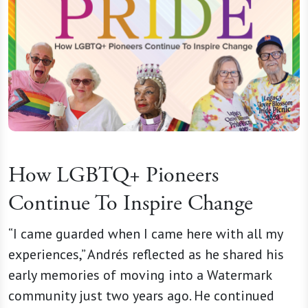
How LGBTQ+ Pioneers
Continue To Inspire Change
“I came guarded when I came here with all my
experiences,” Andrés reflected as he shared his
early memories of moving into a Watermark
community just two years ago. He continued