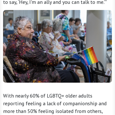
to say, ‘Hey, I'm an ally and you can talk to me.’”
With nearly 60% of LGBTQ+ older adults
reporting feeling a lack of companionship and
more than 50% feeling isolated from others,