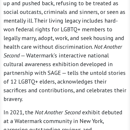
up and pushed back, refusing to be treated as
social outcasts, criminals and sinners, or seen as
mentally ill. Their living legacy includes hard-
won federal rights for LGBTQ+ members to
legally marry, adopt, work, and seek housing and
health care without discrimination.
Not Another
Second
— Watermark’s interactive national
cultural awareness exhibition developed in
partnership with SAGE — tells the untold stories
of 12 LGBTQ+ elders, acknowledges their
sacrifices and contributions, and celebrates their
bravery.
In 2021, the
Not Another Second
exhibit debuted
at a Watermark community in New York,
garnering outstanding reviews and