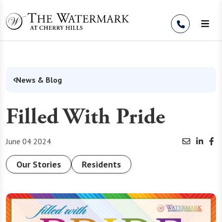
Skip to Content
News & Blog
Filled With Pride
June 04 2024
Our Stories
Residents