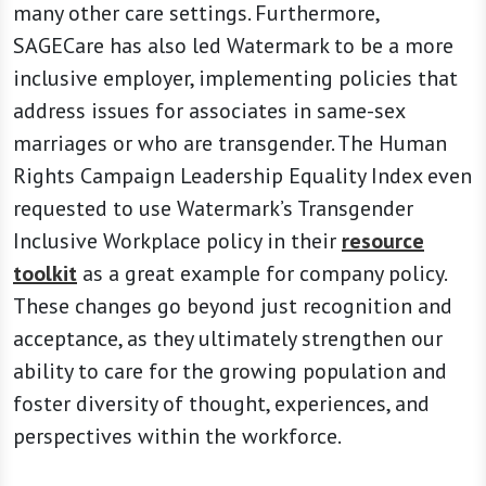
many other care settings. Furthermore,
SAGECare has also led Watermark to be a more
inclusive employer, implementing policies that
address issues for associates in same-sex
marriages or who are transgender. The Human
Rights Campaign Leadership Equality Index even
requested to use Watermark’s Transgender
Inclusive Workplace policy in their
resource
toolkit
as a great example for company policy.
These changes go beyond just recognition and
acceptance, as they ultimately strengthen our
ability to care for the growing population and
foster diversity of thought, experiences, and
perspectives within the workforce.