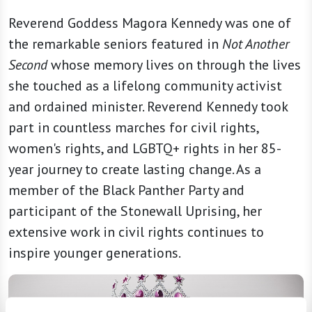
Reverend Goddess Magora Kennedy was one of
the remarkable seniors featured in
Not Another
Second
whose memory lives on through the lives
she touched as a lifelong community activist
and ordained minister. Reverend Kennedy took
part in countless marches for civil rights,
women's rights, and LGBTQ+ rights in her 85-
year journey to create lasting change. As a
member of the Black Panther Party and
participant of the Stonewall Uprising, her
extensive work in civil rights continues to
inspire younger generations.