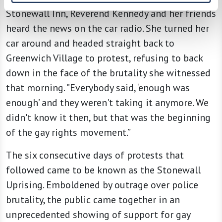
Stonewall Inn, Reverend Kennedy and her friends
heard the news on the car radio. She turned her
car around and headed straight back to
Greenwich Village to protest, refusing to back
down in the face of the brutality she witnessed
that morning. "Everybody said, ‘enough was
enough’ and they weren't taking it anymore. We
didn't know it then, but that was the beginning
of the gay rights movement.”
The six consecutive days of protests that
followed came to be known as the Stonewall
Uprising. Emboldened by outrage over police
brutality, the public came together in an
unprecedented showing of support for gay