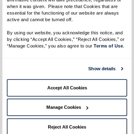
when it was given.  Please note that Cookies that are 
Reverend Goddess Magora Kennedy
essential for the functioning of our website are always 
Photo by Karsten Thormaehlen
active and cannot be turned off. 
By using our website, you acknowledge this notice, and 
By the time 1969 did roll around, Reverend
by clicking “Accept All Cookies,” “Reject All Cookies,” or 
“Manage Cookies,” you also agree to our 
Terms of Use
. 
Kennedy was 31 years old. Social change was
afoot on all fronts — civil rights, anti-war, and
women's rights movements were all taking off.
Show details
The continuous harassment and discrimination
inflicted throughout a series of police raids
Accept All Cookies
targeting LGBTQ+ establishments in New York
City culminated in a pivotal moment of
Manage Cookies
resistance and protest.
When the uprising broke out during the early
Reject All Cookies
hours of June 28 after police officers raided the