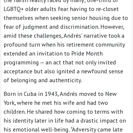
the harsh reality faced by many; one-third of
LGBTQ+ older adults fear having to re-closet
themselves when seeking senior housing due to
fear of judgment and discrimination. However,
amid these challenges, Andrés’ narrative took a
profound turn when his retirement community
extended an invitation to Pride Month
programming — an act that not only invited
acceptance but also ignited a newfound sense
of belonging and authenticity.
Born in Cuba in 1943, Andrés moved to New
York, where he met his wife and had two
children. He shared how coming to terms with
his identity later in life had a drastic impact on
his emotional well-being. "Adversity came late