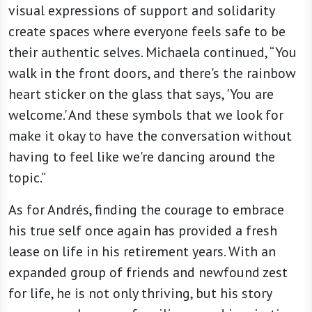
visual expressions of support and solidarity
create spaces where everyone feels safe to be
their authentic selves. Michaela continued, “You
walk in the front doors, and there's the rainbow
heart sticker on the glass that says, 'You are
welcome.' And these symbols that we look for
make it okay to have the conversation without
having to feel like we're dancing around the
topic.”
As for Andrés, finding the courage to embrace
his true self once again has provided a fresh
lease on life in his retirement years. With an
expanded group of friends and newfound zest
for life, he is not only thriving, but his story