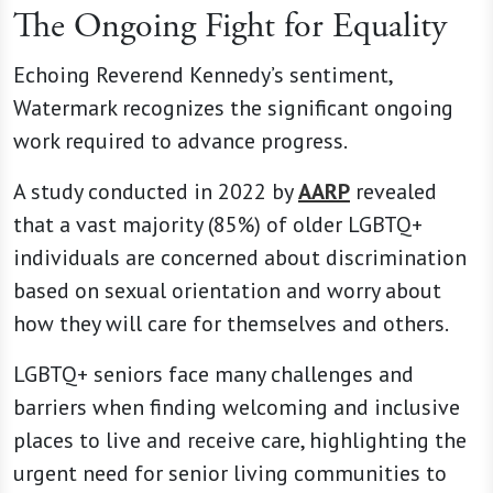
The Ongoing Fight for Equality
Echoing Reverend Kennedy’s sentiment,
Watermark recognizes the significant ongoing
work required to advance progress.
A study conducted in 2022 by
AARP
revealed
that a vast majority (85%) of older LGBTQ+
individuals are concerned about discrimination
based on sexual orientation and worry about
how they will care for themselves and others.
LGBTQ+ seniors face many challenges and
barriers when finding welcoming and inclusive
places to live and receive care, highlighting the
urgent need for senior living communities to