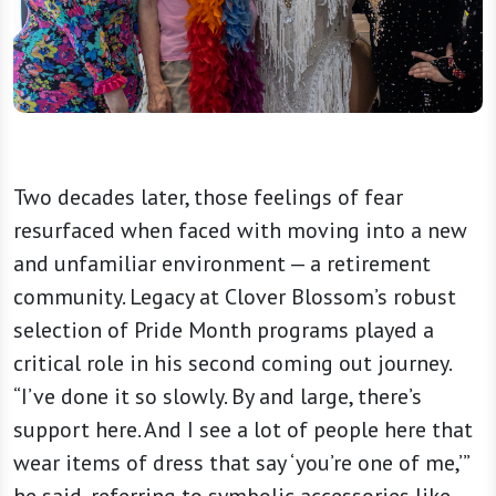
Two decades later, those feelings of fear
resurfaced when faced with moving into a new
and unfamiliar environment — a retirement
community. Legacy at Clover Blossom’s robust
selection of Pride Month programs played a
critical role in his second coming out journey.
“I’ve done it so slowly. By and large, there’s
support here. And I see a lot of people here that
wear items of dress that say ‘you’re one of me,’”
he said, referring to symbolic accessories like