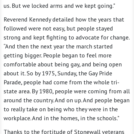
us. But we locked arms and we kept going."
Reverend Kennedy detailed how the years that
followed were not easy, but people stayed
strong and kept fighting to advocate for change.
“And then the next year the march started
getting bigger. People began to feel more
comfortable about being gay, and being open
about it. So by 1975, Sunday, the Gay Pride
Parade, people had come from the whole tri-
state area. By 1980, people were coming from all
around the country. And on up. And people began
to really take on being who they were in the
workplace. And in the homes, in the schools."
Thanks to the fortitude of Stonewall veterans