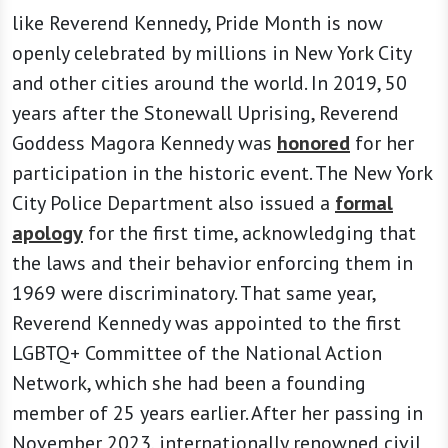
like Reverend Kennedy, Pride Month is now
openly celebrated by millions in New York City
and other cities around the world. In 2019, 50
years after the Stonewall Uprising, Reverend
Goddess Magora Kennedy was
honored
for her
participation in the historic event. The New York
City Police Department also issued a
formal
apology
for the first time, acknowledging that
the laws and their behavior enforcing them in
1969 were discriminatory. That same year,
Reverend Kennedy was appointed to the first
LGBTQ+ Committee of the National Action
Network, which she had been a founding
member of 25 years earlier. After her passing in
November 2023, internationally renowned civil