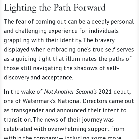
Lighting the Path Forward
The fear of coming out can be a deeply personal
and challenging experience for individuals
grappling with their identity. The bravery
displayed when embracing one’s true self serves
as a guiding light that illuminates the paths of
those still navigating the shadows of self-
discovery and acceptance.
In the wake of
Not Another Second’s
2021 debut,
one of Watermark’s National Directors came out
as transgender and announced their intent to
transition. The news of their journey was
celebrated with overwhelming support from
within the company — including some more