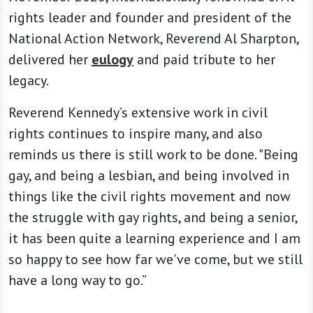
rights leader and founder and president of the
National Action Network, Reverend Al Sharpton,
delivered her
eulogy
and paid tribute to her
legacy.
Reverend Kennedy’s extensive work in civil
rights continues to inspire many, and also
reminds us there is still work to be done. "Being
gay, and being a lesbian, and being involved in
things like the civil rights movement and now
the struggle with gay rights, and being a senior,
it has been quite a learning experience and I am
so happy to see how far we've come, but we still
have a long way to go.”