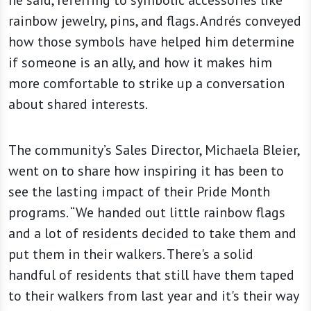
rainbow jewelry, pins, and flags. Andrés conveyed
how those symbols have helped him determine
if someone is an ally, and how it makes him
more comfortable to strike up a conversation
about shared interests.
The community’s Sales Director, Michaela Bleier,
went on to share how inspiring it has been to
see the lasting impact of their Pride Month
programs. “We handed out little rainbow flags
and a lot of residents decided to take them and
put them in their walkers. There's a solid
handful of residents that still have them taped
to their walkers from last year and it's their way