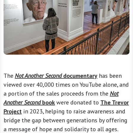
The
Not Another Second
documentary
has been
viewed over 40,000 times on YouTube alone, and
a portion of the sales proceeds from the
Not
Another Second
book
were donated to
The Trevor
Project
in 2023, helping to raise awareness and
bridge the gap between generations by offering
a message of hope and solidarity to all ages.