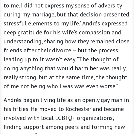
to me. I did not express my sense of adversity
during my marriage, but that decision presented
stressful elements to my life." Andrés expressed
deep gratitude for his wife’s compassion and
understanding, sharing how they remained close
friends after their divorce — but the process
leading up to it wasn’t easy. “The thought of
doing anything that would harm her was really,
really strong, but at the same time, the thought
of me not being who I was was even worse.”
Andrés began living life as an openly gay man in
his fifties. He moved to Rochester and became
involved with local LGBTQ+ organizations,
finding support among peers and forming new