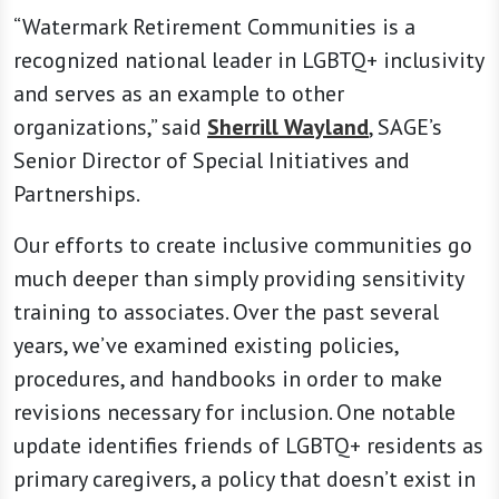
“Watermark Retirement Communities is a
recognized national leader in LGBTQ+ inclusivity
and serves as an example to other
organizations,” said
Sherrill Wayland
, SAGE’s
Senior Director of Special Initiatives and
Partnerships.
Our efforts to create inclusive communities go
much deeper than simply providing sensitivity
training to associates. Over the past several
years, we’ve examined existing policies,
procedures, and handbooks in order to make
revisions necessary for inclusion. One notable
update identifies friends of LGBTQ+ residents as
primary caregivers, a policy that doesn’t exist in