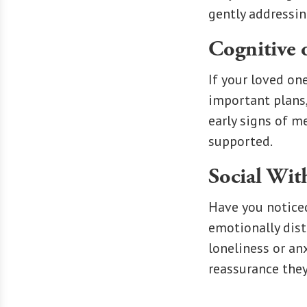
gently addressin
Cognitive 
If your loved on
important plans
early signs of m
supported.
Social Wi
Have you noticed
emotionally dist
loneliness or an
reassurance they