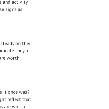
t and activity
ese signs as
steady on their
dicate they’re
 are worth
e it once was?
ht reflect that
ns are worth