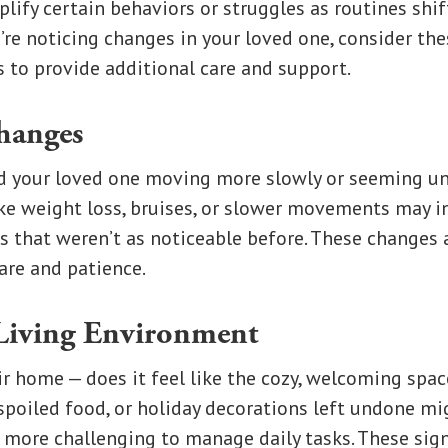
lify certain behaviors or struggles as routines shif
ou’re noticing changes in your loved one, consider th
 to provide additional care and support.
hanges
d your loved one moving more slowly or seeming un
ke weight loss, bruises, or slower movements may in
s that weren’t as noticeable before. These changes
are and patience.
Living Environment
r home — does it feel like the cozy, welcoming spac
poiled food, or holiday decorations left undone mig
it more challenging to manage daily tasks. These sig