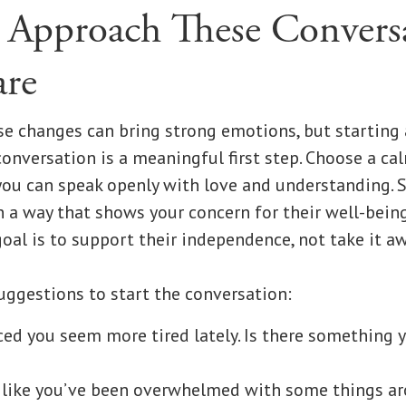
Approach These Convers
re
e changes can bring strong emotions, but starting 
nversation is a meaningful first step. Choose a cal
u can speak openly with love and understanding. 
n a way that shows your concern for their well-bein
oal is to support their independence, not take it aw
uggestions to start the conversation:
iced you seem more tired lately. Is there something y
 like you’ve been overwhelmed with some things ar