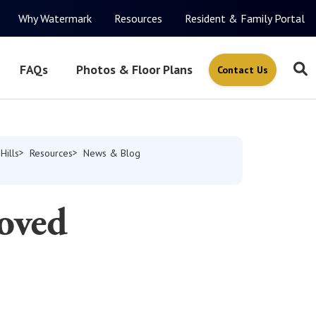
Why Watermark
Resources
Resident & Family Portal
FAQs
Photos & Floor Plans
Contact Us
Hills
Resources
News & Blog
oved
s