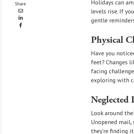
Holidays can amp
Share
levels rise. If y
gentle reminders
Physical C
Have you notice
feet? Changes li
facing challenge
exploring with c
Neglected 
Look around thei
Unopened mail, s
they’re finding 