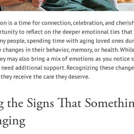
on is a time for connection, celebration, and cherish
ortunity to reflect on the deeper emotional ties that
ny people, spending time with aging loved ones dur
e changes in their behavior, memory, or health. Wh
hey may also bring a mix of emotions as you notice 
need additional support. Recognizing these changes 
 they receive the care they deserve.
g the Signs That Somethi
nging