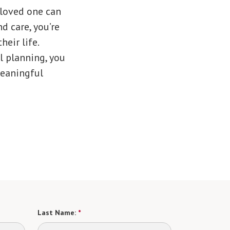
 loved one can
d care, you’re
eir life.
l planning, you
meaningful
Last Name:
*