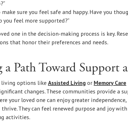
p?”
o make sure you feel safe and happy. Have you thou
p you feel more supported?”
oved one in the decision-making process is key. Res
ons that honor their preferences and needs.
g a Path Toward Support 
 living options like
Assisted Living
or
Memory Care
ignificant changes. These communities provide a s
e your loved one can enjoy greater independence, 
 thrive. They can feel renewed purpose and joy with
g activities.