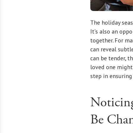
The holiday seas
It’s also an opp
together. For ma
can reveal subtl
can be tender, t
loved one might 
step in ensuring
Noticin
Be Cha