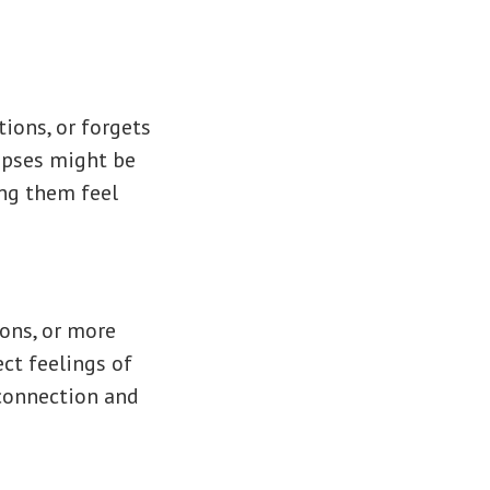
tions, or forgets
apses might be
ing them feel
ions, or more
ct feelings of
 connection and