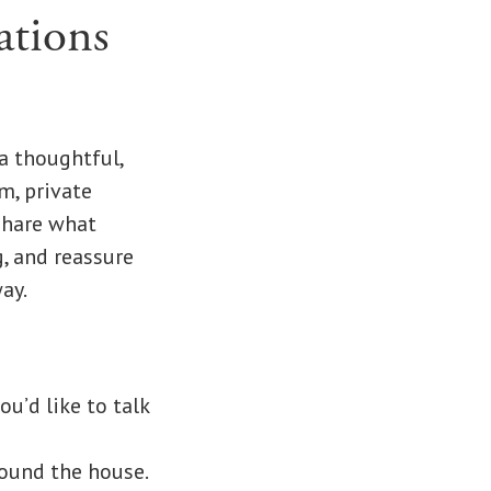
ations
a thoughtful,
m, private
Share what
g, and reassure
ay.
ou’d like to talk
ound the house.