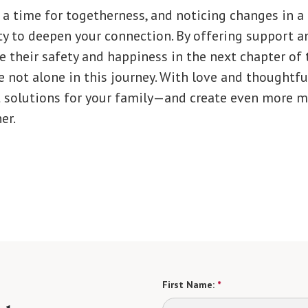
 a time for togetherness, and noticing changes in a
y to deepen your connection. By offering support an
 their safety and happiness in the next chapter of th
 not alone in this journey. With love and thoughtfu
st solutions for your family—and create even more 
er.
First Name:
*