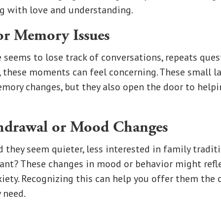
g with love and understanding.
or Memory Issues
e seems to lose track of conversations, repeats ques
, these moments can feel concerning. These small l
emory changes, but they also open the door to help
thdrawal or Mood Changes
 they seem quieter, less interested in family tradit
ant? These changes in mood or behavior might refle
xiety. Recognizing this can help you offer them the
 need.