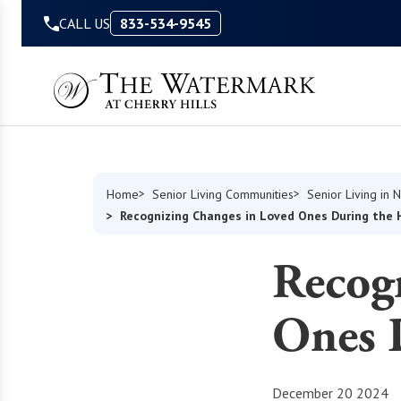
Skip to Content
CALL US
833-534-9545
Home
Senior Living Communities
Senior Living in
Recognizing Changes in Loved Ones During the 
Recog
Ones 
December 20 2024