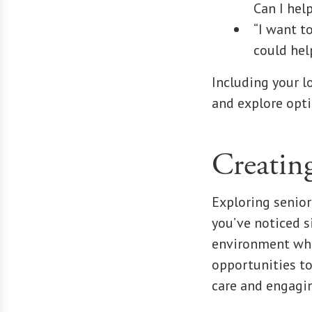
Can I hel
“I want t
could hel
Including your l
and explore opti
Creatin
Exploring senior
you’ve noticed s
environment wher
opportunities to
care and engagin