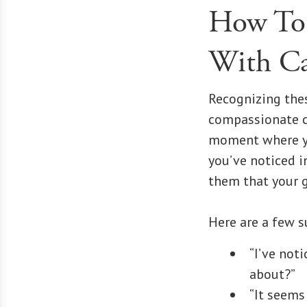
How To 
With Ca
Recognizing thes
compassionate co
moment where yo
you’ve noticed i
them that your g
Here are a few s
“I’ve not
about?”
“It seems