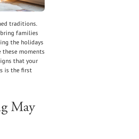
ed traditions.
 bring families
ing the holidays
ile these moments
signs that your
is the first
ng May