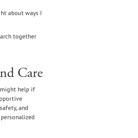
ght about ways I
earch together
and Care
might help if
upportive
safety, and
 personalized