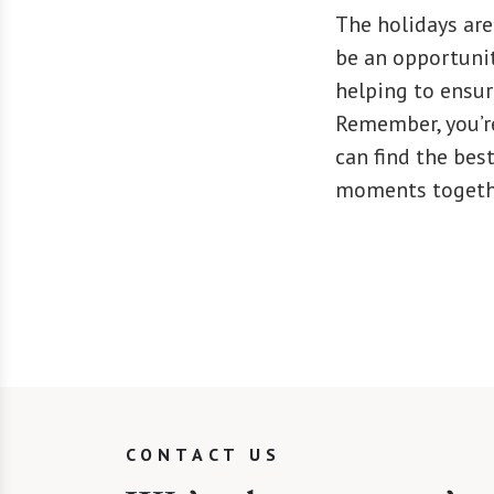
The holidays are
be an opportunit
helping to ensure
Remember, you’re
can find the be
moments togeth
CONTACT US