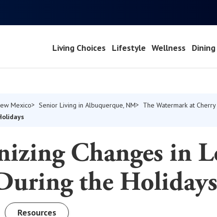
Living Choices
Lifestyle
Wellness
Dining
 New Mexico
Senior Living in Albuquerque, NM
The Watermark at Cherry 
Holidays
nizing Changes in L
During the Holiday
Resources