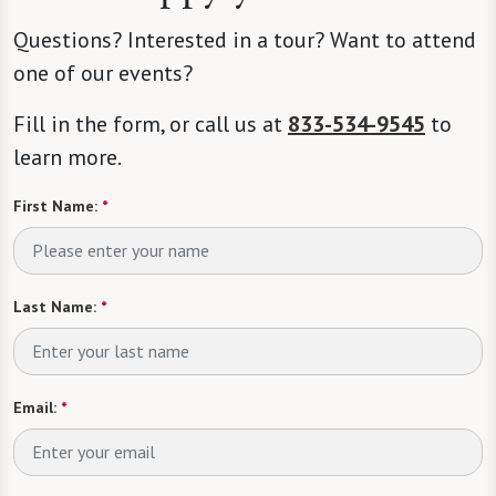
Questions? Interested in a tour? Want to attend
one of our events?
Fill in the form, or call us at
833-534-9545
to
learn more.
First Name:
*
Last Name:
*
Email:
*