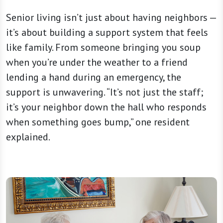
Senior living isn’t just about having neighbors —
it’s about building a support system that feels
like family. From someone bringing you soup
when you’re under the weather to a friend
lending a hand during an emergency, the
support is unwavering. “It’s not just the staff;
it’s your neighbor down the hall who responds
when something goes bump,” one resident
explained.