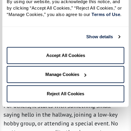
By using our website, you acknowledge this notice, and 
Not everyone moves into a senior living
by clicking “Accept All Cookies,” “Reject All Cookies,” or 
“Manage Cookies,” you also agree to our 
Terms of Use
. 
community as an extrovert — but a little
encouragement can go a long way. Some
residents thrive on social activities from day
Show details
one, while others ease in at their own pace.
Accept All Cookies
Marilyn, a longtime resident, loves inviting new
neighbors to activities. “I tell them, ‘Just come to
the exercise or dance class — you’ll love it!’ They
Manage Cookies
just need a little push, and they always come
back smiling.”
Reject All Cookies
For others, it starts with something small —
saying hello in the hallway, joining a low-key
hobby group, or attending a special event. No