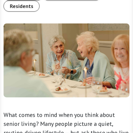
Residents
What comes to mind when you think about
senior living? Many people picture a quiet,
routine-driven lifestyle — but ask those who live