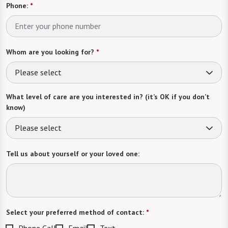
Phone:
*
Whom are you looking for?
*
Please select
What level of care are you interested in? (it’s OK if you don’t
know)
Please select
Tell us about yourself or your loved one:
Select your preferred method of contact:
*
Phone Call
Email
Text