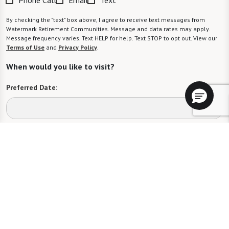
By checking the "text" box above, I agree to receive text messages from
Watermark Retirement Communities. Message and data rates may apply.
Message frequency varies. Text HELP for help. Text STOP to opt out. View our
Terms of Use
and
Privacy Policy
.
When would you like to visit?
Preferred Date:
Preferred Time:
Please select
I would like to sign up for community news.
Send