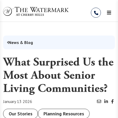
Skip to Content
News & Blog
What Surprised Us the
Most About Senior
Living Communities?
January 13 2026
Our Stories
Planning Resources