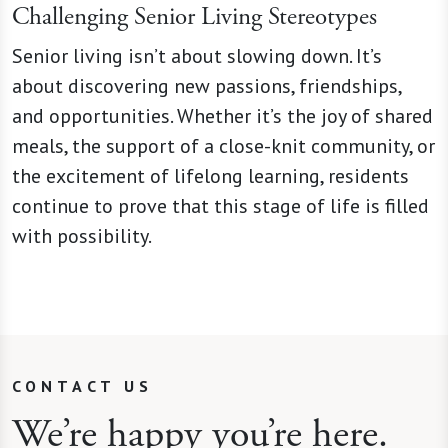
Challenging Senior Living Stereotypes
Senior living isn’t about slowing down. It’s
about discovering new passions, friendships,
and opportunities. Whether it’s the joy of shared
meals, the support of a close-knit community, or
the excitement of lifelong learning, residents
continue to prove that this stage of life is filled
with possibility.
CONTACT US
We’re happy you’re here.