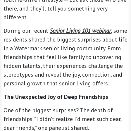
there, and they’ll tell you something very
different.
During our recent
Senior Living 101 webinar
, some
residents shared the biggest surprises about life
in a Watermark senior living community. From
friendships that feel like family to uncovering
hidden talents, their experiences challenge the
stereotypes and reveal the joy, connection, and
personal growth that senior living offers.
The Unexpected Joy of Deep Friendships
One of the biggest surprises? The depth of
friendships. “I didn’t realize I’d meet such dear,
dear friends,” one panelist shared.