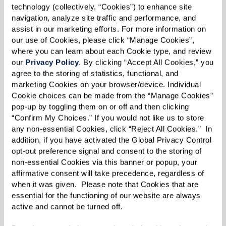
remarkable people — artists, musicians, teachers,
technology (collectively, “Cookies”) to enhance site 
navigation, analyze site traffic and performance, and 
veterans, and professionals who have lived
assist in our marketing efforts. For more information on 
incredible lives. One resident recounted
our use of Cookies, please click “Manage Cookies”, 
befriending a woman who once worked as Ed
where you can learn about each Cookie type, and review 
our 
Privacy Policy
. By clicking “Accept All Cookies,” you 
McMahon’s executive secretary. “She added so
agree to the storing of statistics, functional, and 
much to our book club discussion about Johnny
marketing Cookies on your browser/device. Individual 
Carson with her insider stories!”
Cookie choices can be made from the “Manage Cookies” 
pop-up by toggling them on or off and then clicking 
Whether it’s a neighbor who once traveled the
“Confirm My Choices.” If you would not like us to store 
any non-essential Cookies, click “Reject All Cookies.”  In 
world as a journalist or someone who can still
addition, if you have activated the Global Privacy Control 
play Beethoven by heart, senior communities
opt-out preference signal and consent to the storing of 
non-essential Cookies via this banner or popup, your 
bring together people with rich life experiences
affirmative consent will take precedence, regardless of 
and spark deep conversations, laughter, and
when it was given.  Please note that Cookies that are 
inspiration.
essential for the functioning of our website are always 
active and cannot be turned off. 
Nudging Into Participation