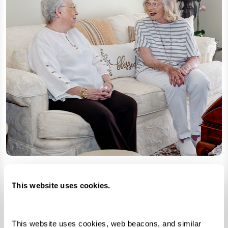
This website uses cookies.
Hidden Talents and Incredible Stories
Senior living communities are filled with
This website uses cookies, web beacons, and similar 