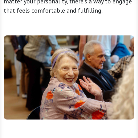
matter your personality, there’s a way to engage
that feels comfortable and fulfilling.