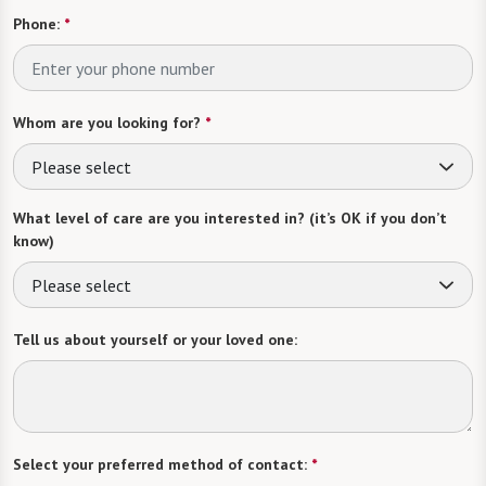
Phone:
*
Whom are you looking for?
*
Please select
What level of care are you interested in? (it’s OK if you don’t
know)
Please select
Tell us about yourself or your loved one:
Select your preferred method of contact:
*