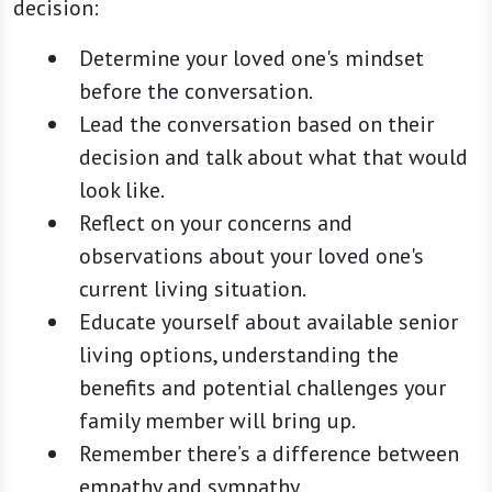
decision:
Determine your loved one's mindset
before the conversation.
Lead the conversation based on their
decision and talk about what that would
look like.
Reflect on your concerns and
observations about your loved one's
current living situation.
Educate yourself about available senior
living options, understanding the
benefits and potential challenges your
family member will bring up.
Remember there’s a difference between
empathy and sympathy.