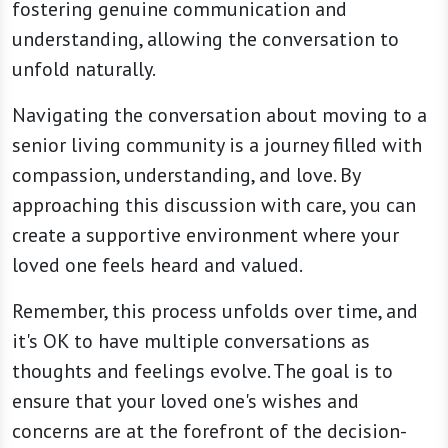
fostering genuine communication and
understanding, allowing the conversation to
unfold naturally.
Navigating the conversation about moving to a
senior living community is a journey filled with
compassion, understanding, and love. By
approaching this discussion with care, you can
create a supportive environment where your
loved one feels heard and valued.
Remember, this process unfolds over time, and
it's OK to have multiple conversations as
thoughts and feelings evolve. The goal is to
ensure that your loved one's wishes and
concerns are at the forefront of the decision-