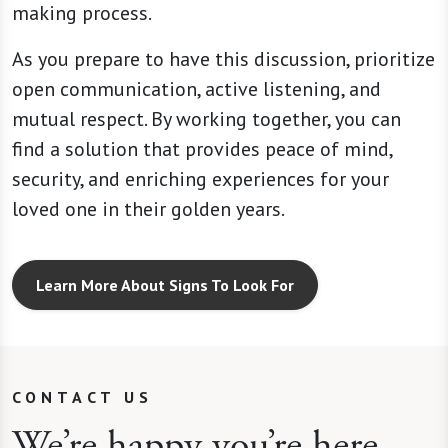
making process.
As you prepare to have this discussion, prioritize
open communication, active listening, and
mutual respect. By working together, you can
find a solution that provides peace of mind,
security, and enriching experiences for your
loved one in their golden years.
Learn More About Signs To Look For
CONTACT US
We’re happy you’re here.