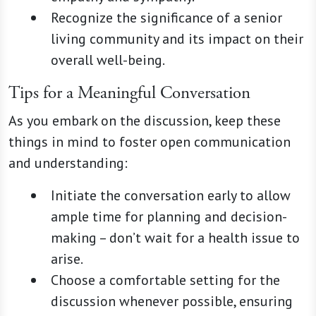
Recognize the significance of a senior
living community and its impact on their
overall well-being.
Tips for a Meaningful Conversation
As you embark on the discussion, keep these
things in mind to foster open communication
and understanding:
Initiate the conversation early to allow
ample time for planning and decision-
making – don’t wait for a health issue to
arise.
Choose a comfortable setting for the
discussion whenever possible, ensuring