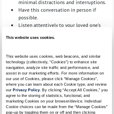
minimal distractions and interruptions.
Have this conversation in person if
possible.
Listen attentively to your loved one's
thoughts and feelings, acknowledging
This website uses cookies.
their fears and uncertainties without
judgment.
Approach the conversation with empathy
This website uses cookies, web beacons, and similar 
technology (collectively, “Cookies”) to enhance site 
and patience, recognizing that this topic
navigation, analyze site traffic and performance, and 
may evoke mixed emotions.
assist in our marketing efforts. For more information on 
Plan for ongoing dialogue, understanding
our use of Cookies, please click “Manage Cookies”, 
where you can learn about each Cookie type, and review 
that decisions may evolve and require
our 
Privacy Policy
. By clicking “Accept All Cookies,” you 
multiple conversations.
agree to the storing of statistics, functional, and 
Consider visiting a Watermark senior
marketing Cookies on your browser/device. Individual 
Cookie choices can be made from the “Manage Cookies” 
living community near you to provide
pop-up by toggling them on or off and then clicking 