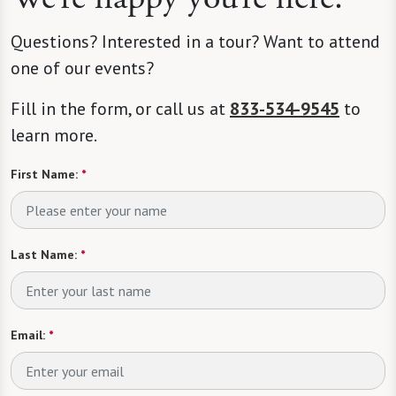
Questions? Interested in a tour? Want to attend
one of our events?
Fill in the form, or call us at
833-534-9545
to
learn more.
First Name:
*
Last Name:
*
Email:
*