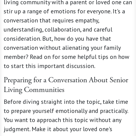
living community with a parent or loved one can
stir up a range of emotions for everyone. It's a
conversation that requires empathy,
understanding, collaboration, and careful
consideration. But, how do you have that
conversation without alienating your family
member? Read on for some helpful tips on how
to start this important discussion.
Preparing for a Conversation About Senior
Living Communities
Before diving straight into the topic, take time
to prepare yourself emotionally and practically.
You want to approach this topic without any
judgment. Make it about your loved one's