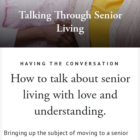
Talking Through Senior
Living
HAVING THE CONVERSATION
How to talk about senior
living with love and
understanding.
Bringing up the subject of moving to a senior