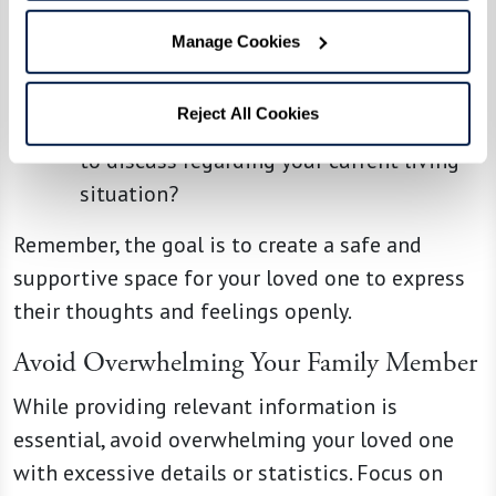
Driving and/or managing transportation
Manage Cookies
can be a hassle, are there alternative
options that you would consider?
Reject All Cookies
Are there any concerns or fears you want
to discuss regarding your current living
situation?
Remember, the goal is to create a safe and
supportive space for your loved one to express
their thoughts and feelings openly.
Avoid Overwhelming Your Family Member
While providing relevant information is
essential, avoid overwhelming your loved one
with excessive details or statistics. Focus on