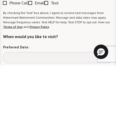
Phone Call
Email
Text
By checking the "text" box above, I agree to receive text messages from
Watermark Retirement Communities. Message and data rates may apply.
Message frequency varies. Text HELP for help. Text STOP to opt out. View our
Terms of Use
and
Privacy Policy
.
When would you like to visit?
Preferred Date:
Preferred Time:
Please select
I would like to sign up for community news.
Send