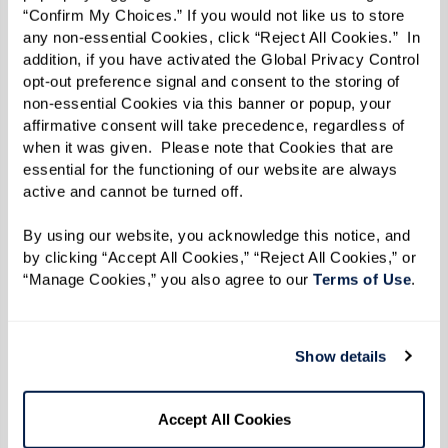
firsthand exposure to the lifestyle and
“Confirm My Choices.” If you would not like us to store 
amenities available.
any non-essential Cookies, click “Reject All Cookies.”  In 
addition, if you have activated the Global Privacy Control 
Conversation Starters To Consider Using
opt-out preference signal and consent to the storing of 
non-essential Cookies via this banner or popup, your 
If you're unsure how to initiate the
affirmative consent will take precedence, regardless of 
when it was given.  Please note that Cookies that are 
conversation, consider using these prompts to
essential for the functioning of our website are always 
encourage meaningful dialogue:
active and cannot be turned off. 
How open are you to a move? What is
By using our website, you acknowledge this notice, and 
by clicking “Accept All Cookies,” “Reject All Cookies,” or 
your preference? Explore outcomes and
“Manage Cookies,” you also agree to our 
Terms of Use
. 
possibilities.
Have you thought about your long-term
care plans and how you envision your
Show details
future?
Are you interested in exploring new and
Accept All Cookies
exciting social opportunities?