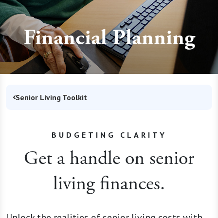
Financial Planning
Senior Living Toolkit
BUDGETING CLARITY
Get a handle on senior
living finances.
Unlock the realities of senior living costs with