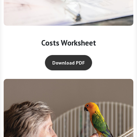
Costs Worksheet
Download PDF