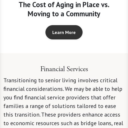
The Cost of Aging in Place vs.
Moving to a Community
Learn More
Financial Services
Transitioning to senior living involves critical
financial considerations. We may be able to help
you find financial service providers that offer
families a range of solutions tailored to ease
this transition. These providers enhance access
to economic resources such as bridge loans, real