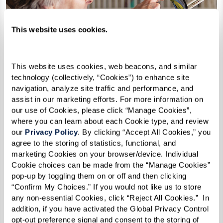
This website uses cookies.
This website uses cookies, web beacons, and similar 
technology (collectively, “Cookies”) to enhance site 
navigation, analyze site traffic and performance, and 
assist in our marketing efforts. For more information on 
our use of Cookies, please click “Manage Cookies”, 
where you can learn about each Cookie type, and review 
our 
Privacy Policy
. By clicking “Accept All Cookies,” you 
agree to the storing of statistics, functional, and 
marketing Cookies on your browser/device. Individual 
Cookie choices can be made from the “Manage Cookies” 
pop-up by toggling them on or off and then clicking 
How Can I Afford Senior
“Confirm My Choices.” If you would not like us to store 
Housing?
any non-essential Cookies, click “Reject All Cookies.”  In 
addition, if you have activated the Global Privacy Control 
opt-out preference signal and consent to the storing of 