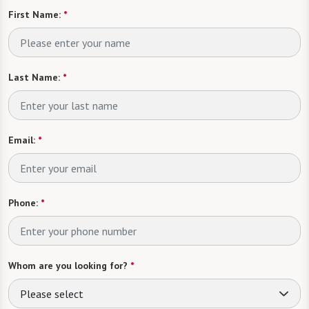
First Name:
*
Last Name:
*
Email:
*
Phone:
*
Whom are you looking for?
*
Please select