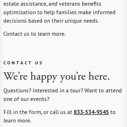
estate assistance, and veterans benefits
optimization to help families make informed
decisions based on their unique needs.
Contact us to learn more.
CONTACT US
We’re happy you’re here.
Questions? Interested in a tour? Want to attend
one of our events?
Fill in the form, or call us at
833-534-9545
to
learn more.