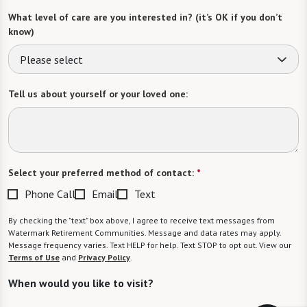
What level of care are you interested in? (it’s OK if you don’t
know)
Please select
Tell us about yourself or your loved one:
Select your preferred method of contact:
*
Phone Call
Email
Text
By checking the "text" box above, I agree to receive text messages from
Watermark Retirement Communities. Message and data rates may apply.
Message frequency varies. Text HELP for help. Text STOP to opt out. View our
Terms of Use
and
Privacy Policy
.
When would you like to visit?