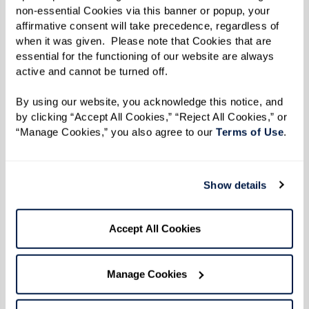
Learn More
non-essential Cookies via this banner or popup, your 
affirmative consent will take precedence, regardless of 
when it was given.  Please note that Cookies that are 
essential for the functioning of our website are always 
active and cannot be turned off. 
By using our website, you acknowledge this notice, and 
by clicking “Accept All Cookies,” “Reject All Cookies,” or 
“Manage Cookies,” you also agree to our 
Terms of Use
. 
Show details
Accept All Cookies
Manage Cookies