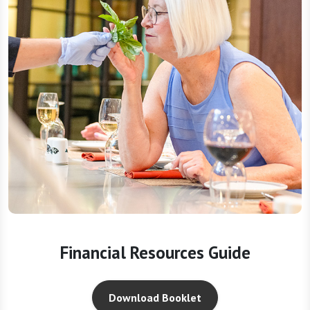
Financial Resources Guide
Download Booklet