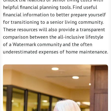
helpful financial planning tools. Find useful
financial information to better prepare yourself
for transitioning to a senior living community.
These resources will also provide a transparent
comparison between the all-inclusive lifestyle
of a Watermark community and the often
underestimated expenses of home maintenance.