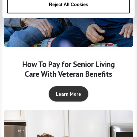
Reject All Cookies
How To Pay for Senior Living
Care With Veteran Benefits
Learn More