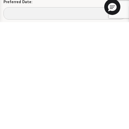
Preferred Date:
Preferred Time:
Please select
I would like to sign up for community news.
Send