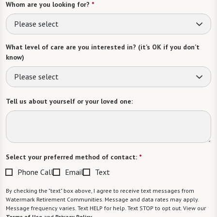
Whom are you looking for?
*
Please select
What level of care are you interested in? (it’s OK if you don’t
know)
Please select
Tell us about yourself or your loved one:
Select your preferred method of contact:
*
Phone Call
Email
Text
By checking the "text" box above, I agree to receive text messages from
Watermark Retirement Communities. Message and data rates may apply.
Message frequency varies. Text HELP for help. Text STOP to opt out. View our
Terms of Use
and
Privacy Policy
.