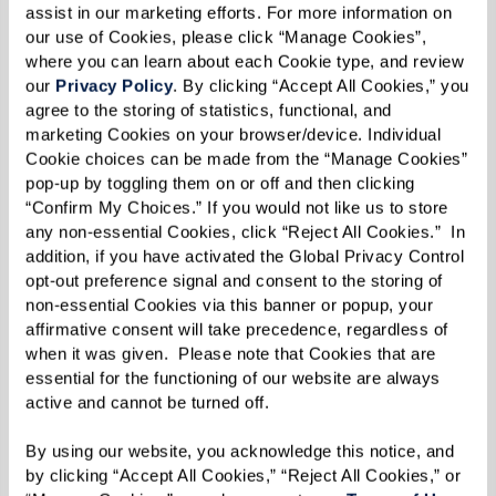
assist in our marketing efforts. For more information on 
our use of Cookies, please click “Manage Cookies”, 
NO MORE LONELINESS
where you can learn about each Cookie type, and review 
our 
Privacy Policy
. By clicking “Accept All Cookies,” you 
agree to the storing of statistics, functional, and 
marketing Cookies on your browser/device. Individual 
YOUR STYLE SHOWS
Cookie choices can be made from the “Manage Cookies” 
pop-up by toggling them on or off and then clicking 
“Confirm My Choices.” If you would not like us to store 
any non-essential Cookies, click “Reject All Cookies.”  In 
Practical Downsizing Tips
addition, if you have activated the Global Privacy Control 
opt-out preference signal and consent to the storing of 
non-essential Cookies via this banner or popup, your 
Alright, you’re convinced about the benefits of
affirmative consent will take precedence, regardless of 
downsizing. But how do you make it happen?
when it was given.  Please note that Cookies that are 
The thought can be daunting, especially if
essential for the functioning of our website are always 
active and cannot be turned off. 
you’ve spent years collecting memories and
mementos. Fear not! Here are 10 tips that can
By using our website, you acknowledge this notice, and 
help you navigate this transformative journey.
by clicking “Accept All Cookies,” “Reject All Cookies,” or 