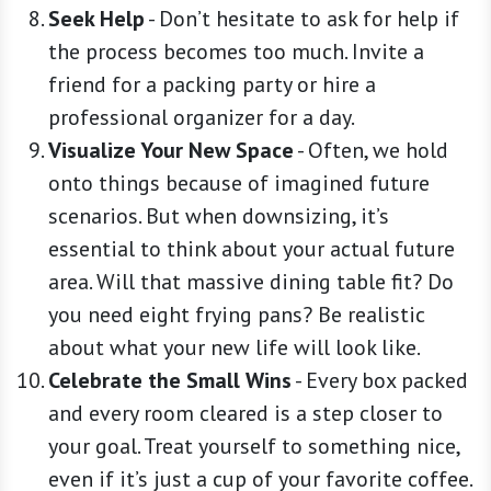
Seek Help
-
Don’t hesitate to ask for help if
the process becomes too much. Invite a
friend for a packing party or hire a
professional organizer for a day.
Visualize Your New Space
-
Often, we hold
onto things because of imagined future
scenarios. But when downsizing, it’s
essential to think about your actual future
area. Will that massive dining table fit? Do
you need eight frying pans? Be realistic
about what your new life will look like.
Celebrate the Small Wins
-
Every box packed
and every room cleared is a step closer to
your goal. Treat yourself to something nice,
even if it’s just a cup of your favorite coffee.