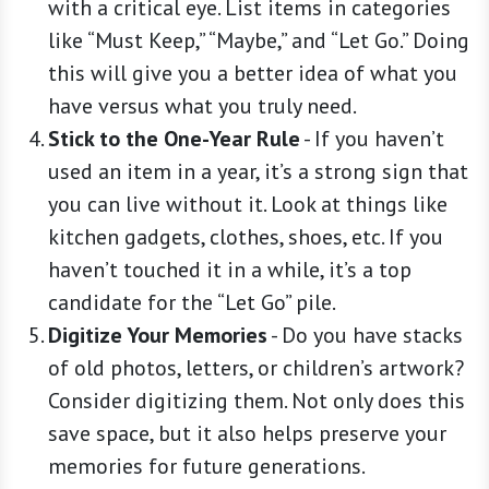
with a critical eye. List items in categories
like “Must Keep,” “Maybe,” and “Let Go.” Doing
this will give you a better idea of what you
have versus what you truly need.
Stick to the One-Year Rule
-
If you haven’t
used an item in a year, it’s a strong sign that
you can live without it. Look at things like
kitchen gadgets, clothes, shoes, etc. If you
haven’t touched it in a while, it’s a top
candidate for the “Let Go” pile.
Digitize Your Memories
-
Do you have stacks
of old photos, letters, or children’s artwork?
Consider digitizing them. Not only does this
save space, but it also helps preserve your
memories for future generations.