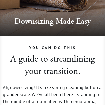
Downsizing Made Easy
YOU CAN DO THIS
A guide to streamlining
your transition.
Ah, downsizing! It’s like spring cleaning but on a
grander scale. We’ve all been there – standing in
the middle of a room filled with memorabilia,