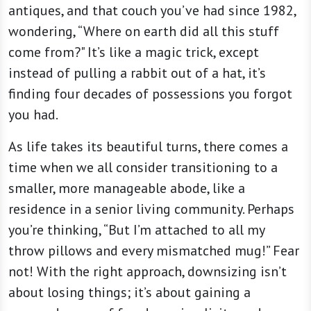
antiques, and that couch you’ve had since 1982,
wondering, “Where on earth did all this stuff
come from?" It’s like a magic trick, except
instead of pulling a rabbit out of a hat, it’s
finding four decades of possessions you forgot
you had.
As life takes its beautiful turns, there comes a
time when we all consider transitioning to a
smaller, more manageable abode, like a
residence in a senior living community. Perhaps
you’re thinking, “But I’m attached to all my
throw pillows and every mismatched mug!” Fear
not! With the right approach, downsizing isn’t
about losing things; it’s about gaining a