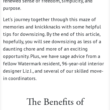
renewed sense of freedom, simplicity, and
purpose.
Let’s journey together through this maze of
memories and knickknacks with some helpful
tips for downsizing. By the end of this article,
hopefully, you will see downsizing as less of a
daunting chore and more of an exciting
opportunity. Plus, we have sage advice from a
fellow Watermark resident, 96-year-old interior
designer Liz J., and several of our skilled move-
in coordinators.
The Benefits of