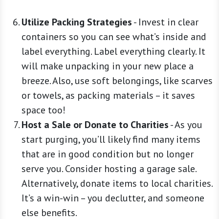
Utilize Packing Strategies
-
Invest in clear
containers so you can see what’s inside and
label everything. Label everything clearly. It
will make unpacking in your new place a
breeze. Also, use soft belongings, like scarves
or towels, as packing materials – it saves
space too!
Host a Sale or Donate to Charities
-
As you
start purging, you’ll likely find many items
that are in good condition but no longer
serve you. Consider hosting a garage sale.
Alternatively, donate items to local charities.
It’s a win-win – you declutter, and someone
else benefits.