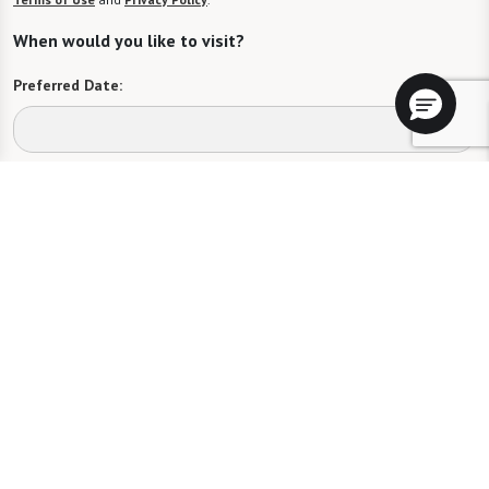
When would you like to visit?
Preferred Date:
Preferred Time:
Please select
I would like to sign up for community news.
Send