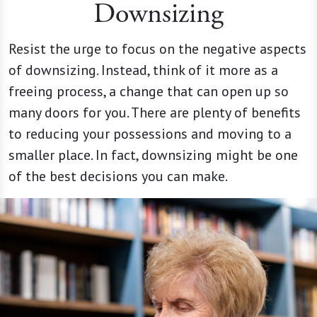
Downsizing
Resist the urge to focus on the negative aspects
of downsizing. Instead, think of it more as a
freeing process, a change that can open up so
many doors for you. There are plenty of benefits
to reducing your possessions and moving to a
smaller place. In fact, downsizing might be one
of the best decisions you can make.