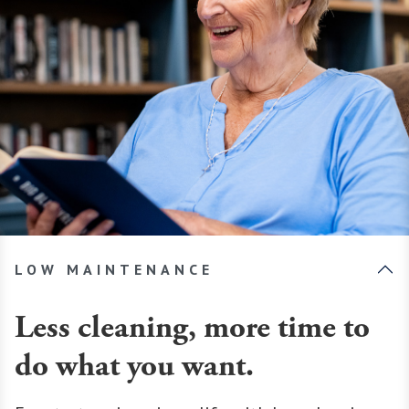
LOW MAINTENANCE
Less cleaning, more time to
do what you want.