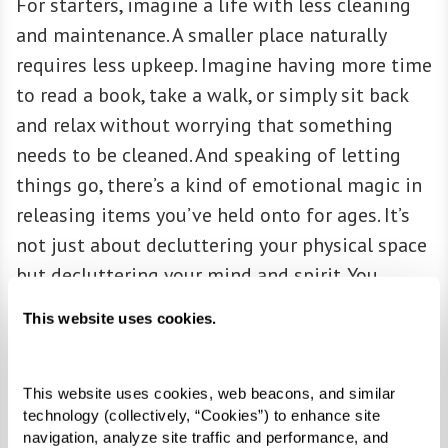
For starters, imagine a life with less cleaning
and maintenance. A smaller place naturally
requires less upkeep. Imagine having more time
to read a book, take a walk, or simply sit back
and relax without worrying that something
needs to be cleaned. And speaking of letting
things go, there’s a kind of emotional magic in
releasing items you’ve held onto for ages. It’s
not just about decluttering your physical space
but decluttering your mind and spirit. You
might feel a certain lightness when you only
This website uses cookies.
keep things that truly matter to you.
This website uses cookies, web beacons, and similar 
technology (collectively, “Cookies”) to enhance site 
ACCESSIBILITY
navigation, analyze site traffic and performance, and 