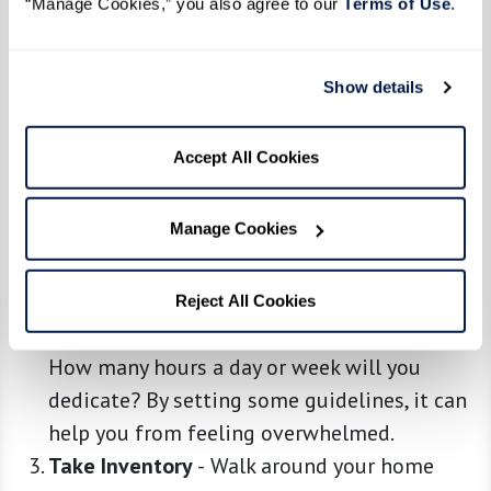
“Manage Cookies,” you also agree to our 
Terms of Use
. 
Show details
Embrace the Downsizing Mindset
-
Before
anything else, understand that this is a
Accept All Cookies
process, not a one-day event. Take a deep
breath, be patient, and remember why you’re
Manage Cookies
doing this: for a simpler, more enriching life.
Start With Planning
-
Grab a notebook and
carve out a plan. Decide on a timeline and
Reject All Cookies
stick to it. Which rooms will you tackle first?
How many hours a day or week will you
dedicate? By setting some guidelines, it can
help you from feeling overwhelmed.
Take Inventory
-
Walk around your home