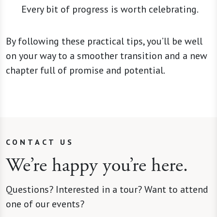
Every bit of progress is worth celebrating.
By following these practical tips, you’ll be well
on your way to a smoother transition and a new
chapter full of promise and potential.
CONTACT US
We’re happy you’re here.
Questions? Interested in a tour? Want to attend
one of our events?