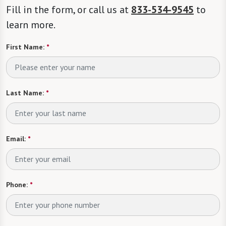
Fill in the form, or call us at
833-534-9545
to
learn more.
First Name:
*
Last Name:
*
Email:
*
Phone:
*